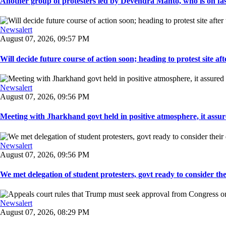
Another group of protesters led by Devendra Mahto, who is on fast f
Newsalert
August 07, 2026, 09:57 PM
Will decide future course of action soon; heading to protest site afte
Newsalert
August 07, 2026, 09:56 PM
Meeting with Jharkhand govt held in positive atmosphere, it assure
Newsalert
August 07, 2026, 09:56 PM
We met delegation of student protesters, govt ready to consider the
Newsalert
August 07, 2026, 08:29 PM