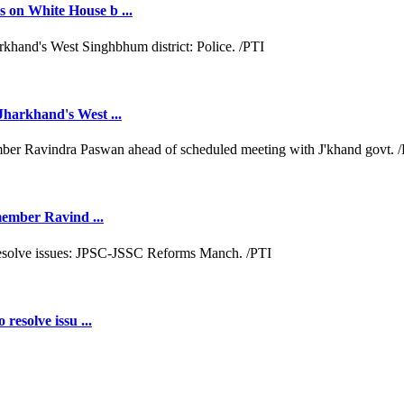
 on White House b ...
Jharkhand's West ...
 member Ravind ...
resolve issu ...