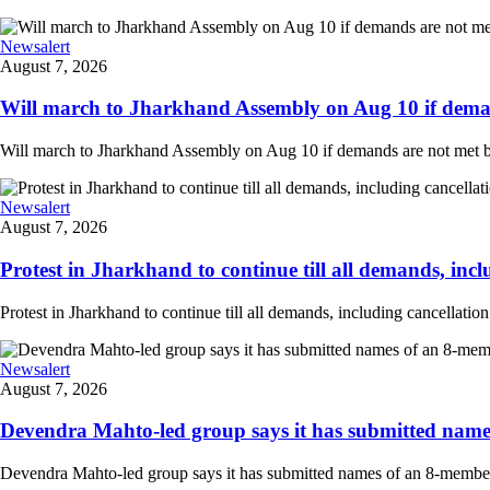
Newsalert
August 7, 2026
Will march to Jharkhand Assembly on Aug 10 if deman
Will march to Jharkhand Assembly on Aug 10 if demands are not met 
Newsalert
August 7, 2026
Protest in Jharkhand to continue till all demands, inclu
Protest in Jharkhand to continue till all demands, including cancellati
Newsalert
August 7, 2026
Devendra Mahto-led group says it has submitted names
Devendra Mahto-led group says it has submitted names of an 8-member d