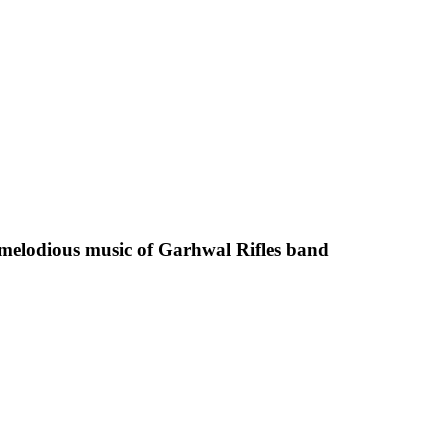
melodious music of Garhwal Rifles band