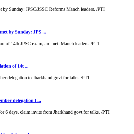
met by Sunday: JPS ...
tion of 14t ...
ber delegation t ...