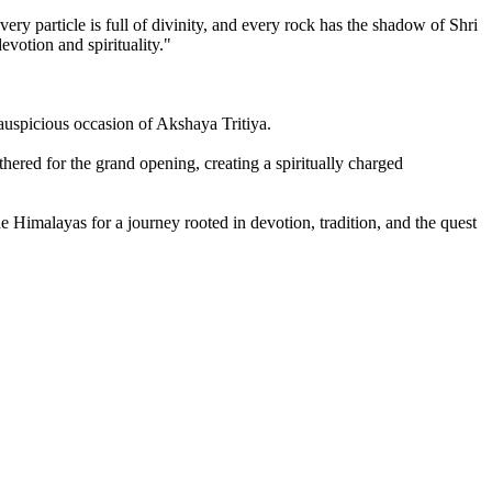
ery particle is full of divinity, and every rock has the shadow of Shri
evotion and spirituality."
auspicious occasion of Akshaya Tritiya.
ered for the grand opening, creating a spiritually charged
he Himalayas for a journey rooted in devotion, tradition, and the quest