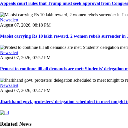
Appeals court rules that Trump must seek approval from Congress
Newsalert
August 07, 2026, 08:18 PM
Maoist carrying Rs 10 lakh reward, 2 women rebels surrender in 
Newsalert
August 07, 2026, 07:52 PM
Protest to continue till all demands are met: Students' delegation
Newsalert
August 07, 2026, 07:47 PM
Jharkhand govt, protesters' delegation scheduled to meet tonight to 
Related News