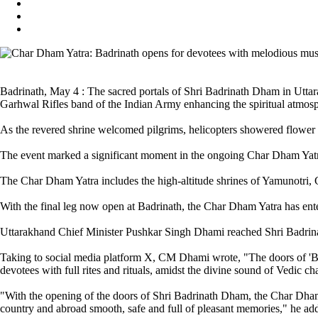
Badrinath, May 4 : The sacred portals of Shri Badrinath Dham in Uttara
Garhwal Rifles band of the Indian Army enhancing the spiritual atmos
As the revered shrine welcomed pilgrims, helicopters showered flower p
The event marked a significant moment in the ongoing Char Dham Yatra
The Char Dham Yatra includes the high-altitude shrines of Yamunotri, 
With the final leg now open at Badrinath, the Char Dham Yatra has ente
Uttarakhand Chief Minister Pushkar Singh Dhami reached Shri Badrinat
Taking to social media platform X, CM Dhami wrote, "The doors of 'Bh
devotees with full rites and rituals, amidst the divine sound of Vedic ch
"With the opening of the doors of Shri Badrinath Dham, the Char Dham 
country and abroad smooth, safe and full of pleasant memories," he ad