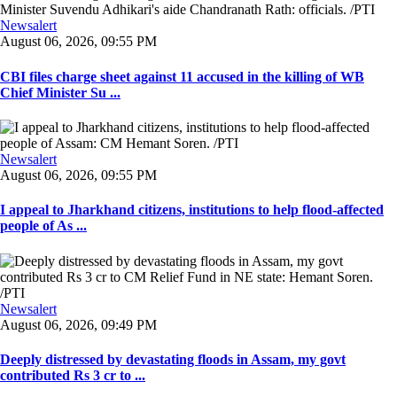
Newsalert
August 06, 2026, 09:55 PM
CBI files charge sheet against 11 accused in the killing of WB
Chief Minister Su ...
Newsalert
August 06, 2026, 09:55 PM
I appeal to Jharkhand citizens, institutions to help flood-affected
people of As ...
Newsalert
August 06, 2026, 09:49 PM
Deeply distressed by devastating floods in Assam, my govt
contributed Rs 3 cr to ...