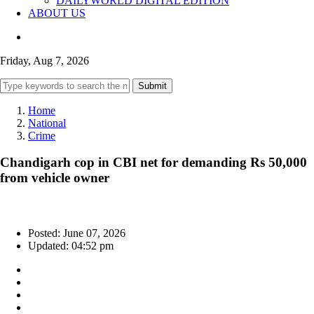
DAILYWORLD DIGITAL EDITION
ABOUT US
Friday, Aug 7, 2026
Submit
Home
National
Crime
Chandigarh cop in CBI net for demanding Rs 50,000
from vehicle owner
Posted: June 07, 2026
Updated: 04:52 pm