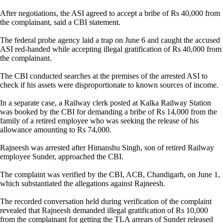
After negotiations, the ASI agreed to accept a bribe of Rs 40,000 from
the complainant, said a CBI statement.
The federal probe agency laid a trap on June 6 and caught the accused
ASI red-handed while accepting illegal gratification of Rs 40,000 from
the complainant.
The CBI conducted searches at the premises of the arrested ASI to
check if his assets were disproportionate to known sources of income.
In a separate case, a Railway clerk posted at Kalka Railway Station
was booked by the CBI for demanding a bribe of Rs 14,000 from the
family of a retired employee who was seeking the release of his
allowance amounting to Rs 74,000.
Rajneesh was arrested after Himanshu Singh, son of retired Railway
employee Sunder, approached the CBI.
The complaint was verified by the CBI, ACB, Chandigarh, on June 1,
which substantiated the allegations against Rajneesh.
The recorded conversation held during verification of the complaint
revealed that Rajneesh demanded illegal gratification of Rs 10,000
from the complainant for getting the TLA arrears of Sunder released