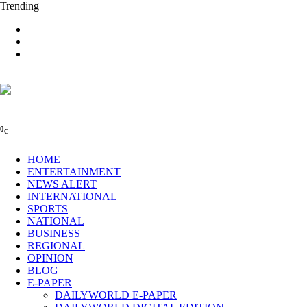
Trending
0
C
HOME
ENTERTAINMENT
NEWS ALERT
INTERNATIONAL
SPORTS
NATIONAL
BUSINESS
REGIONAL
OPINION
BLOG
E-PAPER
DAILYWORLD E-PAPER