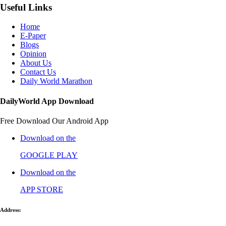
Useful Links
Home
E-Paper
Blogs
Opinion
About Us
Contact Us
Daily World Marathon
DailyWorld App Download
Free Download Our Android App
Download on the
GOOGLE PLAY
Download on the
APP STORE
Address: