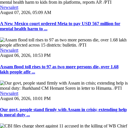
Newsalert
August 07, 2026, 05:09 AM
A New Mexico court ordered Meta to pay USD 567 million for
mental health harm to ...
Newsalert
August 06, 2026, 10:53 PM
Assam flood toll rises to 97 as two more persons die, over 1.68
lakh people affe ...
Newsalert
August 06, 2026, 10:01 PM
Our govt, people stand firmly with Assam in crisis; extending help
is moral duty ...