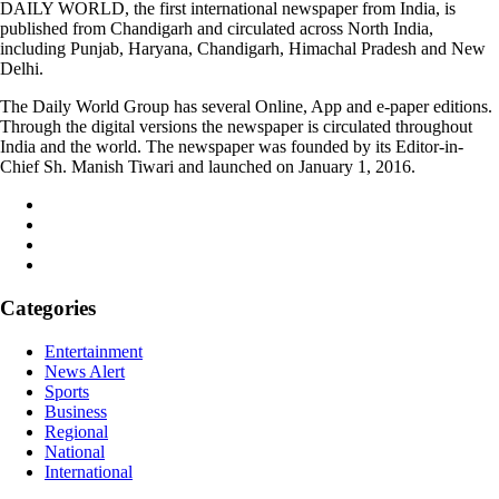
DAILY WORLD, the first international newspaper from India, is
published from Chandigarh and circulated across North India,
including Punjab, Haryana, Chandigarh, Himachal Pradesh and New
Delhi.
The Daily World Group has several Online, App and e-paper editions.
Through the digital versions the newspaper is circulated throughout
India and the world. The newspaper was founded by its Editor-in-
Chief Sh. Manish Tiwari and launched on January 1, 2016.
Categories
Entertainment
News Alert
Sports
Business
Regional
National
International