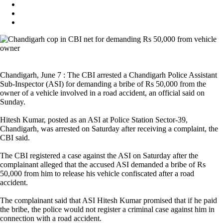
Chandigarh, June 7 : The CBI arrested a Chandigarh Police Assistant
Sub-Inspector (ASI) for demanding a bribe of Rs 50,000 from the
owner of a vehicle involved in a road accident, an official said on
Sunday.
Hitesh Kumar, posted as an ASI at Police Station Sector-39,
Chandigarh, was arrested on Saturday after receiving a complaint, the
CBI said.
The CBI registered a case against the ASI on Saturday after the
complainant alleged that the accused ASI demanded a bribe of Rs
50,000 from him to release his vehicle confiscated after a road
accident.
The complainant said that ASI Hitesh Kumar promised that if he paid
the bribe, the police would not register a criminal case against him in
connection with a road accident.