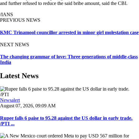
and further refused to reduce the said bribe amount, said the CBI.
/IANS
PREVIOUS NEWS
KMC Trinamool councillor arrested in minor girl molestation case
NEXT NEWS
The changing grammar of love: Three generations of middle-class
India
Latest News
Newsalert
August 07, 2026, 09:09 AM
Rupee falls 6 paise to 95.28 against the US dollar in early trade.
/PTI ...