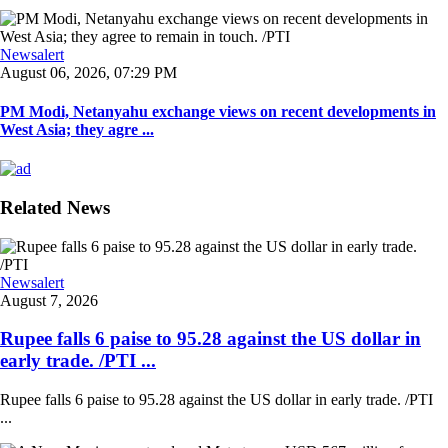
Newsalert
August 06, 2026, 07:29 PM
PM Modi, Netanyahu exchange views on recent developments in
West Asia; they agre ...
Related News
Newsalert
August 7, 2026
Rupee falls 6 paise to 95.28 against the US dollar in
early trade. /PTI ...
Rupee falls 6 paise to 95.28 against the US dollar in early trade. /PTI
...