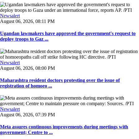
Newsalert
August 06, 2026, 08:11 PM
Ugandan lawmakers have approved the government's request to
deploy troops to Gaz ...
Newsalert
August 06, 2026, 08:00 PM
Maharashtra resident doctors protesting over the issue of
registration of homoeo ...
Newsalert
August 06, 2026, 07:39 PM
Meta assures continuous improvements during meetings with
government; Centre to ...