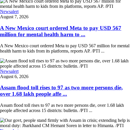
Newsalert
August 7, 2026
A New Mexico court ordered Meta to pay USD 567
million for mental health harm to ...
A New Mexico court ordered Meta to pay USD 567 million for mental
health harm to kids from its platforms, reports AP. /PTI ...
Newsalert
August 6, 2026
Assam flood toll rises to 97 as two more persons die,
over 1.68 lakh people affe ...
Assam flood toll rises to 97 as two more persons die, over 1.68 lakh
people affected across 15 districts: bulletin. /PTI ...