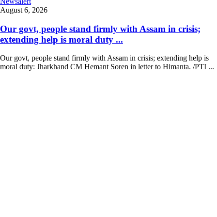
Newsalert
August 6, 2026
Our govt, people stand firmly with Assam in crisis;
extending help is moral duty ...
Our govt, people stand firmly with Assam in crisis; extending help is
moral duty: Jharkhand CM Hemant Soren in letter to Himanta. /PTI ...