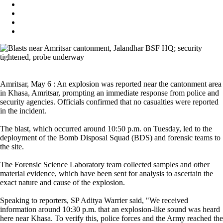
Amritsar, May 6 : An explosion was reported near the cantonment area
in Khasa, Amritsar, prompting an immediate response from police and
security agencies. Officials confirmed that no casualties were reported
in the incident.
The blast, which occurred around 10:50 p.m. on Tuesday, led to the
deployment of the Bomb Disposal Squad (BDS) and forensic teams to
the site.
The Forensic Science Laboratory team collected samples and other
material evidence, which have been sent for analysis to ascertain the
exact nature and cause of the explosion.
Speaking to reporters, SP Aditya Warrier said, "We received
information around 10:30 p.m. that an explosion-like sound was heard
here near Khasa. To verify this, police forces and the Army reached the