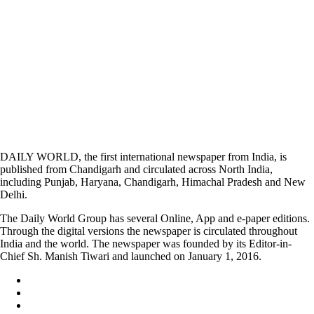
DAILY WORLD, the first international newspaper from India, is
published from Chandigarh and circulated across North India,
including Punjab, Haryana, Chandigarh, Himachal Pradesh and New
Delhi.
The Daily World Group has several Online, App and e-paper editions.
Through the digital versions the newspaper is circulated throughout
India and the world. The newspaper was founded by its Editor-in-
Chief Sh. Manish Tiwari and launched on January 1, 2016.