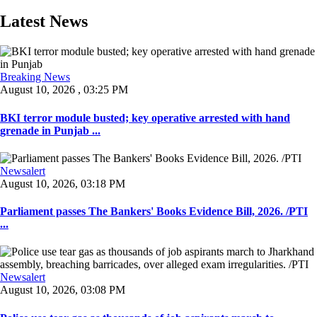
Latest News
Breaking News
August 10, 2026 , 03:25 PM
BKI terror module busted; key operative arrested with hand
grenade in Punjab ...
Newsalert
August 10, 2026, 03:18 PM
Parliament passes The Bankers' Books Evidence Bill, 2026. /PTI
...
Newsalert
August 10, 2026, 03:08 PM