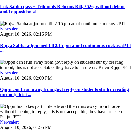
Lok Sabha passes Tribunals Reforms Bill, 2026, without debate
amid opposition sl ...
Newsalert
August 10, 2026, 02:16 PM
Rajya Sabha adjourned till 2.15 pm amid continuous ruckus. /PTI
...
Newsalert
August 10, 2026, 02:00 PM
Oppn can't run away from govt reply on students stir by creating
turmoil; this i ...
Newsalert
August 10, 2026, 01:55 PM