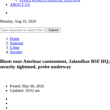
DAILYWORLD DIGITAL EDITION
ABOUT US
Monday, Aug 10, 2026
Submit
Home
National
Crime
Security
Blasts near Amritsar cantonment, Jalandhar BSF HQ;
security tightened, probe underway
Posted: May 06, 2026
Updated: 10:02 am