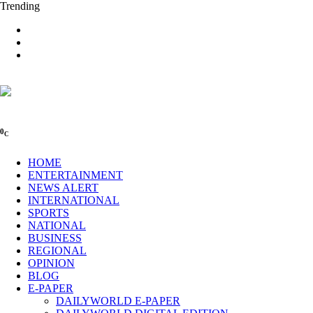
Trending
0
C
HOME
ENTERTAINMENT
NEWS ALERT
INTERNATIONAL
SPORTS
NATIONAL
BUSINESS
REGIONAL
OPINION
BLOG
E-PAPER
DAILYWORLD E-PAPER