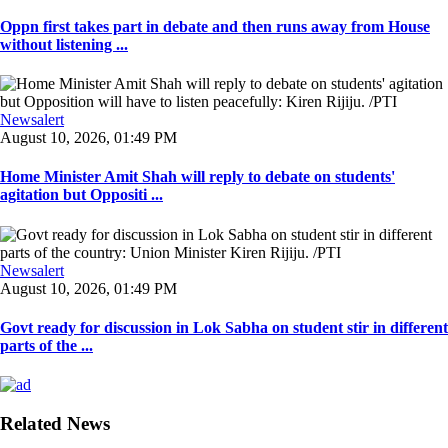
Oppn first takes part in debate and then runs away from House
without listening ...
Newsalert
August 10, 2026, 01:49 PM
Home Minister Amit Shah will reply to debate on students'
agitation but Oppositi ...
Newsalert
August 10, 2026, 01:49 PM
Govt ready for discussion in Lok Sabha on student stir in different
parts of the ...
Related News