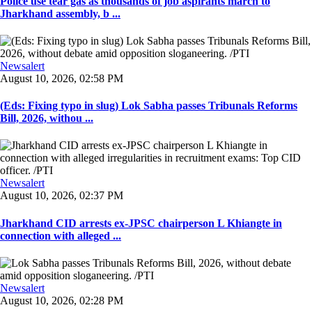
Police use tear gas as thousands of job aspirants march to
Jharkhand assembly, b ...
Newsalert
August 10, 2026, 02:58 PM
(Eds: Fixing typo in slug) Lok Sabha passes Tribunals Reforms
Bill, 2026, withou ...
Newsalert
August 10, 2026, 02:37 PM
Jharkhand CID arrests ex-JPSC chairperson L Khiangte in
connection with alleged ...
Newsalert
August 10, 2026, 02:28 PM