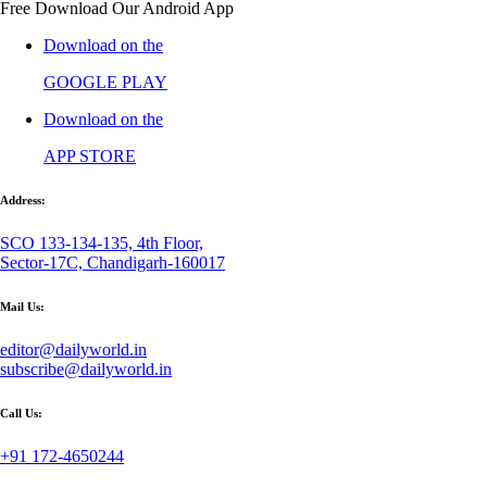
Free Download Our Android App
Download on the
GOOGLE PLAY
Download on the
APP STORE
Address:
SCO 133-134-135, 4th Floor,
Sector-17C, Chandigarh-160017
Mail Us:
editor@dailyworld.in
subscribe@dailyworld.in
Call Us:
+91 172-4650244