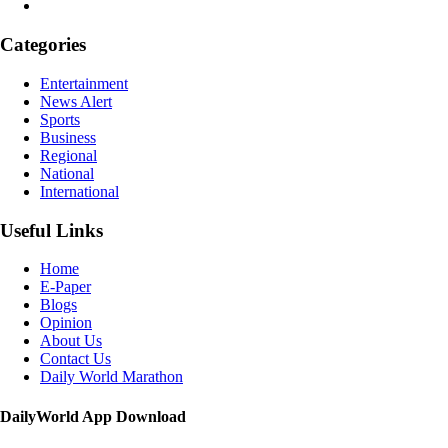
Categories
Entertainment
News Alert
Sports
Business
Regional
National
International
Useful Links
Home
E-Paper
Blogs
Opinion
About Us
Contact Us
Daily World Marathon
DailyWorld App Download