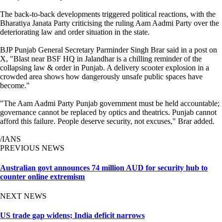
The back-to-back developments triggered political reactions, with the
Bharatiya Janata Party criticising the ruling Aam Aadmi Party over the
deteriorating law and order situation in the state.
BJP Punjab General Secretary Parminder Singh Brar said in a post on
X, "Blast near BSF HQ in Jalandhar is a chilling reminder of the
collapsing law & order in Punjab. A delivery scooter explosion in a
crowded area shows how dangerously unsafe public spaces have
become."
"The Aam Aadmi Party Punjab government must be held accountable;
governance cannot be replaced by optics and theatrics. Punjab cannot
afford this failure. People deserve security, not excuses," Brar added.
/IANS
PREVIOUS NEWS
Australian govt announces 74 million AUD for security hub to
counter online extremism
NEXT NEWS
US trade gap widens; India deficit narrows