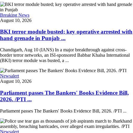
Breaking News
August 10, 2026
BKI terror module busted; key operative arrested with
hand grenade in Punjab ...
Chandigarh, Aug 10 (IANS) In a major breakthrough against cross-
border terror networks, an ISI-sponsored Babbar Khalsa International
(BKI) terror module was busted, a ...
Newsalert
August 10, 2026
Parliament passes The Bankers' Books Evidence Bill,
2026. /PTI ...
Parliament passes The Bankers' Books Evidence Bill, 2026. /PTI ...
Newsalert