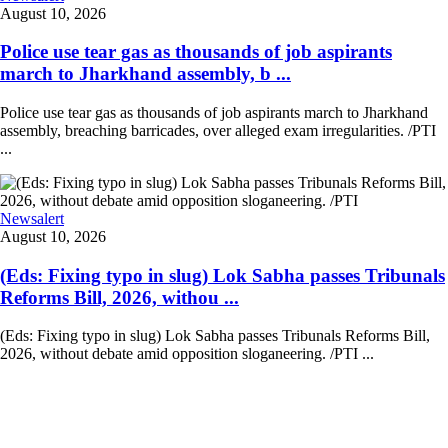
August 10, 2026
Police use tear gas as thousands of job aspirants
march to Jharkhand assembly, b ...
Police use tear gas as thousands of job aspirants march to Jharkhand
assembly, breaching barricades, over alleged exam irregularities. /PTI
...
Newsalert
August 10, 2026
(Eds: Fixing typo in slug) Lok Sabha passes Tribunals
Reforms Bill, 2026, withou ...
(Eds: Fixing typo in slug) Lok Sabha passes Tribunals Reforms Bill,
2026, without debate amid opposition sloganeering. /PTI ...