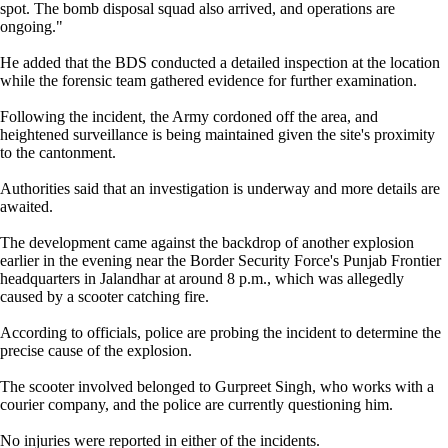
spot. The bomb disposal squad also arrived, and operations are
ongoing."
He added that the BDS conducted a detailed inspection at the location
while the forensic team gathered evidence for further examination.
Following the incident, the Army cordoned off the area, and
heightened surveillance is being maintained given the site's proximity
to the cantonment.
Authorities said that an investigation is underway and more details are
awaited.
The development came against the backdrop of another explosion
earlier in the evening near the Border Security Force's Punjab Frontier
headquarters in Jalandhar at around 8 p.m., which was allegedly
caused by a scooter catching fire.
According to officials, police are probing the incident to determine the
precise cause of the explosion.
The scooter involved belonged to Gurpreet Singh, who works with a
courier company, and the police are currently questioning him.
No injuries were reported in either of the incidents.