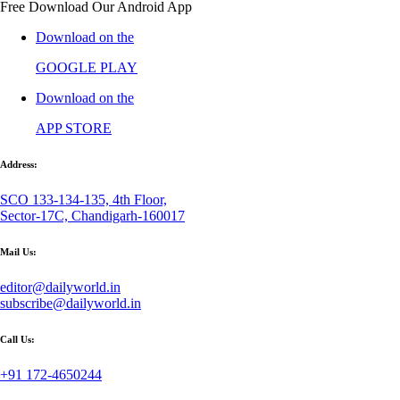
Free Download Our Android App
Download on the
GOOGLE PLAY
Download on the
APP STORE
Address:
SCO 133-134-135, 4th Floor,
Sector-17C, Chandigarh-160017
Mail Us:
editor@dailyworld.in
subscribe@dailyworld.in
Call Us:
+91 172-4650244