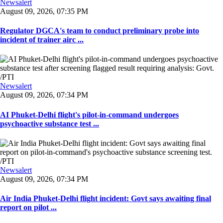
Newsalert
August 09, 2026, 07:35 PM
Regulator DGCA's team to conduct preliminary probe into
incident of trainer airc ...
Newsalert
August 09, 2026, 07:34 PM
AI Phuket-Delhi flight's pilot-in-command undergoes
psychoactive substance test ...
Newsalert
August 09, 2026, 07:34 PM
Air India Phuket-Delhi flight incident: Govt says awaiting final
report on pilot ...