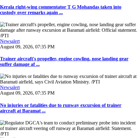
Kerala right-wing commentator T G Mohandas taken into
custody over remarks again ...
Newsalert
August 09, 2026, 07:35 PM
Trainer aircraft's propeller, engine cowling, nose landing gear
suffer damage af ...
Newsalert
August 09, 2026, 07:35 PM
No injuries or fatalities due to runway excursion of trainer
aircraft at Baramat ...