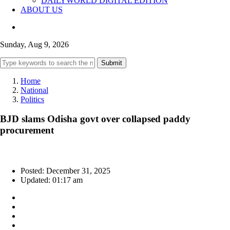
DAILYWORLD DIGITAL EDITION
ABOUT US
Sunday, Aug 9, 2026
Submit
Home
National
Politics
BJD slams Odisha govt over collapsed paddy
procurement
Posted: December 31, 2025
Updated: 01:17 am