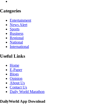
Categories
Entertainment
News Alert
Sports
Business
Regional
National
International
Useful Links
Home
E-Paper
Blogs
Opinion
About Us
Contact Us
Daily World Marathon
DailyWorld App Download