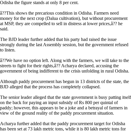
Odisha the figure stands at only 8 per cent.
â??This shows the precarious condition in Odisha. Farmers need
money for the next crop (Dalua cultivation), but without procurement
at MSP, they are compelled to sell in distress at lower prices,â?? he
said.
The BJD leader further added that his party had raised the issue
strongly during the last Assembly session, but the government refused
to listen.
â??We have no option left. Along with the farmers, we will take to the
streets to fight for their rights,â?? Acharya declared, accusing the
government of being indifferent to the crisis unfolding in rural Odisha.
Although paddy procurement has begun in 13 districts of the state, the
BJD alleged that the process has completely collapsed.
The senior leader alleged that the state government is busy patting itself
on the back for paying an input subsidy of Rs 800 per quintal of
paddy; however, this appears to be a joke and a betrayal of farmers in
view of the ground reality of the paddy procurement situation.
Acharya further added that the paddy procurement target for Odisha
has been set at 73 lakh metric tons, while it is 80 lakh metric tons for