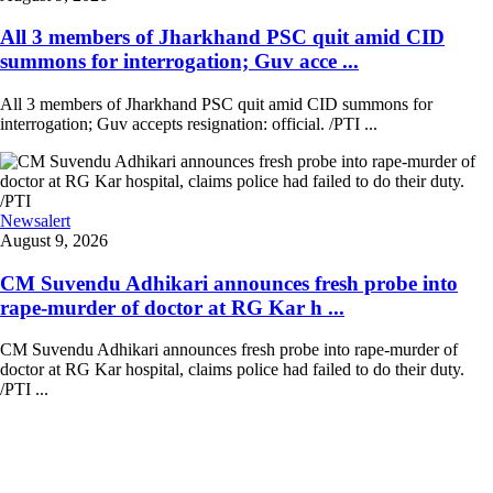
All 3 members of Jharkhand PSC quit amid CID
summons for interrogation; Guv acce ...
All 3 members of Jharkhand PSC quit amid CID summons for
interrogation; Guv accepts resignation: official. /PTI ...
Newsalert
August 9, 2026
CM Suvendu Adhikari announces fresh probe into
rape-murder of doctor at RG Kar h ...
CM Suvendu Adhikari announces fresh probe into rape-murder of
doctor at RG Kar hospital, claims police had failed to do their duty.
/PTI ...