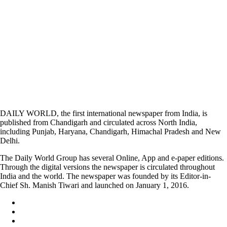
DAILY WORLD, the first international newspaper from India, is
published from Chandigarh and circulated across North India,
including Punjab, Haryana, Chandigarh, Himachal Pradesh and New
Delhi.
The Daily World Group has several Online, App and e-paper editions.
Through the digital versions the newspaper is circulated throughout
India and the world. The newspaper was founded by its Editor-in-
Chief Sh. Manish Tiwari and launched on January 1, 2016.