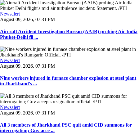
Newsalert
August 09, 2026, 07:31 PM
Aircraft Accident Investigation Bureau (AAIB) probing Air India
Phuket-Delhi fli ...
Newsalert
August 09, 2026, 07:31 PM
Nine workers injured in furnace chamber explosion at steel plant
in Jharkhand's ...
Newsalert
August 09, 2026, 07:31 PM
All 3 members of Jharkhand PSC quit amid CID summons for
interrogation; Guv acce ...