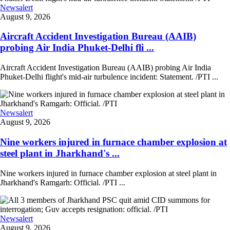
Newsalert
August 9, 2026
Aircraft Accident Investigation Bureau (AAIB)
probing Air India Phuket-Delhi fli ...
Aircraft Accident Investigation Bureau (AAIB) probing Air India
Phuket-Delhi flight's mid-air turbulence incident: Statement. /PTI ...
Newsalert
August 9, 2026
Nine workers injured in furnace chamber explosion at
steel plant in Jharkhand's ...
Nine workers injured in furnace chamber explosion at steel plant in
Jharkhand's Ramgarh: Official. /PTI ...
Newsalert
August 9, 2026