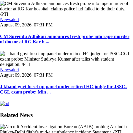
Newsalert
August 09, 2026, 07:31 PM
CM Suvendu Adhikari announces fresh probe into rape-murder
of doctor at RG Kar h ...
Newsalert
August 09, 2026, 07:31 PM
J'khand govt to set up panel under retired HC judge for JSSC-
CGL exam probe: Min ...
Related News