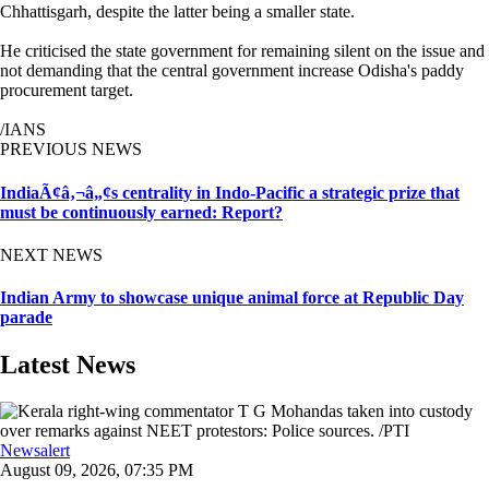
Chhattisgarh, despite the latter being a smaller state.
He criticised the state government for remaining silent on the issue and
not demanding that the central government increase Odisha's paddy
procurement target.
/IANS
PREVIOUS NEWS
IndiaÃ¢â‚¬â„¢s centrality in Indo-Pacific a strategic prize that
must be continuously earned: Report?
NEXT NEWS
Indian Army to showcase unique animal force at Republic Day
parade
Latest News
Newsalert
August 09, 2026, 07:35 PM