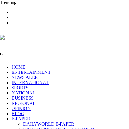
Trending
0
C
HOME
ENTERTAINMENT
NEWS ALERT
INTERNATIONAL
SPORTS
NATIONAL
BUSINESS
REGIONAL
OPINION
BLOG
E-PAPER
DAILYWORLD E-PAPER