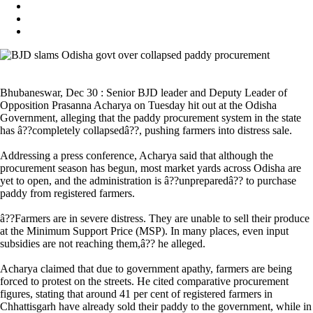
Bhubaneswar, Dec 30 : Senior BJD leader and Deputy Leader of
Opposition Prasanna Acharya on Tuesday hit out at the Odisha
Government, alleging that the paddy procurement system in the state
has â??completely collapsedâ??, pushing farmers into distress sale.
Addressing a press conference, Acharya said that although the
procurement season has begun, most market yards across Odisha are
yet to open, and the administration is â??unpreparedâ?? to purchase
paddy from registered farmers.
â??Farmers are in severe distress. They are unable to sell their produce
at the Minimum Support Price (MSP). In many places, even input
subsidies are not reaching them,â?? he alleged.
Acharya claimed that due to government apathy, farmers are being
forced to protest on the streets. He cited comparative procurement
figures, stating that around 41 per cent of registered farmers in
Chhattisgarh have already sold their paddy to the government, while in