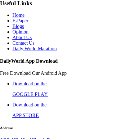
Useful Links
Home
E-Paper
Blogs
Opinion
About Us
Contact Us
Daily World Marathon
DailyWorld App Download
Free Download Our Android App
Download on the
GOOGLE PLAY
Download on the
APP STORE
Address: