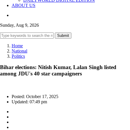
DAILYWORLD DIGITAL EDITION
ABOUT US
Sunday, Aug 9, 2026
Submit
Home
National
Politics
Bihar elections: Nitish Kumar, Lalan Singh listed
among JDU's 40 star campaigners
Posted: October 17, 2025
Updated: 07:49 pm