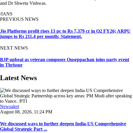
and Dr Shweta Vishwas.
/IANS
PREVIOUS NEWS
Jio Platforms profit rises 13 pc to Rs 7,379 cr in Q2 FY26; ARPU
jumps to Rs 211.4 per month: Statement.
NEXT NEWS
BJP upbeat as veteran composer Ouseppachan joins party event
in Thrissur
Latest News
Newsalert
August 08, 2026, 11:24 PM
We discussed ways to further deepen India-US Comprehensive
Global Strategic Part ...