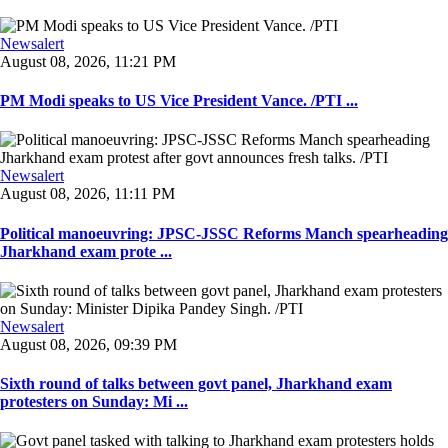
Newsalert
August 08, 2026, 11:21 PM
PM Modi speaks to US Vice President Vance. /PTI ...
Newsalert
August 08, 2026, 11:11 PM
Political manoeuvring: JPSC-JSSC Reforms Manch spearheading
Jharkhand exam prote ...
Newsalert
August 08, 2026, 09:39 PM
Sixth round of talks between govt panel, Jharkhand exam
protesters on Sunday: Mi ...