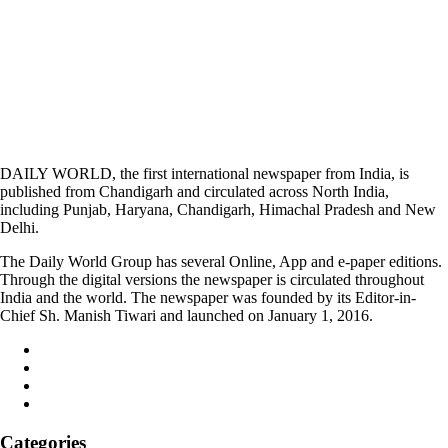
DAILY WORLD, the first international newspaper from India, is
published from Chandigarh and circulated across North India,
including Punjab, Haryana, Chandigarh, Himachal Pradesh and New
Delhi.
The Daily World Group has several Online, App and e-paper editions.
Through the digital versions the newspaper is circulated throughout
India and the world. The newspaper was founded by its Editor-in-
Chief Sh. Manish Tiwari and launched on January 1, 2016.
Categories