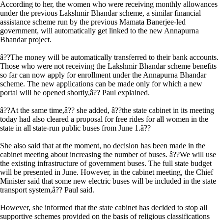
According to her, the women who were receiving monthly allowances
under the previous Lakshmir Bhandar scheme, a similar financial
assistance scheme run by the previous Mamata Banerjee-led
government, will automatically get linked to the new Annapurna
Bhandar project.
â??The money will be automatically transferred to their bank accounts.
Those who were not receiving the Lakshmir Bhandar scheme benefits
so far can now apply for enrollment under the Annapurna Bhandar
scheme. The new applications can be made only for which a new
portal will be opened shortly,â?? Paul explained.
â??At the same time,â?? she added, â??the state cabinet in its meeting
today had also cleared a proposal for free rides for all women in the
state in all state-run public buses from June 1.â??
She also said that at the moment, no decision has been made in the
cabinet meeting about increasing the number of buses. â??We will use
the existing infrastructure of government buses. The full state budget
will be presented in June. However, in the cabinet meeting, the Chief
Minister said that some new electric buses will be included in the state
transport system,â?? Paul said.
However, she informed that the state cabinet has decided to stop all
supportive schemes provided on the basis of religious classifications