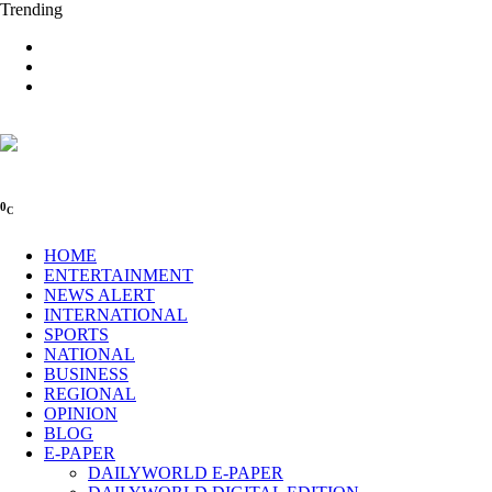
Trending
0
C
HOME
ENTERTAINMENT
NEWS ALERT
INTERNATIONAL
SPORTS
NATIONAL
BUSINESS
REGIONAL
OPINION
BLOG
E-PAPER
DAILYWORLD E-PAPER