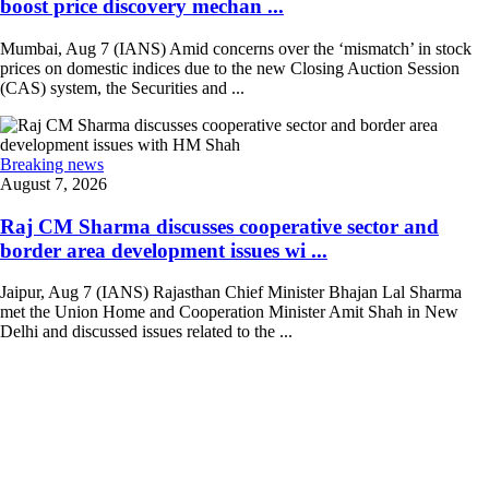
boost price discovery mechan ...
Mumbai, Aug 7 (IANS) Amid concerns over the ‘mismatch’ in stock
prices on domestic indices due to the new Closing Auction Session
(CAS) system, the Securities and ...
Breaking news
August 7, 2026
Raj CM Sharma discusses cooperative sector and
border area development issues wi ...
Jaipur, Aug 7 (IANS) Rajasthan Chief Minister Bhajan Lal Sharma
met the Union Home and Cooperation Minister Amit Shah in New
Delhi and discussed issues related to the ...