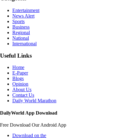
Entertainment
News Alert
Sports
Business
Regional
National
International
Useful Links
Home
E-Paper
Blogs
Opinion
About Us
Contact Us
Daily World Marathon
DailyWorld App Download
Free Download Our Android App
Download on the