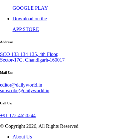
GOOGLE PLAY
Download on the
APP STORE
Address:
SCO 133-134-135, 4th Floor,
Sector-17C, Chandigarh-160017
Mail Us:
editor@dailyworld.in
subscribe@dailyworld.in
Call Us:
+91 172-4650244
© Copyright 2026, All Rights Reserved
About Us