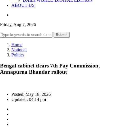
DAILYWORLD DIGITAL EDITION
ABOUT US
Friday, Aug 7, 2026
Submit
Home
National
Politics
Bengal cabinet clears 7th Pay Commission,
Annapurna Bhandar rollout
Posted: May 18, 2026
Updated: 04:14 pm