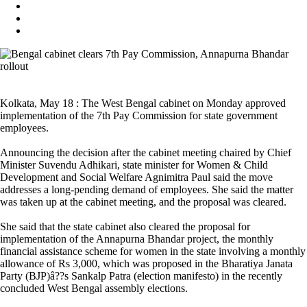
Kolkata, May 18 : The West Bengal cabinet on Monday approved
implementation of the 7th Pay Commission for state government
employees.
Announcing the decision after the cabinet meeting chaired by Chief
Minister Suvendu Adhikari, state minister for Women & Child
Development and Social Welfare Agnimitra Paul said the move
addresses a long-pending demand of employees. She said the matter
was taken up at the cabinet meeting, and the proposal was cleared.
She said that the state cabinet also cleared the proposal for
implementation of the Annapurna Bhandar project, the monthly
financial assistance scheme for women in the state involving a monthly
allowance of Rs 3,000, which was proposed in the Bharatiya Janata
Party (BJP)â??s Sankalp Patra (election manifesto) in the recently
concluded West Bengal assembly elections.