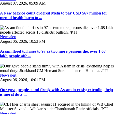
August 07, 2026, 05:09 AM
A New Mexico court ordered Meta to pay USD 567 million for
mental health harm to ...
Newsalert
August 06, 2026, 10:53 PM
Assam flood toll rises to 97 as two more persons die, over 1.68
lakh people affe ...
Newsalert
August 06, 2026, 10:01 PM
Our govt, people stand firmly with Assam in crisis; extending help
is moral duty ...
Newsalert