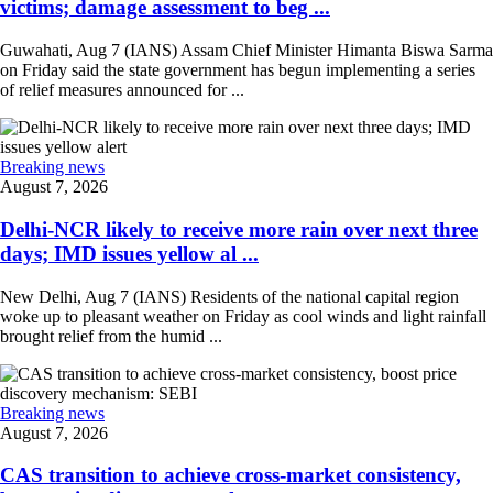
victims; damage assessment to beg ...
Guwahati, Aug 7 (IANS) Assam Chief Minister Himanta Biswa Sarma
on Friday said the state government has begun implementing a series
of relief measures announced for ...
Breaking news
August 7, 2026
Delhi-NCR likely to receive more rain over next three
days; IMD issues yellow al ...
New Delhi, Aug 7 (IANS) Residents of the national capital region
woke up to pleasant weather on Friday as cool winds and light rainfall
brought relief from the humid ...
Breaking news
August 7, 2026
CAS transition to achieve cross-market consistency,