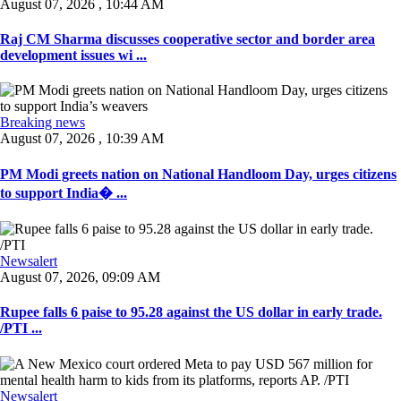
August 07, 2026 , 10:44 AM
Raj CM Sharma discusses cooperative sector and border area
development issues wi ...
Breaking news
August 07, 2026 , 10:39 AM
PM Modi greets nation on National Handloom Day, urges citizens
to support India� ...
Newsalert
August 07, 2026, 09:09 AM
Rupee falls 6 paise to 95.28 against the US dollar in early trade.
/PTI ...
Newsalert