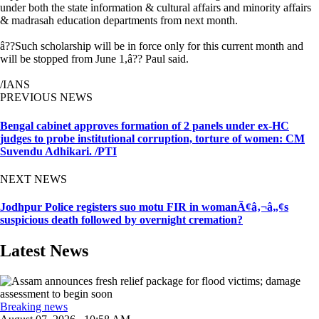
under both the state information & cultural affairs and minority affairs
& madrasah education departments from next month.
â??Such scholarship will be in force only for this current month and
will be stopped from June 1,â?? Paul said.
/IANS
PREVIOUS NEWS
Bengal cabinet approves formation of 2 panels under ex-HC
judges to probe institutional corruption, torture of women: CM
Suvendu Adhikari. /PTI
NEXT NEWS
Jodhpur Police registers suo motu FIR in womanÃ¢â‚¬â„¢s
suspicious death followed by overnight cremation?
Latest News
Breaking news