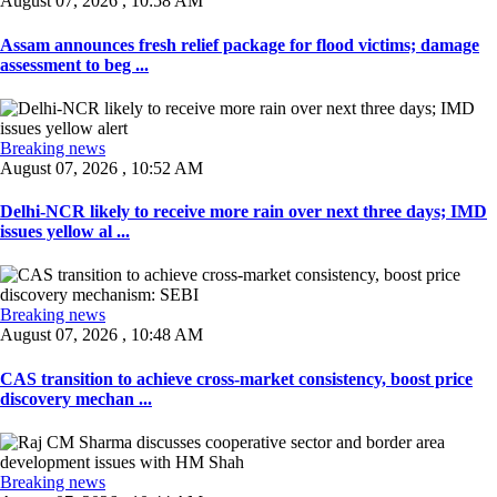
August 07, 2026 , 10:58 AM
Assam announces fresh relief package for flood victims; damage
assessment to beg ...
Breaking news
August 07, 2026 , 10:52 AM
Delhi-NCR likely to receive more rain over next three days; IMD
issues yellow al ...
Breaking news
August 07, 2026 , 10:48 AM
CAS transition to achieve cross-market consistency, boost price
discovery mechan ...
Breaking news