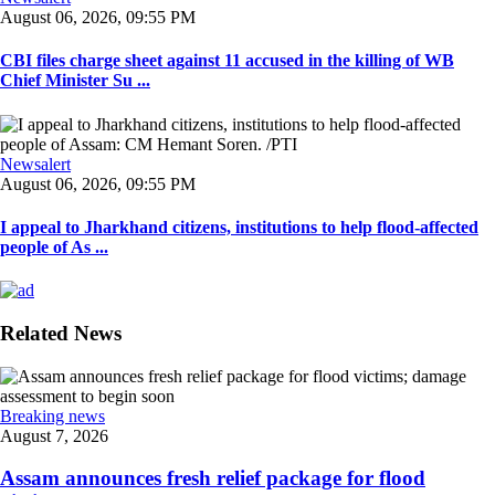
August 06, 2026, 09:55 PM
CBI files charge sheet against 11 accused in the killing of WB
Chief Minister Su ...
Newsalert
August 06, 2026, 09:55 PM
I appeal to Jharkhand citizens, institutions to help flood-affected
people of As ...
Related News
Breaking news
August 7, 2026
Assam announces fresh relief package for flood