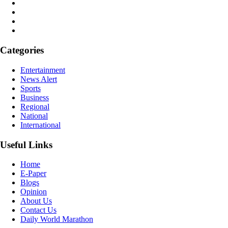
Categories
Entertainment
News Alert
Sports
Business
Regional
National
International
Useful Links
Home
E-Paper
Blogs
Opinion
About Us
Contact Us
Daily World Marathon