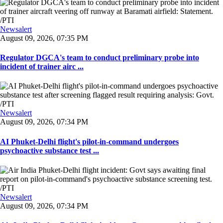
Newsalert
August 09, 2026, 07:35 PM
Regulator DGCA's team to conduct preliminary probe into
incident of trainer airc ...
Newsalert
August 09, 2026, 07:34 PM
AI Phuket-Delhi flight's pilot-in-command undergoes
psychoactive substance test ...
Newsalert
August 09, 2026, 07:34 PM