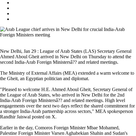
New Delhi, Jan 29 : League of Arab States (LAS) Secretary General
Ahmed Aboul Gheit arrived in New Delhi on Thursday to attend the
second India-Arab Foreign Ministersâ?? and related meetings.
The Ministry of External Affairs (MEA) extended a warm welcome to
the Gheit, an Egyptian politician and diplomat.
"Pleased to welcome H.E. Ahmed Aboul Gheit, Secretary General of
the League of Arab States, who arrived in New Delhi for the 2nd
India-Arab Foreign Ministersâ?? and related meetings. High level
engagements over the next two days reflect the shared commitment for
a stronger India-Arab partnership across sectors," MEA spokesperson
Randhir Jaiswal posted on X.
Earlier in the day, Comoros Foreign Minister Mbae Mohamed,
Palestine Foreign Minister Varsen Aghabekian Shahin and Sudan's