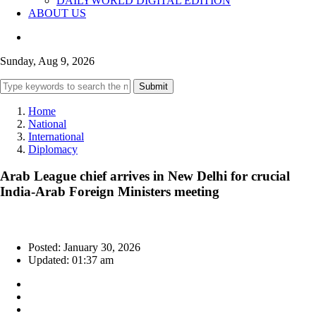
DAILYWORLD DIGITAL EDITION
ABOUT US
Sunday, Aug 9, 2026
Submit
Home
National
International
Diplomacy
Arab League chief arrives in New Delhi for crucial
India-Arab Foreign Ministers meeting
Posted: January 30, 2026
Updated: 01:37 am