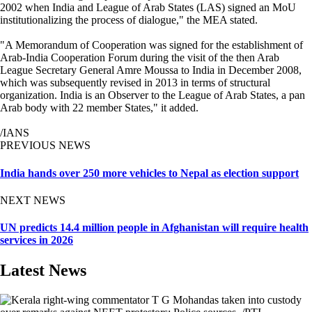
2002 when India and League of Arab States (LAS) signed an MoU
institutionalizing the process of dialogue," the MEA stated.
"A Memorandum of Cooperation was signed for the establishment of
Arab-India Cooperation Forum during the visit of the then Arab
League Secretary General Amre Moussa to India in December 2008,
which was subsequently revised in 2013 in terms of structural
organization. India is an Observer to the League of Arab States, a pan
Arab body with 22 member States," it added.
/IANS
PREVIOUS NEWS
India hands over 250 more vehicles to Nepal as election support
NEXT NEWS
UN predicts 14.4 million people in Afghanistan will require health
services in 2026
Latest News