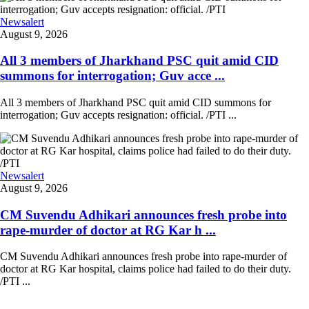
Newsalert
August 9, 2026
All 3 members of Jharkhand PSC quit amid CID
summons for interrogation; Guv acce ...
All 3 members of Jharkhand PSC quit amid CID summons for
interrogation; Guv accepts resignation: official. /PTI ...
Newsalert
August 9, 2026
CM Suvendu Adhikari announces fresh probe into
rape-murder of doctor at RG Kar h ...
CM Suvendu Adhikari announces fresh probe into rape-murder of
doctor at RG Kar hospital, claims police had failed to do their duty.
/PTI ...