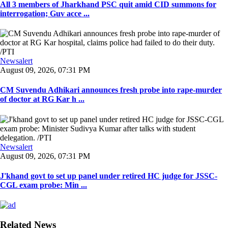
All 3 members of Jharkhand PSC quit amid CID summons for
interrogation; Guv acce ...
Newsalert
August 09, 2026, 07:31 PM
CM Suvendu Adhikari announces fresh probe into rape-murder
of doctor at RG Kar h ...
Newsalert
August 09, 2026, 07:31 PM
J'khand govt to set up panel under retired HC judge for JSSC-
CGL exam probe: Min ...
Related News