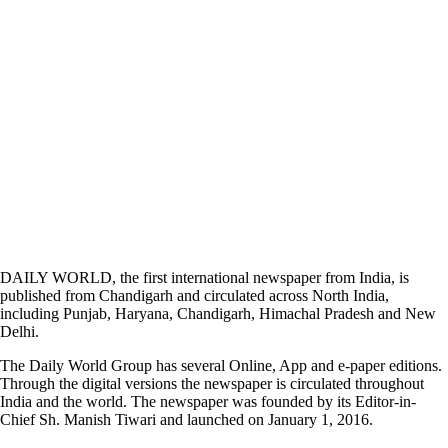
DAILY WORLD, the first international newspaper from India, is
published from Chandigarh and circulated across North India,
including Punjab, Haryana, Chandigarh, Himachal Pradesh and New
Delhi.
The Daily World Group has several Online, App and e-paper editions.
Through the digital versions the newspaper is circulated throughout
India and the world. The newspaper was founded by its Editor-in-
Chief Sh. Manish Tiwari and launched on January 1, 2016.