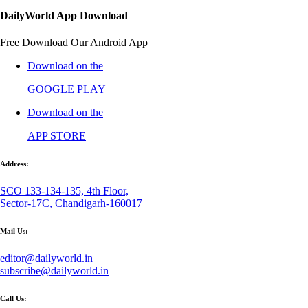
DailyWorld App Download
Free Download Our Android App
Download on the
GOOGLE PLAY
Download on the
APP STORE
Address:
SCO 133-134-135, 4th Floor,
Sector-17C, Chandigarh-160017
Mail Us:
editor@dailyworld.in
subscribe@dailyworld.in
Call Us: