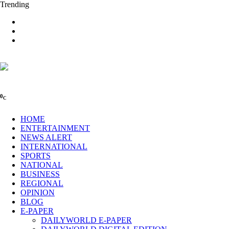
Trending
0
C
HOME
ENTERTAINMENT
NEWS ALERT
INTERNATIONAL
SPORTS
NATIONAL
BUSINESS
REGIONAL
OPINION
BLOG
E-PAPER
DAILYWORLD E-PAPER