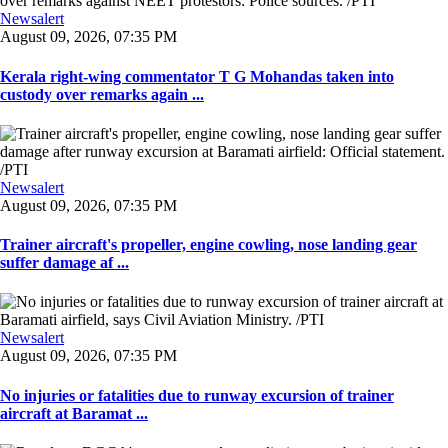
Newsalert
August 09, 2026, 07:35 PM
Kerala right-wing commentator T G Mohandas taken into
custody over remarks again ...
Newsalert
August 09, 2026, 07:35 PM
Trainer aircraft's propeller, engine cowling, nose landing gear
suffer damage af ...
Newsalert
August 09, 2026, 07:35 PM
No injuries or fatalities due to runway excursion of trainer
aircraft at Baramat ...