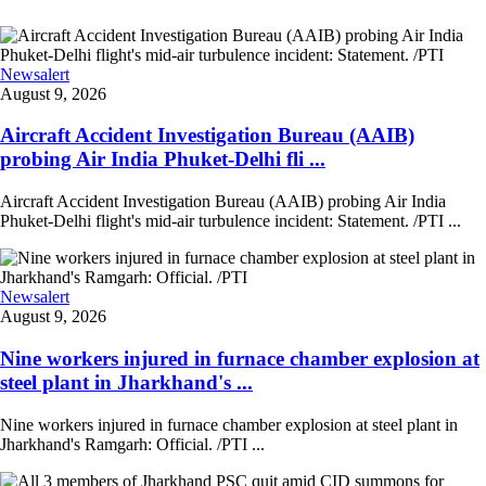
Newsalert
August 9, 2026
Aircraft Accident Investigation Bureau (AAIB)
probing Air India Phuket-Delhi fli ...
Aircraft Accident Investigation Bureau (AAIB) probing Air India
Phuket-Delhi flight's mid-air turbulence incident: Statement. /PTI ...
Newsalert
August 9, 2026
Nine workers injured in furnace chamber explosion at
steel plant in Jharkhand's ...
Nine workers injured in furnace chamber explosion at steel plant in
Jharkhand's Ramgarh: Official. /PTI ...