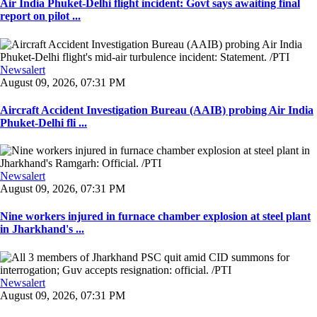
Air India Phuket-Delhi flight incident: Govt says awaiting final
report on pilot ...
Newsalert
August 09, 2026, 07:31 PM
Aircraft Accident Investigation Bureau (AAIB) probing Air India
Phuket-Delhi fli ...
Newsalert
August 09, 2026, 07:31 PM
Nine workers injured in furnace chamber explosion at steel plant
in Jharkhand's ...
Newsalert
August 09, 2026, 07:31 PM