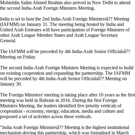
Mohieldin Salim Ahmed Ibrahim also arrived in New Delhi to attend
the second India-Arab Foreign Ministers Meeting.
India is set to host the 2nd India-Arab Foreign Ministersâ?? Meeting
(IAFMM) on January 31. The meeting being hosted by India and
United Arab Emirates will have participation of Foreign Ministers of
other Arab League Member States and Arab League Secretary
General.
The IAFMM will be preceded by 4th India-Arab Senior Officialsâ??
Meeting on Friday.
The second India-Arab Foreign Ministers Meeting is expected to build
on existing cooperation and expanding the partnership. The IAFMM
will be preceded by 4th India-Arab Senior Officialsâ?? Meeting on
January 30.
The Foreign Ministers' meeting is taking place after 10 years as the first
meeting was held in Bahrain in 2016. During the first Foreign
Ministers Meeting, the leaders identified five priority verticals of
cooperation - economy, energy, education, media and culture and
proposed a set of activities across these verticals.
"India Arab Foreign Ministersâ?? Meeting is the highest institutional
mechanism driving this partnership, which was formalised in March