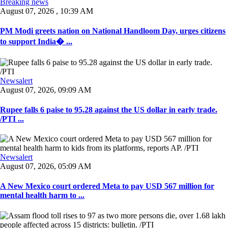
Breaking news
August 07, 2026 , 10:39 AM
PM Modi greets nation on National Handloom Day, urges citizens
to support India� ...
Newsalert
August 07, 2026, 09:09 AM
Rupee falls 6 paise to 95.28 against the US dollar in early trade.
/PTI ...
Newsalert
August 07, 2026, 05:09 AM
A New Mexico court ordered Meta to pay USD 567 million for
mental health harm to ...