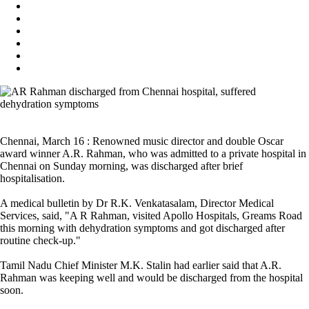
Chennai, March 16 : Renowned music director and double Oscar
award winner A.R. Rahman, who was admitted to a private hospital in
Chennai on Sunday morning, was discharged after brief
hospitalisation.
A medical bulletin by Dr R.K. Venkatasalam, Director Medical
Services, said, "A R Rahman, visited Apollo Hospitals, Greams Road
this morning with dehydration symptoms and got discharged after
routine check-up."
Tamil Nadu Chief Minister M.K. Stalin had earlier said that A.R.
Rahman was keeping well and would be discharged from the hospital
soon.