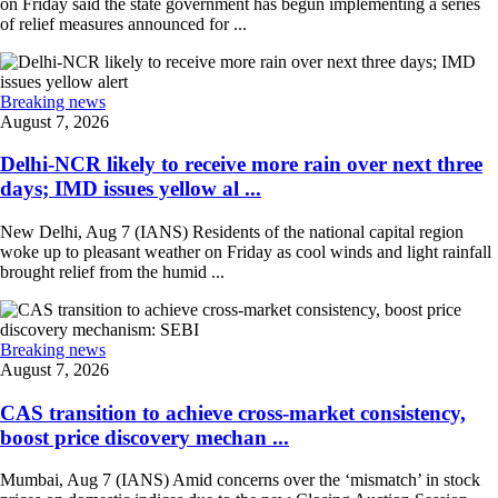
on Friday said the state government has begun implementing a series
of relief measures announced for ...
Breaking news
August 7, 2026
Delhi-NCR likely to receive more rain over next three
days; IMD issues yellow al ...
New Delhi, Aug 7 (IANS) Residents of the national capital region
woke up to pleasant weather on Friday as cool winds and light rainfall
brought relief from the humid ...
Breaking news
August 7, 2026
CAS transition to achieve cross-market consistency,
boost price discovery mechan ...
Mumbai, Aug 7 (IANS) Amid concerns over the ‘mismatch’ in stock