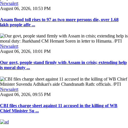
Newsalert
August 06, 2026, 10:53 PM
Assam flood toll rises to 97 as two more persons die, over 1.68
lakh people affe ...
Newsalert
August 06, 2026, 10:01 PM
Our govt, people stand firmly with Assam in crisis; extending help
is moral duty ...
Newsalert
August 06, 2026, 09:55 PM
CBI files charge sheet against 11 accused in the killing of WB
Chief Minister Su ...