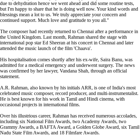
due to dehydration hence we went ahead and did some routine tests,
but I'm happy to share that he is doing well now. Your kind words and
blessings mean a lot to us. We truly appreciate your concern and
continued support. Much love and gratitude to you all."
The composer had recently returned to Chennai after a performance in
the United Kingdom. Last month, Rahman shared the stage with
international pop star Ed Sheeran at his concert in Chennai and later
attended the music launch of the film 'Chaava'.
His hospitalisation comes shortly after his ex-wife, Saira Banu, was
admitted for a medical emergency and underwent surgery. The news
was confirmed by her lawyer, Vandana Shah, through an official
statement.
A.R. Rahman, also known by his initials ARR, is one of India's most
celebrated music composer, record producer, and multi-instrumentalist.
He is best known for his work in Tamil and Hindi cinema, with
occasional projects in international films.
Over his illustrious career, Rahman has received numerous accolades,
including six National Film Awards, two Academy Awards, two
Grammy Awards, a BAFTA Award, a Golden Globe Award, six Tamil
Nadu State Film Awards, and 18 Filmfare Awards.