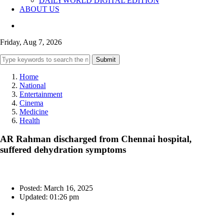
DAILYWORLD DIGITAL EDITION
ABOUT US
Friday, Aug 7, 2026
Submit
Home
National
Entertainment
Cinema
Medicine
Health
AR Rahman discharged from Chennai hospital,
suffered dehydration symptoms
Posted: March 16, 2025
Updated: 01:26 pm