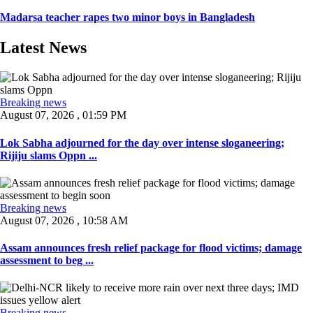
Madarsa teacher rapes two minor boys in Bangladesh
Latest News
Breaking news
August 07, 2026 , 01:59 PM
Lok Sabha adjourned for the day over intense sloganeering;
Rijiju slams Oppn ...
Breaking news
August 07, 2026 , 10:58 AM
Assam announces fresh relief package for flood victims; damage
assessment to beg ...
Breaking news