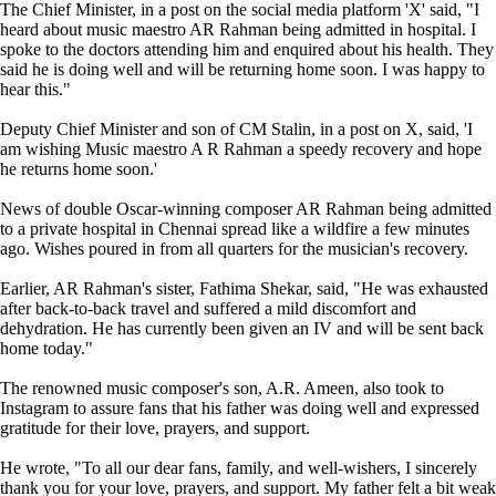
The Chief Minister, in a post on the social media platform 'X' said, "I
heard about music maestro AR Rahman being admitted in hospital. I
spoke to the doctors attending him and enquired about his health. They
said he is doing well and will be returning home soon. I was happy to
hear this."
Deputy Chief Minister and son of CM Stalin, in a post on X, said, 'I
am wishing Music maestro A R Rahman a speedy recovery and hope
he returns home soon.'
News of double Oscar-winning composer AR Rahman being admitted
to a private hospital in Chennai spread like a wildfire a few minutes
ago. Wishes poured in from all quarters for the musician's recovery.
Earlier, AR Rahman's sister, Fathima Shekar, said, "He was exhausted
after back-to-back travel and suffered a mild discomfort and
dehydration. He has currently been given an IV and will be sent back
home today."
The renowned music composer's son, A.R. Ameen, also took to
Instagram to assure fans that his father was doing well and expressed
gratitude for their love, prayers, and support.
He wrote, "To all our dear fans, family, and well-wishers, I sincerely
thank you for your love, prayers, and support. My father felt a bit weak