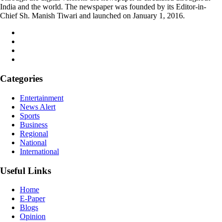
India and the world. The newspaper was founded by its Editor-in-
Chief Sh. Manish Tiwari and launched on January 1, 2016.
Categories
Entertainment
News Alert
Sports
Business
Regional
National
International
Useful Links
Home
E-Paper
Blogs
Opinion