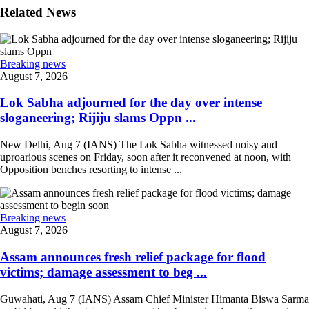
Related News
Breaking news
August 7, 2026
Lok Sabha adjourned for the day over intense
sloganeering; Rijiju slams Oppn ...
New Delhi, Aug 7 (IANS) The Lok Sabha witnessed noisy and
uproarious scenes on Friday, soon after it reconvened at noon, with
Opposition benches resorting to intense ...
Breaking news
August 7, 2026
Assam announces fresh relief package for flood
victims; damage assessment to beg ...
Guwahati, Aug 7 (IANS) Assam Chief Minister Himanta Biswa Sarma