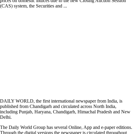
prices on domestic indices due to the new Closing Auction Session
(CAS) system, the Securities and ...
DAILY WORLD, the first international newspaper from India, is
published from Chandigarh and circulated across North India,
including Punjab, Haryana, Chandigarh, Himachal Pradesh and New
Delhi.
The Daily World Group has several Online, App and e-paper editions.
Through the digital versions the newspaper is circulated throughout