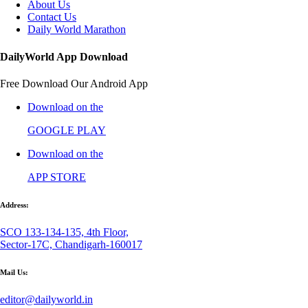
About Us
Contact Us
Daily World Marathon
DailyWorld App Download
Free Download Our Android App
Download on the
GOOGLE PLAY
Download on the
APP STORE
Address:
SCO 133-134-135, 4th Floor,
Sector-17C, Chandigarh-160017
Mail Us:
editor@dailyworld.in