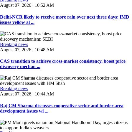
August 07, 2026 , 10:52 AM
Delhi-NCR likely to receive more rain over next three days; IMD
issues yellow al ...
Breaking news
August 07, 2026 , 10:48 AM
CAS transition to achieve cross-market consistency, boost price
discovery mechan ...
Breaking news
August 07, 2026 , 10:44 AM
Raj CM Sharma discusses cooperative sector and border area
development issues wi ...