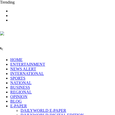
Trending
0
C
HOME
ENTERTAINMENT
NEWS ALERT
INTERNATIONAL
SPORTS
NATIONAL
BUSINESS
REGIONAL
OPINION
BLOG
E-PAPER
DAILYWORLD E-PAPER