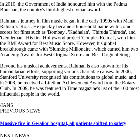
In 2010, the Government of India honoured him with the Padma
Bhushan, the country's third-highest civilian award.
Rahman's journey in film music began in the early 1990s with Mani
Ratnam's 'Roja'. He quickly became a household name with iconic
scores for films such as 'Bombay', 'Kadhalan', 'Thiruda Thiruda', and
'Gentleman'. His first Hollywood project 'Couples Retreat', won him
the BMI Award for Best Music Score. However, his global
breakthrough came with 'Slumdog Millionaire', which earned him two
Academy Awards for Best Original Score and Best Original Song.
Beyond his musical achievements, Rahman is also known for his
humanitarian efforts, supporting various charitable causes. In 2006,
Stanford University recognised his contributions to global music, and
in 2008, he received a Lifetime Achievement Award from the Rotary
Club. In 2009, he was featured in Time magazine's list of the 100 most
influential people in the world.
/IANS
PREVIOUS NEWS
Massive fire in Gwalior hospital, all patients shifted to safety
NEXT NEWS