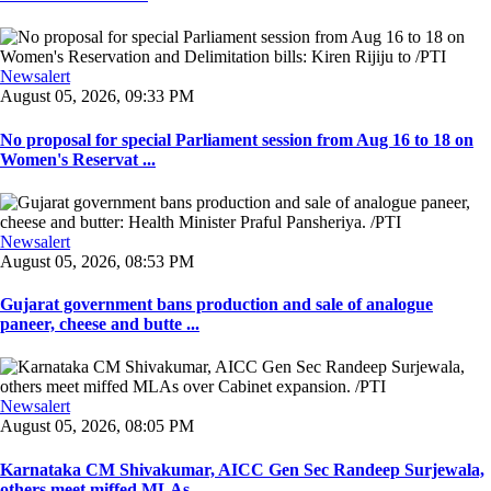
Newsalert
August 05, 2026, 09:33 PM
No proposal for special Parliament session from Aug 16 to 18 on
Women's Reservat ...
Newsalert
August 05, 2026, 08:53 PM
Gujarat government bans production and sale of analogue
paneer, cheese and butte ...
Newsalert
August 05, 2026, 08:05 PM
Karnataka CM Shivakumar, AICC Gen Sec Randeep Surjewala,
others meet miffed MLAs ...