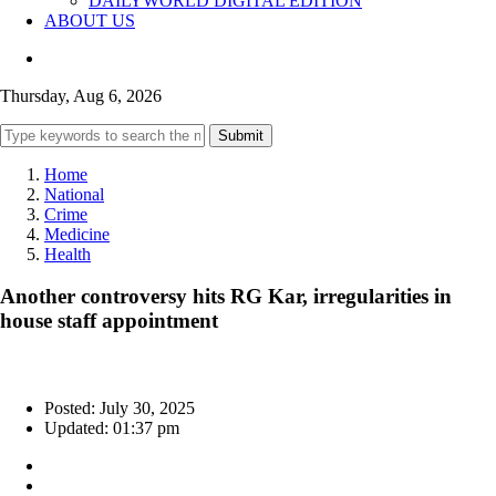
DAILYWORLD DIGITAL EDITION
ABOUT US
Thursday, Aug 6, 2026
Submit
Home
National
Crime
Medicine
Health
Another controversy hits RG Kar, irregularities in
house staff appointment
Posted: July 30, 2025
Updated: 01:37 pm