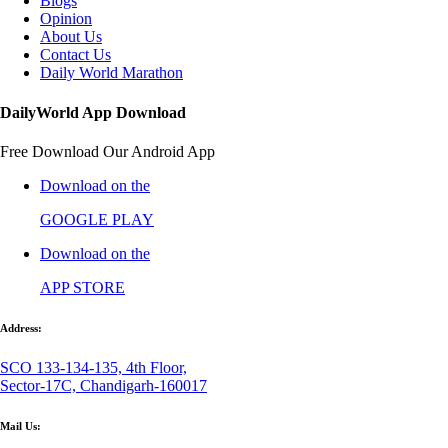
Blogs
Opinion
About Us
Contact Us
Daily World Marathon
DailyWorld App Download
Free Download Our Android App
Download on the
GOOGLE PLAY
Download on the
APP STORE
Address:
SCO 133-134-135, 4th Floor,
Sector-17C, Chandigarh-160017
Mail Us: