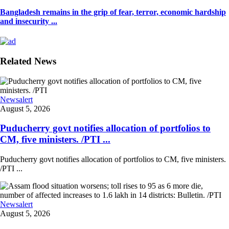
Bangladesh remains in the grip of fear, terror, economic hardship
and insecurity ...
Related News
Newsalert
August 5, 2026
Puducherry govt notifies allocation of portfolios to
CM, five ministers. /PTI ...
Puducherry govt notifies allocation of portfolios to CM, five ministers.
/PTI ...
Newsalert
August 5, 2026