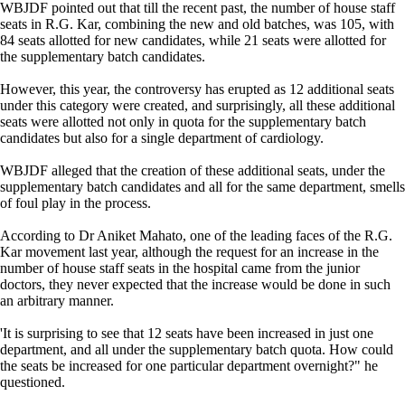
WBJDF pointed out that till the recent past, the number of house staff
seats in R.G. Kar, combining the new and old batches, was 105, with
84 seats allotted for new candidates, while 21 seats were allotted for
the supplementary batch candidates.
However, this year, the controversy has erupted as 12 additional seats
under this category were created, and surprisingly, all these additional
seats were allotted not only in quota for the supplementary batch
candidates but also for a single department of cardiology.
WBJDF alleged that the creation of these additional seats, under the
supplementary batch candidates and all for the same department, smells
of foul play in the process.
According to Dr Aniket Mahato, one of the leading faces of the R.G.
Kar movement last year, although the request for an increase in the
number of house staff seats in the hospital came from the junior
doctors, they never expected that the increase would be done in such
an arbitrary manner.
'It is surprising to see that 12 seats have been increased in just one
department, and all under the supplementary batch quota. How could
the seats be increased for one particular department overnight?" he
questioned.