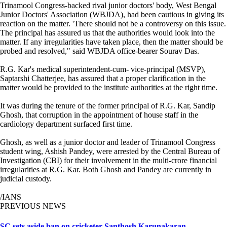
Trinamool Congress-backed rival junior doctors' body, West Bengal
Junior Doctors' Association (WBJDA), had been cautious in giving its
reaction on the matter. 'There should not be a controversy on this issue.
The principal has assured us that the authorities would look into the
matter. If any irregularities have taken place, then the matter should be
probed and resolved," said WBJDA office-bearer Sourav Das.
R.G. Kar's medical superintendent-cum- vice-principal (MSVP),
Saptarshi Chatterjee, has assured that a proper clarification in the
matter would be provided to the institute authorities at the right time.
It was during the tenure of the former principal of R.G. Kar, Sandip
Ghosh, that corruption in the appointment of house staff in the
cardiology department surfaced first time.
Ghosh, as well as a junior doctor and leader of Trinamool Congress
student wing, Ashish Pandey, were arrested by the Central Bureau of
Investigation (CBI) for their involvement in the multi-crore financial
irregularities at R.G. Kar. Both Ghosh and Pandey are currently in
judicial custody.
/IANS
PREVIOUS NEWS
SC sets aside ban on cricketer Santhosh Karunakaran