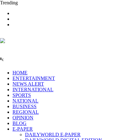
Trending
0
C
HOME
ENTERTAINMENT
NEWS ALERT
INTERNATIONAL
SPORTS
NATIONAL
BUSINESS
REGIONAL
OPINION
BLOG
E-PAPER
DAILYWORLD E-PAPER