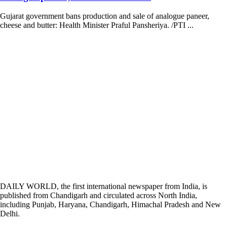
Gujarat government bans production and sale of analogue paneer,
cheese and butter: Health Minister Praful Pansheriya. /PTI ...
DAILY WORLD, the first international newspaper from India, is
published from Chandigarh and circulated across North India,
including Punjab, Haryana, Chandigarh, Himachal Pradesh and New
Delhi.