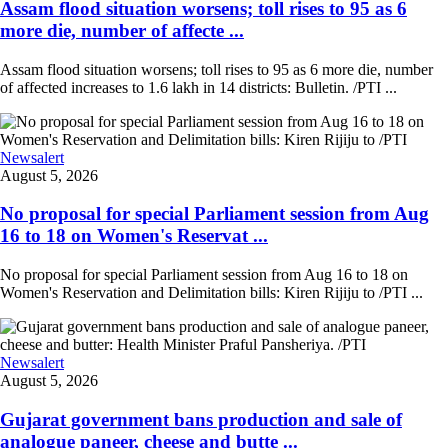
Assam flood situation worsens; toll rises to 95 as 6
more die, number of affecte ...
Assam flood situation worsens; toll rises to 95 as 6 more die, number
of affected increases to 1.6 lakh in 14 districts: Bulletin. /PTI ...
Newsalert
August 5, 2026
No proposal for special Parliament session from Aug
16 to 18 on Women's Reservat ...
No proposal for special Parliament session from Aug 16 to 18 on
Women's Reservation and Delimitation bills: Kiren Rijiju to /PTI ...
Newsalert
August 5, 2026
Gujarat government bans production and sale of
analogue paneer, cheese and butte ...