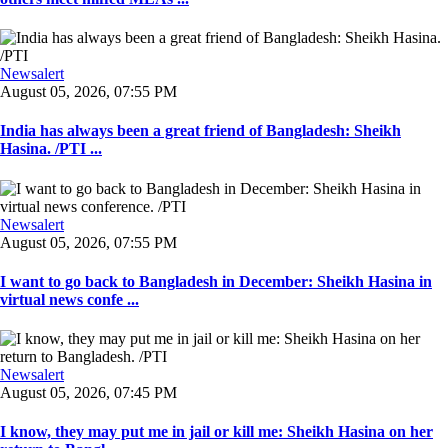
Newsalert
August 05, 2026, 07:55 PM
India has always been a great friend of Bangladesh: Sheikh
Hasina. /PTI ...
Newsalert
August 05, 2026, 07:55 PM
I want to go back to Bangladesh in December: Sheikh Hasina in
virtual news confe ...
Newsalert
August 05, 2026, 07:45 PM
I know, they may put me in jail or kill me: Sheikh Hasina on her