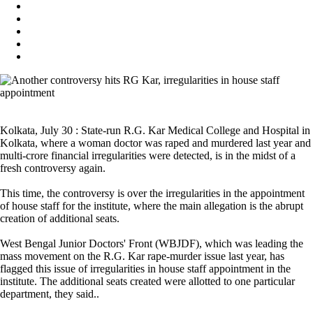
Kolkata, July 30 : State-run R.G. Kar Medical College and Hospital in
Kolkata, where a woman doctor was raped and murdered last year and
multi-crore financial irregularities were detected, is in the midst of a
fresh controversy again.
This time, the controversy is over the irregularities in the appointment
of house staff for the institute, where the main allegation is the abrupt
creation of additional seats.
West Bengal Junior Doctors' Front (WBJDF), which was leading the
mass movement on the R.G. Kar rape-murder issue last year, has
flagged this issue of irregularities in house staff appointment in the
institute. The additional seats created were allotted to one particular
department, they said..