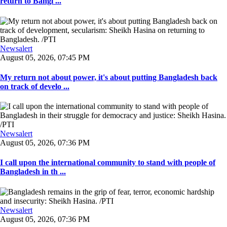
return to Bangl ...
Newsalert
August 05, 2026, 07:45 PM
My return not about power, it's about putting Bangladesh back
on track of develo ...
Newsalert
August 05, 2026, 07:36 PM
I call upon the international community to stand with people of
Bangladesh in th ...
Newsalert
August 05, 2026, 07:36 PM