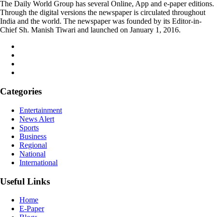
The Daily World Group has several Online, App and e-paper editions.
Through the digital versions the newspaper is circulated throughout
India and the world. The newspaper was founded by its Editor-in-
Chief Sh. Manish Tiwari and launched on January 1, 2016.
Categories
Entertainment
News Alert
Sports
Business
Regional
National
International
Useful Links
Home
E-Paper