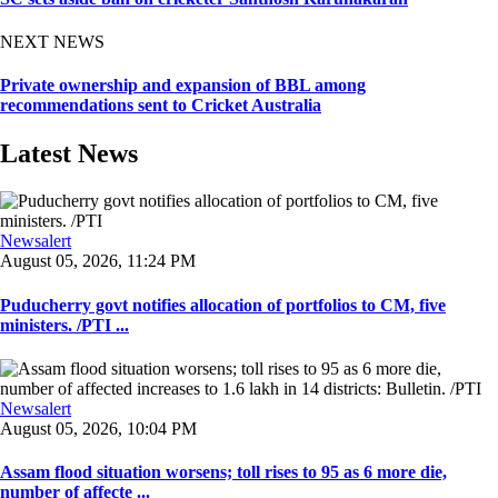
NEXT NEWS
Private ownership and expansion of BBL among
recommendations sent to Cricket Australia
Latest News
Newsalert
August 05, 2026, 11:24 PM
Puducherry govt notifies allocation of portfolios to CM, five
ministers. /PTI ...
Newsalert
August 05, 2026, 10:04 PM
Assam flood situation worsens; toll rises to 95 as 6 more die,
number of affecte ...