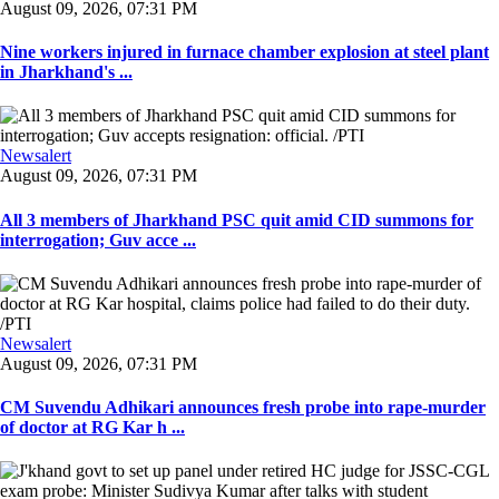
August 09, 2026, 07:31 PM
Nine workers injured in furnace chamber explosion at steel plant
in Jharkhand's ...
Newsalert
August 09, 2026, 07:31 PM
All 3 members of Jharkhand PSC quit amid CID summons for
interrogation; Guv acce ...
Newsalert
August 09, 2026, 07:31 PM
CM Suvendu Adhikari announces fresh probe into rape-murder
of doctor at RG Kar h ...