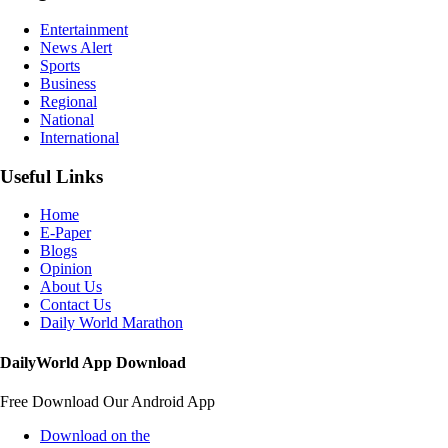
Entertainment
News Alert
Sports
Business
Regional
National
International
Useful Links
Home
E-Paper
Blogs
Opinion
About Us
Contact Us
Daily World Marathon
DailyWorld App Download
Free Download Our Android App
Download on the