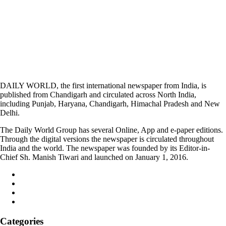
DAILY WORLD, the first international newspaper from India, is
published from Chandigarh and circulated across North India,
including Punjab, Haryana, Chandigarh, Himachal Pradesh and New
Delhi.
The Daily World Group has several Online, App and e-paper editions.
Through the digital versions the newspaper is circulated throughout
India and the world. The newspaper was founded by its Editor-in-
Chief Sh. Manish Tiwari and launched on January 1, 2016.
Categories