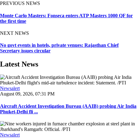
PREVIOUS NEWS
Monte Carlo Masters: Fonseca enters ATP Masters 1000 QF for
the first time
NEXT NEWS
No govt events in hotels, private venues: Rajasthan Chief
Secretary issues circular
Latest News
Newsalert
August 09, 2026, 07:31 PM
Aircraft Accident Investigation Bureau (AAIB) probing Air India
Phuket-Delhi fli ...
Newsalert