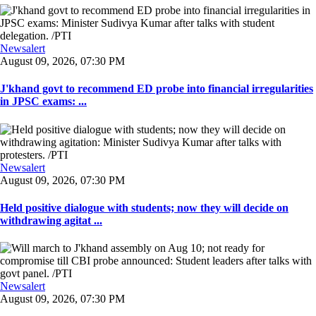
Newsalert
August 09, 2026, 07:30 PM
J'khand govt to recommend ED probe into financial irregularities
in JPSC exams: ...
Newsalert
August 09, 2026, 07:30 PM
Held positive dialogue with students; now they will decide on
withdrawing agitat ...
Newsalert
August 09, 2026, 07:30 PM