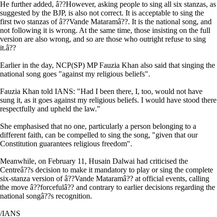
He further added, â??However, asking people to sing all six stanzas, as
suggested by the BJP, is also not correct. It is acceptable to sing the
first two stanzas of â??Vande Mataramâ??. It is the national song, and
not following it is wrong. At the same time, those insisting on the full
version are also wrong, and so are those who outright refuse to sing
it.â??
Earlier in the day, NCP(SP) MP Fauzia Khan also said that singing the
national song goes "against my religious beliefs".
Fauzia Khan told IANS: "Had I been there, I, too, would not have
sung it, as it goes against my religious beliefs. I would have stood there
respectfully and upheld the law."
She emphasised that no one, particularly a person belonging to a
different faith, can be compelled to sing the song, "given that our
Constitution guarantees religious freedom".
Meanwhile, on February 11, Husain Dalwai had criticised the
Centreâ??s decision to make it mandatory to play or sing the complete
six-stanza version of â??Vande Mataramâ?? at official events, calling
the move â??forcefulâ?? and contrary to earlier decisions regarding the
national songâ??s recognition.
/IANS