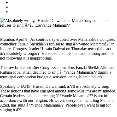
Mumbai, April 9 : As controversy erupted over Maharashtra Congress
councillor Fauzia Sheikhâ??s refusal to sing â??Vande Mataramâ?? in
Indore, Congress leader Husain Dalwai on Thursday termed the act
â??absolutely wrongâ??. He added that it is the national song and that
not following it is inappropriate.
The row broke out after Congress councillors Fauzia Sheikh Alim and
Rubina Iqbal Khan declined to sing â??Vande Mataramâ?? during a
municipal corporation budget discussion, citing Islamic beliefs.
Speaking to IANS, Husain Dalwai said, â??It is absolutely wrong.
These notions that have emerged among some Muslims are misguided.
Certain leaders claim that reciting â??Vande Mataramâ?? is not in
accordance with our religion. However, everyone, including Maulana
Azad, has sung â??Vande Mataramâ??. People even went to jail for
singing it.â??