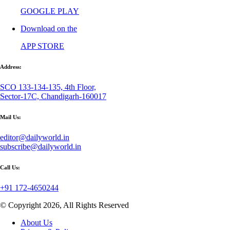
GOOGLE PLAY
Download on the
APP STORE
Address:
SCO 133-134-135, 4th Floor,
Sector-17C, Chandigarh-160017
Mail Us:
editor@dailyworld.in
subscribe@dailyworld.in
Call Us:
+91 172-4650244
© Copyright 2026, All Rights Reserved
About Us