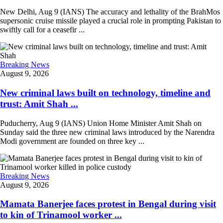
New Delhi, Aug 9 (IANS) The accuracy and lethality of the BrahMos
supersonic cruise missile played a crucial role in prompting Pakistan to
swiftly call for a ceasefir ...
Breaking News
August 9, 2026
New criminal laws built on technology, timeline and
trust: Amit Shah ...
Puducherry, Aug 9 (IANS) Union Home Minister Amit Shah on
Sunday said the three new criminal laws introduced by the Narendra
Modi government are founded on three key ...
Breaking News
August 9, 2026
Mamata Banerjee faces protest in Bengal during visit
to kin of Trinamool worker ...