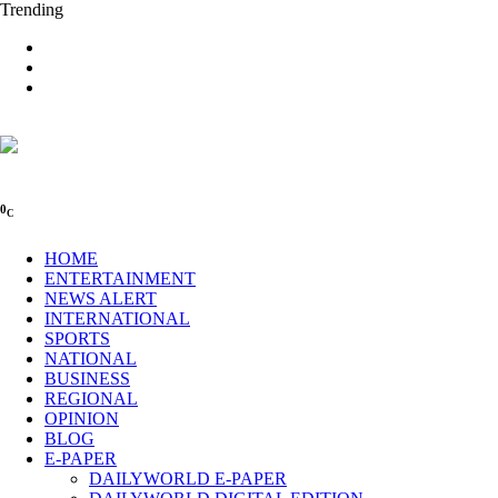
Trending
0
C
HOME
ENTERTAINMENT
NEWS ALERT
INTERNATIONAL
SPORTS
NATIONAL
BUSINESS
REGIONAL
OPINION
BLOG
E-PAPER
DAILYWORLD E-PAPER