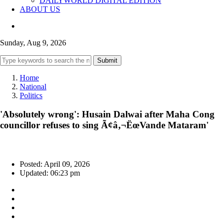
DAILYWORLD DIGITAL EDITION
ABOUT US
Sunday, Aug 9, 2026
Submit
Home
National
Politics
'Absolutely wrong': Husain Dalwai after Maha Cong
councillor refuses to sing Ã¢â‚¬ËœVande Mataram'
Posted: April 09, 2026
Updated: 06:23 pm