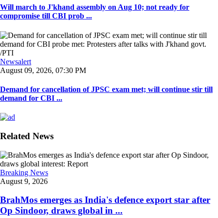
Will march to J'khand assembly on Aug 10; not ready for
compromise till CBI prob ...
Newsalert
August 09, 2026, 07:30 PM
Demand for cancellation of JPSC exam met; will continue stir till
demand for CBI ...
Related News
Breaking News
August 9, 2026
BrahMos emerges as India's defence export star after
Op Sindoor, draws global in ...