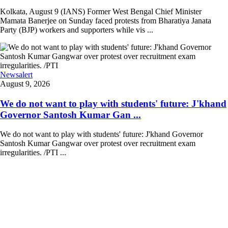
Kolkata, August 9 (IANS) Former West Bengal Chief Minister
Mamata Banerjee on Sunday faced protests from Bharatiya Janata
Party (BJP) workers and supporters while vis ...
Newsalert
August 9, 2026
We do not want to play with students' future: J'khand
Governor Santosh Kumar Gan ...
We do not want to play with students' future: J'khand Governor
Santosh Kumar Gangwar over protest over recruitment exam
irregularities. /PTI ...