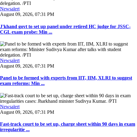
Newsalert
August 09, 2026, 07:31 PM
J'khand govt to set up panel under retired HC judge for JSSC-
CGL exam probe: Min ...
Newsalert
August 09, 2026, 07:31 PM
Panel to be formed with experts from IIT, IIM, XLRI to suggest
exam reforms: Min ...
Newsalert
August 09, 2026, 07:31 PM
Fast-track court to be set up, charge sheet within 90 days in exam
irregularitie ...