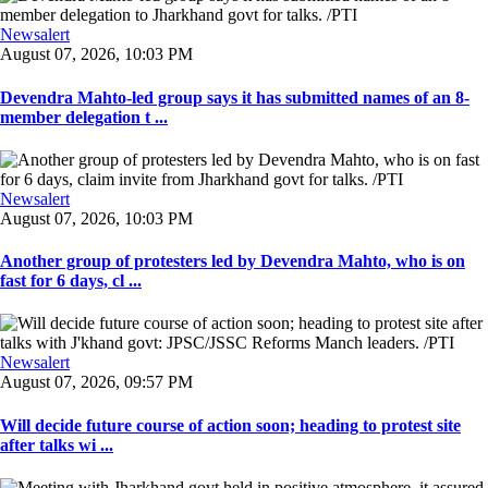
Newsalert
August 07, 2026, 10:03 PM
Devendra Mahto-led group says it has submitted names of an 8-
member delegation t ...
Newsalert
August 07, 2026, 10:03 PM
Another group of protesters led by Devendra Mahto, who is on
fast for 6 days, cl ...
Newsalert
August 07, 2026, 09:57 PM
Will decide future course of action soon; heading to protest site
after talks wi ...