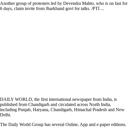
Another group of protesters led by Devendra Mahto, who is on fast for
6 days, claim invite from Jharkhand govt for talks. /PTI ...
DAILY WORLD, the first international newspaper from India, is
published from Chandigarh and circulated across North India,
including Punjab, Haryana, Chandigarh, Himachal Pradesh and New
Delhi.
The Daily World Group has several Online, App and e-paper editions.