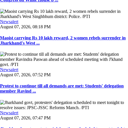
Newsalert
August 07, 2026, 08:18 PM
Maoist carrying Rs 10 lakh reward, 2 women rebels surrender in
Jharkhand's West ...
Newsalert
August 07, 2026, 07:52 PM
Protest to continue till all demands are met: Students' delegation
member Ravind ...
Newsalert
August 07, 2026, 07:47 PM