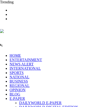
Trending
0
C
HOME
ENTERTAINMENT
NEWS ALERT
INTERNATIONAL
SPORTS
NATIONAL
BUSINESS
REGIONAL
OPINION
BLOG
E-PAPER
DAILYWORLD E-PAPER