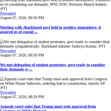
Newsalert
August 07, 2026, 09:56 PM
Meeting with Jharkhand govt held in positive atmosphere, it
assured us of consid ...
Newsalert
August 07, 2026, 09:56 PM
We met delegation of student protesters, govt ready to consider
their demands sy ...
Newsalert
August 07, 2026, 08:29 PM
Appeals court rules that Trump must seek approval from
Congress on White House b ...