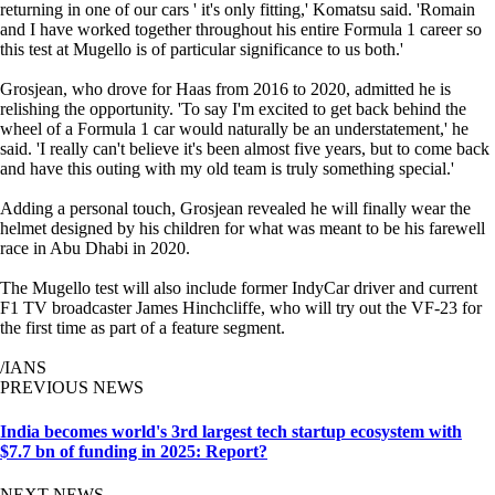
returning in one of our cars ' it's only fitting,' Komatsu said. 'Romain
and I have worked together throughout his entire Formula 1 career so
this test at Mugello is of particular significance to us both.'
Grosjean, who drove for Haas from 2016 to 2020, admitted he is
relishing the opportunity. 'To say I'm excited to get back behind the
wheel of a Formula 1 car would naturally be an understatement,' he
said. 'I really can't believe it's been almost five years, but to come back
and have this outing with my old team is truly something special.'
Adding a personal touch, Grosjean revealed he will finally wear the
helmet designed by his children for what was meant to be his farewell
race in Abu Dhabi in 2020.
The Mugello test will also include former IndyCar driver and current
F1 TV broadcaster James Hinchcliffe, who will try out the VF-23 for
the first time as part of a feature segment.
/IANS
PREVIOUS NEWS
India becomes world's 3rd largest tech startup ecosystem with
$7.7 bn of funding in 2025: Report?
NEXT NEWS