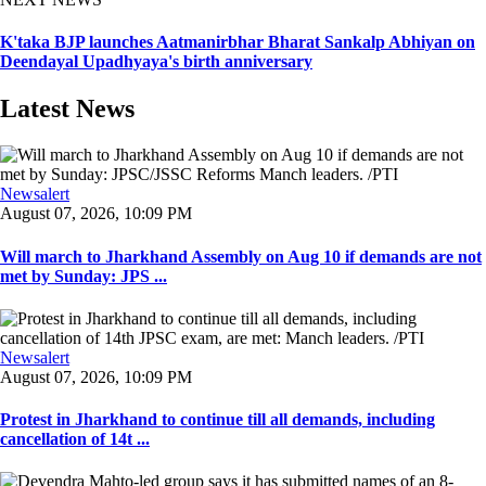
K'taka BJP launches Aatmanirbhar Bharat Sankalp Abhiyan on
Deendayal Upadhyaya's birth anniversary
Latest News
Newsalert
August 07, 2026, 10:09 PM
Will march to Jharkhand Assembly on Aug 10 if demands are not
met by Sunday: JPS ...
Newsalert
August 07, 2026, 10:09 PM
Protest in Jharkhand to continue till all demands, including
cancellation of 14t ...