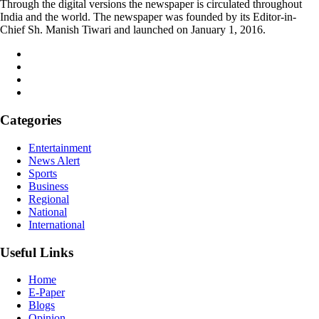
Through the digital versions the newspaper is circulated throughout
India and the world. The newspaper was founded by its Editor-in-
Chief Sh. Manish Tiwari and launched on January 1, 2016.
Categories
Entertainment
News Alert
Sports
Business
Regional
National
International
Useful Links
Home
E-Paper
Blogs
Opinion