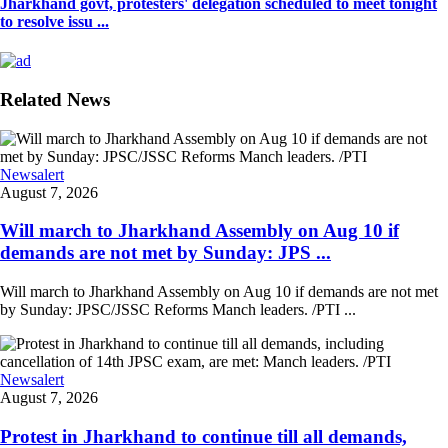
Jharkhand govt, protesters' delegation scheduled to meet tonight
to resolve issu ...
Related News
Newsalert
August 7, 2026
Will march to Jharkhand Assembly on Aug 10 if
demands are not met by Sunday: JPS ...
Will march to Jharkhand Assembly on Aug 10 if demands are not met
by Sunday: JPSC/JSSC Reforms Manch leaders. /PTI ...
Newsalert
August 7, 2026
Protest in Jharkhand to continue till all demands,