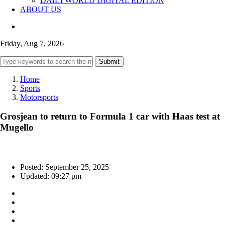
DAILYWORLD DIGITAL EDITION
ABOUT US
Friday, Aug 7, 2026
Submit
Home
Sports
Motorsports
Grosjean to return to Formula 1 car with Haas test at
Mugello
Posted: September 25, 2025
Updated: 09:27 pm