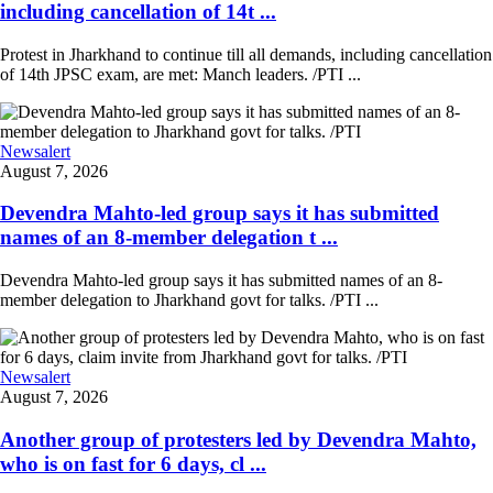
including cancellation of 14t ...
Protest in Jharkhand to continue till all demands, including cancellation
of 14th JPSC exam, are met: Manch leaders. /PTI ...
Newsalert
August 7, 2026
Devendra Mahto-led group says it has submitted
names of an 8-member delegation t ...
Devendra Mahto-led group says it has submitted names of an 8-
member delegation to Jharkhand govt for talks. /PTI ...
Newsalert
August 7, 2026
Another group of protesters led by Devendra Mahto,
who is on fast for 6 days, cl ...