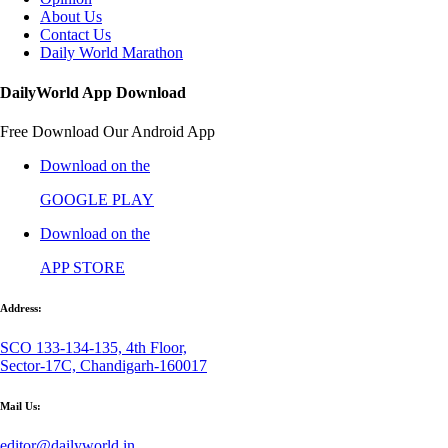
About Us
Contact Us
Daily World Marathon
DailyWorld App Download
Free Download Our Android App
Download on the
GOOGLE PLAY
Download on the
APP STORE
Address:
SCO 133-134-135, 4th Floor,
Sector-17C, Chandigarh-160017
Mail Us:
editor@dailyworld.in