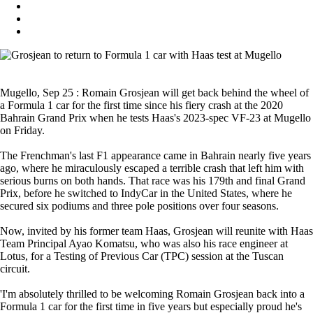
Mugello, Sep 25 : Romain Grosjean will get back behind the wheel of
a Formula 1 car for the first time since his fiery crash at the 2020
Bahrain Grand Prix when he tests Haas's 2023-spec VF-23 at Mugello
on Friday.
The Frenchman's last F1 appearance came in Bahrain nearly five years
ago, where he miraculously escaped a terrible crash that left him with
serious burns on both hands. That race was his 179th and final Grand
Prix, before he switched to IndyCar in the United States, where he
secured six podiums and three pole positions over four seasons.
Now, invited by his former team Haas, Grosjean will reunite with Haas
Team Principal Ayao Komatsu, who was also his race engineer at
Lotus, for a Testing of Previous Car (TPC) session at the Tuscan
circuit.
'I'm absolutely thrilled to be welcoming Romain Grosjean back into a
Formula 1 car for the first time in five years but especially proud he's