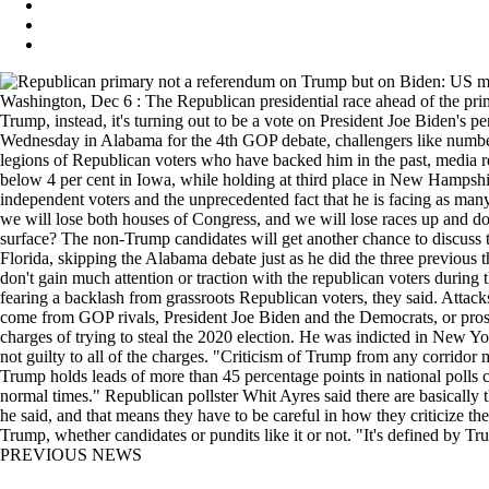
Washington, Dec 6 : The Republican presidential race ahead of the pr
Trump, instead, it's turning out to be a vote on President Joe Biden's 
Wednesday in Alabama for the 4th GOP debate, challengers like numbe
legions of Republican voters who have backed him in the past, media re
below 4 per cent in Iowa, while holding at third place in New Hampshir
independent voters and the unprecedented fact that he is facing as man
we will lose both houses of Congress, and we will lose races up and do
surface? The non-Trump candidates will get another chance to discuss t
Florida, skipping the Alabama debate just as he did the three previous
don't gain much attention or traction with the republican voters during t
fearing a backlash from grassroots Republican voters, they said. Attac
come from GOP rivals, President Joe Biden and the Democrats, or prose
charges of trying to steal the 2020 election. He was indicted in New Y
not guilty to all of the charges. "Criticism of Trump from any corrido
Trump holds leads of more than 45 percentage points in national polls 
normal times." Republican pollster Whit Ayres said there are basica
he said, and that means they have to be careful in how they criticize th
Trump, whether candidates or pundits like it or not. "It's defined by T
PREVIOUS NEWS