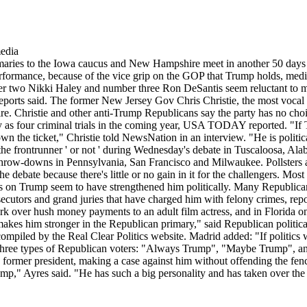
imaries to the Iowa caucus and New Hampshire meet in another 50 days
performance, because of the vice grip on the GOP that Trump holds, media
r two Nikki Haley and number three Ron DeSantis seem reluctant to m
ports said. The former New Jersey Gov Chris Christie, the most vocal c
e. Christie and other anti-Trump Republicans say the party has no choi
y as four criminal trials in the coming year, USA TODAY reported. "If 
wn the ticket," Christie told NewsNation in an interview. "He is polit
he frontrunner ' or not ' during Wednesday's debate in Tuscaloosa, Alab
 throw-downs in Pennsylvania, San Francisco and Milwaukee. Pollsters an
he debate because there's little or no gain in it for the challengers. Mos
ks on Trump seem to have strengthened him politically. Many Republican
cutors and grand juries that have charged him with felony crimes, repo
ork over hush money payments to an adult film actress, and in Florida 
r makes him stronger in the Republican primary," said Republican polit
compiled by the Real Clear Politics website. Madrid added: "If politic
lly three types of Republican voters: "Always Trump", "Maybe Trump",
e former president, making a case against him without offending the fenc
rump," Ayres said. "He has such a big personality and has taken over th