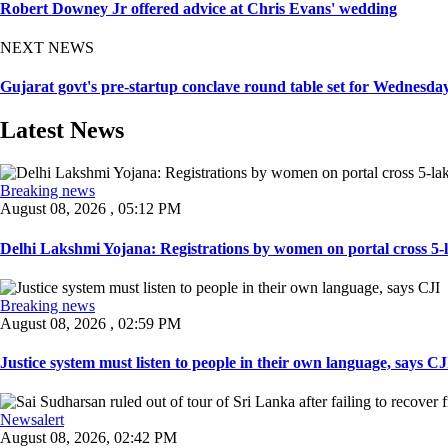
Robert Downey Jr offered advice at Chris Evans' wedding
NEXT NEWS
Gujarat govt's pre-startup conclave round table set for Wednesda
Latest News
Breaking news
August 08, 2026 , 05:12 PM
Delhi Lakshmi Yojana: Registrations by women on portal cross 5-l
Breaking news
August 08, 2026 , 02:59 PM
Justice system must listen to people in their own language, says CJI
Newsalert
August 08, 2026, 02:42 PM