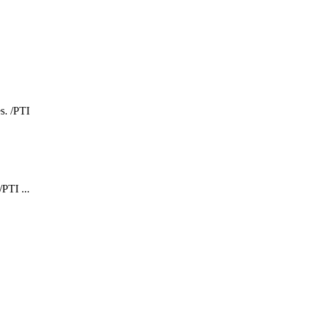
PTI ...