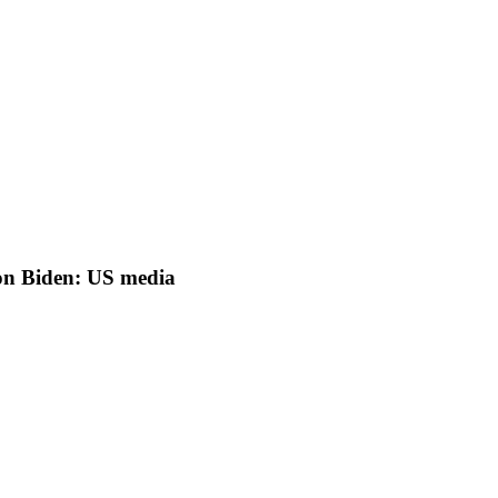
on Biden: US media