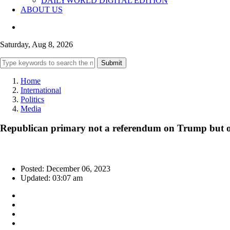
DAILYWORLD DIGITAL EDITION
ABOUT US
Saturday, Aug 8, 2026
Submit
Home
International
Politics
Media
Republican primary not a referendum on Trump but 
Posted: December 06, 2023
Updated: 03:07 am