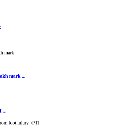
y
akh mark ...
 ...