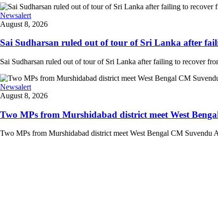
Newsalert
August 8, 2026
Sai Sudharsan ruled out of tour of Sri Lanka after faili
Sai Sudharsan ruled out of tour of Sri Lanka after failing to recover from
Newsalert
August 8, 2026
Two MPs from Murshidabad district meet West Bengal
Two MPs from Murshidabad district meet West Bengal CM Suvendu Adhi