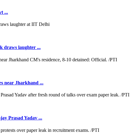
 ...
k draws laughter ...
es near Jharkhand ...
jay Prasad Yadav ...