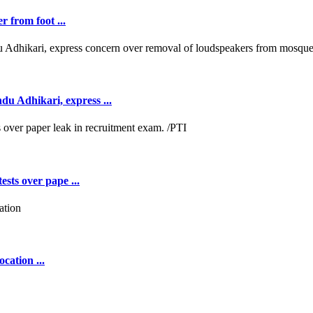
r from foot ...
 Adhikari, express ...
ests over pape ...
cation ...