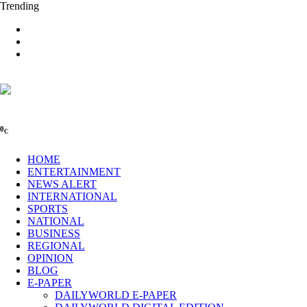
Trending
0
C
HOME
ENTERTAINMENT
NEWS ALERT
INTERNATIONAL
SPORTS
NATIONAL
BUSINESS
REGIONAL
OPINION
BLOG
E-PAPER
DAILYWORLD E-PAPER