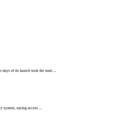
ays of its launch took the num ...
y system, saying access ...