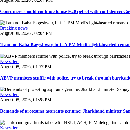
August 08, 2026 , 02:07 PM
Consumers should continue to use E20 petrol with confidence: Govt
Breaking news
August 08, 2026 , 02:04 PM
'I am not Baba Bageshwar, but...': PM Modi's light-hearted remar
Newsalert
August 08, 2026, 01:57 PM
ABVP members scuffle with police, try to break through barricad
Newsalert
August 08, 2026, 01:28 PM
Demands of protesting aspirants genuine: Jharkhand minister San
Newsalert