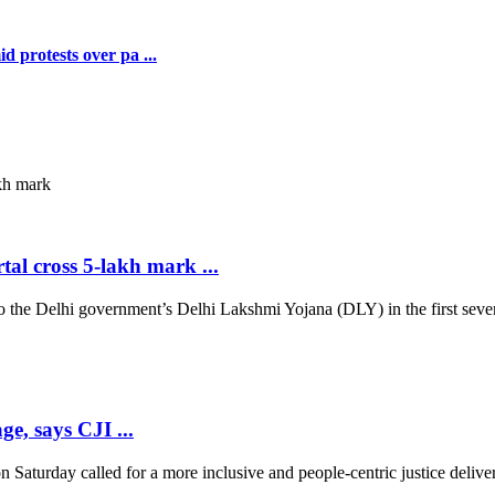
 protests over pa ...
al cross 5-lakh mark ...
 Delhi government’s Delhi Lakshmi Yojana (DLY) in the first seven d
ge, says CJI ...
 Saturday called for a more inclusive and people-centric justice deliver