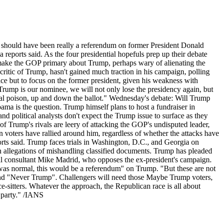
 should have been really a referendum on former President Donald
 reports said. As the four presidential hopefuls prep up their debate
ake the GOP primary about Trump, perhaps wary of alienating the
ritic of Trump, hasn't gained much traction in his campaign, polling
ce but to focus on the former president, given his weakness with
Trump is our nominee, we will not only lose the presidency again, but
ical poison, up and down the ballot." Wednesday's debate: Will Trump
ama is the question. Trump himself plans to host a fundraiser in
d political analysts don't expect the Trump issue to surface as they
t of Trump's rivals are leery of attacking the GOP's undisputed leader,
 voters have rallied around him, regardless of whether the attacks have
rts said. Trump faces trials in Washington, D.C., and Georgia on
on allegations of mishandling classified documents. Trump has pleaded
ical consultant Mike Madrid, who opposes the ex-president's campaign.
s was normal, this would be a referendum" on Trump. "But these are not
 and "Never Trump". Challengers will need those Maybe Trump voters,
e-sitters. Whatever the approach, the Republican race is all about
e party." /IANS