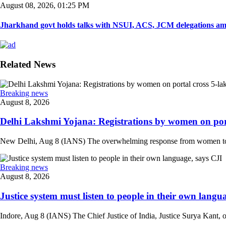
August 08, 2026, 01:25 PM
Jharkhand govt holds talks with NSUI, ACS, JCM delegations amid
Related News
Breaking news
August 8, 2026
Delhi Lakshmi Yojana: Registrations by women on port
New Delhi, Aug 8 (IANS) The overwhelming response from women to the
Breaking news
August 8, 2026
Justice system must listen to people in their own langua
Indore, Aug 8 (IANS) The Chief Justice of India, Justice Surya Kant, on