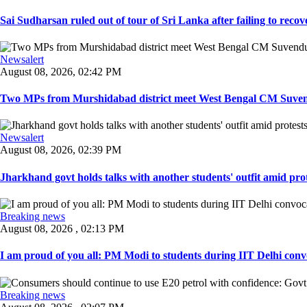
Sai Sudharsan ruled out of tour of Sri Lanka after failing to recove
Newsalert
August 08, 2026, 02:42 PM
Two MPs from Murshidabad district meet West Bengal CM Suvendu
Newsalert
August 08, 2026, 02:39 PM
Jharkhand govt holds talks with another students' outfit amid prot
Breaking news
August 08, 2026 , 02:13 PM
I am proud of you all: PM Modi to students during IIT Delhi convo
Breaking news