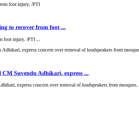
ng to recover from foot ...
 foot injury. /PTI ...
 CM Suvendu Adhikari, express ...
kari, express concern over removal of loudspeakers from mosques. /