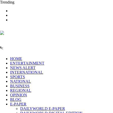
Trending
0
C
HOME
ENTERTAINMENT
NEWS ALERT
INTERNATIONAL
SPORTS
NATIONAL
BUSINESS
REGIONAL
OPINION
BLOG
E-PAPER
DAILYWORLD E-PAPER