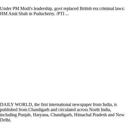
Under PM Modi's leadership, govt replaced British era criminal laws:
HM Amit Shah in Puducherry. /PTI ...
DAILY WORLD, the first international newspaper from India, is
published from Chandigarh and circulated across North India,
including Punjab, Haryana, Chandigarh, Himachal Pradesh and New
Delhi.