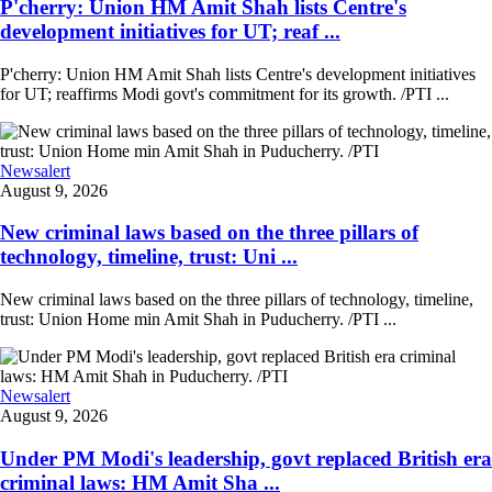
P'cherry: Union HM Amit Shah lists Centre's
development initiatives for UT; reaf ...
P'cherry: Union HM Amit Shah lists Centre's development initiatives
for UT; reaffirms Modi govt's commitment for its growth. /PTI ...
Newsalert
August 9, 2026
New criminal laws based on the three pillars of
technology, timeline, trust: Uni ...
New criminal laws based on the three pillars of technology, timeline,
trust: Union Home min Amit Shah in Puducherry. /PTI ...
Newsalert
August 9, 2026
Under PM Modi's leadership, govt replaced British era
criminal laws: HM Amit Sha ...