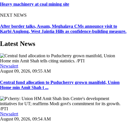
Heavy machinery at coal mining site
NEXT NEWS
After border talks, Assam, Meghalaya CMs announce visit to
Karbi Anglong, West Jaintia Hills as confidence-building measure.
Latest News
Newsalert
August 09, 2026, 09:55 AM
Central fund allocation to Puducherry grown manifold, Union
Home min Amit Shah t ...
Newsalert
August 09, 2026, 09:54 AM