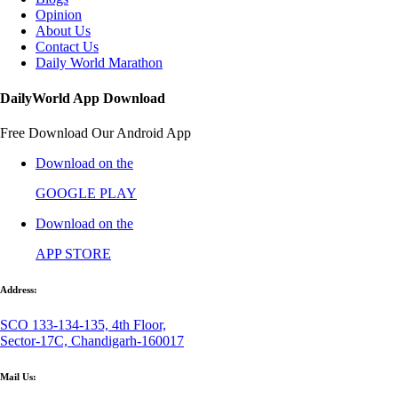
Opinion
About Us
Contact Us
Daily World Marathon
DailyWorld App Download
Free Download Our Android App
Download on the
GOOGLE PLAY
Download on the
APP STORE
Address:
SCO 133-134-135, 4th Floor,
Sector-17C, Chandigarh-160017
Mail Us: