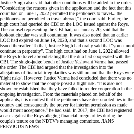
Justice Singh also said that other conditions will be added to the order.
"Considering the reasons given in the application and the fact that this
court had on June 1, 2022 permitted the petitioners to travel... the
petitioners are permitted to travel abroad," the court said. Earlier, the
high court had queried the CBI on the LOC issued against the Roys.
The counsel representing the CBI had, on January 20, said that the
lookout circular was still continuing. It was also noted that an earlier
LOC had expired on June 19, 2020, and that a second LOC was
issued thereafter. To that, Justice Singh had orally said that "you cannot
continue in perpetuity". The high court had on June 1, 2022 allowed
the Roys to travel abroad stating that the duo had cooperated with the
CBI. The single-judge bench of Justice Yashwant Varma had passed
the order. The CBI had argued that the investigation into the
allegations of financial irregularities was still on and that the Roys were
'flight risks'. However, Justice Varma had concluded that there was no
material to show that the couple posed a flight risk. "It is also not
shown or established that they have failed to render cooperation in the
ongoing investigation. From the materials placed on behalf of the
applicants, it is manifest that the petitioners have deep-rooted ties in the
country and consequently the prayer for interim permission as made
would merit acceptance," he had said. In 2017, the CBI had registered
a case against the Roys alleging financial irregularities during the
couple's tenure on the NDTV's managing committee. /IANS
PREVIOUS NEWS