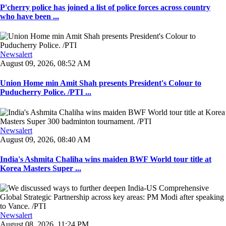
P'cherry police has joined a list of police forces across country
who have been ...
Newsalert
August 09, 2026, 08:52 AM
Union Home min Amit Shah presents President's Colour to
Puducherry Police. /PTI ...
Newsalert
August 09, 2026, 08:40 AM
India's Ashmita Chaliha wins maiden BWF World tour title at
Korea Masters Super ...
Newsalert
August 08, 2026, 11:24 PM