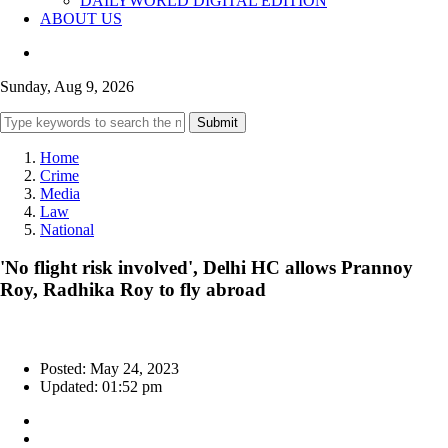
DAILYWORLD DIGITAL EDITION
ABOUT US
Sunday, Aug 9, 2026
Submit
Home
Crime
Media
Law
National
'No flight risk involved', Delhi HC allows Prannoy
Roy, Radhika Roy to fly abroad
Posted: May 24, 2023
Updated: 01:52 pm