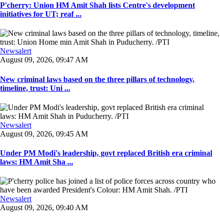
P'cherry: Union HM Amit Shah lists Centre's development
initiatives for UT; reaf ...
Newsalert
August 09, 2026, 09:47 AM
New criminal laws based on the three pillars of technology,
timeline, trust: Uni ...
Newsalert
August 09, 2026, 09:45 AM
Under PM Modi's leadership, govt replaced British era criminal
laws: HM Amit Sha ...
Newsalert
August 09, 2026, 09:40 AM