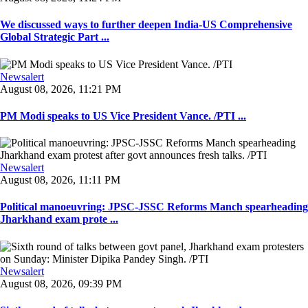
We discussed ways to further deepen India-US Comprehensive
Global Strategic Part ...
Newsalert
August 08, 2026, 11:21 PM
PM Modi speaks to US Vice President Vance. /PTI ...
Newsalert
August 08, 2026, 11:11 PM
Political manoeuvring: JPSC-JSSC Reforms Manch spearheading
Jharkhand exam prote ...
Newsalert
August 08, 2026, 09:39 PM