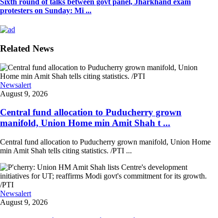
Sixth round of talks between govt panel, Jharkhand exam
protesters on Sunday: Mi ...
Related News
Newsalert
August 9, 2026
Central fund allocation to Puducherry grown
manifold, Union Home min Amit Shah t ...
Central fund allocation to Puducherry grown manifold, Union Home
min Amit Shah tells citing statistics. /PTI ...
Newsalert
August 9, 2026