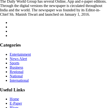
The Daily World Group has several Online, App and e-paper editions.
Through the digital versions the newspaper is circulated throughout
India and the world. The newspaper was founded by its Editor-in-
Chief Sh. Manish Tiwari and launched on January 1, 2016.
Categories
Entertainment
News Alert
Sports
Business
Regional
National
International
Useful Links
Home
E-Paper
Blogs