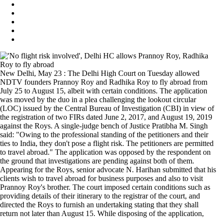
New Delhi, May 23 : The Delhi High Court on Tuesday allowed
NDTV founders Prannoy Roy and Radhika Roy to fly abroad from
July 25 to August 15, albeit with certain conditions. The application
was moved by the duo in a plea challenging the lookout circular
(LOC) issued by the Central Bureau of Investigation (CBI) in view of
the registration of two FIRs dated June 2, 2017, and August 19, 2019
against the Roys. A single-judge bench of Justice Pratibha M. Singh
said: "Owing to the professional standing of the petitioners and their
ties to India, they don't pose a flight risk. The petitioners are permitted
to travel abroad." The application was opposed by the respondent on
the ground that investigations are pending against both of them.
Appearing for the Roys, senior advocate N. Harihan submitted that his
clients wish to travel abroad for business purposes and also to visit
Prannoy Roy's brother. The court imposed certain conditions such as
providing details of their itinerary to the registrar of the court, and
directed the Roys to furnish an undertaking stating that they shall
return not later than August 15. While disposing of the application,