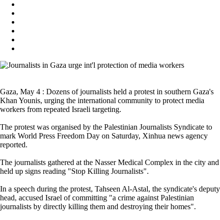
Gaza, May 4 : Dozens of journalists held a protest in southern Gaza's
Khan Younis, urging the international community to protect media
workers from repeated Israeli targeting.
The protest was organised by the Palestinian Journalists Syndicate to
mark World Press Freedom Day on Saturday, Xinhua news agency
reported.
The journalists gathered at the Nasser Medical Complex in the city and
held up signs reading "Stop Killing Journalists".
In a speech during the protest, Tahseen Al-Astal, the syndicate's deputy
head, accused Israel of committing "a crime against Palestinian
journalists by directly killing them and destroying their homes".