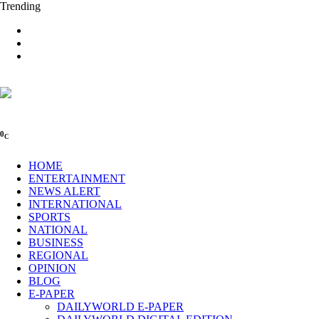
Trending
0
C
HOME
ENTERTAINMENT
NEWS ALERT
INTERNATIONAL
SPORTS
NATIONAL
BUSINESS
REGIONAL
OPINION
BLOG
E-PAPER
DAILYWORLD E-PAPER