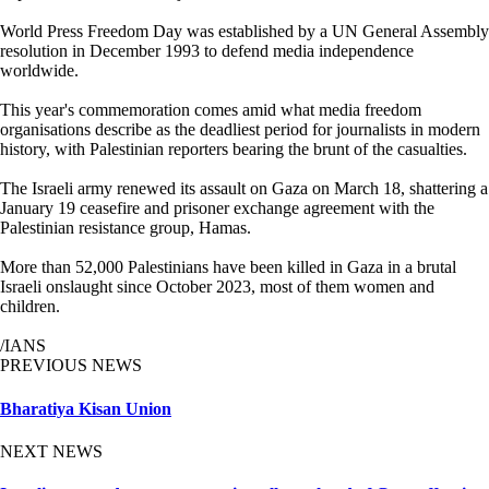
World Press Freedom Day was established by a UN General Assembly
resolution in December 1993 to defend media independence
worldwide.
This year's commemoration comes amid what media freedom
organisations describe as the deadliest period for journalists in modern
history, with Palestinian reporters bearing the brunt of the casualties.
The Israeli army renewed its assault on Gaza on March 18, shattering a
January 19 ceasefire and prisoner exchange agreement with the
Palestinian resistance group, Hamas.
More than 52,000 Palestinians have been killed in Gaza in a brutal
Israeli onslaught since October 2023, most of them women and
children.
/IANS
PREVIOUS NEWS
Bharatiya Kisan Union
NEXT NEWS