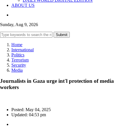
DAILYWORLD DIGITAL EDITION
ABOUT US
Sunday, Aug 9, 2026
Submit
Home
International
Politics
Terrorism
Security
Media
Journalists in Gaza urge int'l protection of media
workers
Posted: May 04, 2025
Updated: 04:53 pm