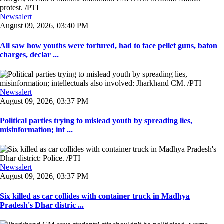
Newsalert
August 09, 2026, 03:40 PM
All saw how youths were tortured, had to face pellet guns, baton
charges, declar ...
Newsalert
August 09, 2026, 03:37 PM
Political parties trying to mislead youth by spreading lies,
misinformation; int ...
Newsalert
August 09, 2026, 03:37 PM
Six killed as car collides with container truck in Madhya
Pradesh's Dhar distric ...