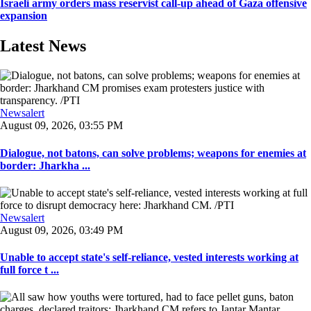
Israeli army orders mass reservist call-up ahead of Gaza offensive
expansion
Latest News
Newsalert
August 09, 2026, 03:55 PM
Dialogue, not batons, can solve problems; weapons for enemies at
border: Jharkha ...
Newsalert
August 09, 2026, 03:49 PM
Unable to accept state's self-reliance, vested interests working at
full force t ...