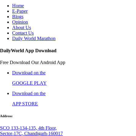
Home
E-Paper
Blogs
Opinion
About Us
Contact Us
Daily World Marathon
DailyWorld App Download
Free Download Our Android App
Download on the
GOOGLE PLAY
Download on the
APP STORE
Address:
SCO 133-134-135, 4th Floor,
Sector-17C, Chandigarh-160017