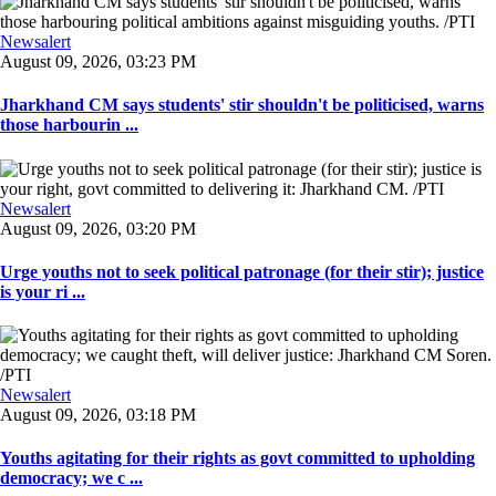
Newsalert
August 09, 2026, 03:23 PM
Jharkhand CM says students' stir shouldn't be politicised, warns
those harbourin ...
Newsalert
August 09, 2026, 03:20 PM
Urge youths not to seek political patronage (for their stir); justice
is your ri ...
Newsalert
August 09, 2026, 03:18 PM
Youths agitating for their rights as govt committed to upholding
democracy; we c ...