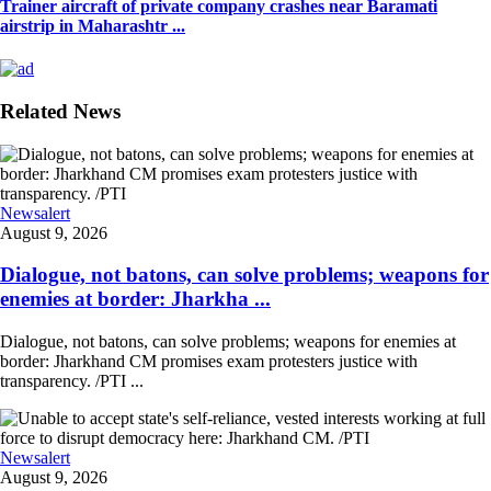
Trainer aircraft of private company crashes near Baramati
airstrip in Maharashtr ...
Related News
Newsalert
August 9, 2026
Dialogue, not batons, can solve problems; weapons for
enemies at border: Jharkha ...
Dialogue, not batons, can solve problems; weapons for enemies at
border: Jharkhand CM promises exam protesters justice with
transparency. /PTI ...
Newsalert
August 9, 2026