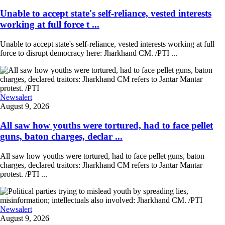
Unable to accept state's self-reliance, vested interests
working at full force t ...
Unable to accept state's self-reliance, vested interests working at full
force to disrupt democracy here: Jharkhand CM. /PTI ...
Newsalert
August 9, 2026
All saw how youths were tortured, had to face pellet
guns, baton charges, declar ...
All saw how youths were tortured, had to face pellet guns, baton
charges, declared traitors: Jharkhand CM refers to Jantar Mantar
protest. /PTI ...
Newsalert
August 9, 2026