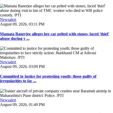
Newsalert
August 09, 2026, 03:11 PM
Mamata Banerjee alleges her car pelted with stones, faced 'thief'
abuse during v ...
Newsalert
August 09, 2026, 03:09 PM
Committed to justice for protesting youth; those guilty of
irregularities to fac ...
Newsalert
August 09, 2026, 01:49 PM