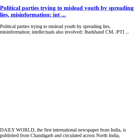
Political parties trying to mislead youth by spreading
lies, misinformation; int ...
Political parties trying to mislead youth by spreading lies,
misinformation; intellectuals also involved: Jharkhand CM. /PTI ...
DAILY WORLD, the first international newspaper from India, is
published from Chandigarh and circulated across North India,