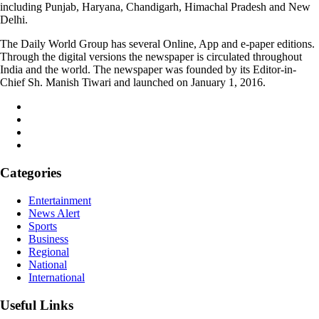
including Punjab, Haryana, Chandigarh, Himachal Pradesh and New
Delhi.
The Daily World Group has several Online, App and e-paper editions.
Through the digital versions the newspaper is circulated throughout
India and the world. The newspaper was founded by its Editor-in-
Chief Sh. Manish Tiwari and launched on January 1, 2016.
Categories
Entertainment
News Alert
Sports
Business
Regional
National
International
Useful Links