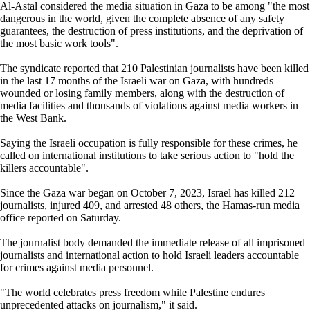
Al-Astal considered the media situation in Gaza to be among "the most
dangerous in the world, given the complete absence of any safety
guarantees, the destruction of press institutions, and the deprivation of
the most basic work tools".
The syndicate reported that 210 Palestinian journalists have been killed
in the last 17 months of the Israeli war on Gaza, with hundreds
wounded or losing family members, along with the destruction of
media facilities and thousands of violations against media workers in
the West Bank.
Saying the Israeli occupation is fully responsible for these crimes, he
called on international institutions to take serious action to "hold the
killers accountable".
Since the Gaza war began on October 7, 2023, Israel has killed 212
journalists, injured 409, and arrested 48 others, the Hamas-run media
office reported on Saturday.
The journalist body demanded the immediate release of all imprisoned
journalists and international action to hold Israeli leaders accountable
for crimes against media personnel.
"The world celebrates press freedom while Palestine endures
unprecedented attacks on journalism," it said.