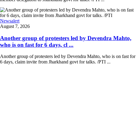
Newsalert
August 7, 2026
Another group of protesters led by Devendra Mahto,
who is on fast for 6 days, cl ...
Another group of protesters led by Devendra Mahto, who is on fast for
6 days, claim invite from Jharkhand govt for talks. /PTI ...