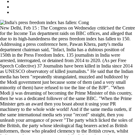
New Delhi, Feb 15 : The Congress on Wednesday criticised the Centre
for the Income Tax department raids on BBC offices, and alleged that
due to its high-handedness the press freedom index has fallen to 150.
Addressing a press conference here, Pawan Khera, party's media
department chairman said, "Infact, India has a dubious position of
150th in the Press Freedom Index. 135 journalists in India were
arrested, interrogated, or detained from 2014 to 2020. (As per Free
Speech Collective) 37 Journalists have been killed in India since 2014
as UNESCO observatory of killed journalists." He said that the Indian
media has been "repeatedly strangulated, muzzled and bulldozed by
the Modi government just because some of them (and a very small
minority of them) have refused to toe the line of the BJP". "When
Modi ji was dreaming of becoming the Prime Minister of this country,
then he was a dedicated follower of the same BBC. "When the Prime
Minister gets an award then you boast about it using your PR
machinery to the whole wide world! And if the same media outlets, if
the same international media sets your "record" straight, then you
unleash your arrogance of power "The party which licked the soles of
the British, the party whose ideological flag bearers acted as British
informers, those who pleaded clemency to the British crown, whilst