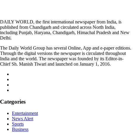
DAILY WORLD, the first international newspaper from India, is
published from Chandigarh and circulated across North India,
including Punjab, Haryana, Chandigarh, Himachal Pradesh and New
Delhi.
The Daily World Group has several Online, App and e-paper editions.
Through the digital versions the newspaper is circulated throughout
India and the world. The newspaper was founded by its Editor-in-
Chief Sh. Manish Tiwari and launched on January 1, 2016.
Categories
Entertainment
News Alert
Sports
Business