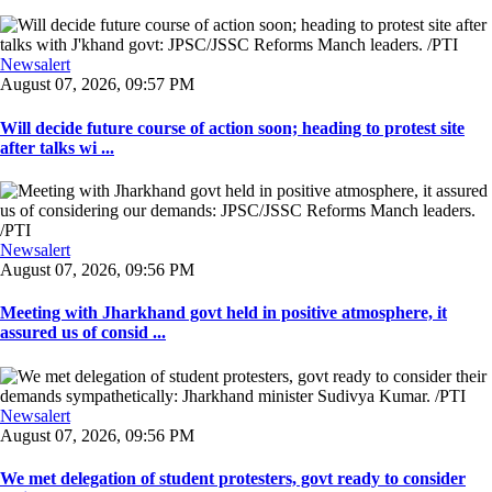
Newsalert
August 07, 2026, 09:57 PM
Will decide future course of action soon; heading to protest site
after talks wi ...
Newsalert
August 07, 2026, 09:56 PM
Meeting with Jharkhand govt held in positive atmosphere, it
assured us of consid ...
Newsalert
August 07, 2026, 09:56 PM
We met delegation of student protesters, govt ready to consider