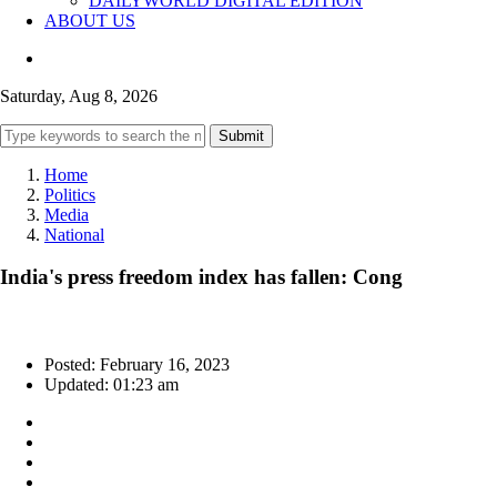
DAILYWORLD DIGITAL EDITION
ABOUT US
Saturday, Aug 8, 2026
Submit
Home
Politics
Media
National
India's press freedom index has fallen: Cong
Posted: February 16, 2023
Updated: 01:23 am