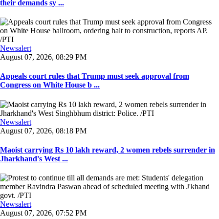
their demands sy ...
Newsalert
August 07, 2026, 08:29 PM
Appeals court rules that Trump must seek approval from
Congress on White House b ...
Newsalert
August 07, 2026, 08:18 PM
Maoist carrying Rs 10 lakh reward, 2 women rebels surrender in
Jharkhand's West ...
Newsalert
August 07, 2026, 07:52 PM