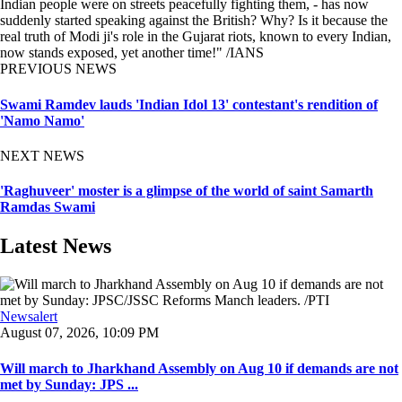
Indian people were on streets peacefully fighting them, - has now
suddenly started speaking against the British? Why? Is it because the
real truth of Modi ji's role in the Gujarat riots, known to every Indian,
now stands exposed, yet another time!" /IANS
PREVIOUS NEWS
Swami Ramdev lauds 'Indian Idol 13' contestant's rendition of
'Namo Namo'
NEXT NEWS
'Raghuveer' moster is a glimpse of the world of saint Samarth
Ramdas Swami
Latest News
Newsalert
August 07, 2026, 10:09 PM
Will march to Jharkhand Assembly on Aug 10 if demands are not
met by Sunday: JPS ...