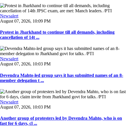
Newsalert
August 07, 2026, 10:09 PM
Protest in Jharkhand to continue till all demands, including
cancellation of 14t ...
Newsalert
August 07, 2026, 10:03 PM
Devendra Mahto-led group says it has submitted names of an 8-
member delegation t ...
Newsalert
August 07, 2026, 10:03 PM
Another group of protesters led by Devendra Mahto, who is on
fast for 6 days, cl ...