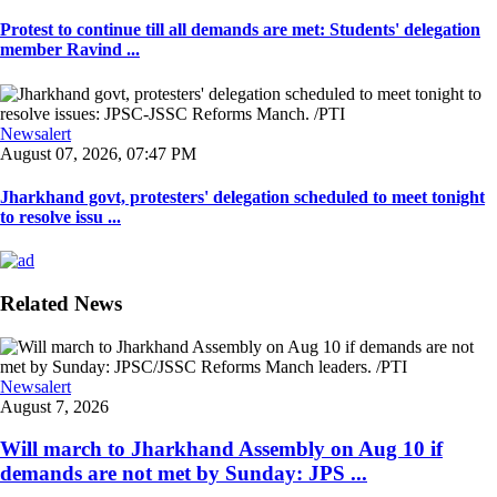
Protest to continue till all demands are met: Students' delegation
member Ravind ...
Newsalert
August 07, 2026, 07:47 PM
Jharkhand govt, protesters' delegation scheduled to meet tonight
to resolve issu ...
Related News
Newsalert
August 7, 2026
Will march to Jharkhand Assembly on Aug 10 if
demands are not met by Sunday: JPS ...