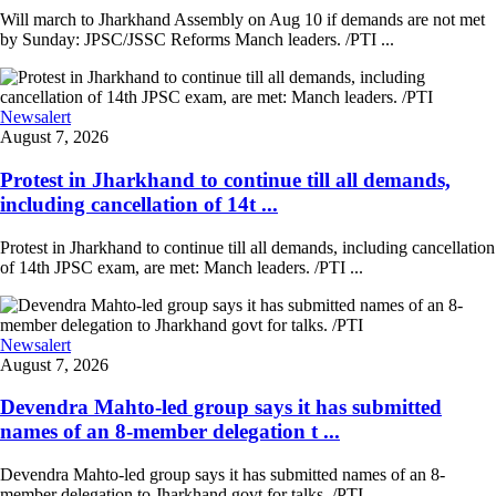
Will march to Jharkhand Assembly on Aug 10 if demands are not met
by Sunday: JPSC/JSSC Reforms Manch leaders. /PTI ...
Newsalert
August 7, 2026
Protest in Jharkhand to continue till all demands,
including cancellation of 14t ...
Protest in Jharkhand to continue till all demands, including cancellation
of 14th JPSC exam, are met: Manch leaders. /PTI ...
Newsalert
August 7, 2026
Devendra Mahto-led group says it has submitted
names of an 8-member delegation t ...
Devendra Mahto-led group says it has submitted names of an 8-
member delegation to Jharkhand govt for talks. /PTI ...