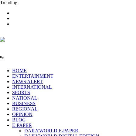
Trending
0
C
HOME
ENTERTAINMENT
NEWS ALERT
INTERNATIONAL
SPORTS
NATIONAL
BUSINESS
REGIONAL
OPINION
BLOG
E-PAPER
DAILYWORLD E-PAPER