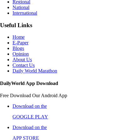
Regional
National
International
Useful Links
Home
E-Paper
Blogs
Opinion
About Us
Contact Us
Daily World Marathon
DailyWorld App Download
Free Download Our Android App
Download on the
GOOGLE PLAY
Download on the
APP STORE