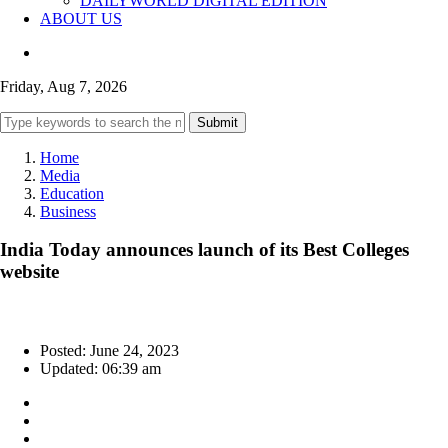
DAILYWORLD DIGITAL EDITION
ABOUT US
Friday, Aug 7, 2026
Submit
Home
Media
Education
Business
India Today announces launch of its Best Colleges
website
Posted: June 24, 2023
Updated: 06:39 am