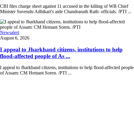
CBI files charge sheet against 11 accused in the killing of WB Chief
Minister Suvendu Adhikari's aide Chandranath Rath: officials. /PTI ...
Newsalert
August 6, 2026
I appeal to Jharkhand citizens, institutions to help
flood-affected people of As ...
I appeal to Jharkhand citizens, institutions to help flood-affected people
of Assam: CM Hemant Soren. /PTI ...