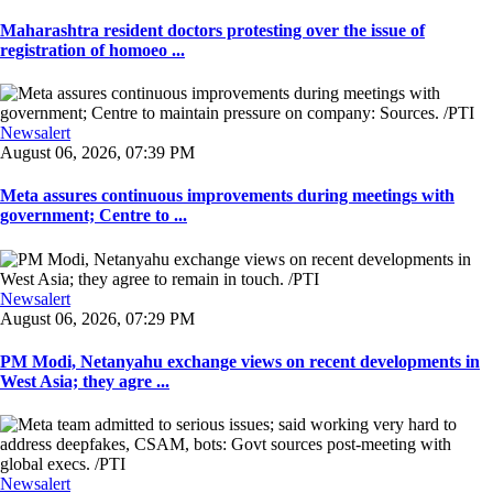
Maharashtra resident doctors protesting over the issue of
registration of homoeo ...
Newsalert
August 06, 2026, 07:39 PM
Meta assures continuous improvements during meetings with
government; Centre to ...
Newsalert
August 06, 2026, 07:29 PM
PM Modi, Netanyahu exchange views on recent developments in
West Asia; they agre ...
Newsalert