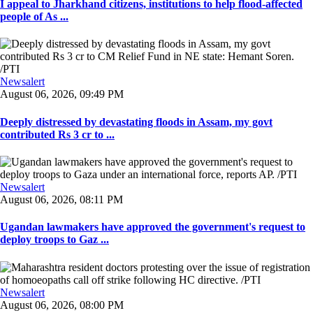
I appeal to Jharkhand citizens, institutions to help flood-affected
people of As ...
Newsalert
August 06, 2026, 09:49 PM
Deeply distressed by devastating floods in Assam, my govt
contributed Rs 3 cr to ...
Newsalert
August 06, 2026, 08:11 PM
Ugandan lawmakers have approved the government's request to
deploy troops to Gaz ...
Newsalert
August 06, 2026, 08:00 PM