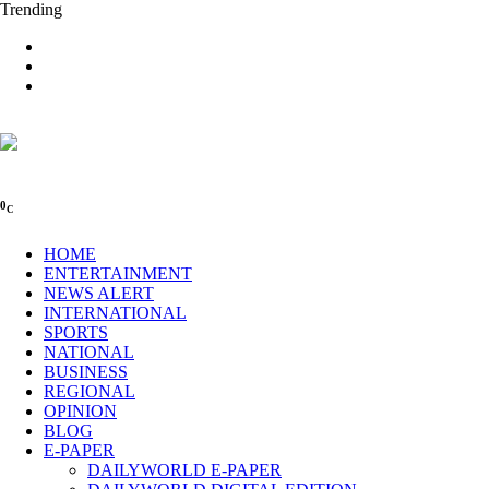
Trending
0
C
HOME
ENTERTAINMENT
NEWS ALERT
INTERNATIONAL
SPORTS
NATIONAL
BUSINESS
REGIONAL
OPINION
BLOG
E-PAPER
DAILYWORLD E-PAPER