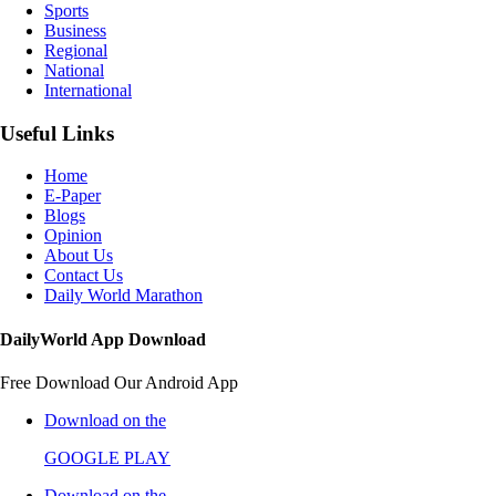
Sports
Business
Regional
National
International
Useful Links
Home
E-Paper
Blogs
Opinion
About Us
Contact Us
Daily World Marathon
DailyWorld App Download
Free Download Our Android App
Download on the
GOOGLE PLAY
Download on the