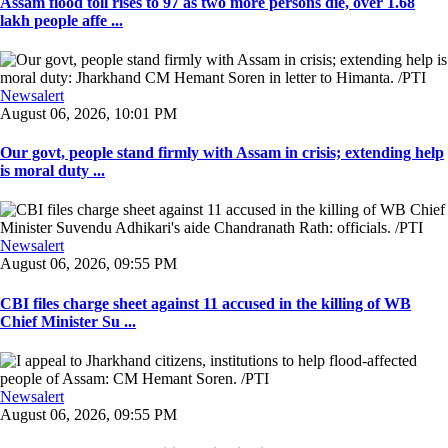
Assam flood toll rises to 97 as two more persons die, over 1.68
lakh people affe ...
Newsalert
August 06, 2026, 10:01 PM
Our govt, people stand firmly with Assam in crisis; extending help
is moral duty ...
Newsalert
August 06, 2026, 09:55 PM
CBI files charge sheet against 11 accused in the killing of WB
Chief Minister Su ...
Newsalert
August 06, 2026, 09:55 PM