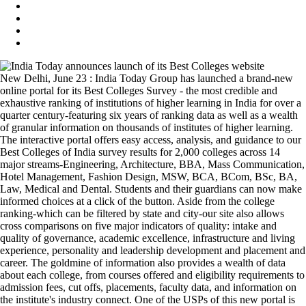
New Delhi, June 23 : India Today Group has launched a brand-new
online portal for its Best Colleges Survey - the most credible and
exhaustive ranking of institutions of higher learning in India for over a
quarter century-featuring six years of ranking data as well as a wealth
of granular information on thousands of institutes of higher learning.
The interactive portal offers easy access, analysis, and guidance to our
Best Colleges of India survey results for 2,000 colleges across 14
major streams-Engineering, Architecture, BBA, Mass Communication,
Hotel Management, Fashion Design, MSW, BCA, BCom, BSc, BA,
Law, Medical and Dental. Students and their guardians can now make
informed choices at a click of the button. Aside from the college
ranking-which can be filtered by state and city-our site also allows
cross comparisons on five major indicators of quality: intake and
quality of governance, academic excellence, infrastructure and living
experience, personality and leadership development and placement and
career. The goldmine of information also provides a wealth of data
about each college, from courses offered and eligibility requirements to
admission fees, cut offs, placements, faculty data, and information on
the institute's industry connect. One of the USPs of this new portal is