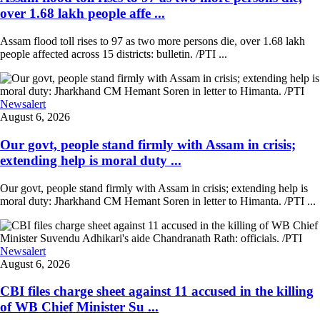
over 1.68 lakh people affe ...
Assam flood toll rises to 97 as two more persons die, over 1.68 lakh
people affected across 15 districts: bulletin. /PTI ...
Newsalert
August 6, 2026
Our govt, people stand firmly with Assam in crisis;
extending help is moral duty ...
Our govt, people stand firmly with Assam in crisis; extending help is
moral duty: Jharkhand CM Hemant Soren in letter to Himanta. /PTI ...
Newsalert
August 6, 2026
CBI files charge sheet against 11 accused in the killing
of WB Chief Minister Su ...