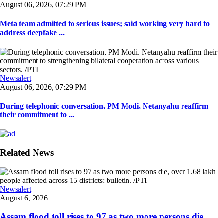
August 06, 2026, 07:29 PM
Meta team admitted to serious issues; said working very hard to
address deepfake ...
Newsalert
August 06, 2026, 07:29 PM
During telephonic conversation, PM Modi, Netanyahu reaffirm
their commitment to ...
Related News
Newsalert
August 6, 2026
Assam flood toll rises to 97 as two more persons die,