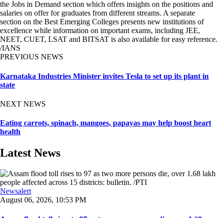
the Jobs in Demand section which offers insights on the positions and
salaries on offer for graduates from different streams. A separate
section on the Best Emerging Colleges presents new institutions of
excellence while information on important exams, including JEE,
NEET, CUET, LSAT and BITSAT is also available for easy reference.
/IANS
PREVIOUS NEWS
Karnataka Industries Minister invites Tesla to set up its plant in
state
NEXT NEWS
Eating carrots, spinach, mangoes, papayas may help boost heart
health
Latest News
Newsalert
August 06, 2026, 10:53 PM