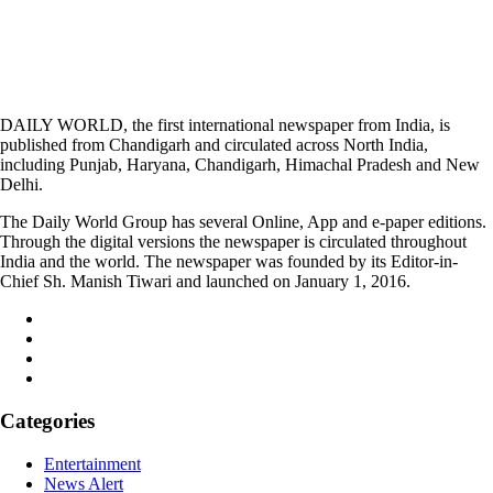
DAILY WORLD, the first international newspaper from India, is
published from Chandigarh and circulated across North India,
including Punjab, Haryana, Chandigarh, Himachal Pradesh and New
Delhi.
The Daily World Group has several Online, App and e-paper editions.
Through the digital versions the newspaper is circulated throughout
India and the world. The newspaper was founded by its Editor-in-
Chief Sh. Manish Tiwari and launched on January 1, 2016.
Categories
Entertainment
News Alert