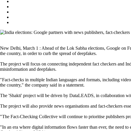
New Delhi, March 1 : Ahead of the Lok Sabha elections, Google on Frid
the country, in order to curb the spread of deepfakes.
The project will focus on connecting independent fact checkers and India
misinformation and deepfakes.
"Fact-checks in multiple Indian languages and formats, including video
the country," the company said in a statement.
The 'Shakti' project will be driven by DataLEADS, in collaboration wi
The project will also provide news organisations and fact-checkers esse
"The Fact-Checking Collective will continue to prioritise publishers p
"In an era where digital information flows faster than ever, the need 