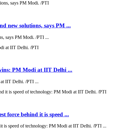
nd new solutions, says PM ...
s, says PM Modi. /PTI ...
wins: PM Modi at IIT Delhi ...
 IIT Delhi. /PTI ...
 force behind it is speed ...
t is speed of technology: PM Modi at IIT Delhi. /PTI ...