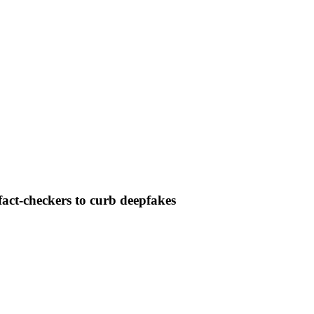
fact-checkers to curb deepfakes