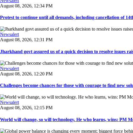
Newsalert
August 08, 2026, 12:34 PM
Protest to continue until all demands, including cancellation of 14
Newsalert
August 08, 2026, 12:31 PM
Jharkhand govt assured us of a quick decision to resolve issues rai
Newsalert
August 08, 2026, 12:20 PM
Challenges become chances for those with courage to find new solu
Newsalert
August 08, 2026, 12:15 PM
World will change, so will technology. He who learns, wins: PM Mod