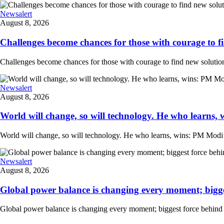
Newsalert
August 8, 2026
Challenges become chances for those with courage to fi
Challenges become chances for those with courage to find new solution
Newsalert
August 8, 2026
World will change, so will technology. He who learns, 
World will change, so will technology. He who learns, wins: PM Modi at
Newsalert
August 8, 2026
Global power balance is changing every moment; biggest
Global power balance is changing every moment; biggest force behind i