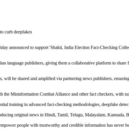
ay announced to support 'Shakti, India Election Fact-Checking Collect
n language publishers, giving them a collaborative platform to share fac
s, will be shared and amplified via partnering news publishers, ensurin
th the Misinformation Combat Alliance and other fact checkers, with s
ntial training in advanced fact-checking methodologies, deepfake detect
roducing original news in Hindi, Tamil, Telugu, Malayalam, Kannada, Be
to empower people with trustworthy and credible information has never b