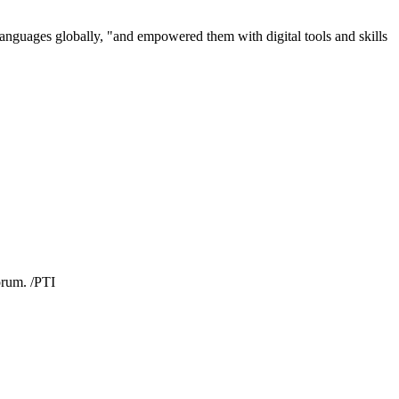
 languages globally, "and empowered them with digital tools and skills