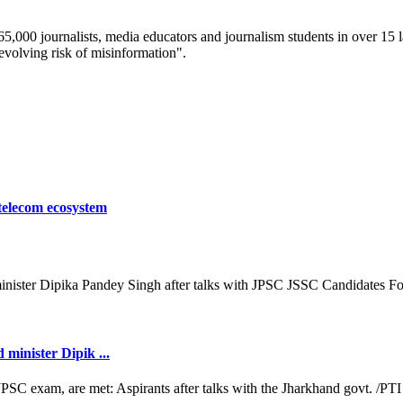
 65,000 journalists, media educators and journalism students in over 15
-evolving risk of misinformation".
 telecom ecosystem
minister Dipik ...