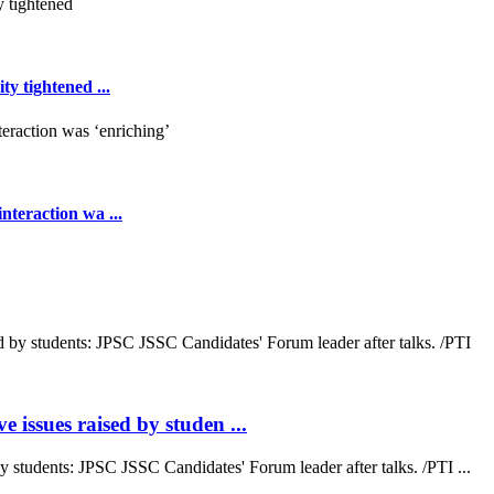
y tightened ...
teraction wa ...
 issues raised by studen ...
by students: JPSC JSSC Candidates' Forum leader after talks. /PTI ...