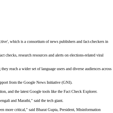
ive', which is a consortium of news publishers and fact-checkers in
t checks, research resources and alerts on elections-related viral
g they reach a wider set of language users and diverse audiences across
upport from the Google News Initiative (GNI).
ion, and the latest Google tools like the Fact Check Explorer.
ngali and Marathi," said the tech giant.
een more critical," said Bharat Gupta, President, Misinformation