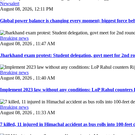
Newsalert
August 08, 2026, 12:11 PM
Global power balance is changing every moment; biggest force behin
Breaking news
August 08, 2026 , 11:47 AM
Jharkhand exam protest: Student delegation, govt meet for 2nd rou
Breaking news
August 08, 2026 , 11:40 AM
Implement 2023 law without any conditions: LoP Rahul counters Ri
Breaking news
August 08, 2026 , 11:33 AM
7 killed, 11 injured in Himachal accident as bus rolls into 100-feet 