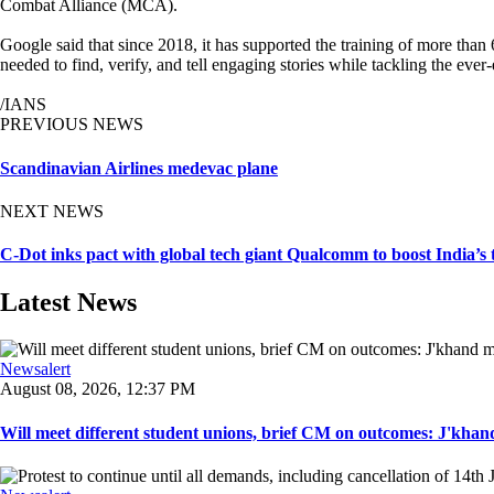
Combat Alliance (MCA).
Google said that since 2018, it has supported the training of more than
needed to find, verify, and tell engaging stories while tackling the ever
/IANS
PREVIOUS NEWS
Scandinavian Airlines medevac plane
NEXT NEWS
C-Dot inks pact with global tech giant Qualcomm to boost India’s
Latest News
Newsalert
August 08, 2026, 12:37 PM
Will meet different student unions, brief CM on outcomes: J'khand 