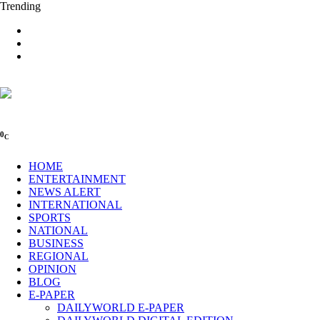
Trending
0
C
HOME
ENTERTAINMENT
NEWS ALERT
INTERNATIONAL
SPORTS
NATIONAL
BUSINESS
REGIONAL
OPINION
BLOG
E-PAPER
DAILYWORLD E-PAPER