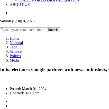
DAILYWORLD DIGITAL EDITION
ABOUT US
Saturday, Aug 8, 2026
Submit
Home
National
Tech
Science
Politics
Media
India elections: Google partners with news publishers, 
Posted: March 01, 2024
Updated: 02:19 pm