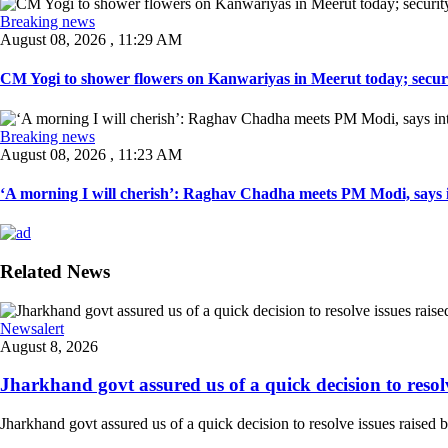
Breaking news
August 08, 2026 , 11:29 AM
CM Yogi to shower flowers on Kanwariyas in Meerut today; securit
Breaking news
August 08, 2026 , 11:23 AM
‘A morning I will cherish’: Raghav Chadha meets PM Modi, says in
Related News
Newsalert
August 8, 2026
Jharkhand govt assured us of a quick decision to resolve
Jharkhand govt assured us of a quick decision to resolve issues raised 