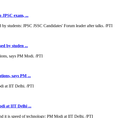
th JPSC exam, ...
sed by studen ...
tions, says PM ...
i at IIT Delhi ...