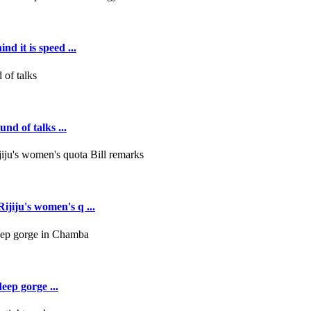
d it is speed ...
nd of talks ...
jiju's women's q ...
deep gorge ...