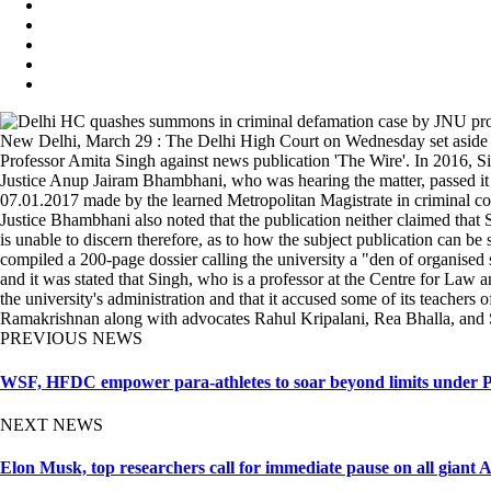
New Delhi, March 29 : The Delhi High Court on Wednesday set aside a 
Professor Amita Singh against news publication 'The Wire'. In 2016, Si
Justice Anup Jairam Bhambhani, who was hearing the matter, passed it s
07.01.2017 made by the learned Metropolitan Magistrate in criminal co
Justice Bhambhani also noted that the publication neither claimed that 
is unable to discern therefore, as to how the subject publication can b
compiled a 200-page dossier calling the university a "den of organise
and it was stated that Singh, who is a professor at the Centre for Law 
the university's administration and that it accused some of its teacher
Ramakrishnan along with advocates Rahul Kripalani, Rea Bhalla, and
PREVIOUS NEWS
WSF, HFDC empower para-athletes to soar beyond limits under Pr
NEXT NEWS
Elon Musk, top researchers call for immediate pause on all giant 