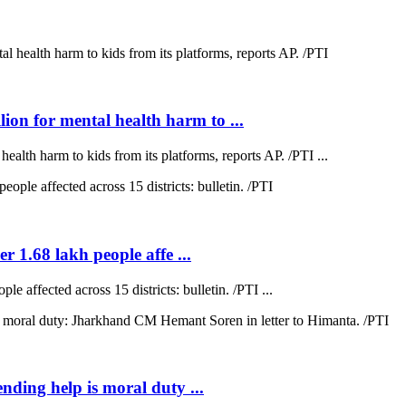
on for mental health harm to ...
lth harm to kids from its platforms, reports AP. /PTI ...
r 1.68 lakh people affe ...
e affected across 15 districts: bulletin. /PTI ...
ending help is moral duty ...