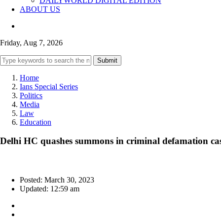
DAILYWORLD DIGITAL EDITION
ABOUT US
Friday, Aug 7, 2026
Submit
Home
Ians Special Series
Politics
Media
Law
Education
Delhi HC quashes summons in criminal defamation cas
Posted: March 30, 2023
Updated: 12:59 am