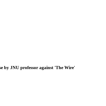
e by JNU professor against 'The Wire'