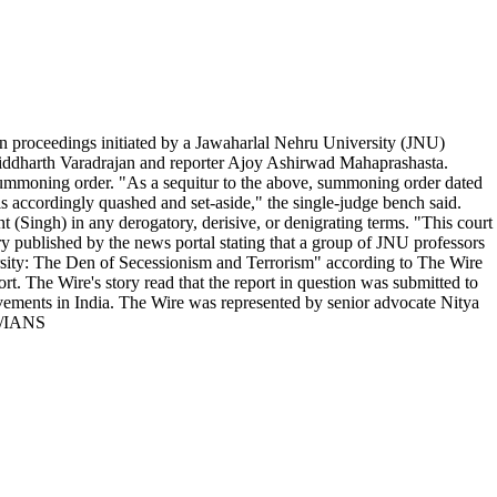
n proceedings initiated by a Jawaharlal Nehru University (JNU)
r Siddharth Varadrajan and reporter Ajoy Ashirwad Mahaprashasta.
 summoning order. "As a sequitur to the above, summoning order dated
 accordingly quashed and set-aside," the single-judge bench said.
 (Singh) in any derogatory, derisive, or denigrating terms. "This court
ry published by the news portal stating that a group of JNU professors
ersity: The Den of Secessionism and Terrorism" according to The Wire
rt. The Wire's story read that the report in question was submitted to
movements in India. The Wire was represented by senior advocate Nitya
. /IANS