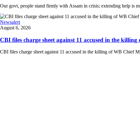
Our govt, people stand firmly with Assam in crisis; extending help is 
Newsalert
August 6, 2026
CBI files charge sheet against 11 accused in the killing
CBI files charge sheet against 11 accused in the killing of WB Chief Mi