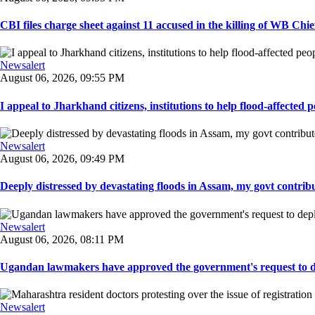
CBI files charge sheet against 11 accused in the killing of WB Chief
Newsalert
August 06, 2026, 09:55 PM
I appeal to Jharkhand citizens, institutions to help flood-affected pe
Newsalert
August 06, 2026, 09:49 PM
Deeply distressed by devastating floods in Assam, my govt contribut
Newsalert
August 06, 2026, 08:11 PM
Ugandan lawmakers have approved the government's request to dep
Newsalert