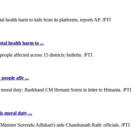
al health harm to ...
people affe ...
s moral duty ...