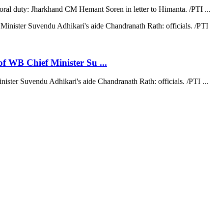
moral duty: Jharkhand CM Hemant Soren in letter to Himanta. /PTI ...
 of WB Chief Minister Su ...
nister Suvendu Adhikari's aide Chandranath Rath: officials. /PTI ...