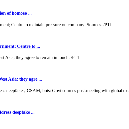
ion of homoeo ...
nment; Centre to ...
t Asia; they agre ...
dress deepfake ...