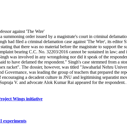
summoning order issued by a magistrate's court in criminal defamatio
ngh had filed a criminal defamation case against 'The Wire', its edito
tating that there was no material before the magistrate to support the
mplaint bearing C.C. No. 32203/2016 cannot be sustained in law; and is
Singh was involved in any wrongdoing nor did it speak of the respondent
e said to have defamed the respondent." Singh's case stemmed from a sto
d sex racket". The dossier, however, was titled "Jawaharlal Nehru Univ
and Governance, was leading the group of teachers that prepared the repo
s of encouraging a decadent culture in JNU and legitimising separatist 
 Supraja V. and advocate Alok Kumar Rai appeared for the respondent
oject Wings initiative
AI experiments