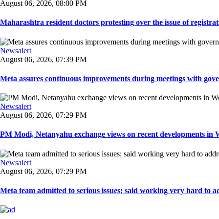
August 06, 2026, 08:00 PM
Maharashtra resident doctors protesting over the issue of registrat
Newsalert
August 06, 2026, 07:39 PM
Meta assures continuous improvements during meetings with gover
Newsalert
August 06, 2026, 07:29 PM
PM Modi, Netanyahu exchange views on recent developments in Wes
Newsalert
August 06, 2026, 07:29 PM
Meta team admitted to serious issues; said working very hard to ad