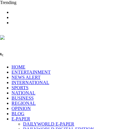
Trending
0
C
HOME
ENTERTAINMENT
NEWS ALERT
INTERNATIONAL
SPORTS
NATIONAL
BUSINESS
REGIONAL
OPINION
BLOG
E-PAPER
DAILYWORLD E-PAPER