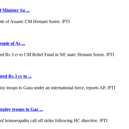
 Minister Su ...
ople of As ...
ed Rs 3 cr to ...
loy troops to Gaz ...