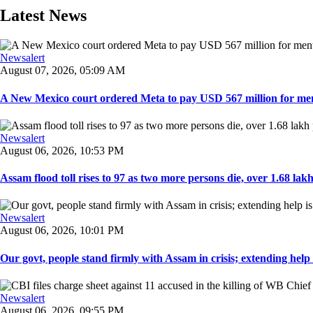
Latest News
Newsalert
August 07, 2026, 05:09 AM
A New Mexico court ordered Meta to pay USD 567 million for ment
Newsalert
August 06, 2026, 10:53 PM
Assam flood toll rises to 97 as two more persons die, over 1.68 lakh 
Newsalert
August 06, 2026, 10:01 PM
Our govt, people stand firmly with Assam in crisis; extending help i
Newsalert
August 06, 2026, 09:55 PM