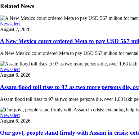
Related News
Newsalert
August 7, 2026
A New Mexico court ordered Meta to pay USD 567 milli
A New Mexico court ordered Meta to pay USD 567 million for mental hea
Newsalert
August 6, 2026
Assam flood toll rises to 97 as two more persons die, ove
Assam flood toll rises to 97 as two more persons die, over 1.68 lakh peopl
Newsalert
August 6, 2026
Our govt, people stand firmly with Assam in crisis; ext