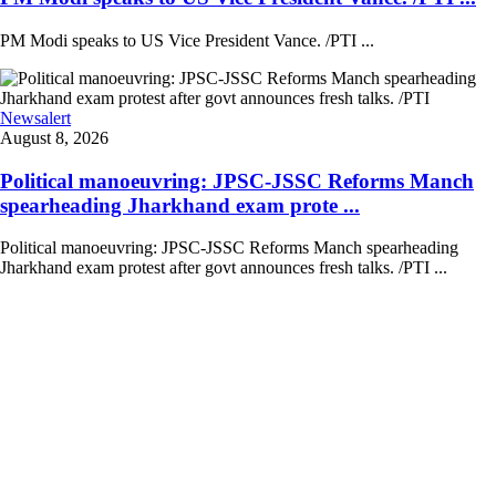
PM Modi speaks to US Vice President Vance. /PTI ...
Newsalert
August 8, 2026
Political manoeuvring: JPSC-JSSC Reforms Manch
spearheading Jharkhand exam prote ...
Political manoeuvring: JPSC-JSSC Reforms Manch spearheading
Jharkhand exam protest after govt announces fresh talks. /PTI ...