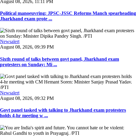
August 08, 2026, 11:11 PM
Political manoeuvring: JPSC-JSSC Reforms Manch spearheading
Jharkhand exam prote ...
Newsalert
August 08, 2026, 09:39 PM
Sixth round of talks between govt panel, Jharkhand exam
protesters on Sunday: Mi ...
Newsalert
August 08, 2026, 09:32 PM
Govt panel tasked with talking to Jharkhand exam protesters
holds 4-hr meeting w ...