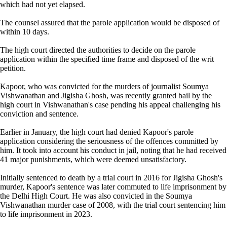
which had not yet elapsed.
The counsel assured that the parole application would be disposed of
within 10 days.
The high court directed the authorities to decide on the parole
application within the specified time frame and disposed of the writ
petition.
Kapoor, who was convicted for the murders of journalist Soumya
Vishwanathan and Jigisha Ghosh, was recently granted bail by the
high court in Vishwanathan's case pending his appeal challenging his
conviction and sentence.
Earlier in January, the high court had denied Kapoor's parole
application considering the seriousness of the offences committed by
him. It took into account his conduct in jail, noting that he had received
41 major punishments, which were deemed unsatisfactory.
Initially sentenced to death by a trial court in 2016 for Jigisha Ghosh's
murder, Kapoor's sentence was later commuted to life imprisonment by
the Delhi High Court. He was also convicted in the Soumya
Vishwanathan murder case of 2008, with the trial court sentencing him
to life imprisonment in 2023.