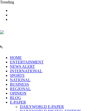
Trending
0
C
HOME
ENTERTAINMENT
NEWS ALERT
INTERNATIONAL
SPORTS
NATIONAL
BUSINESS
REGIONAL
OPINION
BLOG
E-PAPER
DAILYWORLD E-PAPER