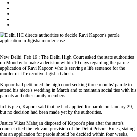
New Delhi, Feb 19 : The Delhi High Court asked the state authorities
on Monday to make a decision within 10 days regarding the parole
application of Ravi Kapoor, who is serving a life sentence for the
murder of IT executive Jigisha Ghosh.
Kapoor had petitioned the high court seeking three months' parole to
attend his niece's wedding in March and to maintain social ties with his
parents and other family members.
In his plea, Kapoor said that he had applied for parole on January 29,
but no decision had been made yet by the authorities.
Justice Vikas Mahajan disposed of Kapoor's plea after the state's
counsel cited the relevant provision of the Delhi Prisons Rules, stating
that an application for parole should be decided within four weeks,