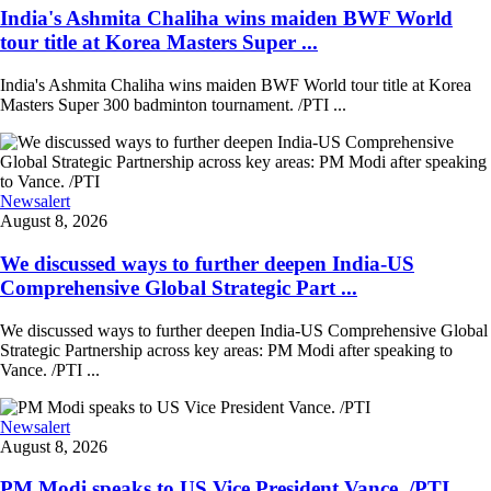
India's Ashmita Chaliha wins maiden BWF World
tour title at Korea Masters Super ...
India's Ashmita Chaliha wins maiden BWF World tour title at Korea
Masters Super 300 badminton tournament. /PTI ...
Newsalert
August 8, 2026
We discussed ways to further deepen India-US
Comprehensive Global Strategic Part ...
We discussed ways to further deepen India-US Comprehensive Global
Strategic Partnership across key areas: PM Modi after speaking to
Vance. /PTI ...
Newsalert
August 8, 2026
PM Modi speaks to US Vice President Vance. /PTI ...