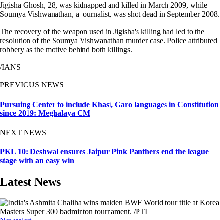
Jigisha Ghosh, 28, was kidnapped and killed in March 2009, while
Soumya Vishwanathan, a journalist, was shot dead in September 2008.
The recovery of the weapon used in Jigisha's killing had led to the
resolution of the Soumya Vishwanathan murder case. Police attributed
robbery as the motive behind both killings.
/IANS
PREVIOUS NEWS
Pursuing Center to include Khasi, Garo languages in Constitution
since 2019: Meghalaya CM
NEXT NEWS
PKL 10: Deshwal ensures Jaipur Pink Panthers end the league
stage with an easy win
Latest News