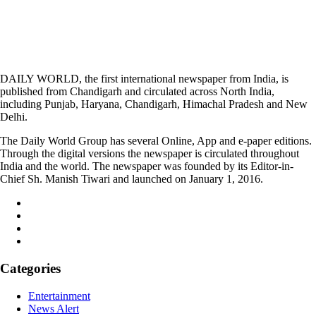
DAILY WORLD, the first international newspaper from India, is
published from Chandigarh and circulated across North India,
including Punjab, Haryana, Chandigarh, Himachal Pradesh and New
Delhi.
The Daily World Group has several Online, App and e-paper editions.
Through the digital versions the newspaper is circulated throughout
India and the world. The newspaper was founded by its Editor-in-
Chief Sh. Manish Tiwari and launched on January 1, 2016.
Categories
Entertainment
News Alert