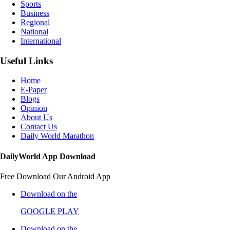
Sports
Business
Regional
National
International
Useful Links
Home
E-Paper
Blogs
Opinion
About Us
Contact Us
Daily World Marathon
DailyWorld App Download
Free Download Our Android App
Download on the
GOOGLE PLAY
Download on the