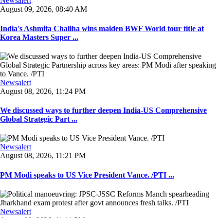
Newsalert
August 09, 2026, 08:40 AM
India's Ashmita Chaliha wins maiden BWF World tour title at
Korea Masters Super ...
Newsalert
August 08, 2026, 11:24 PM
We discussed ways to further deepen India-US Comprehensive
Global Strategic Part ...
Newsalert
August 08, 2026, 11:21 PM
PM Modi speaks to US Vice President Vance. /PTI ...
Newsalert