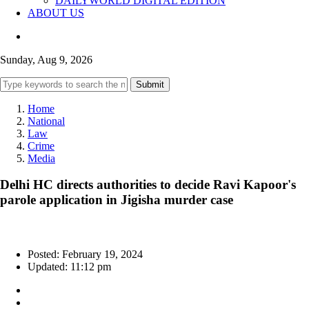
DAILYWORLD DIGITAL EDITION
ABOUT US
Sunday, Aug 9, 2026
Submit
Home
National
Law
Crime
Media
Delhi HC directs authorities to decide Ravi Kapoor's
parole application in Jigisha murder case
Posted: February 19, 2024
Updated: 11:12 pm