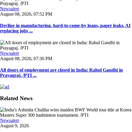
Newsalert
August 08, 2026, 07:52 PM
Decline in manufacturing, hard-to-come-by loans, paper leaks, AI
replacing jobs ...
Newsalert
August 08, 2026, 07:36 PM
All doors of employment are closed in India: Rahul Gandhi in
Prayagraj. /PTI ...
Related News
Newsalert
August 9, 2026