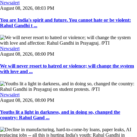
Newsalert
August 08, 2026, 08:03 PM
You are India's spirit and future. You cannot hate or be violent:
Rahul Gandhi t ...
Newsalert
August 08, 2026, 08:00 PM
We will never resort to hatred or violence; will change the system
with love and ...
Newsalert
August 08, 2026, 08:00 PM
Youths lit a light in darkness, and in doing so, changed the
country: Rahul Gand ...