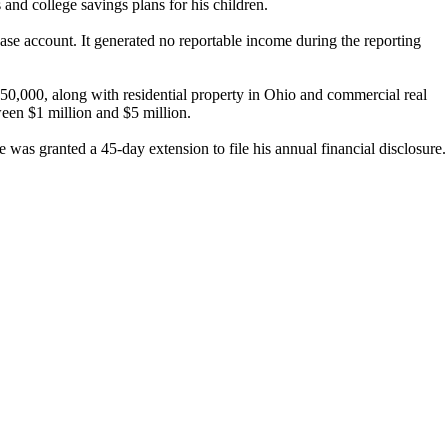
nd college savings plans for his children.
se account. It generated no reportable income during the reporting
50,000, along with residential property in Ohio and commercial real
ween $1 million and $5 million.
 was granted a 45-day extension to file his annual financial disclosure.