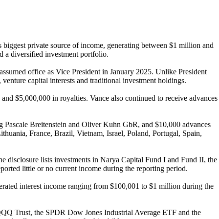
s biggest private source of income, generating between $1 million and
d a diversified investment portfolio.
e assumed office as Vice President in January 2025. Unlike President
enture capital interests and traditional investment holdings.
 and $5,000,000 in royalties. Vance also continued to receive advances
g Pascale Breitenstein and Oliver Kuhn GbR, and $10,000 advances
huania, France, Brazil, Vietnam, Israel, Poland, Portugal, Spain,
 disclosure lists investments in Narya Capital Fund I and Fund II, the
orted little or no current income during the reporting period.
rated interest income ranging from $100,001 to $1 million during the
sco QQQ Trust, the SPDR Dow Jones Industrial Average ETF and the