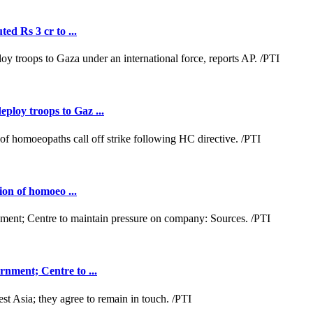
ed Rs 3 cr to ...
loy troops to Gaz ...
ion of homoeo ...
nment; Centre to ...