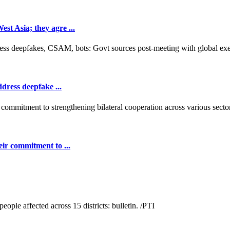
t Asia; they agre ...
dress deepfake ...
ir commitment to ...