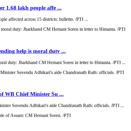
r 1.68 lakh people affe ...
e affected across 15 districts: bulletin. /PTI ...
ending help is moral duty ...
moral duty: Jharkhand CM Hemant Soren in letter to Himanta. /PTI ...
 of WB Chief Minister Su ...
nister Suvendu Adhikari's aide Chandranath Rath: officials. /PTI ...