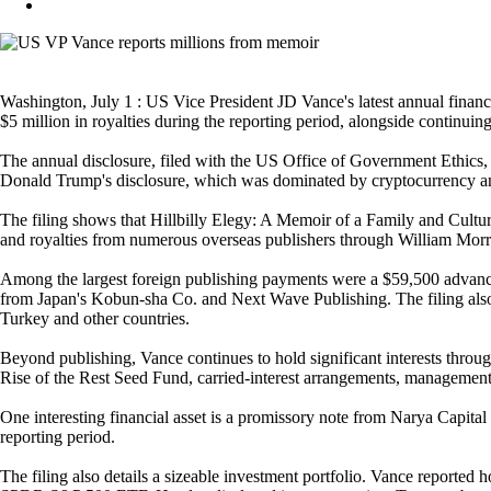
Washington, July 1 : US Vice President JD Vance's latest annual financ
$5 million in royalties during the reporting period, alongside continuin
The annual disclosure, filed with the US Office of Government Ethics, p
Donald Trump's disclosure, which was dominated by cryptocurrency and re
The filing shows that Hillbilly Elegy: A Memoir of a Family and Cultu
and royalties from numerous overseas publishers through William Morr
Among the largest foreign publishing payments were a $59,500 advan
from Japan's Kobun-sha Co. and Next Wave Publishing. The filing also r
Turkey and other countries.
Beyond publishing, Vance continues to hold significant interests throu
Rise of the Rest Seed Fund, carried-interest arrangements, management fe
One interesting financial asset is a promissory note from Narya Capi
reporting period.
The filing also details a sizeable investment portfolio. Vance report