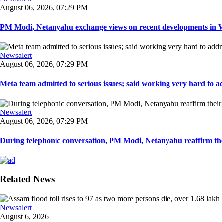
August 06, 2026, 07:29 PM
PM Modi, Netanyahu exchange views on recent developments in Wes
Newsalert
August 06, 2026, 07:29 PM
Meta team admitted to serious issues; said working very hard to ad
Newsalert
August 06, 2026, 07:29 PM
During telephonic conversation, PM Modi, Netanyahu reaffirm the
Related News
Newsalert
August 6, 2026