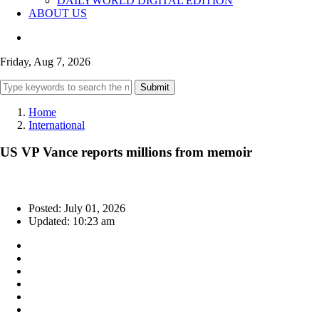
DAILYWORLD DIGITAL EDITION
ABOUT US
Friday, Aug 7, 2026
Submit
Home
International
US VP Vance reports millions from memoir
Posted: July 01, 2026
Updated: 10:23 am