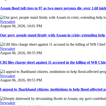
Assam flood toll rises to 97 as two more persons die, over 1.68 lakh 
Newsalert
August 06, 2026, 10:01 PM
Our govt, people stand firmly with Assam in crisis; extending help i
Newsalert
August 06, 2026, 09:55 PM
CBI files charge sheet against 11 accused in the killing of WB Chief
Newsalert
August 06, 2026, 09:55 PM
I appeal to Jharkhand citizens, institutions to help flood-affected pe
Newsalert