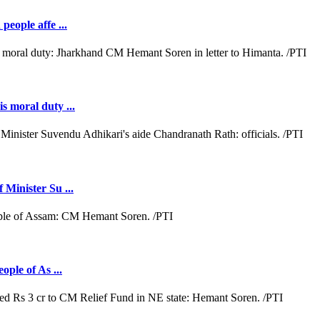
people affe ...
s moral duty ...
 Minister Su ...
ople of As ...