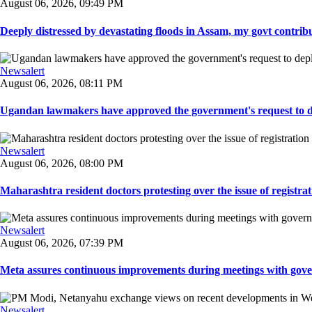
August 06, 2026, 09:49 PM
Deeply distressed by devastating floods in Assam, my govt contribut
Newsalert
August 06, 2026, 08:11 PM
Ugandan lawmakers have approved the government's request to dep
Newsalert
August 06, 2026, 08:00 PM
Maharashtra resident doctors protesting over the issue of registrat
Newsalert
August 06, 2026, 07:39 PM
Meta assures continuous improvements during meetings with gover
Newsalert