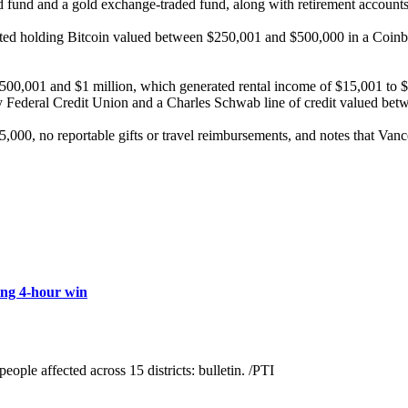
und and a gold exchange-traded fund, along with retirement accounts a
rted holding Bitcoin valued between $250,001 and $500,000 in a Coinba
500,001 and $1 million, which generated rental income of $15,001 to $
avy Federal Credit Union and a Charles Schwab line of credit valued bet
000, no reportable gifts or travel reimbursements, and notes that Vance
ing 4-hour win