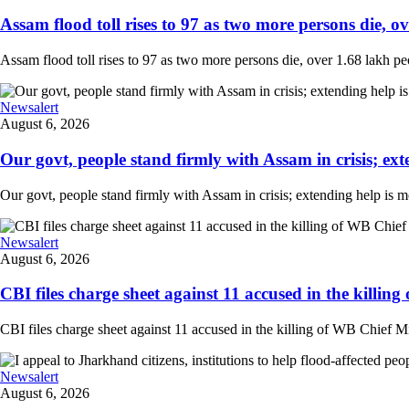
Assam flood toll rises to 97 as two more persons die, ove
Assam flood toll rises to 97 as two more persons die, over 1.68 lakh peopl
Newsalert
August 6, 2026
Our govt, people stand firmly with Assam in crisis; ext
Our govt, people stand firmly with Assam in crisis; extending help is 
Newsalert
August 6, 2026
CBI files charge sheet against 11 accused in the killing
CBI files charge sheet against 11 accused in the killing of WB Chief Mi
Newsalert
August 6, 2026