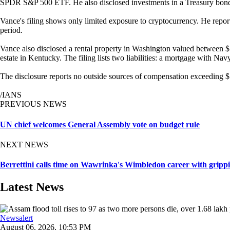
SPDR S&P 500 ETF. He also disclosed investments in a Treasury bond f
Vance's filing shows only limited exposure to cryptocurrency. He repo
period.
Vance also disclosed a rental property in Washington valued between $
estate in Kentucky. The filing lists two liabilities: a mortgage with N
The disclosure reports no outside sources of compensation exceeding $5,
/IANS
PREVIOUS NEWS
UN chief welcomes General Assembly vote on budget rule
NEXT NEWS
Berrettini calls time on Wawrinka's Wimbledon career with gripp
Latest News
Newsalert
August 06, 2026, 10:53 PM