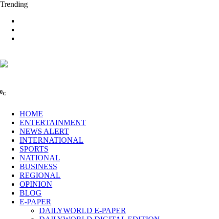
Trending
0
C
HOME
ENTERTAINMENT
NEWS ALERT
INTERNATIONAL
SPORTS
NATIONAL
BUSINESS
REGIONAL
OPINION
BLOG
E-PAPER
DAILYWORLD E-PAPER