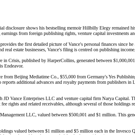
ial disclosure shows his bestselling memoir Hillbilly Elegy remained hi
g earnings from foreign publishing rights, venture capital investments an
rovides the first detailed picture of Vance's personal finances since h
al estate businesses, Vance's filing is centred on publishing income, v
re in Crisis, published by HarperCollins, generated between $1,000,001
is Endeavor.
ce from Beijing Mediatime Co., $55,000 from Germany's Yes Publishin
eports additional advances and royalty payments from publishers in Lit
gh JD Vance Enterprises LLC and venture capital firm Narya Capital. The
e rights and related receivables, although several of those holdings rep
tal Management LLC, valued between $500,001 and $1 million. This gene
ed holdings valued between $1 million and $5 million each in the Inve