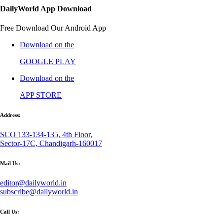
DailyWorld App Download
Free Download Our Android App
Download on the
GOOGLE PLAY
Download on the
APP STORE
Address:
SCO 133-134-135, 4th Floor,
Sector-17C, Chandigarh-160017
Mail Us:
editor@dailyworld.in
subscribe@dailyworld.in
Call Us: