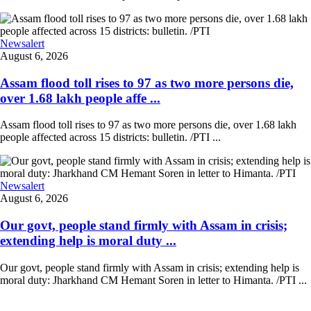
Newsalert
August 6, 2026
Assam flood toll rises to 97 as two more persons die,
over 1.68 lakh people affe ...
Assam flood toll rises to 97 as two more persons die, over 1.68 lakh
people affected across 15 districts: bulletin. /PTI ...
Newsalert
August 6, 2026
Our govt, people stand firmly with Assam in crisis;
extending help is moral duty ...
Our govt, people stand firmly with Assam in crisis; extending help is
moral duty: Jharkhand CM Hemant Soren in letter to Himanta. /PTI ...