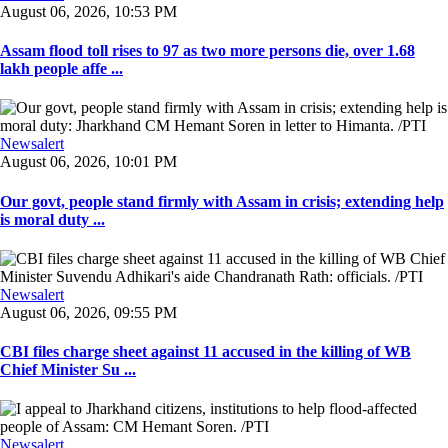
August 06, 2026, 10:53 PM
Assam flood toll rises to 97 as two more persons die, over 1.68
lakh people affe ...
Newsalert
August 06, 2026, 10:01 PM
Our govt, people stand firmly with Assam in crisis; extending help
is moral duty ...
Newsalert
August 06, 2026, 09:55 PM
CBI files charge sheet against 11 accused in the killing of WB
Chief Minister Su ...
Newsalert