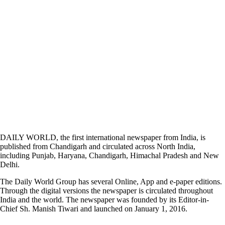
DAILY WORLD, the first international newspaper from India, is
published from Chandigarh and circulated across North India,
including Punjab, Haryana, Chandigarh, Himachal Pradesh and New
Delhi.
The Daily World Group has several Online, App and e-paper editions.
Through the digital versions the newspaper is circulated throughout
India and the world. The newspaper was founded by its Editor-in-
Chief Sh. Manish Tiwari and launched on January 1, 2016.