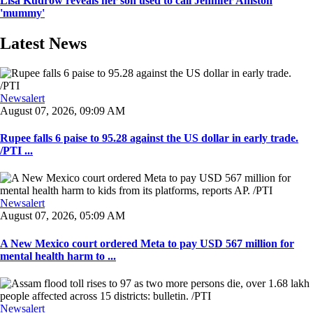
Lisa Kudrow reveals her son used to call Jennifer Aniston
'mummy'
Latest News
Newsalert
August 07, 2026, 09:09 AM
Rupee falls 6 paise to 95.28 against the US dollar in early trade.
/PTI ...
Newsalert
August 07, 2026, 05:09 AM
A New Mexico court ordered Meta to pay USD 567 million for
mental health harm to ...
Newsalert