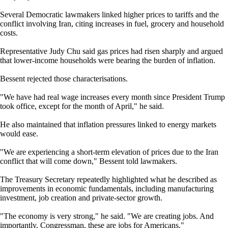
Several Democratic lawmakers linked higher prices to tariffs and the
conflict involving Iran, citing increases in fuel, grocery and household
costs.
Representative Judy Chu said gas prices had risen sharply and argued
that lower-income households were bearing the burden of inflation.
Bessent rejected those characterisations.
"We have had real wage increases every month since President Trump
took office, except for the month of April," he said.
He also maintained that inflation pressures linked to energy markets
would ease.
"We are experiencing a short-term elevation of prices due to the Iran
conflict that will come down," Bessent told lawmakers.
The Treasury Secretary repeatedly highlighted what he described as
improvements in economic fundamentals, including manufacturing
investment, job creation and private-sector growth.
"The economy is very strong," he said. "We are creating jobs. And
importantly, Congressman, these are jobs for Americans."