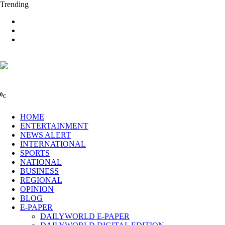
Trending
0
C
HOME
ENTERTAINMENT
NEWS ALERT
INTERNATIONAL
SPORTS
NATIONAL
BUSINESS
REGIONAL
OPINION
BLOG
E-PAPER
DAILYWORLD E-PAPER