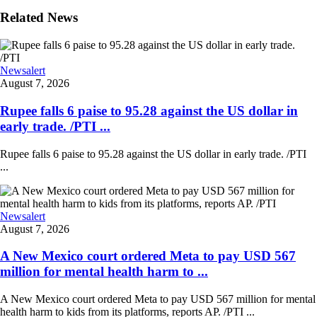
Related News
Newsalert
August 7, 2026
Rupee falls 6 paise to 95.28 against the US dollar in
early trade. /PTI ...
Rupee falls 6 paise to 95.28 against the US dollar in early trade. /PTI
...
Newsalert
August 7, 2026
A New Mexico court ordered Meta to pay USD 567
million for mental health harm to ...
A New Mexico court ordered Meta to pay USD 567 million for mental
health harm to kids from its platforms, reports AP. /PTI ...