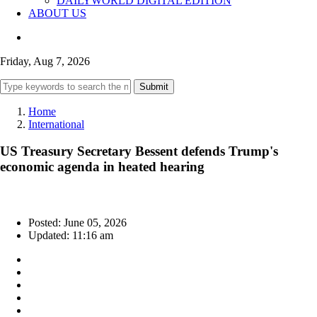
DAILYWORLD DIGITAL EDITION
ABOUT US
Friday, Aug 7, 2026
Submit
Home
International
US Treasury Secretary Bessent defends Trump's
economic agenda in heated hearing
Posted: June 05, 2026
Updated: 11:16 am