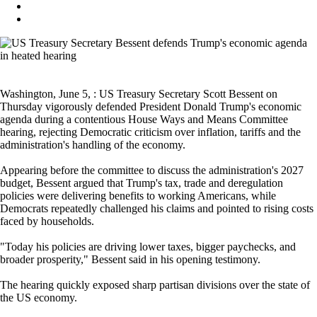
Washington, June 5, : US Treasury Secretary Scott Bessent on
Thursday vigorously defended President Donald Trump's economic
agenda during a contentious House Ways and Means Committee
hearing, rejecting Democratic criticism over inflation, tariffs and the
administration's handling of the economy.
Appearing before the committee to discuss the administration's 2027
budget, Bessent argued that Trump's tax, trade and deregulation
policies were delivering benefits to working Americans, while
Democrats repeatedly challenged his claims and pointed to rising costs
faced by households.
"Today his policies are driving lower taxes, bigger paychecks, and
broader prosperity," Bessent said in his opening testimony.
The hearing quickly exposed sharp partisan divisions over the state of
the US economy.