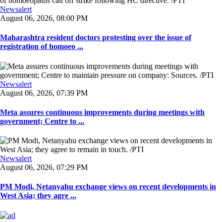
Newsalert
August 06, 2026, 08:00 PM
Maharashtra resident doctors protesting over the issue of
registration of homoeo ...
Newsalert
August 06, 2026, 07:39 PM
Meta assures continuous improvements during meetings with
government; Centre to ...
Newsalert
August 06, 2026, 07:29 PM
PM Modi, Netanyahu exchange views on recent developments in
West Asia; they agre ...