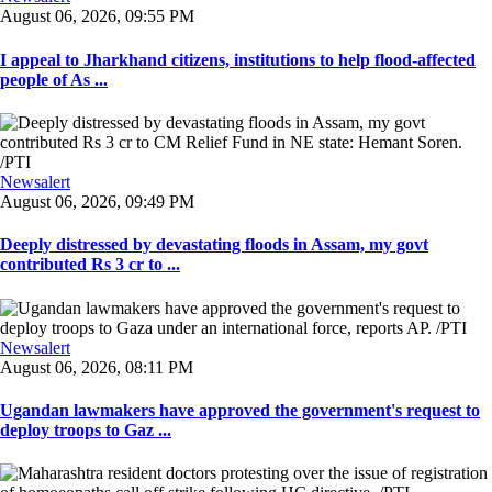
August 06, 2026, 09:55 PM
I appeal to Jharkhand citizens, institutions to help flood-affected
people of As ...
Newsalert
August 06, 2026, 09:49 PM
Deeply distressed by devastating floods in Assam, my govt
contributed Rs 3 cr to ...
Newsalert
August 06, 2026, 08:11 PM
Ugandan lawmakers have approved the government's request to
deploy troops to Gaz ...