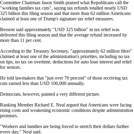
Committee Chairman Jason Smith praised what Republicans call the
"working families tax cuts", saying tax refunds totalled nearly USD
325 billion this filing season and that more than 62 million Americans
claimed at least one of Trump's signature tax relief measures.
Bessent said approximately "USD 325 billion" in tax relief was
delivered this filing season and that the average refund increased by
more than 11 per cent.
According to the Treasury Secretary, "approximately 62 million filers"
claimed at least one of the administration's priorities, including no tax
on tips, no tax on overtime, deductions for auto loan interest and relief
for seniors.
He told lawmakers that "just over 70 percent" of those receiving tax
cuts earned less than USD 100,000 annually.
Democrats, however, painted a very different picture.
Ranking Member Richard E. Neal argued that Americans were facing
rising costs and weakening economic conditions despite administration
promises.
"Workers and families are being forced to stretch their dollars further
every day," Neal said.