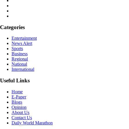
Categories
Entertainment
News Alert
Sports
Business
Regional
National
International
Useful Links
Home
E-Paper
Blogs
Opinion
About Us
Contact Us
Daily World Marathon