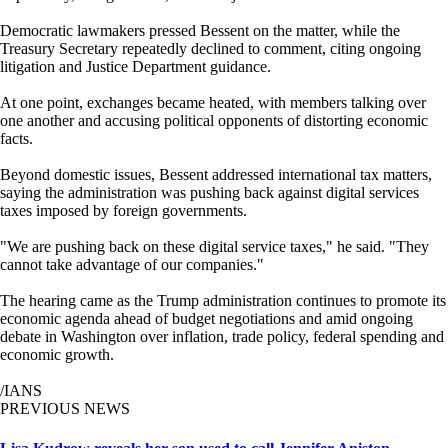
Democratic lawmakers pressed Bessent on the matter, while the
Treasury Secretary repeatedly declined to comment, citing ongoing
litigation and Justice Department guidance.
At one point, exchanges became heated, with members talking over
one another and accusing political opponents of distorting economic
facts.
Beyond domestic issues, Bessent addressed international tax matters,
saying the administration was pushing back against digital services
taxes imposed by foreign governments.
"We are pushing back on these digital service taxes," he said. "They
cannot take advantage of our companies."
The hearing came as the Trump administration continues to promote its
economic agenda ahead of budget negotiations and amid ongoing
debate in Washington over inflation, trade policy, federal spending and
economic growth.
/IANS
PREVIOUS NEWS