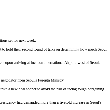
ions set for next week.
 set to hold their second round of talks on determining how much Seoul
ers upon arriving at Incheon International Airport, west of Seoul.
negotiator from Seoul's Foreign Ministry.
trike a new deal sooner to avoid the risk of facing tough bargaining
presidency had demanded more than a fivefold increase in Seoul's