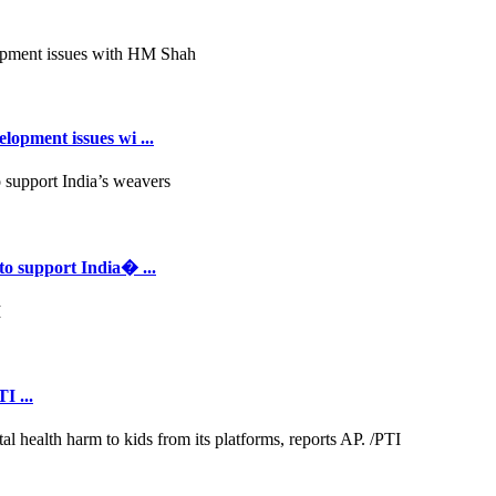
opment issues wi ...
to support India� ...
I ...