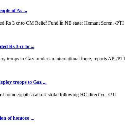
ople of As ...
ed Rs 3 cr to ...
loy troops to Gaz ...
ion of homoeo ...