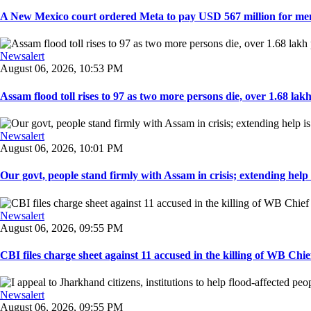
A New Mexico court ordered Meta to pay USD 567 million for ment
Newsalert
August 06, 2026, 10:53 PM
Assam flood toll rises to 97 as two more persons die, over 1.68 lakh 
Newsalert
August 06, 2026, 10:01 PM
Our govt, people stand firmly with Assam in crisis; extending help i
Newsalert
August 06, 2026, 09:55 PM
CBI files charge sheet against 11 accused in the killing of WB Chief
Newsalert
August 06, 2026, 09:55 PM