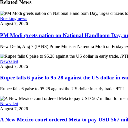
Related News
Breaking news
August 7, 2026
PM Modi greets nation on National Handloom Day, urge
New Delhi, Aug 7 (IANS) Prime Minister Narendra Modi on Friday exten
Newsalert
August 7, 2026
Rupee falls 6 paise to 95.28 against the US dollar in ear
Rupee falls 6 paise to 95.28 against the US dollar in early trade. /PTI ..
Newsalert
August 7, 2026
A New Mexico court ordered Meta to pay USD 567 milli