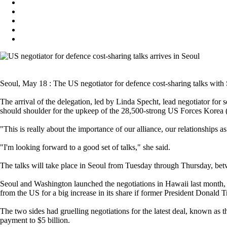
Seoul, May 18 : The US negotiator for defence cost-sharing talks with 
The arrival of the delegation, led by Linda Specht, lead negotiator for
should shoulder for the upkeep of the 28,500-strong US Forces Kore
"This is really about the importance of our alliance, our relationships 
"I'm looking forward to a good set of talks," she said.
The talks will take place in Seoul from Tuesday through Thursday, bet
Seoul and Washington launched the negotiations in Hawaii last month, a
from the US for a big increase in its share if former President Donald 
The two sides had gruelling negotiations for the latest deal, known 
payment to $5 billion.