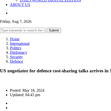
DAILYWORLD DIGITAL EDITION
ABOUT US
Friday, Aug 7, 2026
Submit
Home
International
Politics
Diplomacy
Security
Defence
US negotiator for defence cost-sharing talks arrives in 
Posted: May 18, 2024
Updated: 04:45 pm