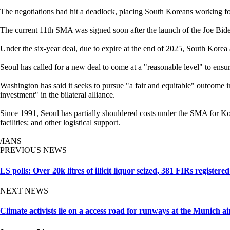
The negotiations had hit a deadlock, placing South Koreans working fo
The current 11th SMA was signed soon after the launch of the Joe Bide
Under the six-year deal, due to expire at the end of 2025, South Korea 
Seoul has called for a new deal to come at a "reasonable level" to ensu
Washington has said it seeks to pursue "a fair and equitable" outcome 
investment" in the bilateral alliance.
Since 1991, Seoul has partially shouldered costs under the SMA for Kor
facilities; and other logistical support.
/IANS
PREVIOUS NEWS
LS polls: Over 20k litres of illicit liquor seized, 381 FIRs registe
NEXT NEWS
Climate activists lie on a access road for runways at the Munich ai