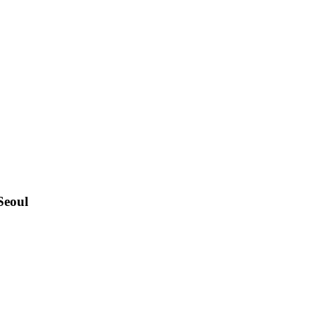
Seoul