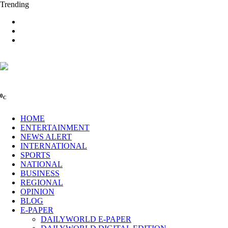
Trending
0
C
HOME
ENTERTAINMENT
NEWS ALERT
INTERNATIONAL
SPORTS
NATIONAL
BUSINESS
REGIONAL
OPINION
BLOG
E-PAPER
DAILYWORLD E-PAPER