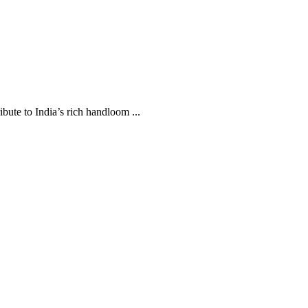
te to India’s rich handloom ...