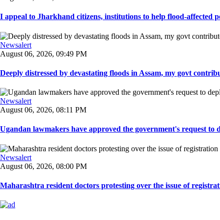
I appeal to Jharkhand citizens, institutions to help flood-affected pe
Newsalert
August 06, 2026, 09:49 PM
Deeply distressed by devastating floods in Assam, my govt contribut
Newsalert
August 06, 2026, 08:11 PM
Ugandan lawmakers have approved the government's request to dep
Newsalert
August 06, 2026, 08:00 PM
Maharashtra resident doctors protesting over the issue of registrat