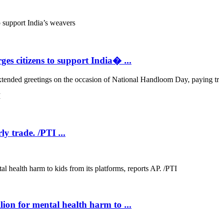
s citizens to support India� ...
ded greetings on the occasion of National Handloom Day, paying tribu
ly trade. /PTI ...
.
on for mental health harm to ...