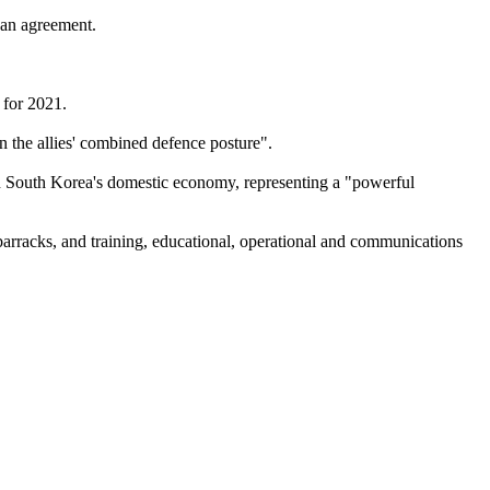
 an agreement.
 for 2021.
en the allies' combined defence posture".
 in South Korea's domestic economy, representing a "powerful
barracks, and training, educational, operational and communications