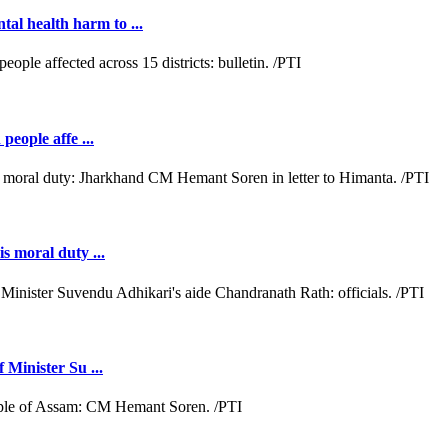
al health harm to ...
people affe ...
s moral duty ...
 Minister Su ...