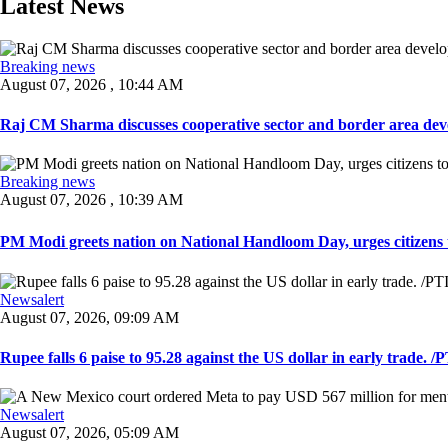
Latest News
Breaking news
August 07, 2026 , 10:44 AM
Raj CM Sharma discusses cooperative sector and border area devel
Breaking news
August 07, 2026 , 10:39 AM
PM Modi greets nation on National Handloom Day, urges citizens 
Newsalert
August 07, 2026, 09:09 AM
Rupee falls 6 paise to 95.28 against the US dollar in early trade. /PT
Newsalert
August 07, 2026, 05:09 AM