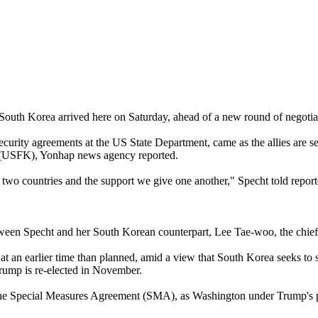
South Korea arrived here on Saturday, ahead of a new round of negotiat
 security agreements at the US State Department, came as the allies are
a (USFK), Yonhap news agency reported.
as two countries and the support we give one another," Specht told report
ween Specht and her South Korean counterpart, Lee Tae-woo, the chief 
t an earlier time than planned, amid a view that South Korea seeks to s
Trump is re-elected in November.
as the Special Measures Agreement (SMA), as Washington under Trump's 