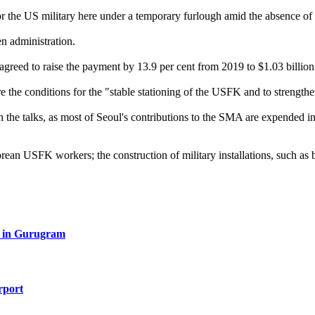
r the US military here under a temporary furlough amid the absence of
n administration.
agreed to raise the payment by 13.9 per cent from 2019 to $1.03 billion
re the conditions for the "stable stationing of the USFK and to strength
in the talks, as most of Seoul's contributions to the SMA are expended
ean USFK workers; the construction of military installations, such as 
red in Gurugram
rport