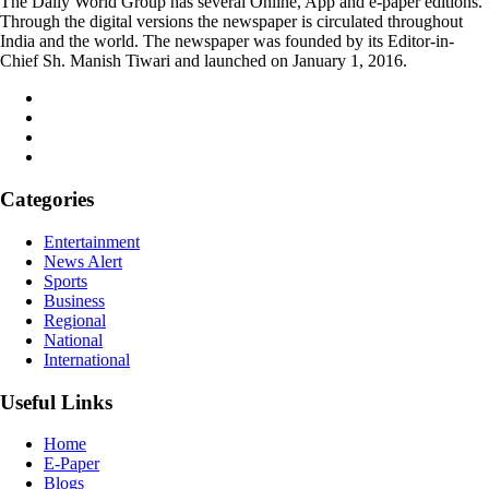
The Daily World Group has several Online, App and e-paper editions.
Through the digital versions the newspaper is circulated throughout
India and the world. The newspaper was founded by its Editor-in-
Chief Sh. Manish Tiwari and launched on January 1, 2016.
Categories
Entertainment
News Alert
Sports
Business
Regional
National
International
Useful Links
Home
E-Paper
Blogs