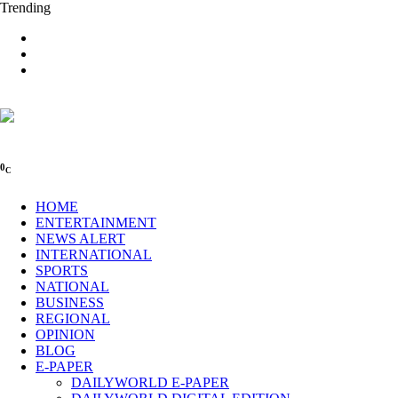
Trending
0
C
HOME
ENTERTAINMENT
NEWS ALERT
INTERNATIONAL
SPORTS
NATIONAL
BUSINESS
REGIONAL
OPINION
BLOG
E-PAPER
DAILYWORLD E-PAPER