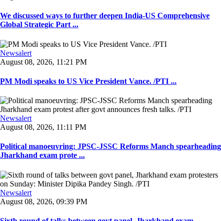
We discussed ways to further deepen India-US Comprehensive
Global Strategic Part ...
Newsalert
August 08, 2026, 11:21 PM
PM Modi speaks to US Vice President Vance. /PTI ...
Newsalert
August 08, 2026, 11:11 PM
Political manoeuvring: JPSC-JSSC Reforms Manch spearheading
Jharkhand exam prote ...
Newsalert
August 08, 2026, 09:39 PM
Sixth round of talks between govt panel, Jharkhand exam