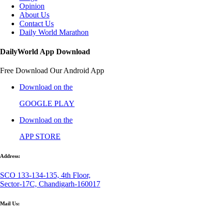
Opinion
About Us
Contact Us
Daily World Marathon
DailyWorld App Download
Free Download Our Android App
Download on the
GOOGLE PLAY
Download on the
APP STORE
Address:
SCO 133-134-135, 4th Floor,
Sector-17C, Chandigarh-160017
Mail Us: