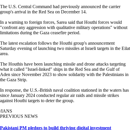
The U.S. Central Command had previously announced the carrier
group's arrival in the Red Sea on December 14.
In a warning to foreign forces, Sarea said that Houthi forces would
"confront any aggression with qualitative military operations" without
limitations during the Gaza ceasefire period.
The latest escalation follows the Houthi group's announcement
Saturday evening of launching two missiles at Israeli targets in the Eilat
area.
The Houthis have been launching missile and drone attacks targeting
what it called "Israel-linked" ships in the Red Sea and the Gulf of
Aden since November 2023 to show solidarity with the Palestinians in
the Gaza Strip.
In response, the U.S.-British naval coalition stationed in the waters has
since January 2024 conducted regular air raids and missile strikes
against Houthi targets to deter the group.
/IANS
PREVIOUS NEWS
Pakistani PM pledges to build thriving digital investment