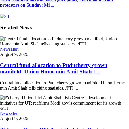
protesters on Sunday: Mi ...
Related News
Newsalert
August 9, 2026
Central fund allocation to Puducherry grown
manifold, Union Home min Amit Shah t ...
Central fund allocation to Puducherry grown manifold, Union Home
min Amit Shah tells citing statistics. /PTI ...
Newsalert
August 9, 2026