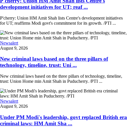
P'cherry: Union HM Amit Shah lists Centre's
development initiatives for UT; reaf ...
P'cherry: Union HM Amit Shah lists Centre's development initiatives
for UT; reaffirms Modi govt's commitment for its growth. /PTI ...
Newsalert
August 9, 2026
New criminal laws based on the three pillars of
technology, timeline, trust: Uni ...
New criminal laws based on the three pillars of technology, timeline,
trust: Union Home min Amit Shah in Puducherry. /PTI ...
Newsalert
August 9, 2026
Under PM Modi's leadership, govt replaced British era
criminal laws: HM Amit Sha ...