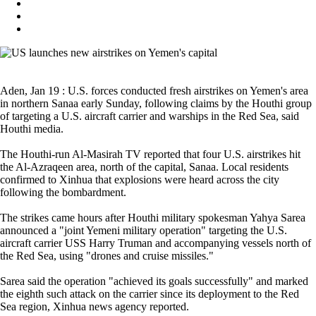
Aden, Jan 19 : U.S. forces conducted fresh airstrikes on Yemen's area
in northern Sanaa early Sunday, following claims by the Houthi group
of targeting a U.S. aircraft carrier and warships in the Red Sea, said
Houthi media.
The Houthi-run Al-Masirah TV reported that four U.S. airstrikes hit
the Al-Azraqeen area, north of the capital, Sanaa. Local residents
confirmed to Xinhua that explosions were heard across the city
following the bombardment.
The strikes came hours after Houthi military spokesman Yahya Sarea
announced a "joint Yemeni military operation" targeting the U.S.
aircraft carrier USS Harry Truman and accompanying vessels north of
the Red Sea, using "drones and cruise missiles."
Sarea said the operation "achieved its goals successfully" and marked
the eighth such attack on the carrier since its deployment to the Red
Sea region, Xinhua news agency reported.