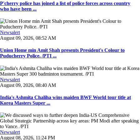
P'cherry police has joined a list of police forces across country
who have been ...
Newsalert
August 09, 2026, 08:52 AM
Union Home min Amit Shah presents President's Colour to
Puducherry Police. /PTI ...
Newsalert
August 09, 2026, 08:40 AM
India's Ashmita Chaliha wins maiden BWF World tour title at
Korea Masters Super ...
Newsalert
August 08, 2026, 11:24 PM