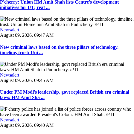
P'cherry: Union HM Amit Shah lists Centre's development
initiatives for UT; reaf ...
Newsalert
August 09, 2026, 09:47 AM
New criminal laws based on the three pillars of technology,
timeline, trust: Uni ...
Newsalert
August 09, 2026, 09:45 AM
Under PM Modi's leadership, govt replaced British era criminal
laws: HM Amit Sha ...
Newsalert
August 09, 2026, 09:40 AM