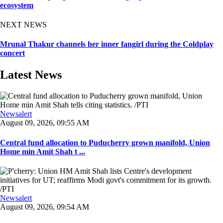
ecosystem
NEXT NEWS
Mrunal Thakur channels her inner fangirl during the Coldplay
concert
Latest News
Newsalert
August 09, 2026, 09:55 AM
Central fund allocation to Puducherry grown manifold, Union
Home min Amit Shah t ...
Newsalert
August 09, 2026, 09:54 AM