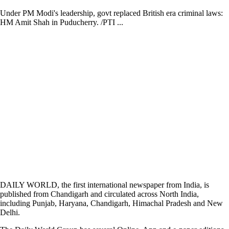
Under PM Modi's leadership, govt replaced British era criminal laws:
HM Amit Shah in Puducherry. /PTI ...
DAILY WORLD, the first international newspaper from India, is
published from Chandigarh and circulated across North India,
including Punjab, Haryana, Chandigarh, Himachal Pradesh and New
Delhi.