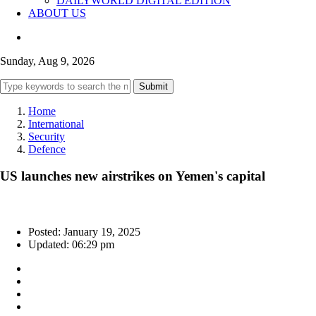
DAILYWORLD DIGITAL EDITION
ABOUT US
Sunday, Aug 9, 2026
Submit
Home
International
Security
Defence
US launches new airstrikes on Yemen's capital
Posted: January 19, 2025
Updated: 06:29 pm