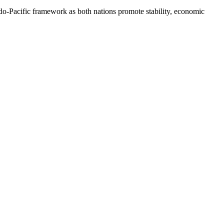
do-Pacific framework as both nations promote stability, economic