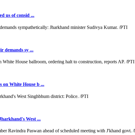
d us of consid ...
ir demands sy ...
 on White House b ...
Jharkhand's West ...