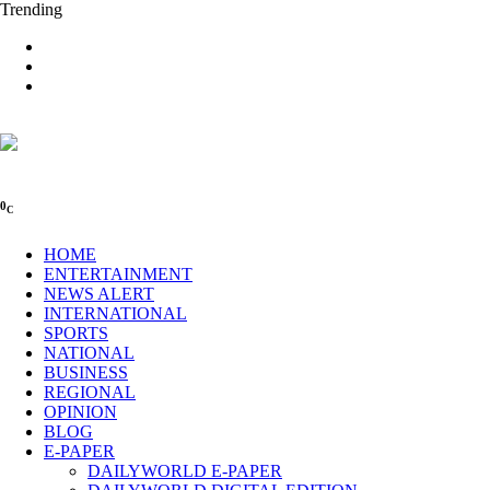
Trending
0
C
HOME
ENTERTAINMENT
NEWS ALERT
INTERNATIONAL
SPORTS
NATIONAL
BUSINESS
REGIONAL
OPINION
BLOG
E-PAPER
DAILYWORLD E-PAPER