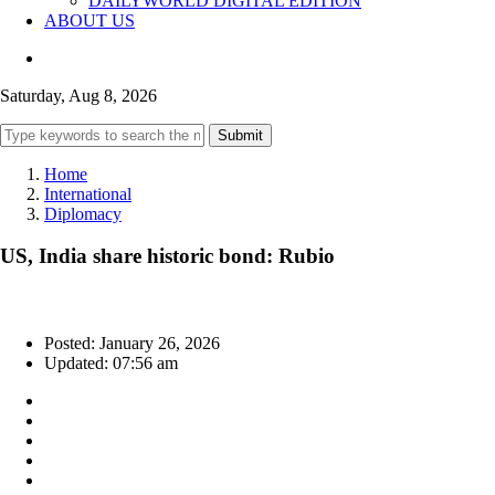
DAILYWORLD DIGITAL EDITION
ABOUT US
Saturday, Aug 8, 2026
Submit
Home
International
Diplomacy
US, India share historic bond: Rubio
Posted: January 26, 2026
Updated: 07:56 am