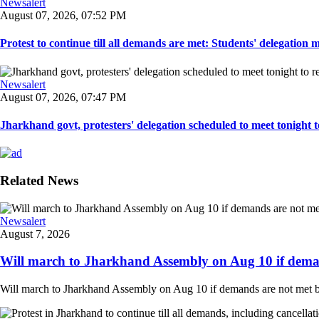
Newsalert
August 07, 2026, 07:52 PM
Protest to continue till all demands are met: Students' delegation
Newsalert
August 07, 2026, 07:47 PM
Jharkhand govt, protesters' delegation scheduled to meet tonight to 
Related News
Newsalert
August 7, 2026
Will march to Jharkhand Assembly on Aug 10 if deman
Will march to Jharkhand Assembly on Aug 10 if demands are not met 