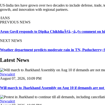
US-India ties have grown over two decades to include defense, trade, 
growth, and innovation with regional partners.
/IANS
PREVIOUS NEWS
Arun Govil responds to Dipika ChikhliaÃ¢â‚¬â„¢s comment on hi
NEXT NEWS
Weather department predicts moderate rain in TN, Puducherry; 
Latest News
Newsalert
August 07, 2026, 10:09 PM
Will march to Jharkhand Assembly on Aug 10 if demands are not 
Newsalert