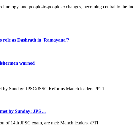
technology, and people-to-people exchanges, becoming central to the In
s role as Dashrath in 'Ramayana'?
fishermen warned
met by Sunday: JPS ...