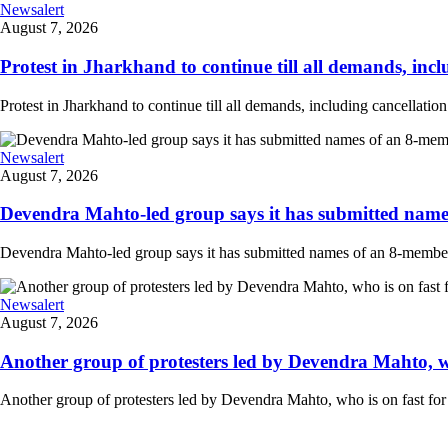
Newsalert
August 7, 2026
Protest in Jharkhand to continue till all demands, inclu
Protest in Jharkhand to continue till all demands, including cancellati
Newsalert
August 7, 2026
Devendra Mahto-led group says it has submitted names
Devendra Mahto-led group says it has submitted names of an 8-member d
Newsalert
August 7, 2026
Another group of protesters led by Devendra Mahto, who 
Another group of protesters led by Devendra Mahto, who is on fast for 6