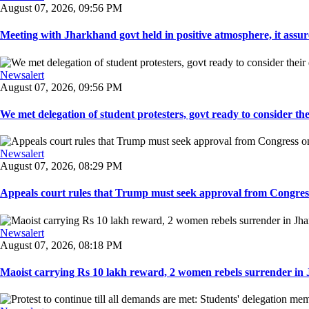
August 07, 2026, 09:56 PM
Meeting with Jharkhand govt held in positive atmosphere, it assure
Newsalert
August 07, 2026, 09:56 PM
We met delegation of student protesters, govt ready to consider the
Newsalert
August 07, 2026, 08:29 PM
Appeals court rules that Trump must seek approval from Congress
Newsalert
August 07, 2026, 08:18 PM
Maoist carrying Rs 10 lakh reward, 2 women rebels surrender in 