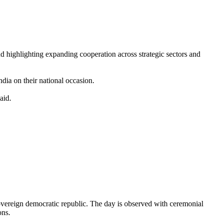
nd highlighting expanding cooperation across strategic sectors and
dia on their national occasion.
aid.
sovereign democratic republic. The day is observed with ceremonial
ons.