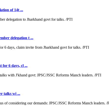
tion of 14t ...
ber delegation t ...
or 6 days, cl ...
r talks wi ...