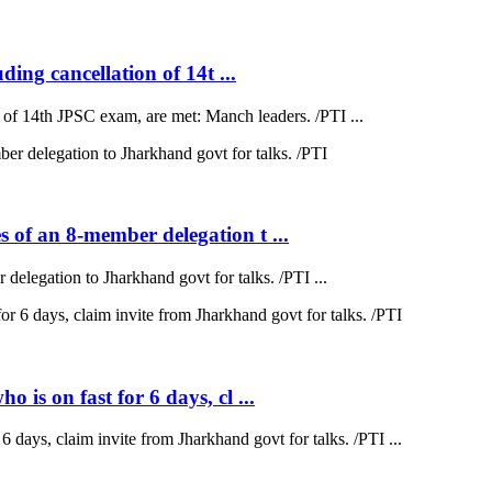
ding cancellation of 14t ...
on of 14th JPSC exam, are met: Manch leaders. /PTI ...
 of an 8-member delegation t ...
elegation to Jharkhand govt for talks. /PTI ...
is on fast for 6 days, cl ...
 days, claim invite from Jharkhand govt for talks. /PTI ...