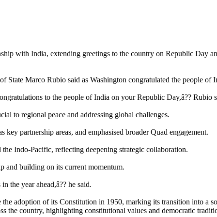
onship with India, extending greetings to the country on Republic Day a
of State Marco Rubio said as Washington congratulated the people of In
congratulations to the people of India on your Republic Day,â?? Rubio s
cial to regional peace and addressing global challenges.
s as key partnership areas, and emphasised broader Quad engagement.
 the Indo-Pacific, reflecting deepening strategic collaboration.
p and building on its current momentum.
in the year ahead,â?? he said.
e adoption of its Constitution in 1950, marking its transition into a 
s the country, highlighting constitutional values and democratic traditi