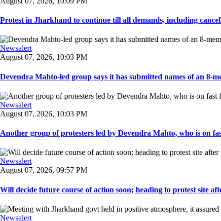
August 07, 2026, 10:09 PM
Protest in Jharkhand to continue till all demands, including cancella
Newsalert
August 07, 2026, 10:03 PM
Devendra Mahto-led group says it has submitted names of an 8-mem
Newsalert
August 07, 2026, 10:03 PM
Another group of protesters led by Devendra Mahto, who is on fast f
Newsalert
August 07, 2026, 09:57 PM
Will decide future course of action soon; heading to protest site afte
Newsalert