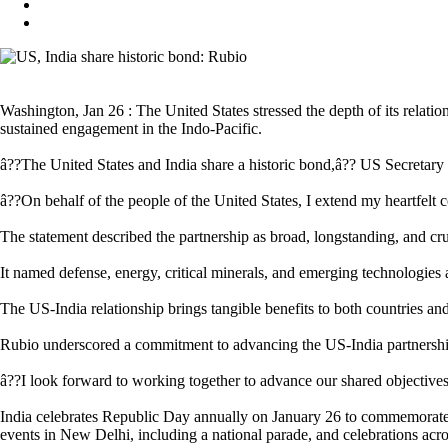
Washington, Jan 26 : The United States stressed the depth of its relati
sustained engagement in the Indo-Pacific.
â??The United States and India share a historic bond,â?? US Secretary 
â??On behalf of the people of the United States, I extend my heartfelt 
The statement described the partnership as broad, longstanding, and cru
It named defense, energy, critical minerals, and emerging technologie
The US-India relationship brings tangible benefits to both countries and
Rubio underscored a commitment to advancing the US-India partnershi
â??I look forward to working together to advance our shared objectives 
India celebrates Republic Day annually on January 26 to commemorate th
events in New Delhi, including a national parade, and celebrations acros