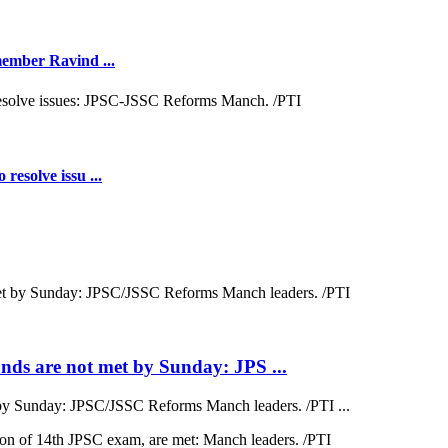
 member Ravind ...
resolve issu ...
ds are not met by Sunday: JPS ...
by Sunday: JPSC/JSSC Reforms Manch leaders. /PTI ...