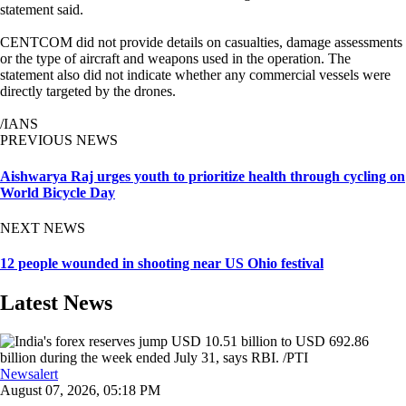
statement said.
CENTCOM did not provide details on casualties, damage assessments
or the type of aircraft and weapons used in the operation. The
statement also did not indicate whether any commercial vessels were
directly targeted by the drones.
/IANS
PREVIOUS NEWS
Aishwarya Raj urges youth to prioritize health through cycling on
World Bicycle Day
NEXT NEWS
12 people wounded in shooting near US Ohio festival
Latest News
Newsalert
August 07, 2026, 05:18 PM