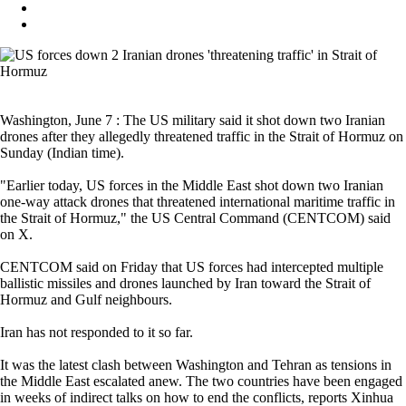
Washington, June 7 : The US military said it shot down two Iranian
drones after they allegedly threatened traffic in the Strait of Hormuz on
Sunday (Indian time).
"Earlier today, US forces in the Middle East shot down two Iranian
one-way attack drones that threatened international maritime traffic in
the Strait of Hormuz," the US Central Command (CENTCOM) said
on X.
CENTCOM said on Friday that US forces had intercepted multiple
ballistic missiles and drones launched by Iran toward the Strait of
Hormuz and Gulf neighbours.
Iran has not responded to it so far.
It was the latest clash between Washington and Tehran as tensions in
the Middle East escalated anew. The two countries have been engaged
in weeks of indirect talks on how to end the conflicts, reports Xinhua