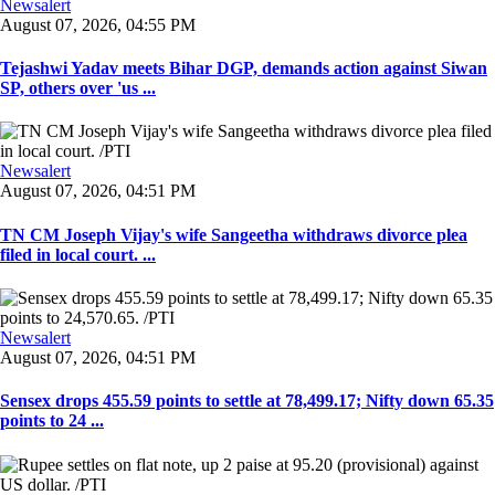
Newsalert
August 07, 2026, 04:55 PM
Tejashwi Yadav meets Bihar DGP, demands action against Siwan
SP, others over 'us ...
Newsalert
August 07, 2026, 04:51 PM
TN CM Joseph Vijay's wife Sangeetha withdraws divorce plea
filed in local court. ...
Newsalert
August 07, 2026, 04:51 PM
Sensex drops 455.59 points to settle at 78,499.17; Nifty down 65.35
points to 24 ...