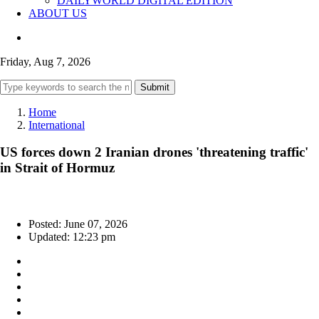
DAILYWORLD DIGITAL EDITION
ABOUT US
Friday, Aug 7, 2026
Submit
Home
International
US forces down 2 Iranian drones 'threatening traffic'
in Strait of Hormuz
Posted: June 07, 2026
Updated: 12:23 pm