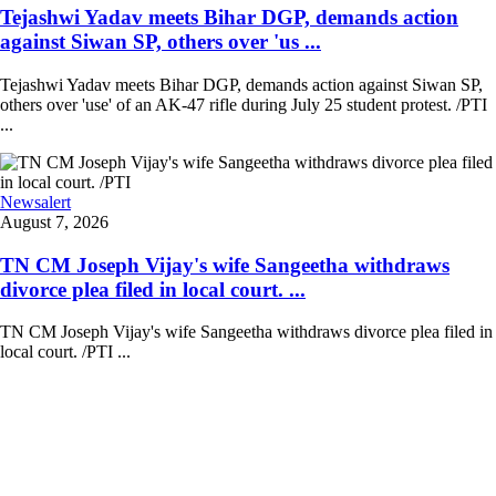
Tejashwi Yadav meets Bihar DGP, demands action
against Siwan SP, others over 'us ...
Tejashwi Yadav meets Bihar DGP, demands action against Siwan SP,
others over 'use' of an AK-47 rifle during July 25 student protest. /PTI
...
Newsalert
August 7, 2026
TN CM Joseph Vijay's wife Sangeetha withdraws
divorce plea filed in local court. ...
TN CM Joseph Vijay's wife Sangeetha withdraws divorce plea filed in
local court. /PTI ...