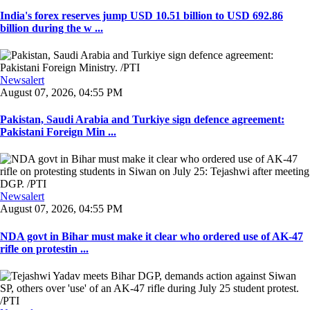
India's forex reserves jump USD 10.51 billion to USD 692.86
billion during the w ...
Newsalert
August 07, 2026, 04:55 PM
Pakistan, Saudi Arabia and Turkiye sign defence agreement:
Pakistani Foreign Min ...
Newsalert
August 07, 2026, 04:55 PM
NDA govt in Bihar must make it clear who ordered use of AK-47
rifle on protestin ...