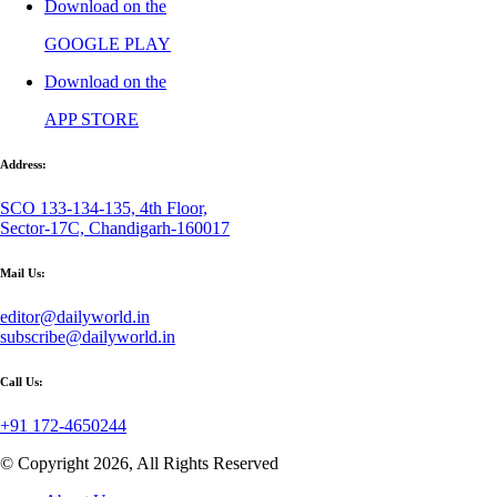
Download on the
GOOGLE PLAY
Download on the
APP STORE
Address:
SCO 133-134-135, 4th Floor,
Sector-17C, Chandigarh-160017
Mail Us:
editor@dailyworld.in
subscribe@dailyworld.in
Call Us:
+91 172-4650244
© Copyright 2026, All Rights Reserved