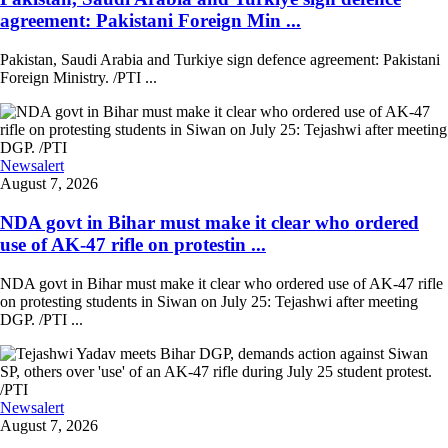
agreement: Pakistani Foreign Min ...
Pakistan, Saudi Arabia and Turkiye sign defence agreement: Pakistani
Foreign Ministry. /PTI ...
Newsalert
August 7, 2026
NDA govt in Bihar must make it clear who ordered
use of AK-47 rifle on protestin ...
NDA govt in Bihar must make it clear who ordered use of AK-47 rifle
on protesting students in Siwan on July 25: Tejashwi after meeting
DGP. /PTI ...
Newsalert
August 7, 2026