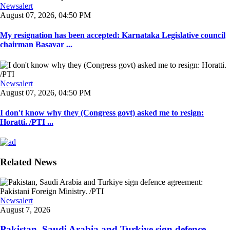
Newsalert
August 07, 2026, 04:50 PM
My resignation has been accepted: Karnataka Legislative council
chairman Basavar ...
Newsalert
August 07, 2026, 04:50 PM
I don't know why they (Congress govt) asked me to resign:
Horatti. /PTI ...
Related News
Newsalert
August 7, 2026
Pakistan, Saudi Arabia and Turkiye sign defence