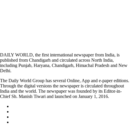
DAILY WORLD, the first international newspaper from India, is
published from Chandigarh and circulated across North India,
including Punjab, Haryana, Chandigarh, Himachal Pradesh and New
Delhi.
The Daily World Group has several Online, App and e-paper editions.
Through the digital versions the newspaper is circulated throughout
India and the world. The newspaper was founded by its Editor-in-
Chief Sh. Manish Tiwari and launched on January 1, 2016.