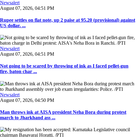
Newsalert
August 07, 2026, 04:51 PM
Rupee settles on flat note, up 2 paise at 95.20 (provisional) against
US dollar. ...
Newsalert
August 07, 2026, 04:51 PM
Not going to be scared by throwing of ink as I faced pellet-gun
fire, baton char ...
Newsalert
August 07, 2026, 04:50 PM
Man throws ink at AISA president Neha Bora during protest
march to Jharkhand ass ...