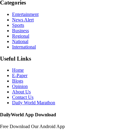
Categories
Entertainment
News Alert
Sports
Business
Regional
National
International
Useful Links
Home
E-Paper
Blogs
Opinion
About Us
Contact Us
Daily World Marathon
DailyWorld App Download
Free Download Our Android App