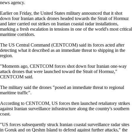
news agency.
Earlier on Friday, the United States military announced that it shot
down four Iranian attack drones headed towards the Strait of Hormuz
and later carried out strikes on Iranian coastal radar installations,
marking a fresh escalation in tensions in one of the world's most critical
maritime corridors.
The US Central Command (CENTCOM) said its forces acted after
detecting what it described as an immediate threat to shipping in the
region.
"Moments ago, CENTCOM forces shot down four Iranian one-way
attack drones that were launched toward the Strait of Hormuz,"
CENTCOM said.
The military said the drones "posed an immediate threat to regional
maritime traffic".
According to CENTCOM, US forces then launched retaliatory strikes
against Iranian surveillance infrastructure along the country's southern
coast.
"US forces subsequently struck Iranian coastal surveillance radar sites
in Goruk and on Qeshm Island to defend against further attacks," the