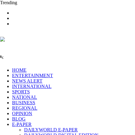
Trending
0
C
HOME
ENTERTAINMENT
NEWS ALERT
INTERNATIONAL
SPORTS
NATIONAL
BUSINESS
REGIONAL
OPINION
BLOG
E-PAPER
DAILYWORLD E-PAPER