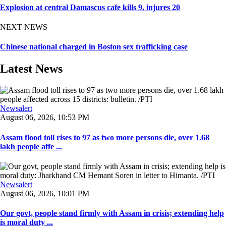
Explosion at central Damascus cafe kills 9, injures 20
NEXT NEWS
Chinese national charged in Boston sex trafficking case
Latest News
Newsalert
August 06, 2026, 10:53 PM
Assam flood toll rises to 97 as two more persons die, over 1.68
lakh people affe ...
Newsalert
August 06, 2026, 10:01 PM
Our govt, people stand firmly with Assam in crisis; extending help
is moral duty ...