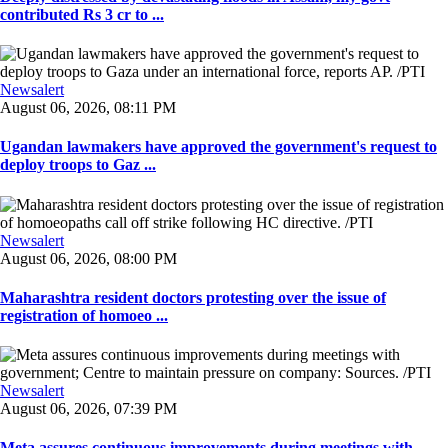
contributed Rs 3 cr to ...
Newsalert
August 06, 2026, 08:11 PM
Ugandan lawmakers have approved the government's request to
deploy troops to Gaz ...
Newsalert
August 06, 2026, 08:00 PM
Maharashtra resident doctors protesting over the issue of
registration of homoeo ...
Newsalert
August 06, 2026, 07:39 PM
Meta assures continuous improvements during meetings with