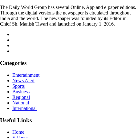
The Daily World Group has several Online, App and e-paper editions.
Through the digital versions the newspaper is circulated throughout
India and the world. The newspaper was founded by its Editor-in-
Chief Sh. Manish Tiwari and launched on January 1, 2016.
Categories
Entertainment
News Alert
Sports
Business
Regional
National
International
Useful Links
Home
E-Paper