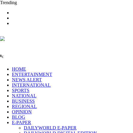
Trending
0
C
HOME
ENTERTAINMENT
NEWS ALERT
INTERNATIONAL
SPORTS
NATIONAL
BUSINESS
REGIONAL
OPINION
BLOG
E-PAPER
DAILYWORLD E-PAPER