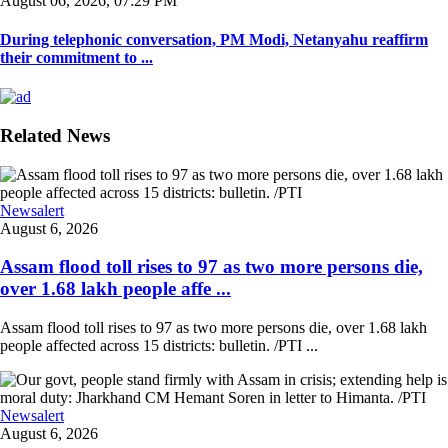
August 06, 2026, 07:29 PM
During telephonic conversation, PM Modi, Netanyahu reaffirm
their commitment to ...
Related News
Newsalert
August 6, 2026
Assam flood toll rises to 97 as two more persons die,
over 1.68 lakh people affe ...
Assam flood toll rises to 97 as two more persons die, over 1.68 lakh
people affected across 15 districts: bulletin. /PTI ...
Newsalert
August 6, 2026