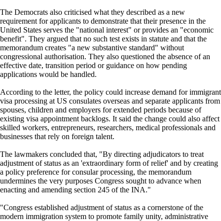
The Democrats also criticised what they described as a new
requirement for applicants to demonstrate that their presence in the
United States serves the "national interest" or provides an "economic
benefit". They argued that no such test exists in statute and that the
memorandum creates "a new substantive standard" without
congressional authorisation. They also questioned the absence of an
effective date, transition period or guidance on how pending
applications would be handled.
According to the letter, the policy could increase demand for immigrant
visa processing at US consulates overseas and separate applicants from
spouses, children and employers for extended periods because of
existing visa appointment backlogs. It said the change could also affect
skilled workers, entrepreneurs, researchers, medical professionals and
businesses that rely on foreign talent.
The lawmakers concluded that, "By directing adjudicators to treat
adjustment of status as an 'extraordinary form of relief' and by creating
a policy preference for consular processing, the memorandum
undermines the very purposes Congress sought to advance when
enacting and amending section 245 of the INA."
"Congress established adjustment of status as a cornerstone of the
modern immigration system to promote family unity, administrative