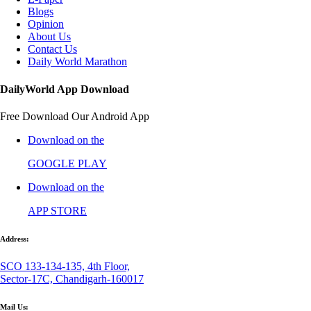
Blogs
Opinion
About Us
Contact Us
Daily World Marathon
DailyWorld App Download
Free Download Our Android App
Download on the
GOOGLE PLAY
Download on the
APP STORE
Address:
SCO 133-134-135, 4th Floor,
Sector-17C, Chandigarh-160017
Mail Us: