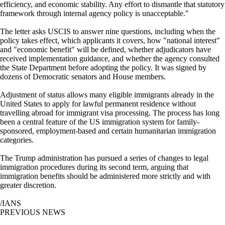
efficiency, and economic stability. Any effort to dismantle that statutory
framework through internal agency policy is unacceptable."
The letter asks USCIS to answer nine questions, including when the
policy takes effect, which applicants it covers, how "national interest"
and "economic benefit" will be defined, whether adjudicators have
received implementation guidance, and whether the agency consulted
the State Department before adopting the policy. It was signed by
dozens of Democratic senators and House members.
Adjustment of status allows many eligible immigrants already in the
United States to apply for lawful permanent residence without
travelling abroad for immigrant visa processing. The process has long
been a central feature of the US immigration system for family-
sponsored, employment-based and certain humanitarian immigration
categories.
The Trump administration has pursued a series of changes to legal
immigration procedures during its second term, arguing that
immigration benefits should be administered more strictly and with
greater discretion.
/IANS
PREVIOUS NEWS