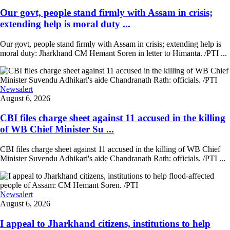
Our govt, people stand firmly with Assam in crisis;
extending help is moral duty ...
Our govt, people stand firmly with Assam in crisis; extending help is
moral duty: Jharkhand CM Hemant Soren in letter to Himanta. /PTI ...
Newsalert
August 6, 2026
CBI files charge sheet against 11 accused in the killing
of WB Chief Minister Su ...
CBI files charge sheet against 11 accused in the killing of WB Chief
Minister Suvendu Adhikari's aide Chandranath Rath: officials. /PTI ...
Newsalert
August 6, 2026
I appeal to Jharkhand citizens, institutions to help