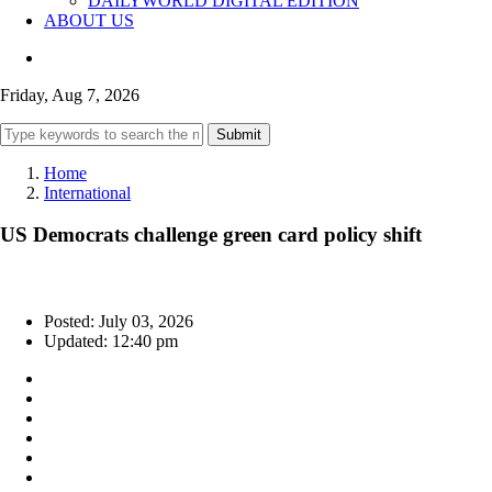
DAILYWORLD DIGITAL EDITION
ABOUT US
Friday, Aug 7, 2026
Submit
Home
International
US Democrats challenge green card policy shift
Posted: July 03, 2026
Updated: 12:40 pm