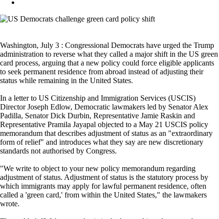
Washington, July 3 : Congressional Democrats have urged the Trump
administration to reverse what they called a major shift in the US green
card process, arguing that a new policy could force eligible applicants
to seek permanent residence from abroad instead of adjusting their
status while remaining in the United States.
In a letter to US Citizenship and Immigration Services (USCIS)
Director Joseph Edlow, Democratic lawmakers led by Senator Alex
Padilla, Senator Dick Durbin, Representative Jamie Raskin and
Representative Pramila Jayapal objected to a May 21 USCIS policy
memorandum that describes adjustment of status as an "extraordinary
form of relief" and introduces what they say are new discretionary
standards not authorised by Congress.
"We write to object to your new policy memorandum regarding
adjustment of status. Adjustment of status is the statutory process by
which immigrants may apply for lawful permanent residence, often
called a 'green card,' from within the United States," the lawmakers
wrote.