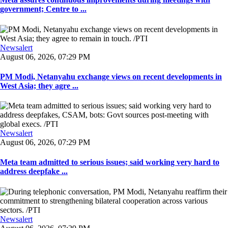
government; Centre to ...
Newsalert
August 06, 2026, 07:29 PM
PM Modi, Netanyahu exchange views on recent developments in
West Asia; they agre ...
Newsalert
August 06, 2026, 07:29 PM
Meta team admitted to serious issues; said working very hard to
address deepfake ...
Newsalert