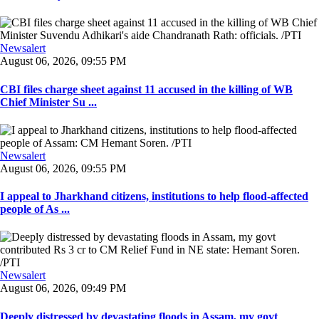
Newsalert
August 06, 2026, 09:55 PM
CBI files charge sheet against 11 accused in the killing of WB
Chief Minister Su ...
Newsalert
August 06, 2026, 09:55 PM
I appeal to Jharkhand citizens, institutions to help flood-affected
people of As ...
Newsalert
August 06, 2026, 09:49 PM
Deeply distressed by devastating floods in Assam, my govt