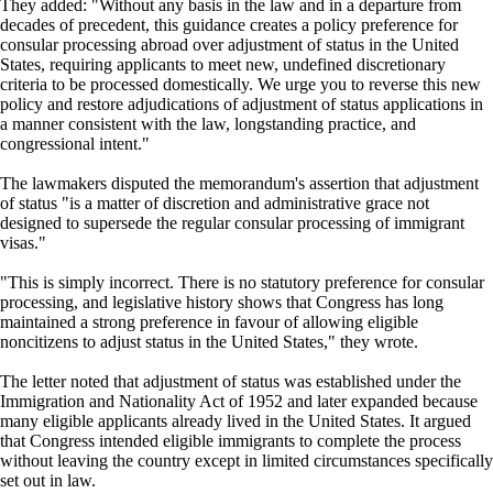
They added: "Without any basis in the law and in a departure from
decades of precedent, this guidance creates a policy preference for
consular processing abroad over adjustment of status in the United
States, requiring applicants to meet new, undefined discretionary
criteria to be processed domestically. We urge you to reverse this new
policy and restore adjudications of adjustment of status applications in
a manner consistent with the law, longstanding practice, and
congressional intent."
The lawmakers disputed the memorandum's assertion that adjustment
of status "is a matter of discretion and administrative grace not
designed to supersede the regular consular processing of immigrant
visas."
"This is simply incorrect. There is no statutory preference for consular
processing, and legislative history shows that Congress has long
maintained a strong preference in favour of allowing eligible
noncitizens to adjust status in the United States," they wrote.
The letter noted that adjustment of status was established under the
Immigration and Nationality Act of 1952 and later expanded because
many eligible applicants already lived in the United States. It argued
that Congress intended eligible immigrants to complete the process
without leaving the country except in limited circumstances specifically
set out in law.