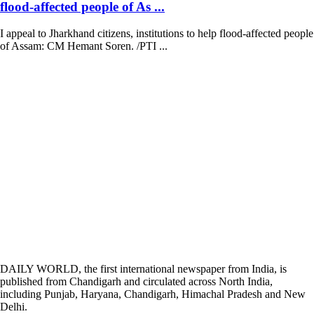
flood-affected people of As ...
I appeal to Jharkhand citizens, institutions to help flood-affected people
of Assam: CM Hemant Soren. /PTI ...
DAILY WORLD, the first international newspaper from India, is
published from Chandigarh and circulated across North India,
including Punjab, Haryana, Chandigarh, Himachal Pradesh and New
Delhi.