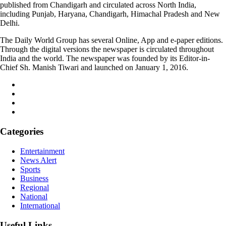
published from Chandigarh and circulated across North India,
including Punjab, Haryana, Chandigarh, Himachal Pradesh and New
Delhi.
The Daily World Group has several Online, App and e-paper editions.
Through the digital versions the newspaper is circulated throughout
India and the world. The newspaper was founded by its Editor-in-
Chief Sh. Manish Tiwari and launched on January 1, 2016.
Categories
Entertainment
News Alert
Sports
Business
Regional
National
International
Useful Links