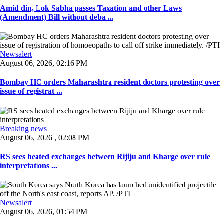
Amid din, Lok Sabha passes Taxation and other Laws
(Amendment) Bill without deba ...
Newsalert
August 06, 2026, 02:16 PM
Bombay HC orders Maharashtra resident doctors protesting over
issue of registrat ...
Breaking news
August 06, 2026 , 02:08 PM
RS sees heated exchanges between Rijiju and Kharge over rule
interpretations ...
Newsalert
August 06, 2026, 01:54 PM