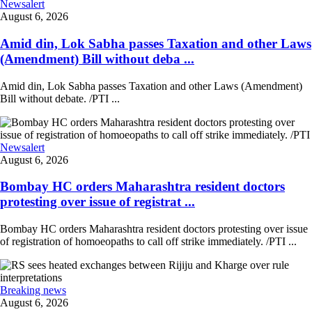
Newsalert
August 6, 2026
Amid din, Lok Sabha passes Taxation and other Laws
(Amendment) Bill without deba ...
Amid din, Lok Sabha passes Taxation and other Laws (Amendment)
Bill without debate. /PTI ...
Newsalert
August 6, 2026
Bombay HC orders Maharashtra resident doctors
protesting over issue of registrat ...
Bombay HC orders Maharashtra resident doctors protesting over issue
of registration of homoeopaths to call off strike immediately. /PTI ...
Breaking news
August 6, 2026