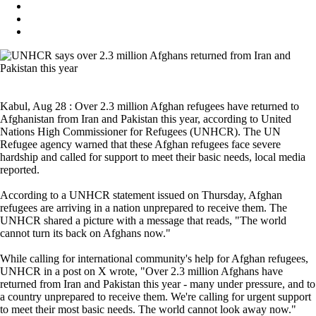
Kabul, Aug 28 : Over 2.3 million Afghan refugees have returned to
Afghanistan from Iran and Pakistan this year, according to United
Nations High Commissioner for Refugees (UNHCR). The UN
Refugee agency warned that these Afghan refugees face severe
hardship and called for support to meet their basic needs, local media
reported.
According to a UNHCR statement issued on Thursday, Afghan
refugees are arriving in a nation unprepared to receive them. The
UNHCR shared a picture with a message that reads, "The world
cannot turn its back on Afghans now."
While calling for international community's help for Afghan refugees,
UNHCR in a post on X wrote, "Over 2.3 million Afghans have
returned from Iran and Pakistan this year - many under pressure, and to
a country unprepared to receive them. We're calling for urgent support
to meet their most basic needs. The world cannot look away now."