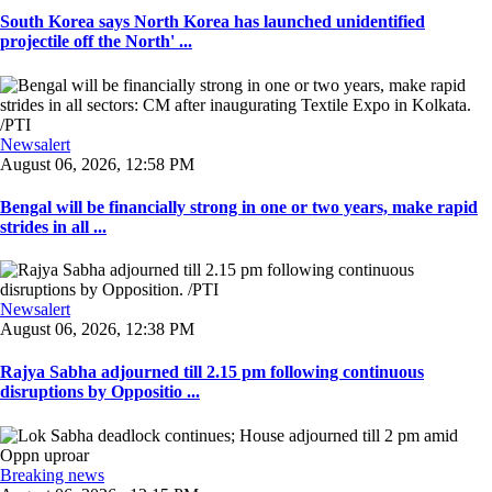
South Korea says North Korea has launched unidentified
projectile off the North' ...
Newsalert
August 06, 2026, 12:58 PM
Bengal will be financially strong in one or two years, make rapid
strides in all ...
Newsalert
August 06, 2026, 12:38 PM
Rajya Sabha adjourned till 2.15 pm following continuous
disruptions by Oppositio ...
Breaking news