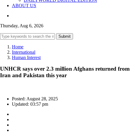
DAILYWORLD DIGITAL EDITION
ABOUT US
Thursday, Aug 6, 2026
Submit
Home
International
Human Interest
UNHCR says over 2.3 million Afghans returned from
Iran and Pakistan this year
Posted: August 28, 2025
Updated: 03:57 pm