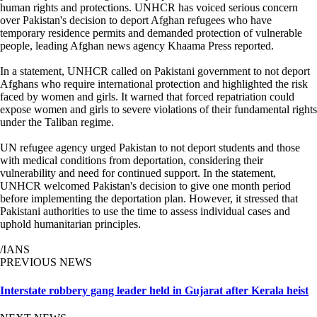
human rights and protections. UNHCR has voiced serious concern
over Pakistan's decision to deport Afghan refugees who have
temporary residence permits and demanded protection of vulnerable
people, leading Afghan news agency Khaama Press reported.
In a statement, UNHCR called on Pakistani government to not deport
Afghans who require international protection and highlighted the risk
faced by women and girls. It warned that forced repatriation could
expose women and girls to severe violations of their fundamental rights
under the Taliban regime.
UN refugee agency urged Pakistan to not deport students and those
with medical conditions from deportation, considering their
vulnerability and need for continued support. In the statement,
UNHCR welcomed Pakistan's decision to give one month period
before implementing the deportation plan. However, it stressed that
Pakistani authorities to use the time to assess individual cases and
uphold humanitarian principles.
/IANS
PREVIOUS NEWS
Interstate robbery gang leader held in Gujarat after Kerala heist