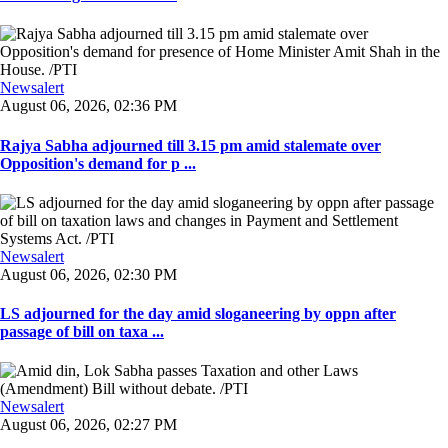
Newsalert
August 06, 2026, 02:36 PM
Rajya Sabha adjourned till 3.15 pm amid stalemate over
Opposition's demand for p ...
Newsalert
August 06, 2026, 02:30 PM
LS adjourned for the day amid sloganeering by oppn after
passage of bill on taxa ...
Newsalert
August 06, 2026, 02:27 PM