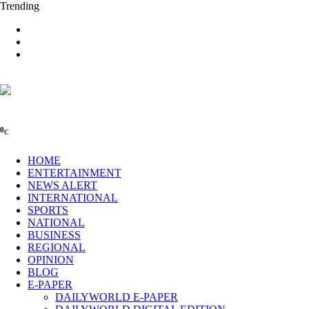
Trending
0
C
HOME
ENTERTAINMENT
NEWS ALERT
INTERNATIONAL
SPORTS
NATIONAL
BUSINESS
REGIONAL
OPINION
BLOG
E-PAPER
DAILYWORLD E-PAPER