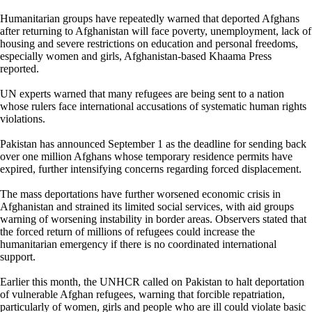
Humanitarian groups have repeatedly warned that deported Afghans
after returning to Afghanistan will face poverty, unemployment, lack of
housing and severe restrictions on education and personal freedoms,
especially women and girls, Afghanistan-based Khaama Press
reported.
UN experts warned that many refugees are being sent to a nation
whose rulers face international accusations of systematic human rights
violations.
Pakistan has announced September 1 as the deadline for sending back
over one million Afghans whose temporary residence permits have
expired, further intensifying concerns regarding forced displacement.
The mass deportations have further worsened economic crisis in
Afghanistan and strained its limited social services, with aid groups
warning of worsening instability in border areas. Observers stated that
the forced return of millions of refugees could increase the
humanitarian emergency if there is no coordinated international
support.
Earlier this month, the UNHCR called on Pakistan to halt deportation
of vulnerable Afghan refugees, warning that forcible repatriation,
particularly of women, girls and people who are ill could violate basic