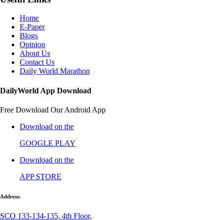
Home
E-Paper
Blogs
Opinion
About Us
Contact Us
Daily World Marathon
DailyWorld App Download
Free Download Our Android App
Download on the
GOOGLE PLAY
Download on the
APP STORE
Address:
SCO 133-134-135, 4th Floor,