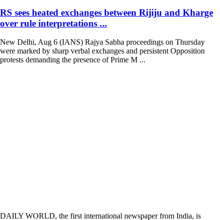
RS sees heated exchanges between Rijiju and Kharge
over rule interpretations ...
New Delhi, Aug 6 (IANS) Rajya Sabha proceedings on Thursday
were marked by sharp verbal exchanges and persistent Opposition
protests demanding the presence of Prime M ...
DAILY WORLD, the first international newspaper from India, is