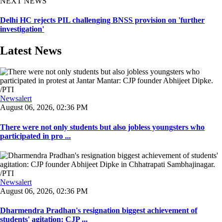
NEXT NEWS
Delhi HC rejects PIL challenging BNSS provision on 'further
investigation'
Latest News
Newsalert
August 06, 2026, 02:36 PM
There were not only students but also jobless youngsters who
participated in pro ...
Newsalert
August 06, 2026, 02:36 PM
Dharmendra Pradhan's resignation biggest achievement of
students' agitation: CJP ...