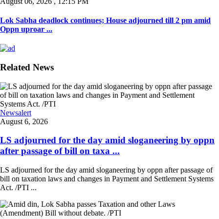
August 06, 2026 , 12:15 PM
Lok Sabha deadlock continues; House adjourned till 2 pm amid
Oppn uproar ...
Related News
Newsalert
August 6, 2026
LS adjourned for the day amid sloganeering by oppn
after passage of bill on taxa ...
LS adjourned for the day amid sloganeering by oppn after passage of
bill on taxation laws and changes in Payment and Settlement Systems
Act. /PTI ...