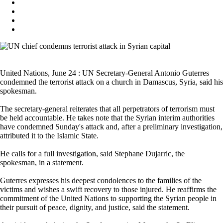
United Nations, June 24 : UN Secretary-General Antonio Guterres
condemned the terrorist attack on a church in Damascus, Syria, said his
spokesman.
The secretary-general reiterates that all perpetrators of terrorism must
be held accountable. He takes note that the Syrian interim authorities
have condemned Sunday's attack and, after a preliminary investigation,
attributed it to the Islamic State.
He calls for a full investigation, said Stephane Dujarric, the
spokesman, in a statement.
Guterres expresses his deepest condolences to the families of the
victims and wishes a swift recovery to those injured. He reaffirms the
commitment of the United Nations to supporting the Syrian people in
their pursuit of peace, dignity, and justice, said the statement.