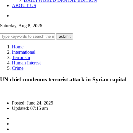
DAILYWORLD DIGITAL EDITION
ABOUT US
Saturday, Aug 8, 2026
Submit
Home
International
Terrorism
Human Interest
Crime
UN chief condemns terrorist attack in Syrian capital
Posted: June 24, 2025
Updated: 07:15 am