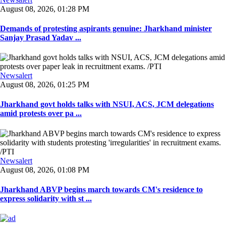
August 08, 2026, 01:28 PM
Demands of protesting aspirants genuine: Jharkhand minister
Sanjay Prasad Yadav ...
Newsalert
August 08, 2026, 01:25 PM
Jharkhand govt holds talks with NSUI, ACS, JCM delegations
amid protests over pa ...
Newsalert
August 08, 2026, 01:08 PM
Jharkhand ABVP begins march towards CM's residence to
express solidarity with st ...