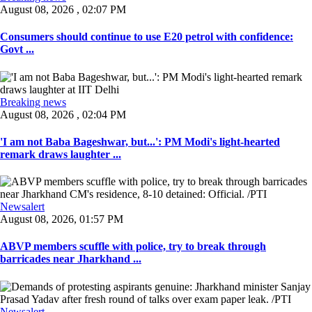
August 08, 2026 , 02:07 PM
Consumers should continue to use E20 petrol with confidence:
Govt ...
Breaking news
August 08, 2026 , 02:04 PM
'I am not Baba Bageshwar, but...': PM Modi's light-hearted
remark draws laughter ...
Newsalert
August 08, 2026, 01:57 PM
ABVP members scuffle with police, try to break through
barricades near Jharkhand ...
Newsalert