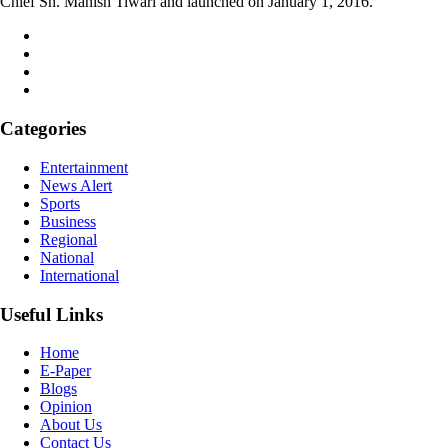
Chief Sh. Manish Tiwari and launched on January 1, 2016.
Categories
Entertainment
News Alert
Sports
Business
Regional
National
International
Useful Links
Home
E-Paper
Blogs
Opinion
About Us
Contact Us