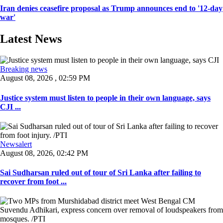
Iran denies ceasefire proposal as Trump announces end to '12-day
war'
Latest News
Breaking news
August 08, 2026 , 02:59 PM
Justice system must listen to people in their own language, says
CJI ...
Newsalert
August 08, 2026, 02:42 PM
Sai Sudharsan ruled out of tour of Sri Lanka after failing to
recover from foot ...