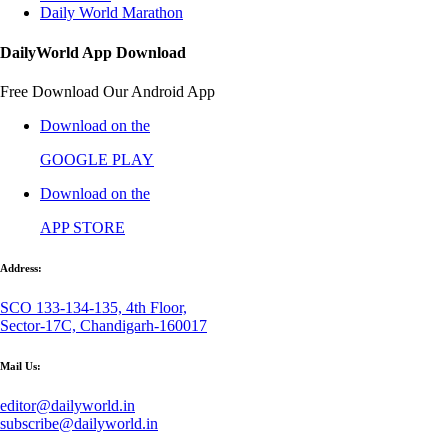
Daily World Marathon
DailyWorld App Download
Free Download Our Android App
Download on the
GOOGLE PLAY
Download on the
APP STORE
Address:
SCO 133-134-135, 4th Floor,
Sector-17C, Chandigarh-160017
Mail Us:
editor@dailyworld.in
subscribe@dailyworld.in