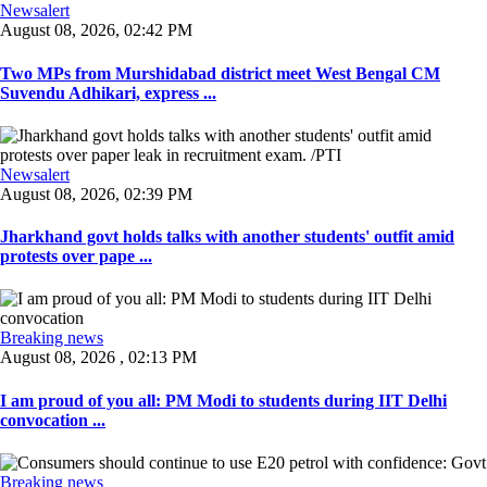
Newsalert
August 08, 2026, 02:42 PM
Two MPs from Murshidabad district meet West Bengal CM
Suvendu Adhikari, express ...
Newsalert
August 08, 2026, 02:39 PM
Jharkhand govt holds talks with another students' outfit amid
protests over pape ...
Breaking news
August 08, 2026 , 02:13 PM
I am proud of you all: PM Modi to students during IIT Delhi
convocation ...
Breaking news