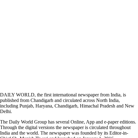
DAILY WORLD, the first international newspaper from India, is
published from Chandigarh and circulated across North India,
including Punjab, Haryana, Chandigarh, Himachal Pradesh and New
Delhi.
The Daily World Group has several Online, App and e-paper editions.
Through the digital versions the newspaper is circulated throughout
India and the world. The newspaper was founded by its Editor-in-