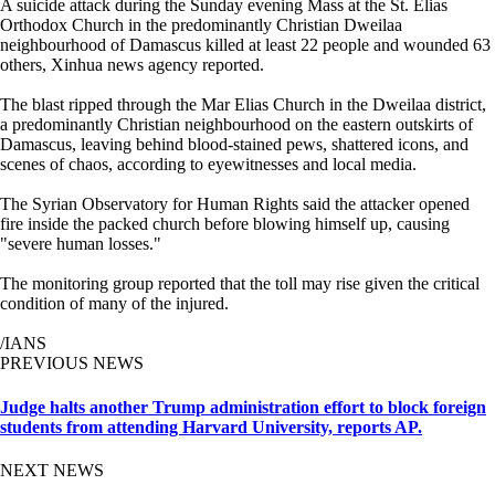
A suicide attack during the Sunday evening Mass at the St. Elias
Orthodox Church in the predominantly Christian Dweilaa
neighbourhood of Damascus killed at least 22 people and wounded 63
others, Xinhua news agency reported.
The blast ripped through the Mar Elias Church in the Dweilaa district,
a predominantly Christian neighbourhood on the eastern outskirts of
Damascus, leaving behind blood-stained pews, shattered icons, and
scenes of chaos, according to eyewitnesses and local media.
The Syrian Observatory for Human Rights said the attacker opened
fire inside the packed church before blowing himself up, causing
"severe human losses."
The monitoring group reported that the toll may rise given the critical
condition of many of the injured.
/IANS
PREVIOUS NEWS
Judge halts another Trump administration effort to block foreign
students from attending Harvard University, reports AP.
NEXT NEWS