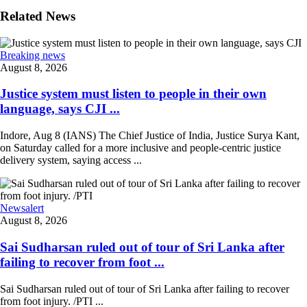
Related News
Breaking news
August 8, 2026
Justice system must listen to people in their own
language, says CJI ...
Indore, Aug 8 (IANS) The Chief Justice of India, Justice Surya Kant,
on Saturday called for a more inclusive and people-centric justice
delivery system, saying access ...
Newsalert
August 8, 2026
Sai Sudharsan ruled out of tour of Sri Lanka after
failing to recover from foot ...
Sai Sudharsan ruled out of tour of Sri Lanka after failing to recover
from foot injury. /PTI ...