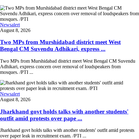
Newsalert
August 8, 2026
Two MPs from Murshidabad district meet West
Bengal CM Suvendu Adhikari, express ...
Two MPs from Murshidabad district meet West Bengal CM Suvendu
Adhikari, express concern over removal of loudspeakers from
mosques. /PTI ...
Newsalert
August 8, 2026
Jharkhand govt holds talks with another students'
outfit amid protests over pape ...
Jharkhand govt holds talks with another students' outfit amid protests
over paper leak in recruitment exam. /PTI ...