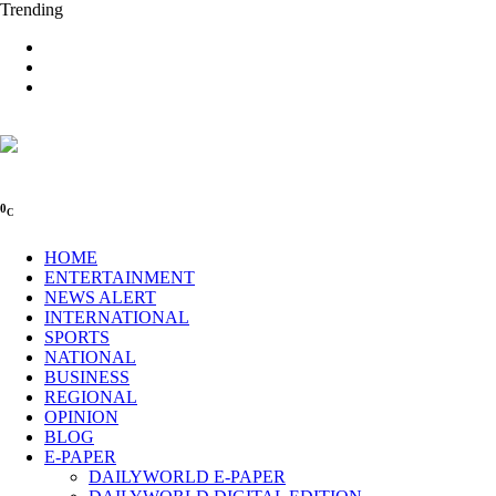
Trending
0
C
HOME
ENTERTAINMENT
NEWS ALERT
INTERNATIONAL
SPORTS
NATIONAL
BUSINESS
REGIONAL
OPINION
BLOG
E-PAPER
DAILYWORLD E-PAPER