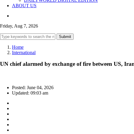
DAILYWORLD DIGITAL EDITION
ABOUT US
Friday, Aug 7, 2026
Submit
Home
International
UN chief alarmed by exchange of fire between US, Ira
Posted: June 04, 2026
Updated: 09:03 am