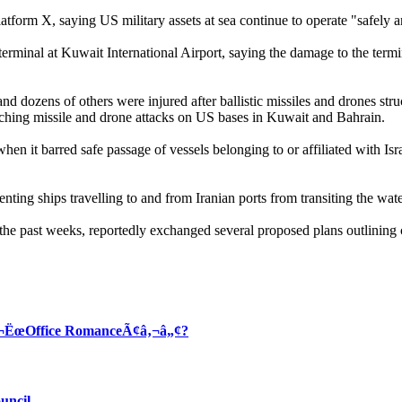
tform X, saying US military assets at sea continue to operate "safely
 terminal at Kuwait International Airport, saying the damage to the ter
 dozens of others were injured after ballistic missiles and drones struck 
nching missile and drone attacks on US bases in Kuwait and Bahrain.
en it barred safe passage of vessels belonging to or affiliated with Isra
nting ships travelling to and from Iranian ports from transiting the wat
the past weeks, reportedly exchanged several proposed plans outlining 
Ã¢â‚¬ËœOffice RomanceÃ¢â‚¬â„¢?
uncil