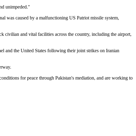
 and unimpeded."
minal was caused by a malfunctioning US Patriot missile system,
civilian and vital facilities across the country, including the airport,
el and the United States following their joint strikes on Iranian
erway.
conditions for peace through Pakistan's mediation, and are working to