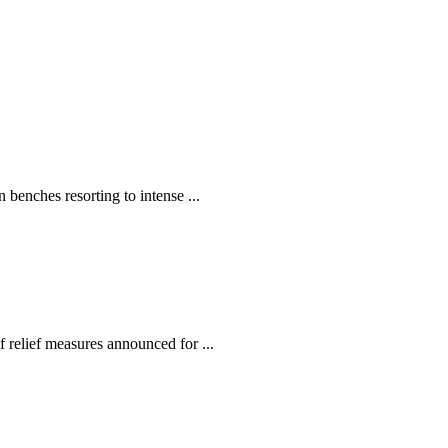
enches resorting to intense ...
relief measures announced for ...