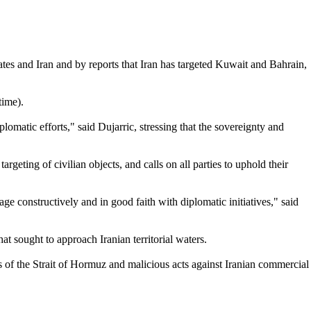
tes and Iran and by reports that Iran has targeted Kuwait and Bahrain,
time).
lomatic efforts," said Dujarric, stressing that the sovereignty and
argeting of civilian objects, and calls on all parties to uphold their
age constructively and in good faith with diplomatic initiatives," said
 sought to approach Iranian territorial waters.
ns of the Strait of Hormuz and malicious acts against Iranian commercial