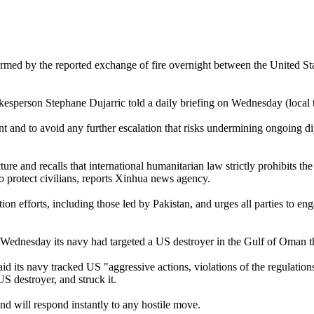
rmed by the reported exchange of fire overnight between the United Sta
okesperson Stephane Dujarric told a daily briefing on Wednesday (local 
t and to avoid any further escalation that risks undermining ongoing dip
re and recalls that international humanitarian law strictly prohibits the t
to protect civilians, reports Xinhua news agency.
on efforts, including those led by Pakistan, and urges all parties to eng
dnesday its navy had targeted a US destroyer in the Gulf of Oman that
aid its navy tracked US "aggressive actions, violations of the regulatio
S destroyer, and struck it.
d will respond instantly to any hostile move.