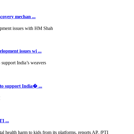
scovery mechan ...
opment issues wi ...
to support India� ...
I ...