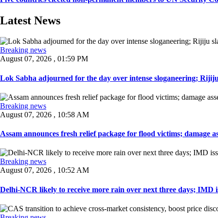
Latest News
Breaking news
August 07, 2026 , 01:59 PM
Lok Sabha adjourned for the day over intense sloganeering; Rijiju
Breaking news
August 07, 2026 , 10:58 AM
Assam announces fresh relief package for flood victims; damage ass
Breaking news
August 07, 2026 , 10:52 AM
Delhi-NCR likely to receive more rain over next three days; IMD iss
Breaking news