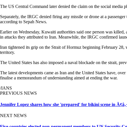
The US Central Command later denied the claim on the social media pla
Separately, the IRGC denied firing any missile or drone at a passenger
according to Sepah News.
Earlier on Wednesday, Kuwaiti authorities said one person was killed, and
in attacks they attributed to Iran. Meanwhile, the IRGC confirmed lau
Iran tightened its grip on the Strait of Hormuz beginning February 28, wh
territory.
The United States has also imposed a naval blockade on the strait, preve
The latest developments came as Iran and the United States have, over 
finalise a memorandum of understanding aimed at ending the war.
/IANS
PREVIOUS NEWS
Jennifer Lopez shares how she 'prepared' for bikini scene in 
NEXT NEWS
Five countries elected non-permanent members to UN Security Co