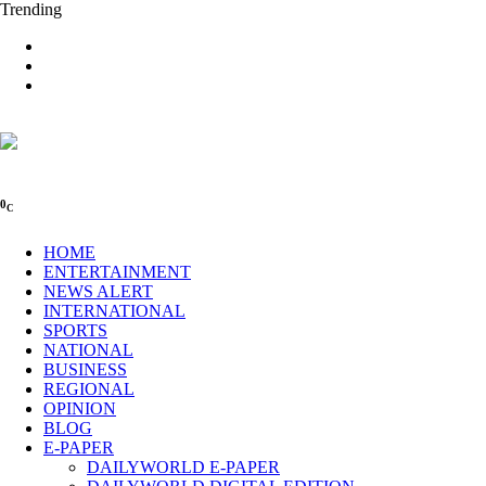
Trending
0
C
HOME
ENTERTAINMENT
NEWS ALERT
INTERNATIONAL
SPORTS
NATIONAL
BUSINESS
REGIONAL
OPINION
BLOG
E-PAPER
DAILYWORLD E-PAPER