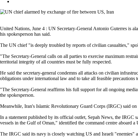
United Nations, June 4 : UN Secretary-General Antonio Guterres is ala
his spokesperson has said.
The UN chief "is deeply troubled by reports of civilian casualties," sp
"The Secretary-General calls on all parties to exercise maximum restrain
territorial integrity of all countries must be fully respected.
He said the secretary-general condemns all attacks on civilian infrastructu
obligations under international law and to take all feasible precautions 
"The Secretary-General reaffirms his full support for all ongoing mediati
the spokesperson.
Meanwhile, Iran's Islamic Revolutionary Guard Corps (IRGC) said on We
In a statement published by its official outlet, Sepah News, the IRGC s
vessels in the Gulf of Oman," identified the command centre aboard a U
The IRGC said its navy is closely watching US and Israeli "enemies" an