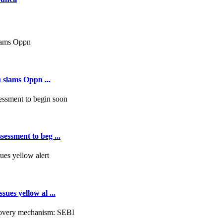
 slams Oppn ...
essment to beg ...
ues yellow al ...