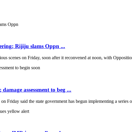
ring; Rijiju slams Oppn ...
scenes on Friday, soon after it reconvened at noon, with Opposition b
; damage assessment to beg ...
Friday said the state government has begun implementing a series of 