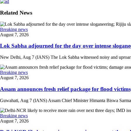
Related News
Breaking news
August 7, 2026
Lok Sabha adjourned for the day over intense sloganee
New Delhi, Aug 7 (IANS) The Lok Sabha witnessed noisy and uproarious 
Breaking news
August 7, 2026
Assam announces fresh relief package for flood victims
Guwahati, Aug 7 (IANS) Assam Chief Minister Himanta Biswa Sarma on 
Breaking news
August 7, 2026