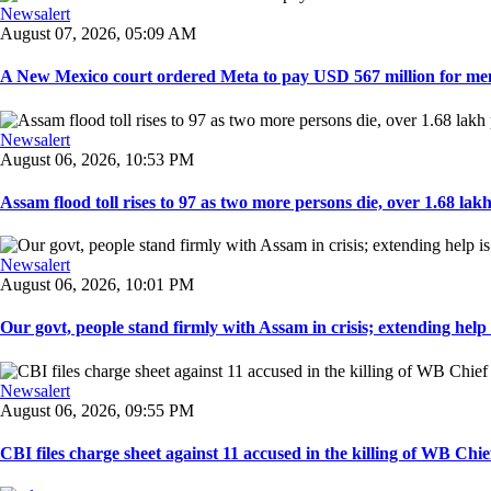
Newsalert
August 07, 2026, 05:09 AM
A New Mexico court ordered Meta to pay USD 567 million for ment
Newsalert
August 06, 2026, 10:53 PM
Assam flood toll rises to 97 as two more persons die, over 1.68 lakh 
Newsalert
August 06, 2026, 10:01 PM
Our govt, people stand firmly with Assam in crisis; extending help i
Newsalert
August 06, 2026, 09:55 PM
CBI files charge sheet against 11 accused in the killing of WB Chief