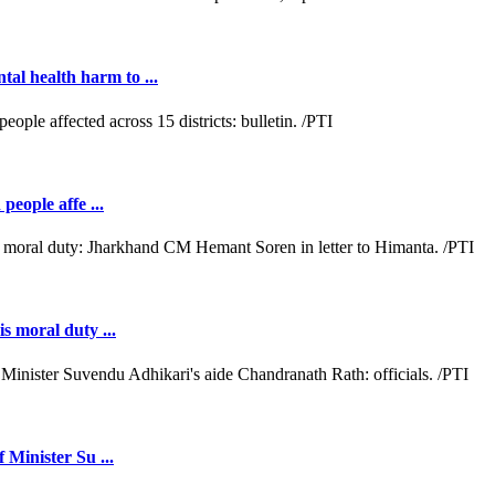
al health harm to ...
people affe ...
s moral duty ...
 Minister Su ...