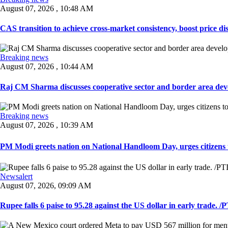
August 07, 2026 , 10:48 AM
CAS transition to achieve cross-market consistency, boost price di
Breaking news
August 07, 2026 , 10:44 AM
Raj CM Sharma discusses cooperative sector and border area devel
Breaking news
August 07, 2026 , 10:39 AM
PM Modi greets nation on National Handloom Day, urges citizens 
Newsalert
August 07, 2026, 09:09 AM
Rupee falls 6 paise to 95.28 against the US dollar in early trade. /PT