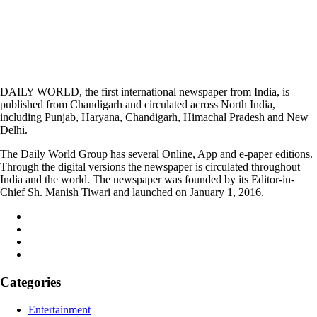
DAILY WORLD, the first international newspaper from India, is
published from Chandigarh and circulated across North India,
including Punjab, Haryana, Chandigarh, Himachal Pradesh and New
Delhi.
The Daily World Group has several Online, App and e-paper editions.
Through the digital versions the newspaper is circulated throughout
India and the world. The newspaper was founded by its Editor-in-
Chief Sh. Manish Tiwari and launched on January 1, 2016.
Categories
Entertainment