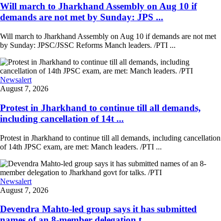
Will march to Jharkhand Assembly on Aug 10 if
demands are not met by Sunday: JPS ...
Will march to Jharkhand Assembly on Aug 10 if demands are not met
by Sunday: JPSC/JSSC Reforms Manch leaders. /PTI ...
Newsalert
August 7, 2026
Protest in Jharkhand to continue till all demands,
including cancellation of 14t ...
Protest in Jharkhand to continue till all demands, including cancellation
of 14th JPSC exam, are met: Manch leaders. /PTI ...
Newsalert
August 7, 2026
Devendra Mahto-led group says it has submitted
names of an 8-member delegation t ...