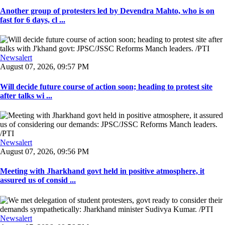
Another group of protesters led by Devendra Mahto, who is on
fast for 6 days, cl ...
Newsalert
August 07, 2026, 09:57 PM
Will decide future course of action soon; heading to protest site
after talks wi ...
Newsalert
August 07, 2026, 09:56 PM
Meeting with Jharkhand govt held in positive atmosphere, it
assured us of consid ...
Newsalert