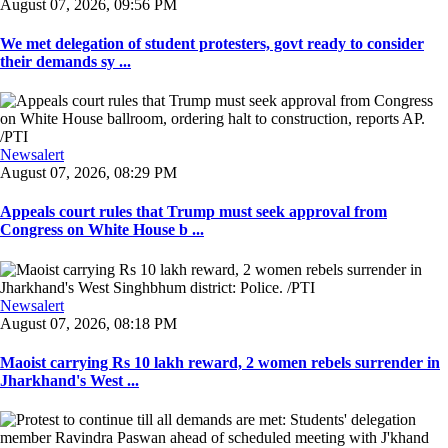
August 07, 2026, 09:56 PM
We met delegation of student protesters, govt ready to consider
their demands sy ...
Newsalert
August 07, 2026, 08:29 PM
Appeals court rules that Trump must seek approval from
Congress on White House b ...
Newsalert
August 07, 2026, 08:18 PM
Maoist carrying Rs 10 lakh reward, 2 women rebels surrender in
Jharkhand's West ...