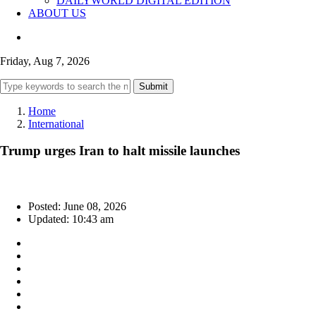
DAILYWORLD DIGITAL EDITION
ABOUT US
Friday, Aug 7, 2026
Submit
Home
International
Trump urges Iran to halt missile launches
Posted: June 08, 2026
Updated: 10:43 am