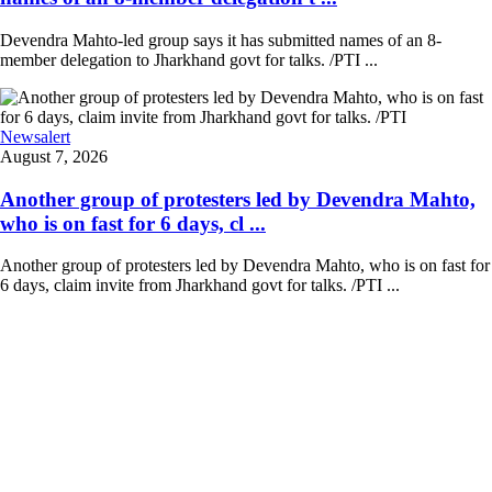
Devendra Mahto-led group says it has submitted names of an 8-
member delegation to Jharkhand govt for talks. /PTI ...
Newsalert
August 7, 2026
Another group of protesters led by Devendra Mahto,
who is on fast for 6 days, cl ...
Another group of protesters led by Devendra Mahto, who is on fast for
6 days, claim invite from Jharkhand govt for talks. /PTI ...