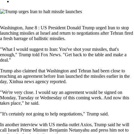
Washington, June 8 : US President Donald Trump urged Iran to stop
launching missiles at Israel and return to negotiations after Tehran fired
a fresh barrage of ballistic missiles.
"What I would suggest to Iran: You've shot your missiles, that's
enough," Trump told Fox News. "Get back to the table and make a
deal."
Trump also claimed that Washington and Tehran had been close to
reaching an agreement before Iran launched the missiles earlier in the
day, Xinhua news agency reported.
"We're very close. I would say an agreement would be signed on
Monday, Tuesday or Wednesday of this coming week. And now this
takes place," he said.
"It's certainly not going to help negotiations," Trump said.
In another interview with US media outlet Axios, Trump said he will
call Israeli Prime Minister Benjamin Netanyahu and press him not to