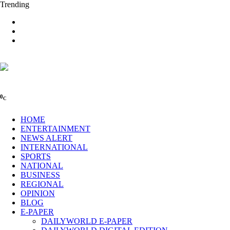
Trending
0
C
HOME
ENTERTAINMENT
NEWS ALERT
INTERNATIONAL
SPORTS
NATIONAL
BUSINESS
REGIONAL
OPINION
BLOG
E-PAPER
DAILYWORLD E-PAPER