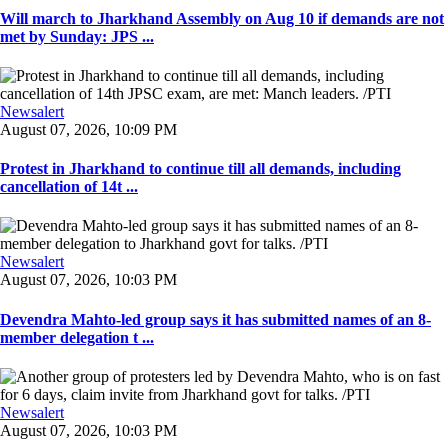
Will march to Jharkhand Assembly on Aug 10 if demands are not
met by Sunday: JPS ...
Newsalert
August 07, 2026, 10:09 PM
Protest in Jharkhand to continue till all demands, including
cancellation of 14t ...
Newsalert
August 07, 2026, 10:03 PM
Devendra Mahto-led group says it has submitted names of an 8-
member delegation t ...
Newsalert
August 07, 2026, 10:03 PM