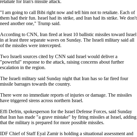
retaliate for Iran's missile attack.
"I am going to call Bibi right now and tell him not to retaliate. Each of
them had their fun. Israel had its strike, and Iran had its strike. We don't
need another one," Trump said.
According to CNN, Iran fired at least 10 ballistic missiles toward Israel
in at least three separate waves on Sunday. The Israeli military said all
of the missiles were intercepted.
Two Israeli sources cited by CNN said Israel would deliver a
"powerful" response to the attack, raising concerns about further
escalation in the region.
The Israeli military said Sunday night that Iran has so far fired four
missile barrages towards the country.
There were no immediate reports of injuries or damage. The missiles
have triggered sirens across northern Israel.
Effi Defrin, spokesperson for the Israel Defense Forces, said Sunday
that Iran has made "a grave mistake" by firing missiles at Israel, adding
that the military is prepared for more possible missiles.
IDF Chief of Staff Eyal Zamir is holding a situational assessment and