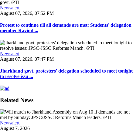
Newsalert
August 07, 2026, 07:52 PM
Protest to continue till all demands are met: Students' delegation
member Ravind ...
Newsalert
August 07, 2026, 07:47 PM
Jharkhand govt, protesters' delegation scheduled to meet tonight
to resolve issu ...
Related News
Newsalert
August 7, 2026