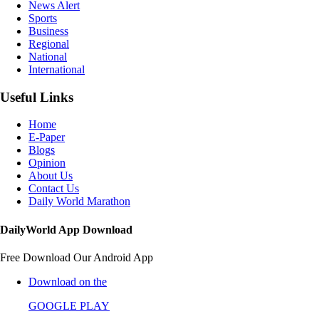
News Alert
Sports
Business
Regional
National
International
Useful Links
Home
E-Paper
Blogs
Opinion
About Us
Contact Us
Daily World Marathon
DailyWorld App Download
Free Download Our Android App
Download on the
GOOGLE PLAY