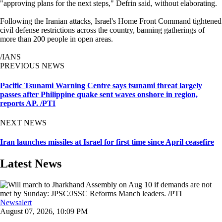
"approving plans for the next steps," Defrin said, without elaborating.
Following the Iranian attacks, Israel's Home Front Command tightened
civil defense restrictions across the country, banning gatherings of
more than 200 people in open areas.
/IANS
PREVIOUS NEWS
Pacific Tsunami Warning Centre says tsunami threat largely
passes after Philippine quake sent waves onshore in region,
reports AP. /PTI
NEXT NEWS
Iran launches missiles at Israel for first time since April ceasefire
Latest News
Newsalert
August 07, 2026, 10:09 PM