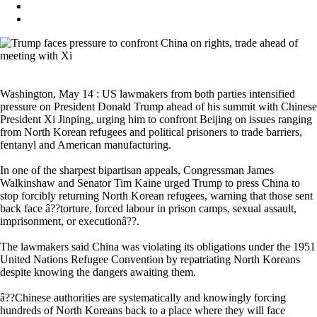
Washington, May 14 : US lawmakers from both parties intensified
pressure on President Donald Trump ahead of his summit with Chinese
President Xi Jinping, urging him to confront Beijing on issues ranging
from North Korean refugees and political prisoners to trade barriers,
fentanyl and American manufacturing.
In one of the sharpest bipartisan appeals, Congressman James
Walkinshaw and Senator Tim Kaine urged Trump to press China to
stop forcibly returning North Korean refugees, warning that those sent
back face â??torture, forced labour in prison camps, sexual assault,
imprisonment, or executionâ??.
The lawmakers said China was violating its obligations under the 1951
United Nations Refugee Convention by repatriating North Koreans
despite knowing the dangers awaiting them.
â??Chinese authorities are systematically and knowingly forcing
hundreds of North Koreans back to a place where they will face