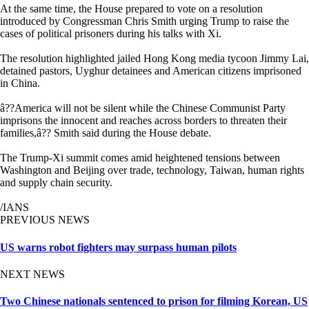
At the same time, the House prepared to vote on a resolution
introduced by Congressman Chris Smith urging Trump to raise the
cases of political prisoners during his talks with Xi.
The resolution highlighted jailed Hong Kong media tycoon Jimmy Lai,
detained pastors, Uyghur detainees and American citizens imprisoned
in China.
â??America will not be silent while the Chinese Communist Party
imprisons the innocent and reaches across borders to threaten their
families,â?? Smith said during the House debate.
The Trump-Xi summit comes amid heightened tensions between
Washington and Beijing over trade, technology, Taiwan, human rights
and supply chain security.
/IANS
PREVIOUS NEWS
US warns robot fighters may surpass human pilots
NEXT NEWS
Two Chinese nationals sentenced to prison for filming Korean, US