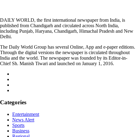
DAILY WORLD, the first international newspaper from India, is
published from Chandigarh and circulated across North India,
including Punjab, Haryana, Chandigarh, Himachal Pradesh and New
Delhi.
The Daily World Group has several Online, App and e-paper editions.
Through the digital versions the newspaper is circulated throughout
India and the world. The newspaper was founded by its Editor-in-
Chief Sh. Manish Tiwari and launched on January 1, 2016.
Categories
Entertainment
News Alert
Sports
Business
Regional