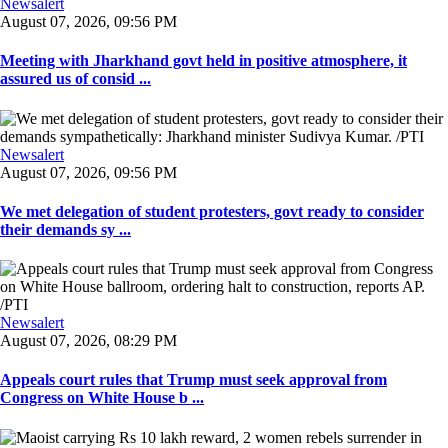
Newsalert
August 07, 2026, 09:56 PM
Meeting with Jharkhand govt held in positive atmosphere, it
assured us of consid ...
Newsalert
August 07, 2026, 09:56 PM
We met delegation of student protesters, govt ready to consider
their demands sy ...
Newsalert
August 07, 2026, 08:29 PM
Appeals court rules that Trump must seek approval from
Congress on White House b ...