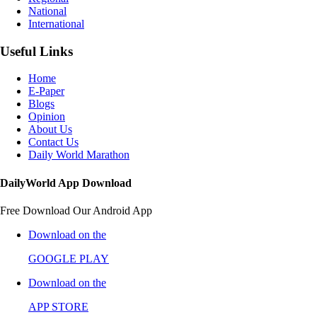
National
International
Useful Links
Home
E-Paper
Blogs
Opinion
About Us
Contact Us
Daily World Marathon
DailyWorld App Download
Free Download Our Android App
Download on the
GOOGLE PLAY
Download on the
APP STORE