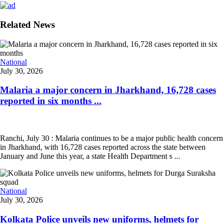
Related News
National
July 30, 2026
Malaria a major concern in Jharkhand, 16,728 cases
reported in six months ...
Ranchi, July 30 : Malaria continues to be a major public health concern
in Jharkhand, with 16,728 cases reported across the state between
January and June this year, a state Health Department s ...
National
July 30, 2026
Kolkata Police unveils new uniforms, helmets for