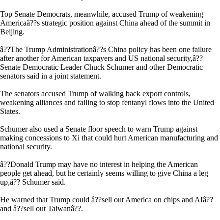
Top Senate Democrats, meanwhile, accused Trump of weakening
Americaâ??s strategic position against China ahead of the summit in
Beijing.
â??The Trump Administrationâ??s China policy has been one failure
after another for American taxpayers and US national security,â??
Senate Democratic Leader Chuck Schumer and other Democratic
senators said in a joint statement.
The senators accused Trump of walking back export controls,
weakening alliances and failing to stop fentanyl flows into the United
States.
Schumer also used a Senate floor speech to warn Trump against
making concessions to Xi that could hurt American manufacturing and
national security.
â??Donald Trump may have no interest in helping the American
people get ahead, but he certainly seems willing to give China a leg
up,â?? Schumer said.
He warned that Trump could â??sell out America on chips and AIâ??
and â??sell out Taiwanâ??.