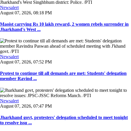
Newsalert
August 07, 2026, 08:18 PM
Maoist carrying Rs 10 lakh reward, 2 women rebels surrender in
Jharkhand's West ...
Newsalert
August 07, 2026, 07:52 PM
Protest to continue till all demands are met: Students' delegation
member Ravind ...
Newsalert
August 07, 2026, 07:47 PM
Jharkhand govt, protesters' delegation scheduled to meet tonight
to resolve issu ...