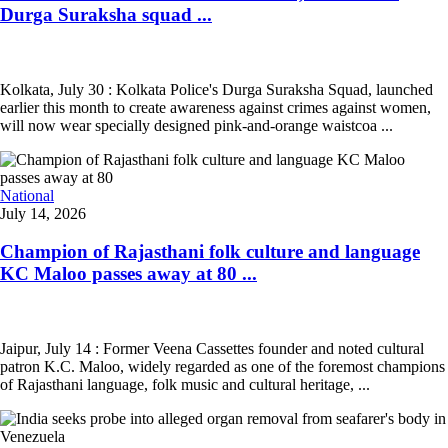
Durga Suraksha squad ...
Kolkata, July 30 : Kolkata Police's Durga Suraksha Squad, launched
earlier this month to create awareness against crimes against women,
will now wear specially designed pink-and-orange waistcoa ...
National
July 14, 2026
Champion of Rajasthani folk culture and language
KC Maloo passes away at 80 ...
Jaipur, July 14 : Former Veena Cassettes founder and noted cultural
patron K.C. Maloo, widely regarded as one of the foremost champions
of Rajasthani language, folk music and cultural heritage, ...