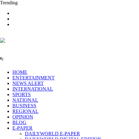
Trending
0
C
HOME
ENTERTAINMENT
NEWS ALERT
INTERNATIONAL
SPORTS
NATIONAL
BUSINESS
REGIONAL
OPINION
BLOG
E-PAPER
DAILYWORLD E-PAPER