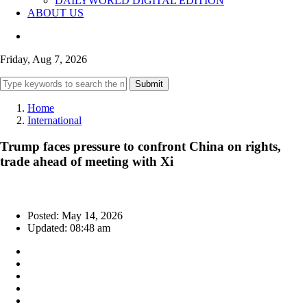
DAILYWORLD DIGITAL EDITION
ABOUT US
Friday, Aug 7, 2026
Submit
Home
International
Trump faces pressure to confront China on rights,
trade ahead of meeting with Xi
Posted: May 14, 2026
Updated: 08:48 am