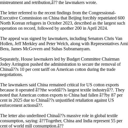
mistreatment and retribution,â?? the lawmakers wrote.
The letter referred to the recent findings from the Congressional-
Executive Commission on China that Beijing forcibly repatriated 600
North Korean refugees in October 2023, described as the largest such
operation on record, followed by another 200 in April 2024.
The appeal was signed by lawmakers, including Senators Chris Van
Hollen, Jeff Merkley and Peter Welch, along with Representatives Ami
Bera, James McGovern and Suhas Subramanyam.
Separately, House lawmakers led by Budget Committee Chairman
Jodey Arrington pushed the administration to secure the removal of
Chinaâ??s 10 per cent tariff on American cotton during the trade
negotiations.
The lawmakers said China remained critical for US cotton exports
because it operated â??the worldâ??s largest textile industryâ??. They
noted that American cotton exports to China had fallen â??by 87 per
cent in 2025 due to Chinaâ??s unjustified retaliation against US
enforcement actionsâ??.
The letter also underlined Chinaâ??s massive role in global textile
consumption, saying: â??Together, China and India represent 55 per
cent of world mill consumption.â??