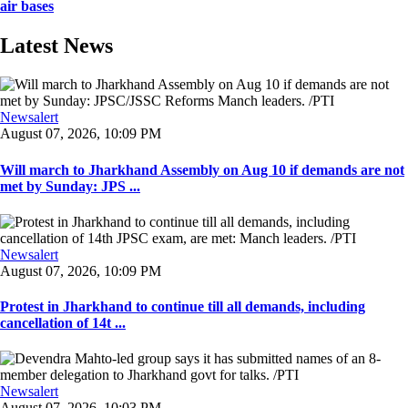
air bases
Latest News
Newsalert
August 07, 2026, 10:09 PM
Will march to Jharkhand Assembly on Aug 10 if demands are not
met by Sunday: JPS ...
Newsalert
August 07, 2026, 10:09 PM
Protest in Jharkhand to continue till all demands, including
cancellation of 14t ...
Newsalert
August 07, 2026, 10:03 PM