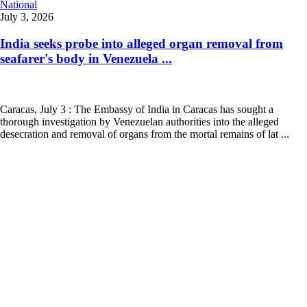
National
July 3, 2026
India seeks probe into alleged organ removal from
seafarer's body in Venezuela ...
Caracas, July 3 : The Embassy of India in Caracas has sought a
thorough investigation by Venezuelan authorities into the alleged
desecration and removal of organs from the mortal remains of lat ...