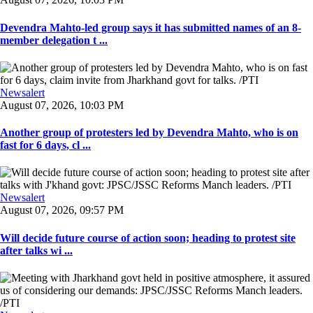
Devendra Mahto-led group says it has submitted names of an 8-
member delegation t ...
Newsalert
August 07, 2026, 10:03 PM
Another group of protesters led by Devendra Mahto, who is on
fast for 6 days, cl ...
Newsalert
August 07, 2026, 09:57 PM
Will decide future course of action soon; heading to protest site
after talks wi ...