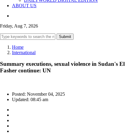
DAILYWORLD DIGITAL EDITION
ABOUT US
Friday, Aug 7, 2026
Submit
Home
International
Summary executions, sexual violence in Sudan's El
Fasher continue: UN
Posted: November 04, 2025
Updated: 08:45 am