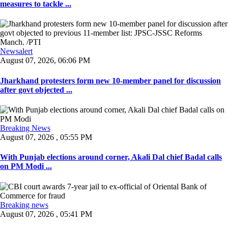
measures to tackle ...
Newsalert
August 07, 2026, 06:06 PM
Jharkhand protesters form new 10-member panel for discussion
after govt objected ...
Breaking News
August 07, 2026 , 05:55 PM
With Punjab elections around corner, Akali Dal chief Badal calls
on PM Modi ...
Breaking news
August 07, 2026 , 05:41 PM