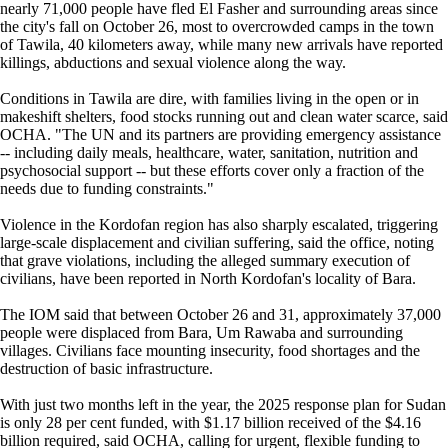
nearly 71,000 people have fled El Fasher and surrounding areas since
the city's fall on October 26, most to overcrowded camps in the town
of Tawila, 40 kilometers away, while many new arrivals have reported
killings, abductions and sexual violence along the way.
Conditions in Tawila are dire, with families living in the open or in
makeshift shelters, food stocks running out and clean water scarce, said
OCHA. "The UN and its partners are providing emergency assistance
-- including daily meals, healthcare, water, sanitation, nutrition and
psychosocial support -- but these efforts cover only a fraction of the
needs due to funding constraints."
Violence in the Kordofan region has also sharply escalated, triggering
large-scale displacement and civilian suffering, said the office, noting
that grave violations, including the alleged summary execution of
civilians, have been reported in North Kordofan's locality of Bara.
The IOM said that between October 26 and 31, approximately 37,000
people were displaced from Bara, Um Rawaba and surrounding
villages. Civilians face mounting insecurity, food shortages and the
destruction of basic infrastructure.
With just two months left in the year, the 2025 response plan for Sudan
is only 28 per cent funded, with $1.17 billion received of the $4.16
billion required, said OCHA, calling for urgent, flexible funding to