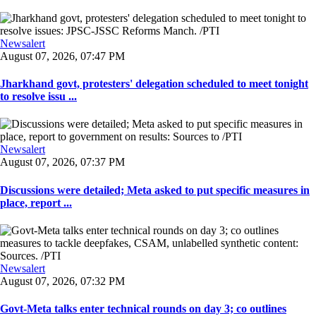
Newsalert
August 07, 2026, 07:47 PM
Jharkhand govt, protesters' delegation scheduled to meet tonight
to resolve issu ...
Newsalert
August 07, 2026, 07:37 PM
Discussions were detailed; Meta asked to put specific measures in
place, report ...
Newsalert
August 07, 2026, 07:32 PM
Govt-Meta talks enter technical rounds on day 3; co outlines