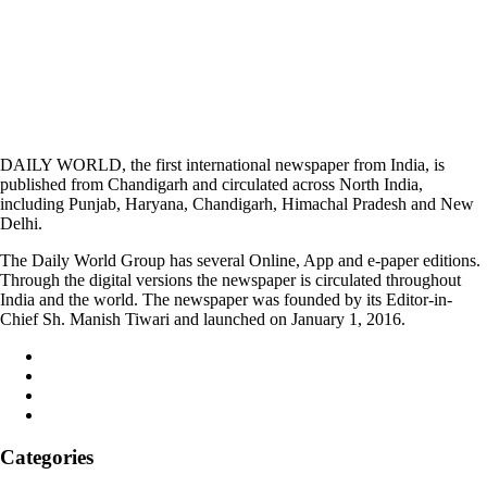
DAILY WORLD, the first international newspaper from India, is
published from Chandigarh and circulated across North India,
including Punjab, Haryana, Chandigarh, Himachal Pradesh and New
Delhi.
The Daily World Group has several Online, App and e-paper editions.
Through the digital versions the newspaper is circulated throughout
India and the world. The newspaper was founded by its Editor-in-
Chief Sh. Manish Tiwari and launched on January 1, 2016.
Categories