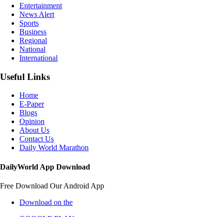
Entertainment
News Alert
Sports
Business
Regional
National
International
Useful Links
Home
E-Paper
Blogs
Opinion
About Us
Contact Us
Daily World Marathon
DailyWorld App Download
Free Download Our Android App
Download on the