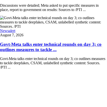
Discussions were detailed; Meta asked to put specific measures in
place, report to government on results: Sources to /PTI ...
Newsalert
August 7, 2026
Govt-Meta talks enter technical rounds on day 3; co
outlines measures to tackle ...
Govt-Meta talks enter technical rounds on day 3; co outlines measures
to tackle deepfakes, CSAM, unlabelled synthetic content: Sources.
/PTI ...