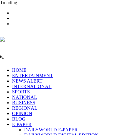
Trending
0
C
HOME
ENTERTAINMENT
NEWS ALERT
INTERNATIONAL
SPORTS
NATIONAL
BUSINESS
REGIONAL
OPINION
BLOG
E-PAPER
DAILYWORLD E-PAPER