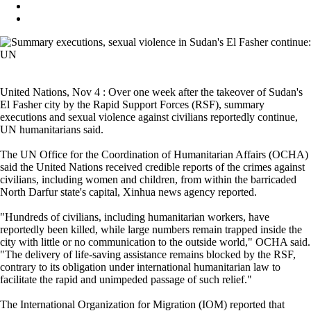
United Nations, Nov 4 : Over one week after the takeover of Sudan's
El Fasher city by the Rapid Support Forces (RSF), summary
executions and sexual violence against civilians reportedly continue,
UN humanitarians said.
The UN Office for the Coordination of Humanitarian Affairs (OCHA)
said the United Nations received credible reports of the crimes against
civilians, including women and children, from within the barricaded
North Darfur state's capital, Xinhua news agency reported.
"Hundreds of civilians, including humanitarian workers, have
reportedly been killed, while large numbers remain trapped inside the
city with little or no communication to the outside world," OCHA said.
"The delivery of life-saving assistance remains blocked by the RSF,
contrary to its obligation under international humanitarian law to
facilitate the rapid and unimpeded passage of such relief."
The International Organization for Migration (IOM) reported that