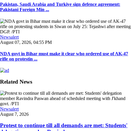
Pakistan, Saudi Arabia and Turkiye sign defence agreement:
Pakistani Foreign Min ...
Newsalert
August 07, 2026, 04:55 PM
NDA govt in Bihar must make it clear who ordered use of AK-47
rifle on protestin ...
Related News
Newsalert
August 7, 2026
Protest to continue till all demands are met: Students'