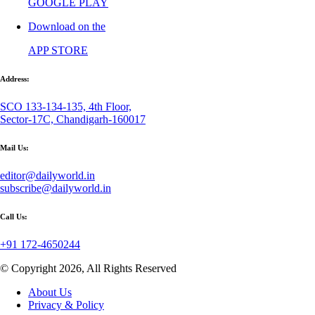
GOOGLE PLAY
Download on the
APP STORE
Address:
SCO 133-134-135, 4th Floor,
Sector-17C, Chandigarh-160017
Mail Us:
editor@dailyworld.in
subscribe@dailyworld.in
Call Us:
+91 172-4650244
© Copyright 2026, All Rights Reserved
About Us
Privacy & Policy