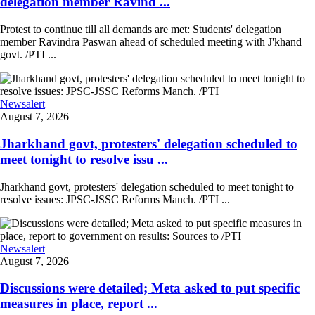
delegation member Ravind ...
Protest to continue till all demands are met: Students' delegation
member Ravindra Paswan ahead of scheduled meeting with J'khand
govt. /PTI ...
Newsalert
August 7, 2026
Jharkhand govt, protesters' delegation scheduled to
meet tonight to resolve issu ...
Jharkhand govt, protesters' delegation scheduled to meet tonight to
resolve issues: JPSC-JSSC Reforms Manch. /PTI ...
Newsalert
August 7, 2026
Discussions were detailed; Meta asked to put specific
measures in place, report ...