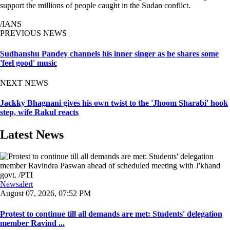
support the millions of people caught in the Sudan conflict.
/IANS
PREVIOUS NEWS
Sudhanshu Pandey channels his inner singer as he shares some
'feel good' music
NEXT NEWS
Jackky Bhagnani gives his own twist to the 'Jhoom Sharabi' hook
step, wife Rakul reacts
Latest News
Newsalert
August 07, 2026, 07:52 PM
Protest to continue till all demands are met: Students' delegation
member Ravind ...