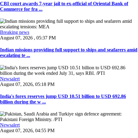
CBI court awards 7-year jail to ex-official of Oriental Bank of
Commerce for fra ...
Breaking news
August 07, 2026 , 05:37 PM
Indian missions providing full support to ships and seafarers amid
escalating te ...
Newsalert
August 07, 2026, 05:18 PM
India's forex reserves jump USD 10.51 billion to USD 692.86
billion during the w ...
Newsalert
August 07, 2026, 04:55 PM