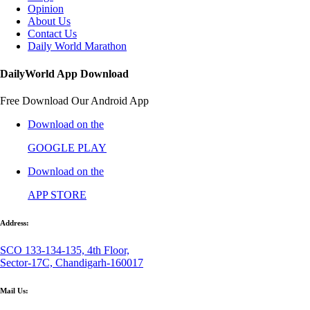
Opinion
About Us
Contact Us
Daily World Marathon
DailyWorld App Download
Free Download Our Android App
Download on the
GOOGLE PLAY
Download on the
APP STORE
Address:
SCO 133-134-135, 4th Floor,
Sector-17C, Chandigarh-160017
Mail Us: