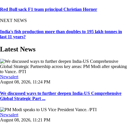
Red Bull sack F1 team principal Christian Horner
NEXT NEWS
India's fish production more than doubles to 195 lakh tonnes in
last 11 years?
Latest News
Newsalert
August 08, 2026, 11:24 PM
We discussed ways to further deepen India-US Comprehensive
Global Strategic Part ...
Newsalert
August 08, 2026, 11:21 PM