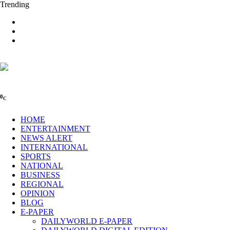
Trending
0
C
HOME
ENTERTAINMENT
NEWS ALERT
INTERNATIONAL
SPORTS
NATIONAL
BUSINESS
REGIONAL
OPINION
BLOG
E-PAPER
DAILYWORLD E-PAPER