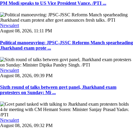
PM Modi speaks to US Vice President Vance. /PTI ...
Newsalert
August 08, 2026, 11:11 PM
Political manoeuvring: JPSC-JSSC Reforms Manch spearheading
Jharkhand exam prote ...
Newsalert
August 08, 2026, 09:39 PM
Sixth round of talks between govt panel, Jharkhand exam
protesters on Sunday: Mi ...
Newsalert
August 08, 2026, 09:32 PM