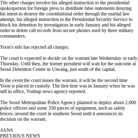
The other charges involve his alleged instruction to the presidential
spokesperson for foreign press to distribute false statements denying
his intent to destroy the constitutional order through the martial law
attempt, his alleged instruction to the Presidential Security Service to
block his detention by investigators in early January and his alleged
order to delete call records from secure phones used by three military
commanders.
Yoon's side has rejected all charges.
The court is expected to decide on the warrant late Wednesday or early
Thursday. Until then, the former president will wait for the outcome at
Seoul Detention Centre in Uiwang, just south of the capital.
In the event the court issues the warrant, it will be the second time
Yoon is placed in custody. The first time was in January when he was
still in office, Yonhap news agency reported.
The Seoul Metropolitan Police Agency planned to deploy about 2,000
police officers and some 350 pieces of equipment, such as safety
fences, around the court in southern Seoul until it announces its
decision on the warrant.
/IANS
PREVIOUS NEWS