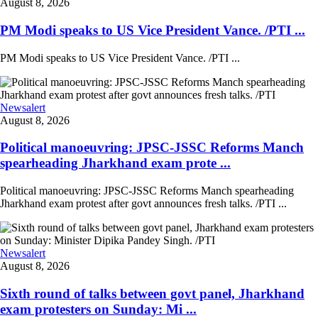
August 8, 2026
PM Modi speaks to US Vice President Vance. /PTI ...
PM Modi speaks to US Vice President Vance. /PTI ...
Newsalert
August 8, 2026
Political manoeuvring: JPSC-JSSC Reforms Manch
spearheading Jharkhand exam prote ...
Political manoeuvring: JPSC-JSSC Reforms Manch spearheading
Jharkhand exam protest after govt announces fresh talks. /PTI ...
Newsalert
August 8, 2026
Sixth round of talks between govt panel, Jharkhand
exam protesters on Sunday: Mi ...