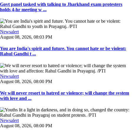
Govt panel tasked with talking to Jharkhand exam protesters
holds 4-hr meeting w ...
Newsalert
August 08, 2026, 08:03 PM
You are India's spirit and future. You cannot hate or be violent:
Rahul Gandhi t ...
Newsalert
August 08, 2026, 08:00 PM
We will never resort to hatred or violence; will change the system
with love and ...
Newsalert
August 08, 2026, 08:00 PM