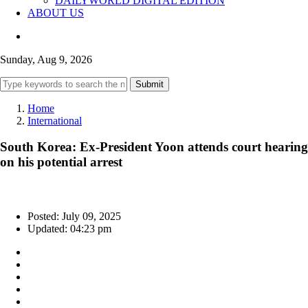
DAILYWORLD DIGITAL EDITION
ABOUT US
Sunday, Aug 9, 2026
Submit
Home
International
South Korea: Ex-President Yoon attends court hearing
on his potential arrest
Posted: July 09, 2025
Updated: 04:23 pm