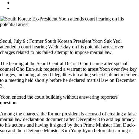
Seoul, July 9 : Former South Korean President Yoon Suk Yeol
attended a court hearing Wednesday on his potential arrest over
charges related to his failed attempt to impose martial law.
The hearing at the Seoul Central District Court came after special
counsel Cho Eun-suk requested a warrant to arrest Yoon over five key
charges, including alleged illegalities in calling select Cabinet members
to a meeting held shortly before he declared martial law on December
3.
Yoon entered the court building without answering reporters'
questions.
Among the charges, the former president is accused of creating a false
martial law declaration document after December 3 to add legitimacy
to his actions and having it signed by then Prime Minister Han Duck-
soo and then Defence Minister Kim Yong-hyun before discarding it.