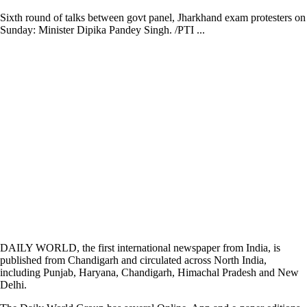
Sixth round of talks between govt panel, Jharkhand exam protesters on
Sunday: Minister Dipika Pandey Singh. /PTI ...
DAILY WORLD, the first international newspaper from India, is
published from Chandigarh and circulated across North India,
including Punjab, Haryana, Chandigarh, Himachal Pradesh and New
Delhi.