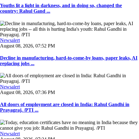
Youths lit a light in darkness, and in doing so, changed the
country: Rahul Gand ...
Newsalert
August 08, 2026, 07:52 PM
Decline in manufacturing, hard-to-come-by loans, paper leaks, AI
replacing jobs ...
Newsalert
August 08, 2026, 07:36 PM
All doors of employment are closed in India: Rahul Gandhi in
Prayagraj. /PTI ...
Newsalert