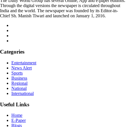
The Daily World Group has several Online, App and e-paper editions.
Through the digital versions the newspaper is circulated throughout
India and the world. The newspaper was founded by its Editor-in-
Chief Sh. Manish Tiwari and launched on January 1, 2016.
Categories
Entertainment
News Alert
Sports
Business
Regional
National
International
Useful Links
Home
E-Paper
Blogs