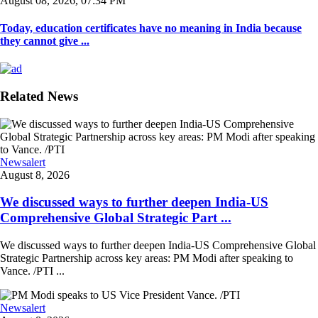
August 08, 2026, 07:34 PM
Today, education certificates have no meaning in India because
they cannot give ...
Related News
Newsalert
August 8, 2026
We discussed ways to further deepen India-US
Comprehensive Global Strategic Part ...
We discussed ways to further deepen India-US Comprehensive Global
Strategic Partnership across key areas: PM Modi after speaking to
Vance. /PTI ...
Newsalert