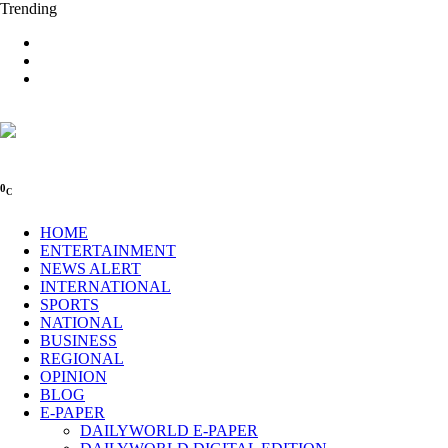
Trending
0
C
HOME
ENTERTAINMENT
NEWS ALERT
INTERNATIONAL
SPORTS
NATIONAL
BUSINESS
REGIONAL
OPINION
BLOG
E-PAPER
DAILYWORLD E-PAPER