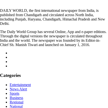
DAILY WORLD, the first international newspaper from India, is
published from Chandigarh and circulated across North India,
including Punjab, Haryana, Chandigarh, Himachal Pradesh and New
Delhi.
The Daily World Group has several Online, App and e-paper editions.
Through the digital versions the newspaper is circulated throughout
India and the world. The newspaper was founded by its Editor-in-
Chief Sh. Manish Tiwari and launched on January 1, 2016.
Categories
Entertainment
News Alert
Sports
Business
Regional
National