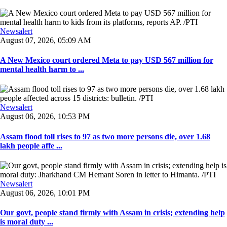
Newsalert
August 07, 2026, 05:09 AM
A New Mexico court ordered Meta to pay USD 567 million for
mental health harm to ...
Newsalert
August 06, 2026, 10:53 PM
Assam flood toll rises to 97 as two more persons die, over 1.68
lakh people affe ...
Newsalert
August 06, 2026, 10:01 PM
Our govt, people stand firmly with Assam in crisis; extending help
is moral duty ...