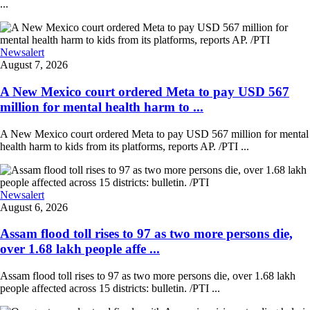
...
Newsalert
August 7, 2026
A New Mexico court ordered Meta to pay USD 567
million for mental health harm to ...
A New Mexico court ordered Meta to pay USD 567 million for mental
health harm to kids from its platforms, reports AP. /PTI ...
Newsalert
August 6, 2026
Assam flood toll rises to 97 as two more persons die,
over 1.68 lakh people affe ...
Assam flood toll rises to 97 as two more persons die, over 1.68 lakh
people affected across 15 districts: bulletin. /PTI ...