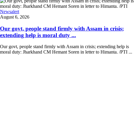
Newsalert
August 6, 2026
Our govt, people stand firmly with Assam in crisis;
extending help is moral duty ...
Our govt, people stand firmly with Assam in crisis; extending help is
moral duty: Jharkhand CM Hemant Soren in letter to Himanta. /PTI ...