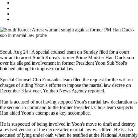
Seoul, Aug 24 : A special counsel team on Sunday filed for a court
warrant to arrest South Korea's former Prime Minister Han Duck-soo
over his alleged involvement in former President Yoon Suk Yeol's
botched attempt to impose martial law.
Special Counsel Cho Eun-suk's team filed the request for the writ on
charges of aiding Yoon's efforts to impose the martial law decree on
December 3 last year, Yonhap News Agency reported.
Han is accused of not having stopped Yoon's martial law declaration as
the second-in-command to the former President. Cho's team suspects
Han aided Yoon's attempt as a key accomplice.
He is suspected of being involved in Yoon's move to draft and destroy
a revised version of the decree after martial law was lifted. He is also
accused of lying under oath when he testified at the National Assembly