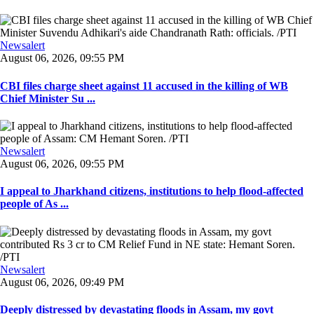
Newsalert
August 06, 2026, 09:55 PM
CBI files charge sheet against 11 accused in the killing of WB
Chief Minister Su ...
Newsalert
August 06, 2026, 09:55 PM
I appeal to Jharkhand citizens, institutions to help flood-affected
people of As ...
Newsalert
August 06, 2026, 09:49 PM
Deeply distressed by devastating floods in Assam, my govt