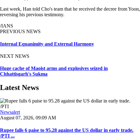
Last week, Han told Cho's team that he received the decree from Yoon,
reversing his previous testimony.
/IANS
PREVIOUS NEWS
Internal Equanimity and External Harmony
NEXT NEWS
Huge cache of Maoist arms and explosives seized in
Chhattisgarh's Sukma
Latest News
Newsalert
August 07, 2026, 09:09 AM
Rupee falls 6 paise to 95.28 against the US dollar in early trade.
/PTI ...