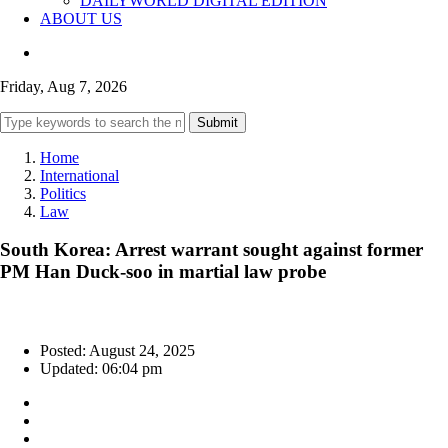
DAILYWORLD DIGITAL EDITION
ABOUT US
Friday, Aug 7, 2026
Submit
Home
International
Politics
Law
South Korea: Arrest warrant sought against former
PM Han Duck-soo in martial law probe
Posted: August 24, 2025
Updated: 06:04 pm