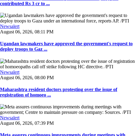
contributed Rs 3 cr to ...
Newsalert
August 06, 2026, 08:11 PM
Ugandan lawmakers have approved the government's request to
deploy troops to Gaz ...
Newsalert
August 06, 2026, 08:00 PM
Maharashtra resident doctors protesting over the issue of
registration of homoeo ...
Newsalert
August 06, 2026, 07:39 PM
Meta assures continuous improvements during meetings with