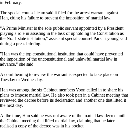
in February.
The special counsel team said it filed for the arrest warrant against
Han, citing his failure to prevent the imposition of martial law.
"A Prime Minister is the sole public servant appointed by a President,
playing a role in assisting in the task of upholding the Constitution as
the No. 1 state institution," assistant special counsel Park Ji-young said
during a press briefing.
"Han was the top constitutional institution that could have prevented
the imposition of the unconstitutional and unlawful martial law in
advance," she said.
A court hearing to review the warrant is expected to take place on
Tuesday or Wednesday.
Han was among the six Cabinet members Yoon called in to share his
plans to impose martial law. He also took part in a Cabinet meeting that
reviewed the decree before its declaration and another one that lifted it
the next day.
At the time, Han said he was not aware of the martial law decree until
the Cabinet meeting that lifted martial law, claiming that he later
realised a copy of the decree was in his pocket.