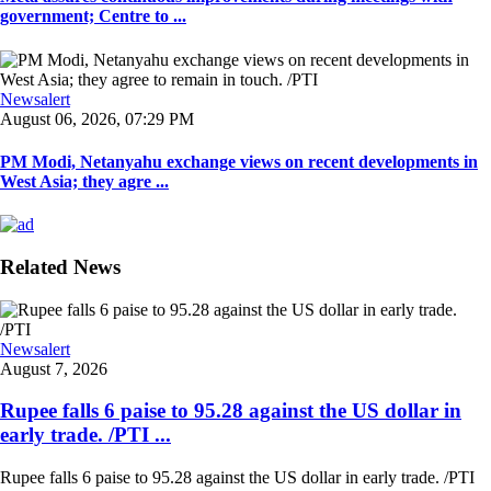
government; Centre to ...
Newsalert
August 06, 2026, 07:29 PM
PM Modi, Netanyahu exchange views on recent developments in
West Asia; they agre ...
Related News
Newsalert
August 7, 2026
Rupee falls 6 paise to 95.28 against the US dollar in
early trade. /PTI ...
Rupee falls 6 paise to 95.28 against the US dollar in early trade. /PTI