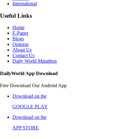
International
Useful Links
Home
E-Paper
Blogs
Opinion
About Us
Contact Us
Daily World Marathon
DailyWorld App Download
Free Download Our Android App
Download on the
GOOGLE PLAY
Download on the
APP STORE