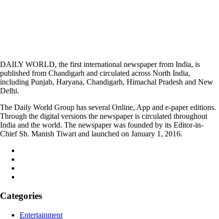
DAILY WORLD, the first international newspaper from India, is
published from Chandigarh and circulated across North India,
including Punjab, Haryana, Chandigarh, Himachal Pradesh and New
Delhi.
The Daily World Group has several Online, App and e-paper editions.
Through the digital versions the newspaper is circulated throughout
India and the world. The newspaper was founded by its Editor-in-
Chief Sh. Manish Tiwari and launched on January 1, 2016.
Categories
Entertainment