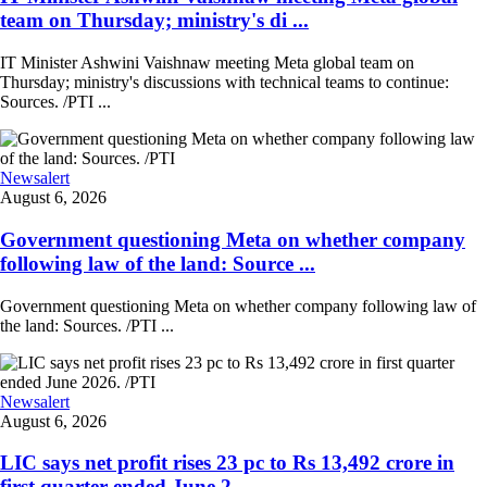
team on Thursday; ministry's di ...
IT Minister Ashwini Vaishnaw meeting Meta global team on
Thursday; ministry's discussions with technical teams to continue:
Sources. /PTI ...
Newsalert
August 6, 2026
Government questioning Meta on whether company
following law of the land: Source ...
Government questioning Meta on whether company following law of
the land: Sources. /PTI ...
Newsalert
August 6, 2026
LIC says net profit rises 23 pc to Rs 13,492 crore in
first quarter ended June 2 ...