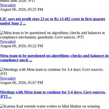
Newsalert
August 06, 2026, 05:25 PM
LIC says net profit rises 23 pc to Rs 13,492 crore in first quarter
ended June 2 ...
Newsalert
August 06, 2026, 05:22 PM
Meta team to be questioned on algorithms; checks and balances in
compliance mech ...
Newsalert
August 06, 2026, 05:07 PM
Meetings with Meta team to continue for 3-4 days: Govt sources.
/PTI ...