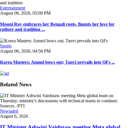
Entertainment
August 06, 2026, 05:00 PM
Mouni Roy embraces her Bengali roots, flaunts her love for
culture and tradition ...
Sports
August 06, 2026, 04:58 PM
Korea Masters: Anmol bows out; Tanvi prevails into QFs ...
Related News
Newsalert
August 6, 2026
IT Minister Ashwini Vaishnaw meeting Meta global