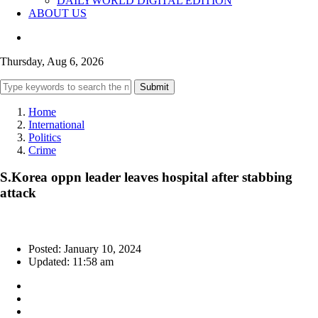
DAILYWORLD DIGITAL EDITION
ABOUT US
Thursday, Aug 6, 2026
Submit
Home
International
Politics
Crime
S.Korea oppn leader leaves hospital after stabbing
attack
Posted: January 10, 2024
Updated: 11:58 am