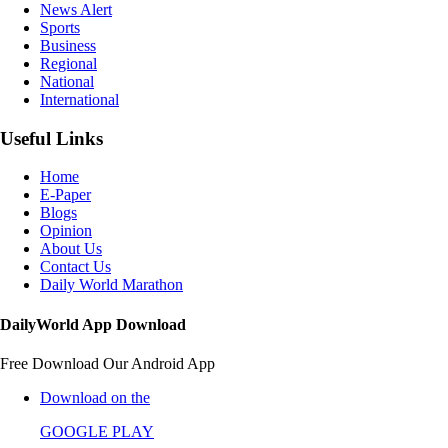
News Alert
Sports
Business
Regional
National
International
Useful Links
Home
E-Paper
Blogs
Opinion
About Us
Contact Us
Daily World Marathon
DailyWorld App Download
Free Download Our Android App
Download on the
GOOGLE PLAY