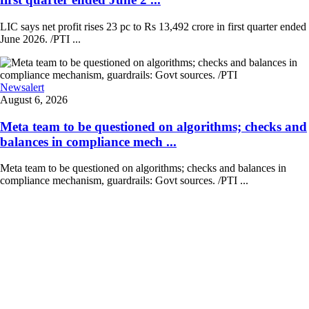
LIC says net profit rises 23 pc to Rs 13,492 crore in first quarter ended
June 2026. /PTI ...
Newsalert
August 6, 2026
Meta team to be questioned on algorithms; checks and
balances in compliance mech ...
Meta team to be questioned on algorithms; checks and balances in
compliance mechanism, guardrails: Govt sources. /PTI ...