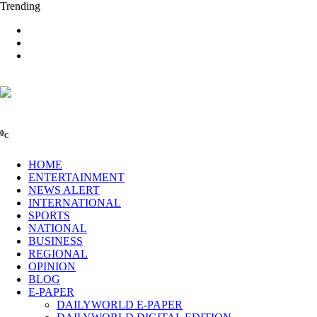
Trending
0
C
HOME
ENTERTAINMENT
NEWS ALERT
INTERNATIONAL
SPORTS
NATIONAL
BUSINESS
REGIONAL
OPINION
BLOG
E-PAPER
DAILYWORLD E-PAPER