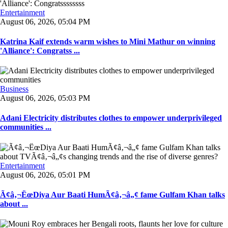
Entertainment
August 06, 2026, 05:04 PM
Katrina Kaif extends warm wishes to Mini Mathur on winning
'Alliance': Congratss ...
Business
August 06, 2026, 05:03 PM
Adani Electricity distributes clothes to empower underprivileged
communities ...
Entertainment
August 06, 2026, 05:01 PM
Ã¢â‚¬ËœDiya Aur Baati HumÃ¢â‚¬â„¢ fame Gulfam Khan talks
about ...