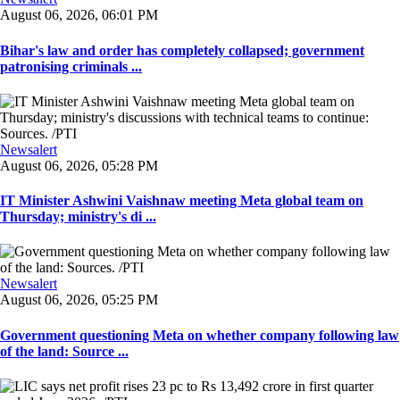
August 06, 2026, 06:01 PM
Bihar's law and order has completely collapsed; government
patronising criminals ...
Newsalert
August 06, 2026, 05:28 PM
IT Minister Ashwini Vaishnaw meeting Meta global team on
Thursday; ministry's di ...
Newsalert
August 06, 2026, 05:25 PM
Government questioning Meta on whether company following law
of the land: Source ...