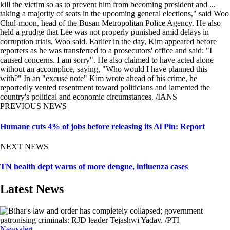
kill the victim so as to prevent him from becoming president and ...
taking a majority of seats in the upcoming general elections," said Woo
Chul-moon, head of the Busan Metropolitan Police Agency. He also
held a grudge that Lee was not properly punished amid delays in
corruption trials, Woo said. Earlier in the day, Kim appeared before
reporters as he was transferred to a prosecutors' office and said: "I
caused concerns. I am sorry". He also claimed to have acted alone
without an accomplice, saying, "Who would I have planned this
with?" In an "excuse note" Kim wrote ahead of his crime, he
reportedly vented resentment toward politicians and lamented the
country's political and economic circumstances. /IANS
PREVIOUS NEWS
Humane cuts 4% of jobs before releasing its Ai Pin: Report
NEXT NEWS
TN health dept warns of more dengue, influenza cases
Latest News
Newsalert