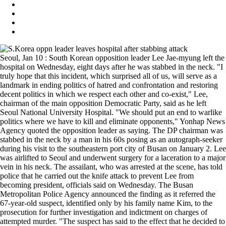
Seoul, Jan 10 : South Korean opposition leader Lee Jae-myung left the
hospital on Wednesday, eight days after he was stabbed in the neck. "I
truly hope that this incident, which surprised all of us, will serve as a
landmark in ending politics of hatred and confrontation and restoring
decent politics in which we respect each other and co-exist," Lee,
chairman of the main opposition Democratic Party, said as he left
Seoul National University Hospital. "We should put an end to warlike
politics where we have to kill and eliminate opponents," Yonhap News
Agency quoted the opposition leader as saying. The DP chairman was
stabbed in the neck by a man in his 60s posing as an autograph-seeker
during his visit to the southeastern port city of Busan on January 2. Lee
was airlifted to Seoul and underwent surgery for a laceration to a major
vein in his neck. The assailant, who was arrested at the scene, has told
police that he carried out the knife attack to prevent Lee from
becoming president, officials said on Wednesday. The Busan
Metropolitan Police Agency announced the finding as it referred the
67-year-old suspect, identified only by his family name Kim, to the
prosecution for further investigation and indictment on charges of
attempted murder. "The suspect has said to the effect that he decided to