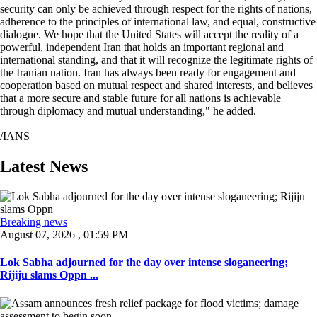
security can only be achieved through respect for the rights of nations,
adherence to the principles of international law, and equal, constructive
dialogue. We hope that the United States will accept the reality of a
powerful, independent Iran that holds an important regional and
international standing, and that it will recognize the legitimate rights of
the Iranian nation. Iran has always been ready for engagement and
cooperation based on mutual respect and shared interests, and believes
that a more secure and stable future for all nations is achievable
through diplomacy and mutual understanding," he added.
/IANS
Latest News
Breaking news
August 07, 2026 , 01:59 PM
Lok Sabha adjourned for the day over intense sloganeering;
Rijiju slams Oppn ...