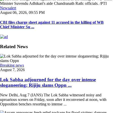
Newsalert
August 06, 2026, 09:55 PM
CBI files charge sheet against 11 accused in the killing of WB
Chief Minister Su ...
Related News
Breaking news
August 7, 2026
Lok Sabha adjourned for the day over intense
sloganeering; Rijiju slams Oppn ...
New Delhi, Aug 7 (IANS) The Lok Sabha witnessed noisy and
uproarious scenes on Friday, soon after it reconvened at noon, with
Opposition benches resorting to intense ...