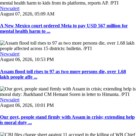
Newsalert
August 07, 2026, 05:09 AM
A New Mexico court ordered Meta to pay USD 567 million for
mental health harm to ...
Newsalert
August 06, 2026, 10:53 PM
Assam flood toll rises to 97 as two more persons die, over 1.68
lakh people affe ...
Newsalert
August 06, 2026, 10:01 PM
Our govt, people stand firmly with Assam in crisis; extending help
is moral duty ...