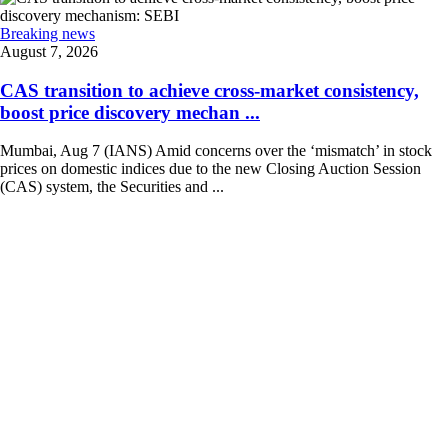
Breaking news
August 7, 2026
CAS transition to achieve cross-market consistency,
boost price discovery mechan ...
Mumbai, Aug 7 (IANS) Amid concerns over the ‘mismatch’ in stock
prices on domestic indices due to the new Closing Auction Session
(CAS) system, the Securities and ...