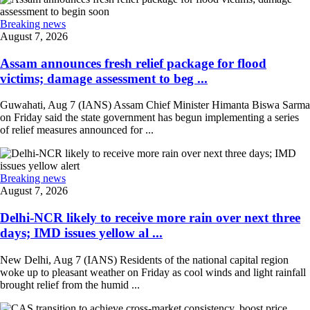
Breaking news
August 7, 2026
Assam announces fresh relief package for flood
victims; damage assessment to beg ...
Guwahati, Aug 7 (IANS) Assam Chief Minister Himanta Biswa Sarma
on Friday said the state government has begun implementing a series
of relief measures announced for ...
Breaking news
August 7, 2026
Delhi-NCR likely to receive more rain over next three
days; IMD issues yellow al ...
New Delhi, Aug 7 (IANS) Residents of the national capital region
woke up to pleasant weather on Friday as cool winds and light rainfall
brought relief from the humid ...