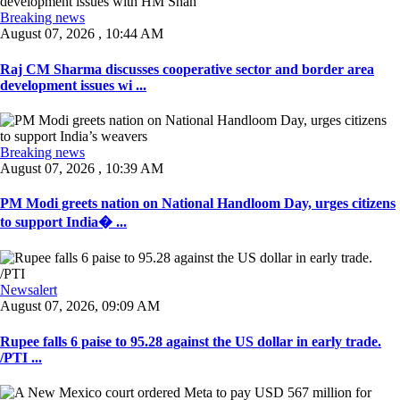
Breaking news
August 07, 2026 , 10:44 AM
Raj CM Sharma discusses cooperative sector and border area
development issues wi ...
Breaking news
August 07, 2026 , 10:39 AM
PM Modi greets nation on National Handloom Day, urges citizens
to support India� ...
Newsalert
August 07, 2026, 09:09 AM
Rupee falls 6 paise to 95.28 against the US dollar in early trade.
/PTI ...