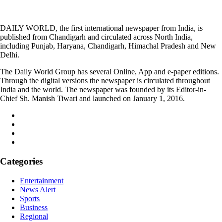
DAILY WORLD, the first international newspaper from India, is
published from Chandigarh and circulated across North India,
including Punjab, Haryana, Chandigarh, Himachal Pradesh and New
Delhi.
The Daily World Group has several Online, App and e-paper editions.
Through the digital versions the newspaper is circulated throughout
India and the world. The newspaper was founded by its Editor-in-
Chief Sh. Manish Tiwari and launched on January 1, 2016.
Categories
Entertainment
News Alert
Sports
Business
Regional