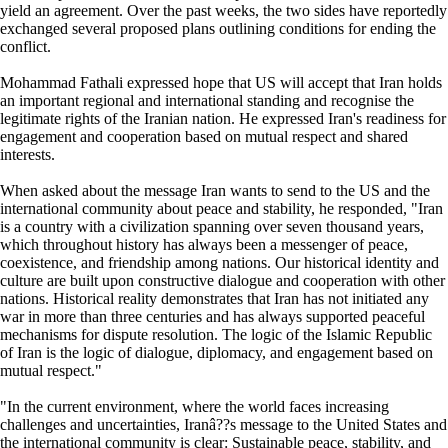
yield an agreement. Over the past weeks, the two sides have reportedly
exchanged several proposed plans outlining conditions for ending the
conflict.
Mohammad Fathali expressed hope that US will accept that Iran holds
an important regional and international standing and recognise the
legitimate rights of the Iranian nation. He expressed Iran's readiness for
engagement and cooperation based on mutual respect and shared
interests.
When asked about the message Iran wants to send to the US and the
international community about peace and stability, he responded, "Iran
is a country with a civilization spanning over seven thousand years,
which throughout history has always been a messenger of peace,
coexistence, and friendship among nations. Our historical identity and
culture are built upon constructive dialogue and cooperation with other
nations. Historical reality demonstrates that Iran has not initiated any
war in more than three centuries and has always supported peaceful
mechanisms for dispute resolution. The logic of the Islamic Republic
of Iran is the logic of dialogue, diplomacy, and engagement based on
mutual respect."
"In the current environment, where the world faces increasing
challenges and uncertainties, Iranâ??s message to the United States and
the international community is clear: Sustainable peace, stability, and