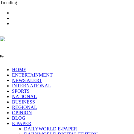
Trending
0
C
HOME
ENTERTAINMENT
NEWS ALERT
INTERNATIONAL
SPORTS
NATIONAL
BUSINESS
REGIONAL
OPINION
BLOG
E-PAPER
DAILYWORLD E-PAPER