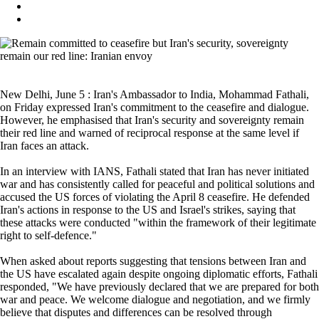
New Delhi, June 5 : Iran's Ambassador to India, Mohammad Fathali,
on Friday expressed Iran's commitment to the ceasefire and dialogue.
However, he emphasised that Iran's security and sovereignty remain
their red line and warned of reciprocal response at the same level if
Iran faces an attack.
In an interview with IANS, Fathali stated that Iran has never initiated
war and has consistently called for peaceful and political solutions and
accused the US forces of violating the April 8 ceasefire. He defended
Iran's actions in response to the US and Israel's strikes, saying that
these attacks were conducted "within the framework of their legitimate
right to self-defence."
When asked about reports suggesting that tensions between Iran and
the US have escalated again despite ongoing diplomatic efforts, Fathali
responded, "We have previously declared that we are prepared for both
war and peace. We welcome dialogue and negotiation, and we firmly
believe that disputes and differences can be resolved through