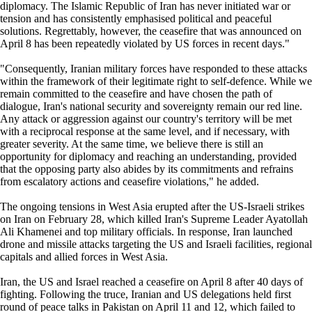
diplomacy. The Islamic Republic of Iran has never initiated war or
tension and has consistently emphasised political and peaceful
solutions. Regrettably, however, the ceasefire that was announced on
April 8 has been repeatedly violated by US forces in recent days."
"Consequently, Iranian military forces have responded to these attacks
within the framework of their legitimate right to self-defence. While we
remain committed to the ceasefire and have chosen the path of
dialogue, Iran's national security and sovereignty remain our red line.
Any attack or aggression against our country's territory will be met
with a reciprocal response at the same level, and if necessary, with
greater severity. At the same time, we believe there is still an
opportunity for diplomacy and reaching an understanding, provided
that the opposing party also abides by its commitments and refrains
from escalatory actions and ceasefire violations," he added.
The ongoing tensions in West Asia erupted after the US-Israeli strikes
on Iran on February 28, which killed Iran's Supreme Leader Ayatollah
Ali Khamenei and top military officials. In response, Iran launched
drone and missile attacks targeting the US and Israeli facilities, regional
capitals and allied forces in West Asia.
Iran, the US and Israel reached a ceasefire on April 8 after 40 days of
fighting. Following the truce, Iranian and US delegations held first
round of peace talks in Pakistan on April 11 and 12, which failed to