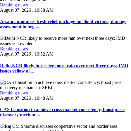
Breaking news
August 07, 2026 , 10:58 AM
Assam announces fresh relief package for flood victims; damage
assessment to beg ...
Breaking news
August 07, 2026 , 10:52 AM
Delhi-NCR likely to receive more rain over next three days; IMD
issues yellow al ...
Breaking news
August 07, 2026 , 10:48 AM
CAS transition to achieve cross-market consistency, boost price
discovery mechan ...