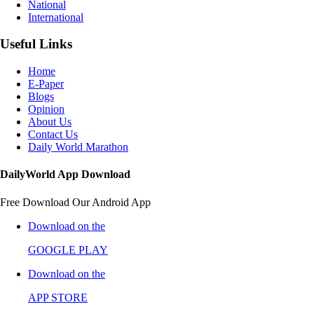
National
International
Useful Links
Home
E-Paper
Blogs
Opinion
About Us
Contact Us
Daily World Marathon
DailyWorld App Download
Free Download Our Android App
Download on the
GOOGLE PLAY
Download on the
APP STORE