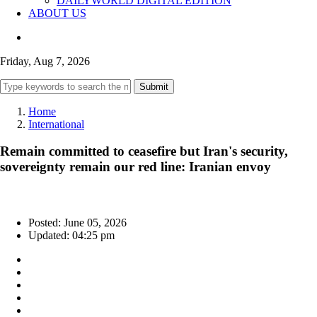
DAILYWORLD DIGITAL EDITION
ABOUT US
Friday, Aug 7, 2026
Submit
Home
International
Remain committed to ceasefire but Iran's security,
sovereignty remain our red line: Iranian envoy
Posted: June 05, 2026
Updated: 04:25 pm