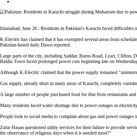
Islamabad, June 26 : Residents in Pakistan's Karachi faced difficulties i
K-Electric has claimed that it has exempted several areas from schedule
Pakistan-based daily Dawn reported.
Large parts of the city, including Saddar, Burns Road, Lyari, Clifton
Baldia Town faced prolonged power cuts beginning late on Wednesday
Although K-Electric claimed that the power supply remained "uninterru
Gas supply, already short in many areas of Karachi, completely vanished
A large number of people purchased food for iftar from restaurants and 
Many residents faced water shortage due to power outages as electricit
People took to social media to complain about gas and power outages 
Zafar Hasan questioned utility services for their failure to provide ser
the observance of religious days when it is needed most?"