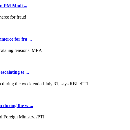
on PM Modi ...
merce for fra ...
scalating te ...
n during the w ...