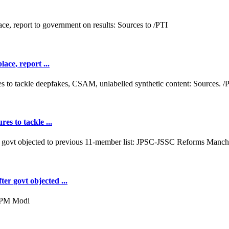
ace, report ...
es to tackle ...
er govt objected ...