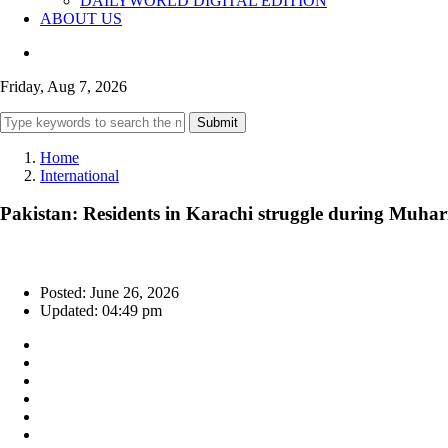
DAILYWORLD DIGITAL EDITION
ABOUT US
Friday, Aug 7, 2026
Submit
Home
International
Pakistan: Residents in Karachi struggle during Muhar
Posted: June 26, 2026
Updated: 04:49 pm