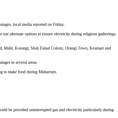
 outages, local media reported on Friday.
se alternate options to ensure electricity during religious gatherings,
bad, Malir, Korangi, Shah Faisal Colony, Orangi Town, Keamari and
tages in several areas.
gling to make food during Muharram.
hould be provided uninterrupted gas and electricity particularly during