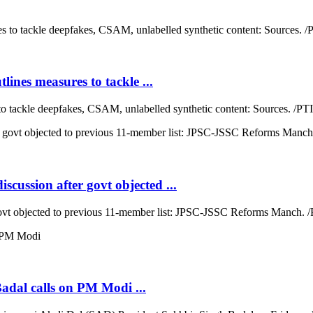
lines measures to tackle ...
to tackle deepfakes, CSAM, unlabelled synthetic content: Sources. /PTI 
cussion after govt objected ...
ovt objected to previous 11-member list: JPSC-JSSC Reforms Manch. /P
Badal calls on PM Modi ...