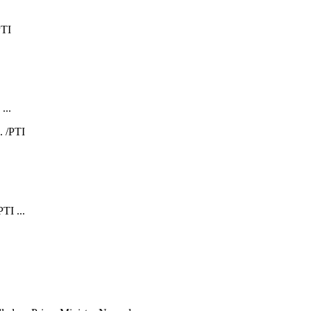
...
TI ...