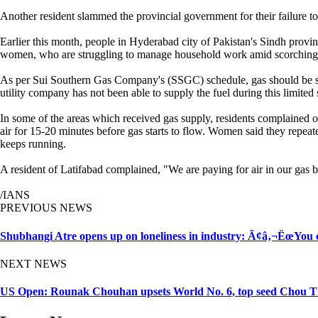
Another resident slammed the provincial government for their failure to
Earlier this month, people in Hyderabad city of Pakistan's Sindh provin
women, who are struggling to manage household work amid scorching h
As per Sui Southern Gas Company's (SSGC) schedule, gas should be supp
utility company has not been able to supply the fuel during this limite
In some of the areas which received gas supply, residents complained o
air for 15-20 minutes before gas starts to flow. Women said they repeate
keeps running.
A resident of Latifabad complained, "We are paying for air in our gas b
/IANS
PREVIOUS NEWS
Shubhangi Atre opens up on loneliness in industry: Ã¢â‚¬ËœYou
NEXT NEWS
US Open: Rounak Chouhan upsets World No. 6, top seed Chou Ti