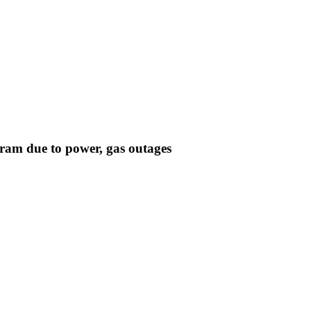
ram due to power, gas outages