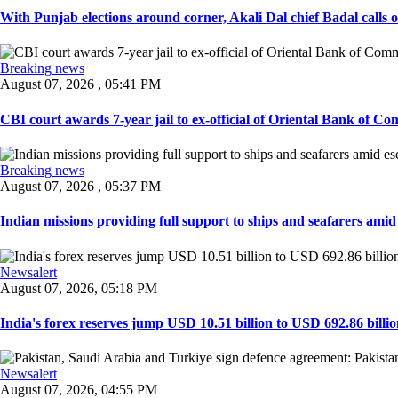
With Punjab elections around corner, Akali Dal chief Badal calls 
Breaking news
August 07, 2026 , 05:41 PM
CBI court awards 7-year jail to ex-official of Oriental Bank of Com
Breaking news
August 07, 2026 , 05:37 PM
Indian missions providing full support to ships and seafarers amid e
Newsalert
August 07, 2026, 05:18 PM
India's forex reserves jump USD 10.51 billion to USD 692.86 billio
Newsalert
August 07, 2026, 04:55 PM