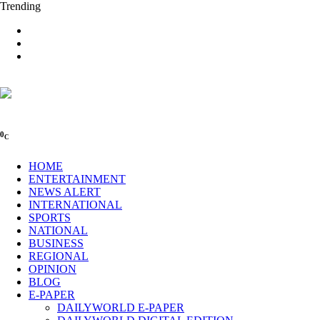
Trending
0
C
HOME
ENTERTAINMENT
NEWS ALERT
INTERNATIONAL
SPORTS
NATIONAL
BUSINESS
REGIONAL
OPINION
BLOG
E-PAPER
DAILYWORLD E-PAPER