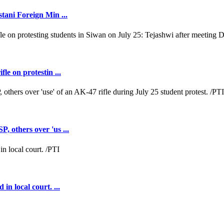
tani Foreign Min ...
e on protestin ...
 others over 'us ...
n local court. ...