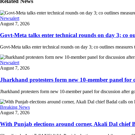
Related News
Newsalert
August 7, 2026
Govt-Meta talks enter technical rounds on day 3; co out
Govt-Meta talks enter technical rounds on day 3; co outlines measures 
Newsalert
August 7, 2026
Jharkhand protesters form new 10-member panel for dis
Jharkhand protesters form new 10-member panel for discussion after g
Breaking News
August 7, 2026
With Punjab elections around corner, Akali Dal chief 