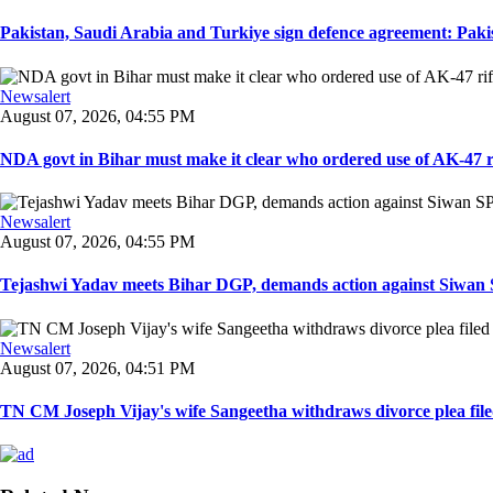
Pakistan, Saudi Arabia and Turkiye sign defence agreement: Pakis
Newsalert
August 07, 2026, 04:55 PM
NDA govt in Bihar must make it clear who ordered use of AK-47 rifl
Newsalert
August 07, 2026, 04:55 PM
Tejashwi Yadav meets Bihar DGP, demands action against Siwan SP,
Newsalert
August 07, 2026, 04:51 PM
TN CM Joseph Vijay's wife Sangeetha withdraws divorce plea filed i