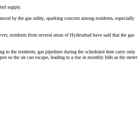
ted supply.
nced by the gas utility, sparking concern among residents, especially
r, residents from several areas of Hyderabad have said that the gas
 to the residents, gas pipelines during the scheduled time carry only
en so the air can escape, leading to a rise in monthly bills as the meter