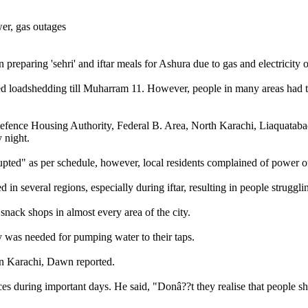
n preparing 'sehri' and iftar meals for Ashura due to gas and electricity
d loadshedding till Muharram 11. However, people in many areas had to u
, Defence Housing Authority, Federal B. Area, North Karachi, Liaquata
 night.
pted" as per schedule, however, local residents complained of power ou
 in several regions, especially during iftar, resulting in people strug
snack shops in almost every area of the city.
y was needed for pumping water to their taps.
in Karachi, Dawn reported.
vices during important days. He said, "Donâ??t they realise that people s