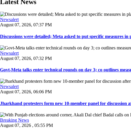
Latest News
Newsalert
August 07, 2026, 07:37 PM
Discussions were detailed; Meta asked to put specific measures in pl
Newsalert
August 07, 2026, 07:32 PM
Govt-Meta talks enter technical rounds on day 3; co outlines measur
Newsalert
August 07, 2026, 06:06 PM
Jharkhand protesters form new 10-member panel for discussion aft
Breaking News
August 07, 2026 , 05:55 PM