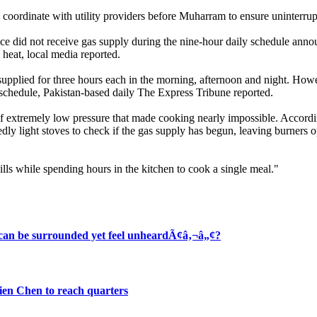
 coordinate with utility providers before Muharram to ensure uninterrup
ce did not receive gas supply during the nine-hour daily schedule annou
eat, local media reported.
lied for three hours each in the morning, afternoon and night. Howeve
d schedule, Pakistan-based daily The Express Tribune reported.
f extremely low pressure that made cooking nearly impossible. According
dly light stoves to check if the gas supply has begun, leaving burners op
ills while spending hours in the kitchen to cook a single meal."
 can be surrounded yet feel unheardÃ¢â‚¬â„¢?
en Chen to reach quarters