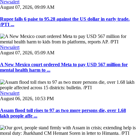
Newsalert
August 07, 2026, 09:09 AM
Rupee falls 6 paise to 95.28 against the US dollar in early trade.
/PTI ...
Newsalert
August 07, 2026, 05:09 AM
A New Mexico court ordered Meta to pay USD 567 million for
mental health harm to ...
Newsalert
August 06, 2026, 10:53 PM
Assam flood toll rises to 97 as two more persons die, over 1.68
lakh people affe ...