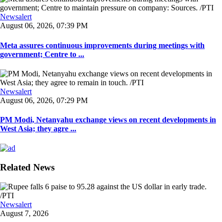
Newsalert
August 06, 2026, 07:39 PM
Meta assures continuous improvements during meetings with
government; Centre to ...
Newsalert
August 06, 2026, 07:29 PM
PM Modi, Netanyahu exchange views on recent developments in
West Asia; they agre ...
Related News
Newsalert
August 7, 2026