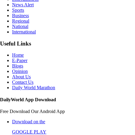
News Alert
Sports
Business
Regional
National
International
Useful Links
Home
E-Paper
Blogs
Opinion
About Us
Contact Us
Daily World Marathon
DailyWorld App Download
Free Download Our Android App
Download on the
GOOGLE PLAY