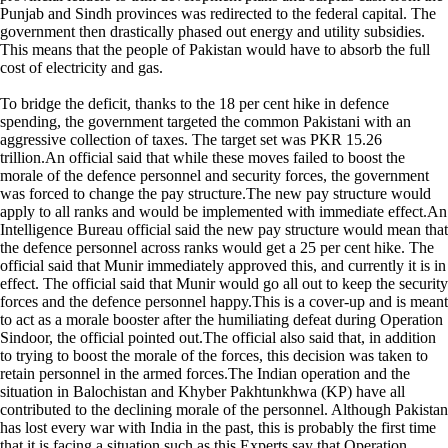
Punjab and Sindh provinces was redirected to the federal capital. The
government then drastically phased out energy and utility subsidies.
This means that the people of Pakistan would have to absorb the full
cost of electricity and gas.
To bridge the deficit, thanks to the 18 per cent hike in defence
spending, the government targeted the common Pakistani with an
aggressive collection of taxes. The target set was PKR 15.26
trillion.An official said that while these moves failed to boost the
morale of the defence personnel and security forces, the government
was forced to change the pay structure.The new pay structure would
apply to all ranks and would be implemented with immediate effect.An
Intelligence Bureau official said the new pay structure would mean that
the defence personnel across ranks would get a 25 per cent hike. The
official said that Munir immediately approved this, and currently it is in
effect. The official said that Munir would go all out to keep the security
forces and the defence personnel happy.This is a cover-up and is meant
to act as a morale booster after the humiliating defeat during Operation
Sindoor, the official pointed out.The official also said that, in addition
to trying to boost the morale of the forces, this decision was taken to
retain personnel in the armed forces.The Indian operation and the
situation in Balochistan and Khyber Pakhtunkhwa (KP) have all
contributed to the declining morale of the personnel. Although Pakistan
has lost every war with India in the past, this is probably the first time
that it is facing a situation such as this.Experts say that Operation