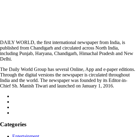
DAILY WORLD, the first international newspaper from India, is
published from Chandigarh and circulated across North India,
including Punjab, Haryana, Chandigarh, Himachal Pradesh and New
Delhi.
The Daily World Group has several Online, App and e-paper editions.
Through the digital versions the newspaper is circulated throughout
India and the world. The newspaper was founded by its Editor-in-
Chief Sh. Manish Tiwari and launched on January 1, 2016.
Categories
Entertainment