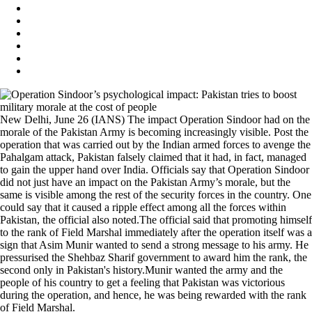
New Delhi, June 26 (IANS) The impact Operation Sindoor had on the
morale of the Pakistan Army is becoming increasingly visible. Post the
operation that was carried out by the Indian armed forces to avenge the
Pahalgam attack, Pakistan falsely claimed that it had, in fact, managed
to gain the upper hand over India. Officials say that Operation Sindoor
did not just have an impact on the Pakistan Army’s morale, but the
same is visible among the rest of the security forces in the country. One
could say that it caused a ripple effect among all the forces within
Pakistan, the official also noted.The official said that promoting himself
to the rank of Field Marshal immediately after the operation itself was a
sign that Asim Munir wanted to send a strong message to his army. He
pressurised the Shehbaz Sharif government to award him the rank, the
second only in Pakistan's history.Munir wanted the army and the
people of his country to get a feeling that Pakistan was victorious
during the operation, and hence, he was being rewarded with the rank
of Field Marshal.