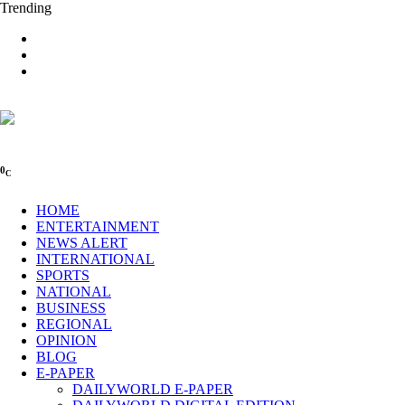
Trending
0
C
HOME
ENTERTAINMENT
NEWS ALERT
INTERNATIONAL
SPORTS
NATIONAL
BUSINESS
REGIONAL
OPINION
BLOG
E-PAPER
DAILYWORLD E-PAPER