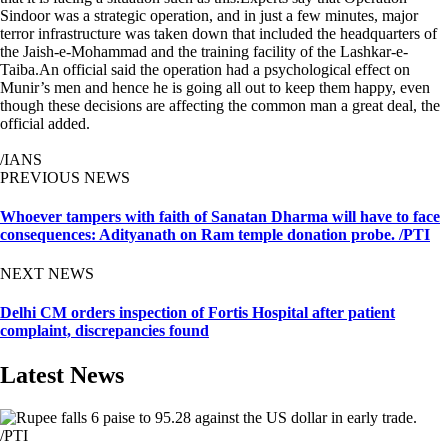
Sindoor was a strategic operation, and in just a few minutes, major
terror infrastructure was taken down that included the headquarters of
the Jaish-e-Mohammad and the training facility of the Lashkar-e-
Taiba.An official said the operation had a psychological effect on
Munir’s men and hence he is going all out to keep them happy, even
though these decisions are affecting the common man a great deal, the
official added.
/IANS
PREVIOUS NEWS
Whoever tampers with faith of Sanatan Dharma will have to face
consequences: Adityanath on Ram temple donation probe. /PTI
NEXT NEWS
Delhi CM orders inspection of Fortis Hospital after patient
complaint, discrepancies found
Latest News