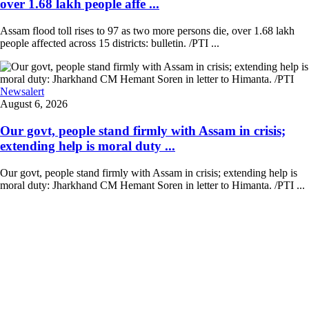
over 1.68 lakh people affe ...
Assam flood toll rises to 97 as two more persons die, over 1.68 lakh
people affected across 15 districts: bulletin. /PTI ...
Newsalert
August 6, 2026
Our govt, people stand firmly with Assam in crisis;
extending help is moral duty ...
Our govt, people stand firmly with Assam in crisis; extending help is
moral duty: Jharkhand CM Hemant Soren in letter to Himanta. /PTI ...