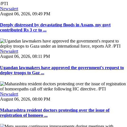
Newsalert
August 06, 2026, 09:49 PM
Deeply distressed by devastating floods in Assam, my govt
contributed Rs 3 cr to ...
Newsalert
August 06, 2026, 08:11 PM
Ugandan lawmakers have approved the government's request to
deploy troops to Gaz ...
Newsalert
August 06, 2026, 08:00 PM
Maharashtra resident doctors protesting over the issue of
registration of homoeo ...