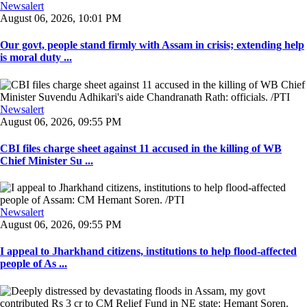
Newsalert
August 06, 2026, 10:01 PM
Our govt, people stand firmly with Assam in crisis; extending help
is moral duty ...
Newsalert
August 06, 2026, 09:55 PM
CBI files charge sheet against 11 accused in the killing of WB
Chief Minister Su ...
Newsalert
August 06, 2026, 09:55 PM
I appeal to Jharkhand citizens, institutions to help flood-affected
people of As ...