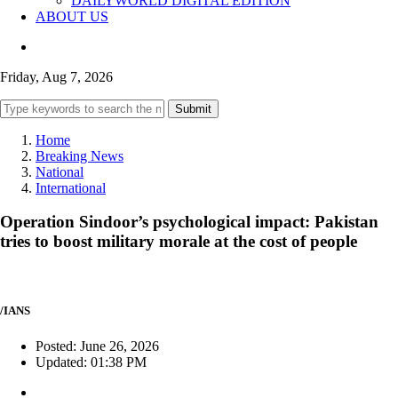
DAILYWORLD DIGITAL EDITION
ABOUT US
Friday, Aug 7, 2026
Submit
Home
Breaking News
National
International
Operation Sindoor’s psychological impact: Pakistan
tries to boost military morale at the cost of people
/IANS
Posted: June 26, 2026
Updated: 01:38 PM