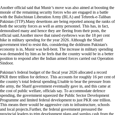
Another official said that Munir’s move was also aimed at boosting the
morale of the remaining security forces who are engaged in a battle
with the Balochistan Liberation Army (BLA) and Tehreek-e-Taliban
Pakistan (TTP).Many desertions are being reported among the ranks of
both the security forces as well as army personnel. This has, in fact,
demoralised many and hence they are fleeing from their posts, the
official said.Another move that raised eyebrows was the 18 per cent
hike in military spending for the year 2026. Although the Sharif
government tried to resist this, considering the doldrums Pakistan's
economy is in, Munir was hell-bent. The increase in military spending
was demanded by him as he feels that the country would be in a better
position to respond after the Indian armed forces carried out Operation
Sindoor.
Pakistan’s federal budget of the fiscal year 2026 allocated a record
PKR three trillion for defence. This accounts for roughly 16 per cent of
the country’s total federal spending.Unable to bear the pressure from
the army, the Sharif government eventually gave in, and this came at
the cost of public welfare, officials say. To accommodate defence
spending, the government squeezed the Public Sector Development
Programme and limited federal development to just PKR one trillion.
This means there would be aggressive cuts to infrastructure, schools
and local projects.Further, the federal government pressured the
provincial leaders to trim development plans and surplus cash from the