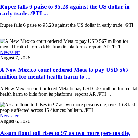
Rupee falls 6 paise to 95.28 against the US dollar in
early trade. /PTI ...
Rupee falls 6 paise to 95.28 against the US dollar in early trade. /PTI
...
Newsalert
August 7, 2026
A New Mexico court ordered Meta to pay USD 567
million for mental health harm to ...
A New Mexico court ordered Meta to pay USD 567 million for mental
health harm to kids from its platforms, reports AP. /PTI ...
Newsalert
August 6, 2026
Assam flood toll rises to 97 as two more persons die,