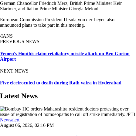
German Chancellor Friedrich Merz, British Prime Minister Keir
Startmer, and Italian Prime Minister Giorgia Meloni.
European Commission President Ursula von der Leyen also
announced plans to take part in this meeting.
/IANS
PREVIOUS NEWS
Yemen's Houthis claim retaliatory missile attack on Ben Gurion
Airport
NEXT NEWS
Five electrocuted to death during Rath yatra in Hyderabad
Latest News
Newsalert
August 06, 2026, 02:16 PM