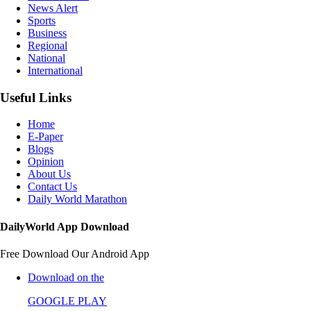
News Alert
Sports
Business
Regional
National
International
Useful Links
Home
E-Paper
Blogs
Opinion
About Us
Contact Us
Daily World Marathon
DailyWorld App Download
Free Download Our Android App
Download on the
GOOGLE PLAY