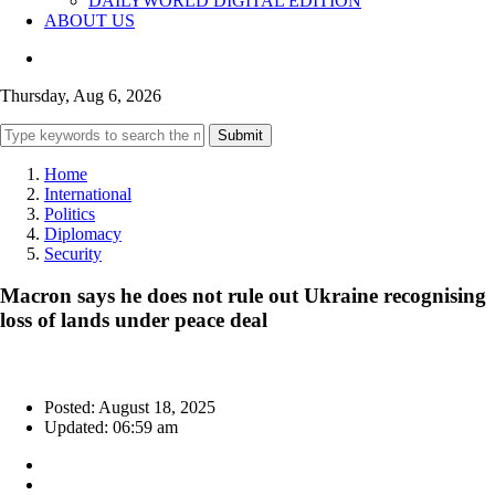
DAILYWORLD DIGITAL EDITION
ABOUT US
Thursday, Aug 6, 2026
Submit
Home
International
Politics
Diplomacy
Security
Macron says he does not rule out Ukraine recognising
loss of lands under peace deal
Posted: August 18, 2025
Updated: 06:59 am