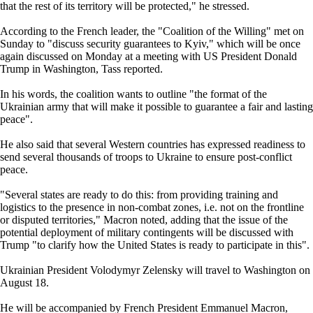
that the rest of its territory will be protected," he stressed.
According to the French leader, the "Coalition of the Willing" met on
Sunday to "discuss security guarantees to Kyiv," which will be once
again discussed on Monday at a meeting with US President Donald
Trump in Washington, Tass reported.
In his words, the coalition wants to outline "the format of the
Ukrainian army that will make it possible to guarantee a fair and lasting
peace".
He also said that several Western countries has expressed readiness to
send several thousands of troops to Ukraine to ensure post-conflict
peace.
"Several states are ready to do this: from providing training and
logistics to the presence in non-combat zones, i.e. not on the frontline
or disputed territories," Macron noted, adding that the issue of the
potential deployment of military contingents will be discussed with
Trump "to clarify how the United States is ready to participate in this".
Ukrainian President Volodymyr Zelensky will travel to Washington on
August 18.
He will be accompanied by French President Emmanuel Macron,