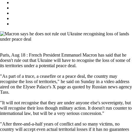
Paris, Aug 18 : French President Emmanuel Macron has said that he
doesn't rule out that Ukraine will have to recognise the loss of some of
its territories under a potential peace deal.
"As part of a truce, a ceasefire or a peace deal, the country may
recognise the loss of territories," he said on Sunday in a video address
aired on the Elysee Palace's X page as quoted by Russian news agency
Tass.
"It will not recognise that they are under anyone else's sovereignty, but
will recognise their loss though military action. It doesn't run counter to
international law, but will be a very serious concession."
"After three-and-a-half years of conflict and so many victims, no
country will accept even actual territorial losses if it has no guarantees