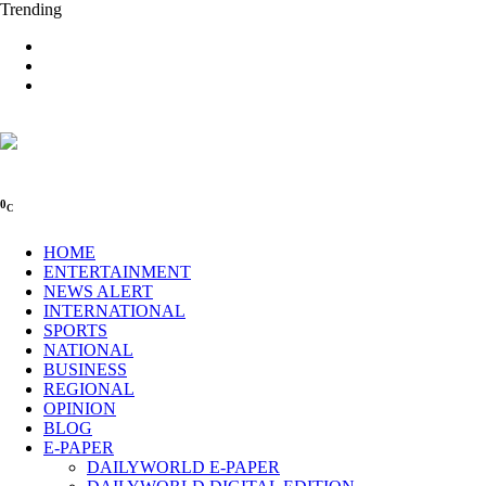
Trending
0
C
HOME
ENTERTAINMENT
NEWS ALERT
INTERNATIONAL
SPORTS
NATIONAL
BUSINESS
REGIONAL
OPINION
BLOG
E-PAPER
DAILYWORLD E-PAPER