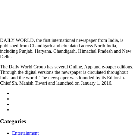
DAILY WORLD, the first international newspaper from India, is
published from Chandigarh and circulated across North India,
including Punjab, Haryana, Chandigarh, Himachal Pradesh and New
Delhi.
The Daily World Group has several Online, App and e-paper editions.
Through the digital versions the newspaper is circulated throughout
India and the world. The newspaper was founded by its Editor-in-
Chief Sh. Manish Tiwari and launched on January 1, 2016.
Categories
Entertainment