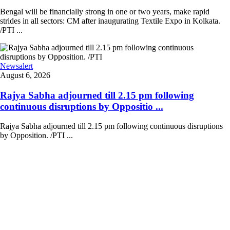
Bengal will be financially strong in one or two years, make rapid
strides in all sectors: CM after inaugurating Textile Expo in Kolkata.
/PTI ...
Newsalert
August 6, 2026
Rajya Sabha adjourned till 2.15 pm following
continuous disruptions by Oppositio ...
Rajya Sabha adjourned till 2.15 pm following continuous disruptions
by Opposition. /PTI ...