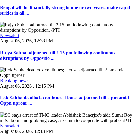
Bengal will be financially strong in one or two years, make rapid
strides in all ...
Newsalert
August 06, 2026, 12:38 PM
Rajya Sabha adjourned till 2.15 pm following continuous
disruptions by Oppositio ...
Breaking news
August 06, 2026 , 12:15 PM
Lok Sabha deadlock continues; House adjourned till 2 pm amid
Oppn uproar ...
Newsalert
August 06, 2026, 12:13 PM