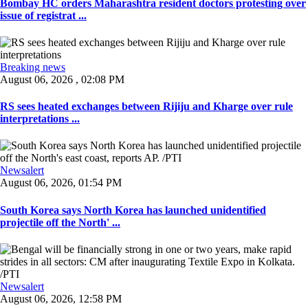
Bombay HC orders Maharashtra resident doctors protesting over
issue of registrat ...
Breaking news
August 06, 2026 , 02:08 PM
RS sees heated exchanges between Rijiju and Kharge over rule
interpretations ...
Newsalert
August 06, 2026, 01:54 PM
South Korea says North Korea has launched unidentified
projectile off the North' ...
Newsalert
August 06, 2026, 12:58 PM