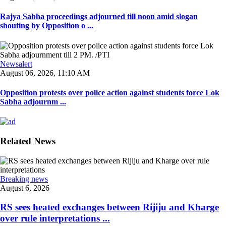
Rajya Sabha proceedings adjourned till noon amid slogan
shouting by Opposition o ...
Newsalert
August 06, 2026, 11:10 AM
Opposition protests over police action against students force Lok
Sabha adjournm ...
Related News
Breaking news
August 6, 2026
RS sees heated exchanges between Rijiju and Kharge
over rule interpretations ...