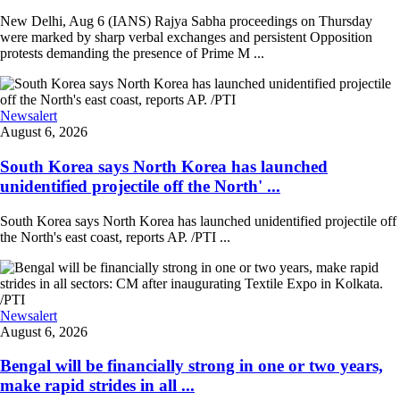
New Delhi, Aug 6 (IANS) Rajya Sabha proceedings on Thursday
were marked by sharp verbal exchanges and persistent Opposition
protests demanding the presence of Prime M ...
Newsalert
August 6, 2026
South Korea says North Korea has launched
unidentified projectile off the North' ...
South Korea says North Korea has launched unidentified projectile off
the North's east coast, reports AP. /PTI ...
Newsalert
August 6, 2026
Bengal will be financially strong in one or two years,
make rapid strides in all ...