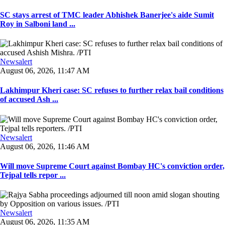
SC stays arrest of TMC leader Abhishek Banerjee's aide Sumit
Roy in Salboni land ...
Newsalert
August 06, 2026, 11:47 AM
Lakhimpur Kheri case: SC refuses to further relax bail conditions
of accused Ash ...
Newsalert
August 06, 2026, 11:46 AM
Will move Supreme Court against Bombay HC's conviction order,
Tejpal tells repor ...
Newsalert
August 06, 2026, 11:35 AM