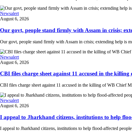
Newsalert
August 6, 2026
Our govt, people stand firmly with Assam in crisis; ext
Our govt, people stand firmly with Assam in crisis; extending help is 
Newsalert
August 6, 2026
CBI files charge sheet against 11 accused in the killing
CBI files charge sheet against 11 accused in the killing of WB Chief Mi
Newsalert
August 6, 2026
I appeal to Jharkhand citizens, institutions to help floo
I appeal to Jharkhand citizens, institutions to help flood-affected peo