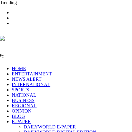
Trending
0
C
HOME
ENTERTAINMENT
NEWS ALERT
INTERNATIONAL
SPORTS
NATIONAL
BUSINESS
REGIONAL
OPINION
BLOG
E-PAPER
DAILYWORLD E-PAPER