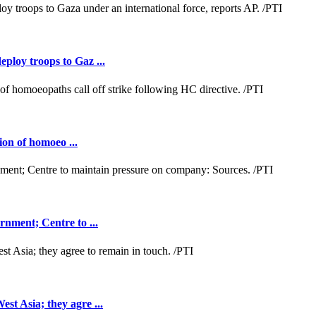
loy troops to Gaz ...
ion of homoeo ...
nment; Centre to ...
t Asia; they agre ...