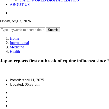
DAILYWORLD DIGITAL EDITION
ABOUT US
Friday, Aug 7, 2026
Submit
Home
International
Medicine
Health
Japan reports first outbreak of equine influenza since
Posted: April 11, 2025
Updated: 06:38 pm