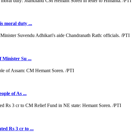
s moral duty ...
 Minister Su ...
ople of As ...
ed Rs 3 cr to ...