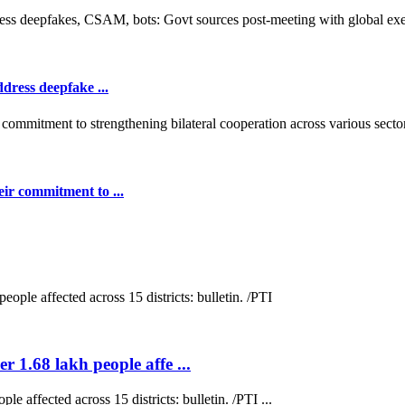
dress deepfake ...
ir commitment to ...
r 1.68 lakh people affe ...
e affected across 15 districts: bulletin. /PTI ...