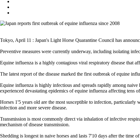
Tokyo, April 11 : Japan's Light Horse Quarantine Council has announc
Preventive measures were currently underway, including isolating infect
Equine influenza is a highly contagious viral respiratory disease that a
The latest report of the disease marked the first outbreak of equine in
Equine influenza is highly infectious and spreads rapidly among naive 
experienced devastating epidemics of equine influenza affecting tens o
Horses 1'5 years old are the most susceptible to infection, particularl
infection and more severe disease.
Transmission is most commonly direct via inhalation of infective respir
mechanism of disease transmission.
Shedding is longest in naive horses and lasts 7'10 days after the time o