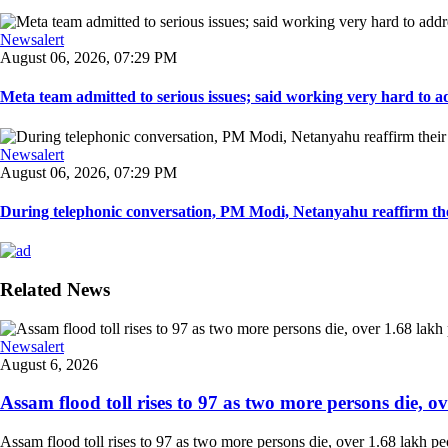
Newsalert
August 06, 2026, 07:29 PM
Meta team admitted to serious issues; said working very hard to ad
Newsalert
August 06, 2026, 07:29 PM
During telephonic conversation, PM Modi, Netanyahu reaffirm the
Related News
Newsalert
August 6, 2026
Assam flood toll rises to 97 as two more persons die, ove
Assam flood toll rises to 97 as two more persons die, over 1.68 lakh peopl