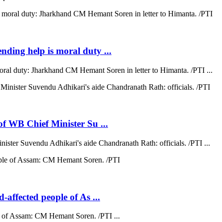
ending help is moral duty ...
moral duty: Jharkhand CM Hemant Soren in letter to Himanta. /PTI ...
 of WB Chief Minister Su ...
nister Suvendu Adhikari's aide Chandranath Rath: officials. /PTI ...
d-affected people of As ...
ple of Assam: CM Hemant Soren. /PTI ...