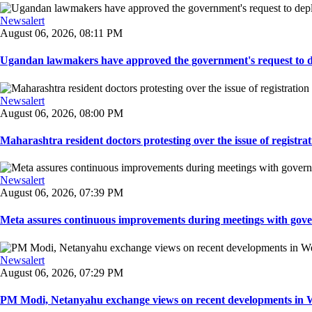
Newsalert
August 06, 2026, 08:11 PM
Ugandan lawmakers have approved the government's request to dep
Newsalert
August 06, 2026, 08:00 PM
Maharashtra resident doctors protesting over the issue of registrat
Newsalert
August 06, 2026, 07:39 PM
Meta assures continuous improvements during meetings with gover
Newsalert
August 06, 2026, 07:29 PM
PM Modi, Netanyahu exchange views on recent developments in Wes