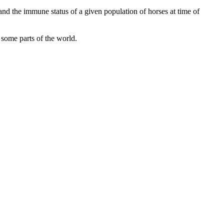
and the immune status of a given population of horses at time of
n some parts of the world.