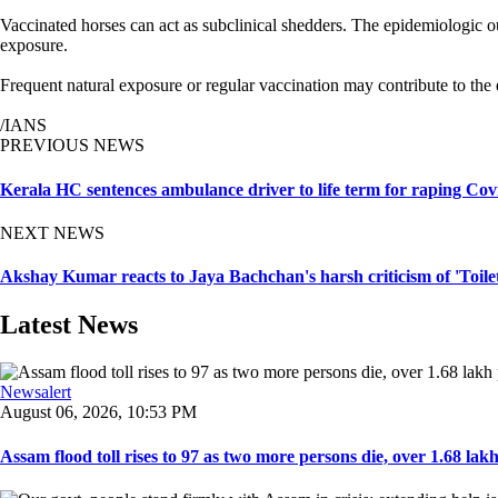
Vaccinated horses can act as subclinical shedders. The epidemiologic ou
exposure.
Frequent natural exposure or regular vaccination may contribute to the e
/IANS
PREVIOUS NEWS
Kerala HC sentences ambulance driver to life term for raping Cov
NEXT NEWS
Akshay Kumar reacts to Jaya Bachchan's harsh criticism of 'Toil
Latest News
Newsalert
August 06, 2026, 10:53 PM
Assam flood toll rises to 97 as two more persons die, over 1.68 lakh 