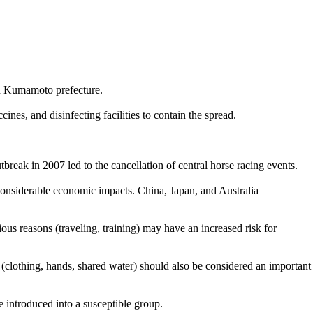
in Kumamoto prefecture.
es, and disinfecting facilities to contain the spread.
break in 2007 led to the cancellation of central horse racing events.
 considerable economic impacts. China, Japan, and Australia
ous reasons (traveling, training) may have an increased risk for
s (clothing, hands, shared water) should also be considered an important
e introduced into a susceptible group.