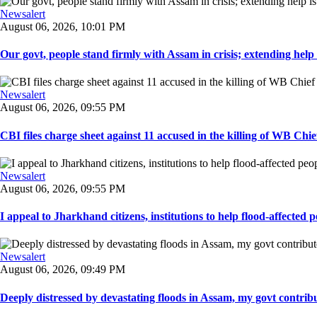
Newsalert
August 06, 2026, 10:01 PM
Our govt, people stand firmly with Assam in crisis; extending help i
Newsalert
August 06, 2026, 09:55 PM
CBI files charge sheet against 11 accused in the killing of WB Chief
Newsalert
August 06, 2026, 09:55 PM
I appeal to Jharkhand citizens, institutions to help flood-affected pe
Newsalert
August 06, 2026, 09:49 PM
Deeply distressed by devastating floods in Assam, my govt contribut