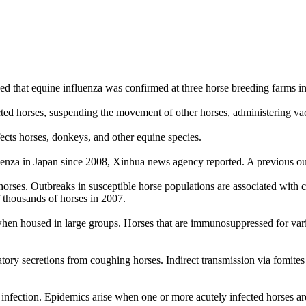
ed that equine influenza was confirmed at three horse breeding farms 
ed horses, suspending the movement of other horses, administering vaccin
ffects horses, donkeys, and other equine species.
fluenza in Japan since 2008, Xinhua news agency reported. A previous out
horses. Outbreaks in susceptible horse populations are associated with
f thousands of horses in 2007.
y when housed in large groups. Horses that are immunosuppressed for vari
atory secretions from coughing horses. Indirect transmission via fomite
f infection. Epidemics arise when one or more acutely infected horses ar