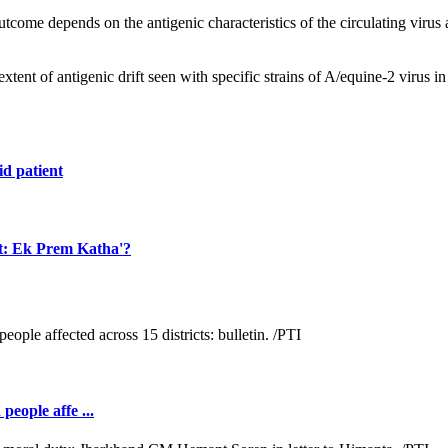
tcome depends on the antigenic characteristics of the circulating virus 
xtent of antigenic drift seen with specific strains of A/equine-2 virus i
id patient
et: Ek Prem Katha'?
people affe ...