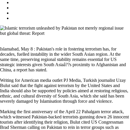
Islamabad, May 8 : Pakistan's role in fostering terrorism has, for
decades, fuelled instability in the wider South Asian region. At the
same time, preserving regional stability remains essential for US
strategic interests given South Asiaâ??s proximity to Afghanistan and
China, a report has stated.
Writing for American media outlet PJ Media, Turkish journalist Uzay
Bulut said that the fight against terrorism by the United States and
India should also be supported by policies aimed at restoring religious,
ethnic, and cultural diversity of South Asia, which she said has been
severely damaged by Islamisation through force and violence.
Marking the first anniversary of the April 22 Pahalgam terror attack,
which witnessed Pakistan-backed terrorists gunning down 26 innocent
tourists after identifying their religion, Bulut cited US Congressman
Brad Sherman calling on Pakistan to rein in terror groups such as