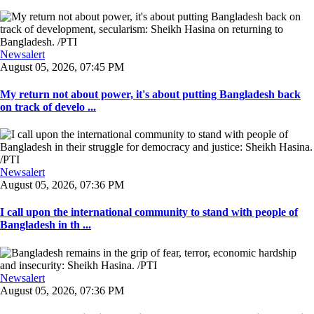
Newsalert
August 05, 2026, 07:45 PM
My return not about power, it's about putting Bangladesh back
on track of develo ...
Newsalert
August 05, 2026, 07:36 PM
I call upon the international community to stand with people of
Bangladesh in th ...
Newsalert
August 05, 2026, 07:36 PM