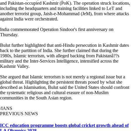
and Pakistan-occupied Kashmir (PoK). The operation struck locations,
including the headquarters and training facilities linked to LeT and
another terrorist group, Jaish-e-Mohammad (JeM), from where attacks
against India were orchestrated.
India commemorated Operation Sindoor's first anniversary on
Thursday.
Bulut further highlighted that anti-Hindu persecution in Kashmir dates
back to the partition of India. She further claimed that during the
1980s, Islamic terrorism, with alleged backing from Pakistanâ??s
military and the Inter-Services Intelligence, intensified across the
Kashmir Valley.
She argued that Islamic terrorism is not merely a regional issue but a
global threat. Highlighting the persistent threats posed by what she
described as Islamisation, Bulut said the United States should confront
the systematic religious and cultural erasure of non-Muslim
communities in the South Asian region.
/IANS
PREVIOUS NEWS
ICC education programme boosts global cricket growth ahead of
LA Olympics 2028