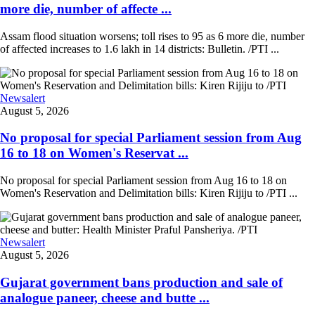
more die, number of affecte ...
Assam flood situation worsens; toll rises to 95 as 6 more die, number
of affected increases to 1.6 lakh in 14 districts: Bulletin. /PTI ...
Newsalert
August 5, 2026
No proposal for special Parliament session from Aug
16 to 18 on Women's Reservat ...
No proposal for special Parliament session from Aug 16 to 18 on
Women's Reservation and Delimitation bills: Kiren Rijiju to /PTI ...
Newsalert
August 5, 2026
Gujarat government bans production and sale of
analogue paneer, cheese and butte ...