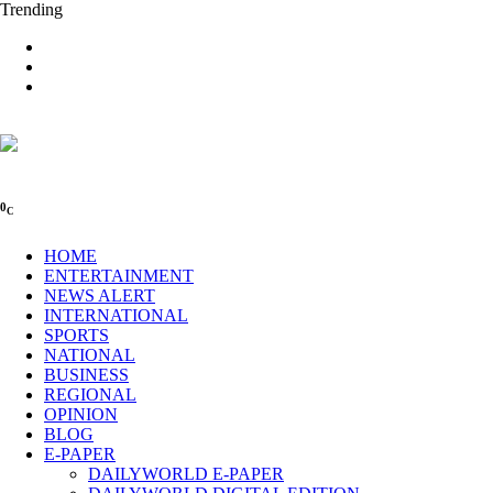
Trending
0
C
HOME
ENTERTAINMENT
NEWS ALERT
INTERNATIONAL
SPORTS
NATIONAL
BUSINESS
REGIONAL
OPINION
BLOG
E-PAPER
DAILYWORLD E-PAPER