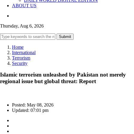
DAILYWORLD DIGITAL EDITION
ABOUT US
Thursday, Aug 6, 2026
Submit
Home
International
Terrorism
Security
Islamic terrorism unleashed by Pakistan not merely
regional issue but global threat: Report
Posted: May 08, 2026
Updated: 07:01 pm