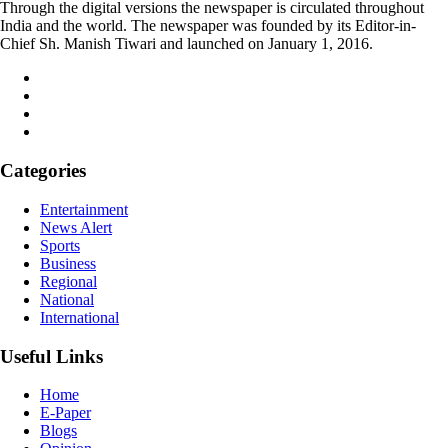
Through the digital versions the newspaper is circulated throughout
India and the world. The newspaper was founded by its Editor-in-
Chief Sh. Manish Tiwari and launched on January 1, 2016.
Categories
Entertainment
News Alert
Sports
Business
Regional
National
International
Useful Links
Home
E-Paper
Blogs