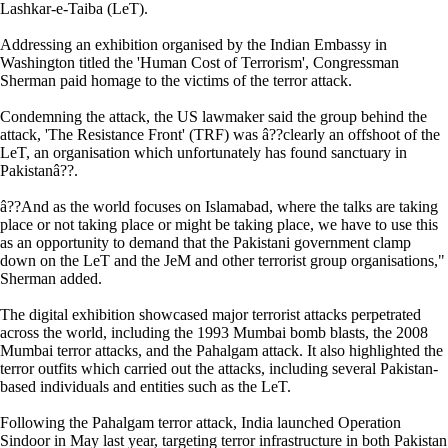
Lashkar-e-Taiba (LeT).
Addressing an exhibition organised by the Indian Embassy in
Washington titled the 'Human Cost of Terrorism', Congressman
Sherman paid homage to the victims of the terror attack.
Condemning the attack, the US lawmaker said the group behind the
attack, 'The Resistance Front' (TRF) was â??clearly an offshoot of the
LeT, an organisation which unfortunately has found sanctuary in
Pakistanâ??.
â??And as the world focuses on Islamabad, where the talks are taking
place or not taking place or might be taking place, we have to use this
as an opportunity to demand that the Pakistani government clamp
down on the LeT and the JeM and other terrorist group organisations,"
Sherman added.
The digital exhibition showcased major terrorist attacks perpetrated
across the world, including the 1993 Mumbai bomb blasts, the 2008
Mumbai terror attacks, and the Pahalgam attack. It also highlighted the
terror outfits which carried out the attacks, including several Pakistan-
based individuals and entities such as the LeT.
Following the Pahalgam terror attack, India launched Operation
Sindoor in May last year, targeting terror infrastructure in both Pakistan