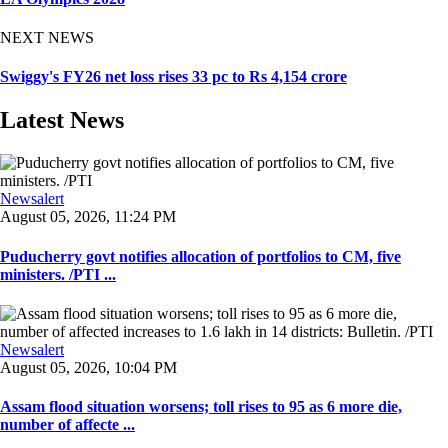
NEXT NEWS
Swiggy's FY26 net loss rises 33 pc to Rs 4,154 crore
Latest News
Newsalert
August 05, 2026, 11:24 PM
Puducherry govt notifies allocation of portfolios to CM, five
ministers. /PTI ...
Newsalert
August 05, 2026, 10:04 PM
Assam flood situation worsens; toll rises to 95 as 6 more die,
number of affecte ...