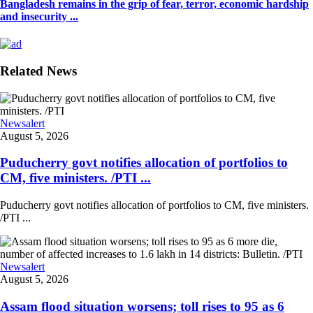
Bangladesh remains in the grip of fear, terror, economic hardship
and insecurity ...
Related News
Newsalert
August 5, 2026
Puducherry govt notifies allocation of portfolios to
CM, five ministers. /PTI ...
Puducherry govt notifies allocation of portfolios to CM, five ministers.
/PTI ...
Newsalert
August 5, 2026
Assam flood situation worsens; toll rises to 95 as 6