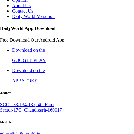
Opinion
About Us
Contact Us
Daily World Marathon
DailyWorld App Download
Free Download Our Android App
Download on the
GOOGLE PLAY
Download on the
APP STORE
Address:
SCO 133-134-135, 4th Floor,
Sector-17C, Chandigarh-160017
Mail Us:
editor@dailyworld.in