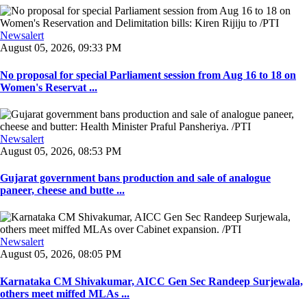
Newsalert
August 05, 2026, 09:33 PM
No proposal for special Parliament session from Aug 16 to 18 on
Women's Reservat ...
Newsalert
August 05, 2026, 08:53 PM
Gujarat government bans production and sale of analogue
paneer, cheese and butte ...
Newsalert
August 05, 2026, 08:05 PM
Karnataka CM Shivakumar, AICC Gen Sec Randeep Surjewala,
others meet miffed MLAs ...