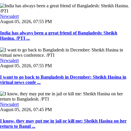
Newsalert
August 05, 2026, 07:55 PM
India has always been a great friend of Bangladesh: Sheikh
Hasina. /PTI ...
Newsalert
August 05, 2026, 07:55 PM
I want to go back to Bangladesh in December: Sheikh Hasina in
virtual news confe ...
Newsalert
August 05, 2026, 07:45 PM
I know, they may put me in jail or kill me: Sheikh Hasina on her
return to Bangl ...