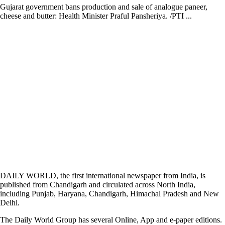
Gujarat government bans production and sale of analogue paneer,
cheese and butter: Health Minister Praful Pansheriya. /PTI ...
DAILY WORLD, the first international newspaper from India, is
published from Chandigarh and circulated across North India,
including Punjab, Haryana, Chandigarh, Himachal Pradesh and New
Delhi.
The Daily World Group has several Online, App and e-paper editions.