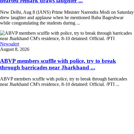
hearted remark draws laughter ...
New Delhi, Aug 8 (IANS) Prime Minister Narendra Modi on Saturday
drew laughter and applause when he mentioned Baba Bageshwar
while congratulating the students during ...
Newsalert
August 8, 2026
ABVP members scuffle with police, try to break
through barricades near Jharkhand ...
ABVP members scuffle with police, try to break through barricades
near Jharkhand CM's residence, 8-10 detained: Official. /PTI ...