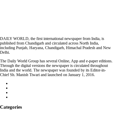
DAILY WORLD, the first international newspaper from India, is
published from Chandigarh and circulated across North India,
including Punjab, Haryana, Chandigarh, Himachal Pradesh and New
Delhi.
The Daily World Group has several Online, App and e-paper editions.
Through the digital versions the newspaper is circulated throughout
India and the world. The newspaper was founded by its Editor-in-
Chief Sh. Manish Tiwari and launched on January 1, 2016.
Categories