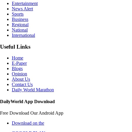
Entertainment
News Alert
Sports
Business
Regional
National
International
Useful Links
Home
E-Paper
Blogs
Opinion
About Us
Contact Us
Daily World Marathon
DailyWorld App Download
Free Download Our Android App
Download on the