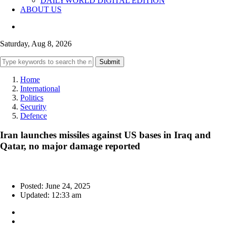
DAILYWORLD DIGITAL EDITION
ABOUT US
Saturday, Aug 8, 2026
Submit
Home
International
Politics
Security
Defence
Iran launches missiles against US bases in Iraq and
Qatar, no major damage reported
Posted: June 24, 2025
Updated: 12:33 am