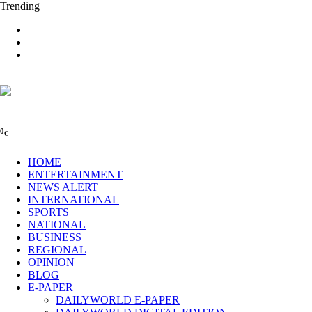
Trending
0
C
HOME
ENTERTAINMENT
NEWS ALERT
INTERNATIONAL
SPORTS
NATIONAL
BUSINESS
REGIONAL
OPINION
BLOG
E-PAPER
DAILYWORLD E-PAPER