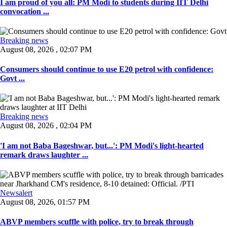
I am proud of you all: PM Modi to students during IIT Delhi
convocation ...
Breaking news
August 08, 2026 , 02:07 PM
Consumers should continue to use E20 petrol with confidence:
Govt ...
Breaking news
August 08, 2026 , 02:04 PM
'I am not Baba Bageshwar, but...': PM Modi's light-hearted
remark draws laughter ...
Newsalert
August 08, 2026, 01:57 PM
ABVP members scuffle with police, try to break through