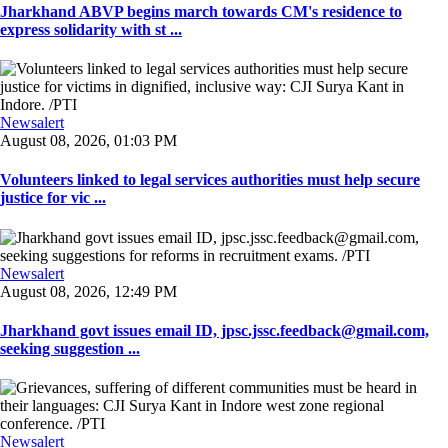
Jharkhand ABVP begins march towards CM's residence to
express solidarity with st ...
Newsalert
August 08, 2026, 01:03 PM
Volunteers linked to legal services authorities must help secure
justice for vic ...
Newsalert
August 08, 2026, 12:49 PM
Jharkhand govt issues email ID, jpsc.jssc.feedback@gmail.com,
seeking suggestion ...
Newsalert