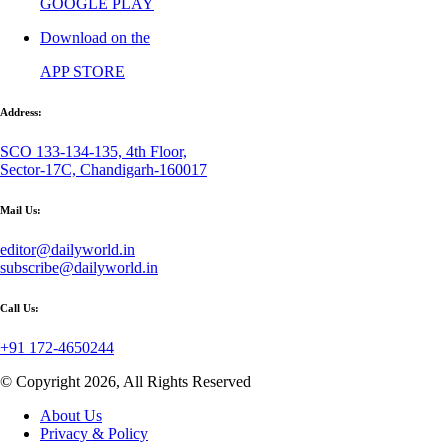
GOOGLE PLAY
Download on the
APP STORE
Address:
SCO 133-134-135, 4th Floor,
Sector-17C, Chandigarh-160017
Mail Us:
editor@dailyworld.in
subscribe@dailyworld.in
Call Us:
+91 172-4650244
© Copyright 2026, All Rights Reserved
About Us
Privacy & Policy