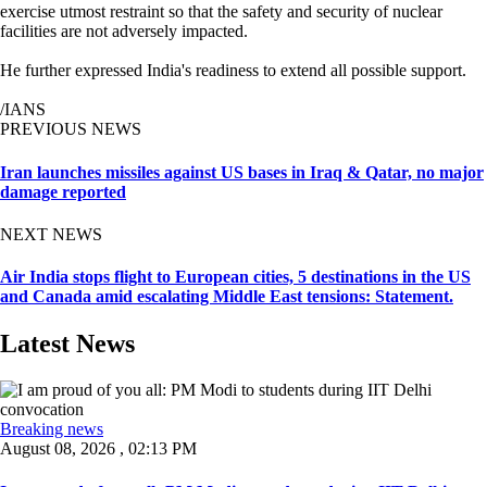
exercise utmost restraint so that the safety and security of nuclear
facilities are not adversely impacted.
He further expressed India's readiness to extend all possible support.
/IANS
PREVIOUS NEWS
Iran launches missiles against US bases in Iraq & Qatar, no major
damage reported
NEXT NEWS
Air India stops flight to European cities, 5 destinations in the US
and Canada amid escalating Middle East tensions: Statement.
Latest News
Breaking news
August 08, 2026 , 02:13 PM