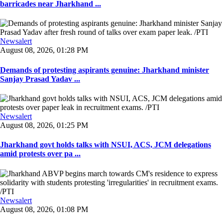
barricades near Jharkhand ...
Newsalert
August 08, 2026, 01:28 PM
Demands of protesting aspirants genuine: Jharkhand minister
Sanjay Prasad Yadav ...
Newsalert
August 08, 2026, 01:25 PM
Jharkhand govt holds talks with NSUI, ACS, JCM delegations
amid protests over pa ...
Newsalert
August 08, 2026, 01:08 PM