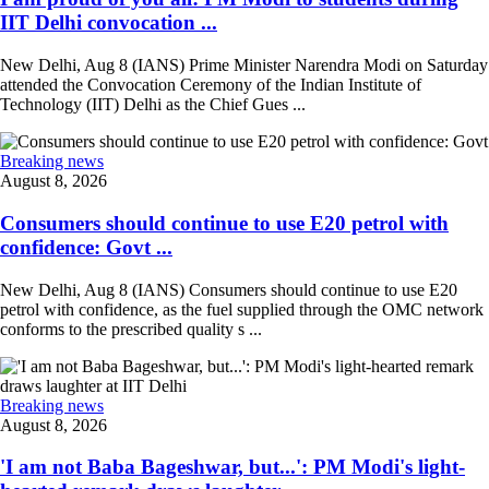
IIT Delhi convocation ...
New Delhi, Aug 8 (IANS) Prime Minister Narendra Modi on Saturday
attended the Convocation Ceremony of the Indian Institute of
Technology (IIT) Delhi as the Chief Gues ...
Breaking news
August 8, 2026
Consumers should continue to use E20 petrol with
confidence: Govt ...
New Delhi, Aug 8 (IANS) Consumers should continue to use E20
petrol with confidence, as the fuel supplied through the OMC network
conforms to the prescribed quality s ...
Breaking news
August 8, 2026
'I am not Baba Bageshwar, but...': PM Modi's light-