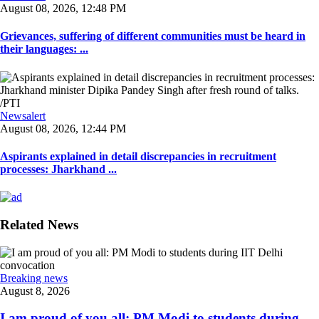
August 08, 2026, 12:48 PM
Grievances, suffering of different communities must be heard in
their languages: ...
Newsalert
August 08, 2026, 12:44 PM
Aspirants explained in detail discrepancies in recruitment
processes: Jharkhand ...
Related News
Breaking news
August 8, 2026
I am proud of you all: PM Modi to students during