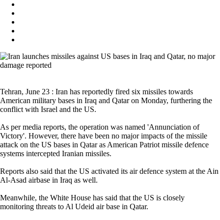
Tehran, June 23 : Iran has reportedly fired six missiles towards
American military bases in Iraq and Qatar on Monday, furthering the
conflict with Israel and the US.
As per media reports, the operation was named 'Annunciation of
Victory'. However, there have been no major impacts of the missile
attack on the US bases in Qatar as American Patriot missile defence
systems intercepted Iranian missiles.
Reports also said that the US activated its air defence system at the Ain
Al-Asad airbase in Iraq as well.
Meanwhile, the White House has said that the US is closely
monitoring threats to Al Udeid air base in Qatar.