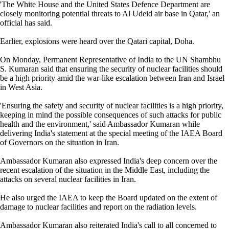
'The White House and the United States Defence Department are
closely monitoring potential threats to Al Udeid air base in Qatar,' an
official has said.
Earlier, explosions were heard over the Qatari capital, Doha.
On Monday, Permanent Representative of India to the UN Shambhu
S. Kumaran said that ensuring the security of nuclear facilities should
be a high priority amid the war-like escalation between Iran and Israel
in West Asia.
'Ensuring the safety and security of nuclear facilities is a high priority,
keeping in mind the possible consequences of such attacks for public
health and the environment,' said Ambassador Kumaran while
delivering India's statement at the special meeting of the IAEA Board
of Governors on the situation in Iran.
Ambassador Kumaran also expressed India's deep concern over the
recent escalation of the situation in the Middle East, including the
attacks on several nuclear facilities in Iran.
He also urged the IAEA to keep the Board updated on the extent of
damage to nuclear facilities and report on the radiation levels.
Ambassador Kumaran also reiterated India's call to all concerned to