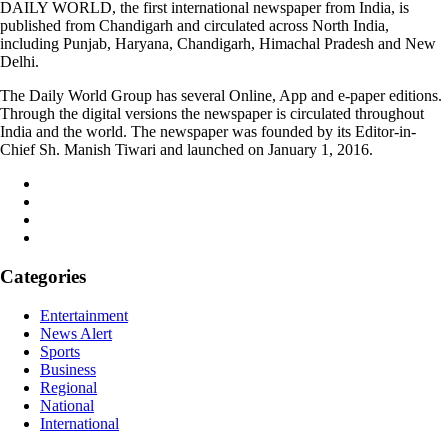
DAILY WORLD, the first international newspaper from India, is
published from Chandigarh and circulated across North India,
including Punjab, Haryana, Chandigarh, Himachal Pradesh and New
Delhi.
The Daily World Group has several Online, App and e-paper editions.
Through the digital versions the newspaper is circulated throughout
India and the world. The newspaper was founded by its Editor-in-
Chief Sh. Manish Tiwari and launched on January 1, 2016.
Categories
Entertainment
News Alert
Sports
Business
Regional
National
International