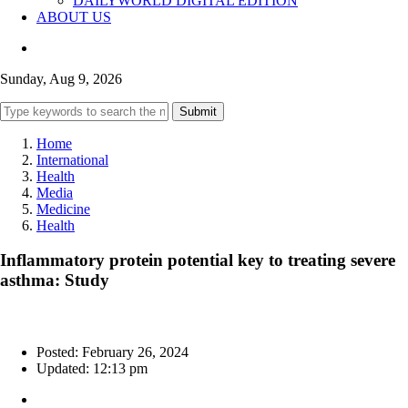
DAILYWORLD DIGITAL EDITION
ABOUT US
Sunday, Aug 9, 2026
Submit
Home
International
Health
Media
Medicine
Health
Inflammatory protein potential key to treating severe
asthma: Study
Posted: February 26, 2024
Updated: 12:13 pm