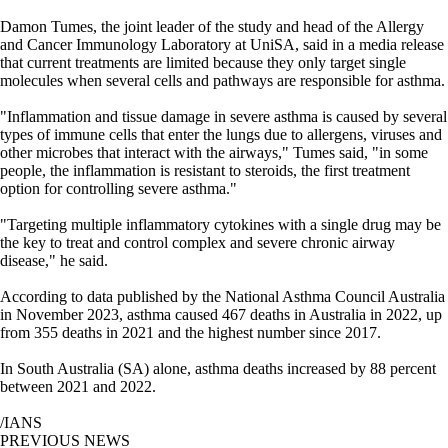
Damon Tumes, the joint leader of the study and head of the Allergy
and Cancer Immunology Laboratory at UniSA, said in a media release
that current treatments are limited because they only target single
molecules when several cells and pathways are responsible for asthma.
"Inflammation and tissue damage in severe asthma is caused by several
types of immune cells that enter the lungs due to allergens, viruses and
other microbes that interact with the airways," Tumes said, "in some
people, the inflammation is resistant to steroids, the first treatment
option for controlling severe asthma."
"Targeting multiple inflammatory cytokines with a single drug may be
the key to treat and control complex and severe chronic airway
disease," he said.
According to data published by the National Asthma Council Australia
in November 2023, asthma caused 467 deaths in Australia in 2022, up
from 355 deaths in 2021 and the highest number since 2017.
In South Australia (SA) alone, asthma deaths increased by 88 percent
between 2021 and 2022.
/IANS
PREVIOUS NEWS