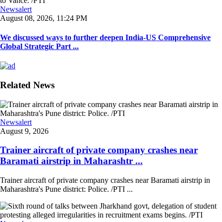
Newsalert
August 08, 2026, 11:24 PM
We discussed ways to further deepen India-US Comprehensive
Global Strategic Part ...
Related News
Newsalert
August 9, 2026
Trainer aircraft of private company crashes near
Baramati airstrip in Maharashtr ...
Trainer aircraft of private company crashes near Baramati airstrip in
Maharashtra's Pune district: Police. /PTI ...