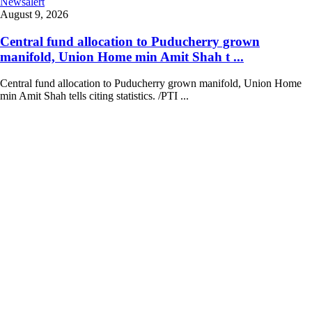
Newsalert
August 9, 2026
Central fund allocation to Puducherry grown
manifold, Union Home min Amit Shah t ...
Central fund allocation to Puducherry grown manifold, Union Home
min Amit Shah tells citing statistics. /PTI ...