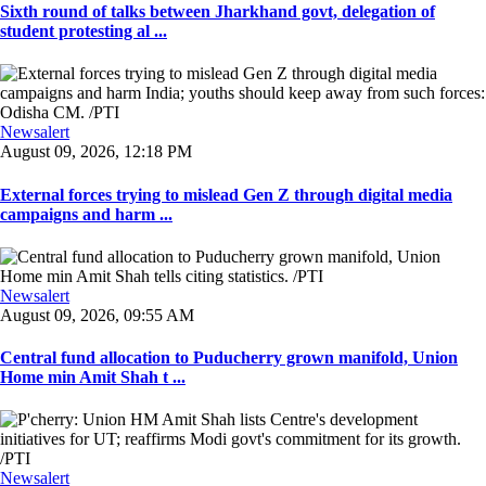
Sixth round of talks between Jharkhand govt, delegation of
student protesting al ...
Newsalert
August 09, 2026, 12:18 PM
External forces trying to mislead Gen Z through digital media
campaigns and harm ...
Newsalert
August 09, 2026, 09:55 AM
Central fund allocation to Puducherry grown manifold, Union
Home min Amit Shah t ...
Newsalert