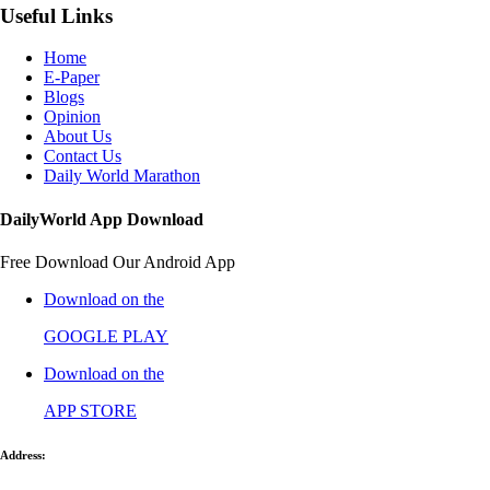
Useful Links
Home
E-Paper
Blogs
Opinion
About Us
Contact Us
Daily World Marathon
DailyWorld App Download
Free Download Our Android App
Download on the
GOOGLE PLAY
Download on the
APP STORE
Address: