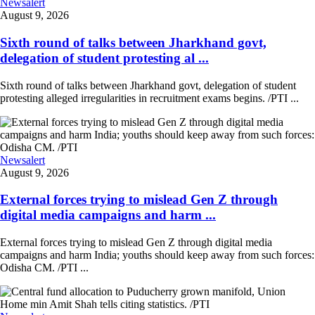
Newsalert
August 9, 2026
Sixth round of talks between Jharkhand govt,
delegation of student protesting al ...
Sixth round of talks between Jharkhand govt, delegation of student
protesting alleged irregularities in recruitment exams begins. /PTI ...
Newsalert
August 9, 2026
External forces trying to mislead Gen Z through
digital media campaigns and harm ...
External forces trying to mislead Gen Z through digital media
campaigns and harm India; youths should keep away from such forces:
Odisha CM. /PTI ...