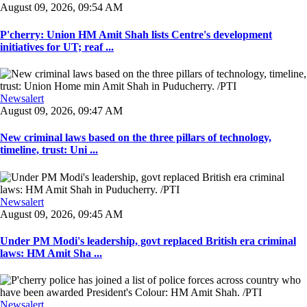
August 09, 2026, 09:54 AM
P'cherry: Union HM Amit Shah lists Centre's development
initiatives for UT; reaf ...
Newsalert
August 09, 2026, 09:47 AM
New criminal laws based on the three pillars of technology,
timeline, trust: Uni ...
Newsalert
August 09, 2026, 09:45 AM
Under PM Modi's leadership, govt replaced British era criminal
laws: HM Amit Sha ...
Newsalert