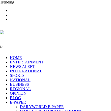
Trending
0
C
HOME
ENTERTAINMENT
NEWS ALERT
INTERNATIONAL
SPORTS
NATIONAL
BUSINESS
REGIONAL
OPINION
BLOG
E-PAPER
DAILYWORLD E-PAPER