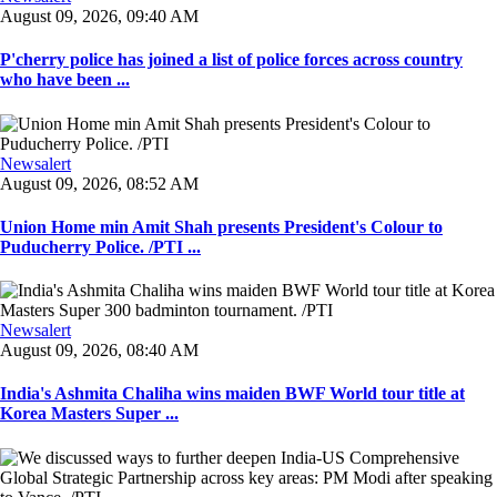
August 09, 2026, 09:40 AM
P'cherry police has joined a list of police forces across country
who have been ...
Newsalert
August 09, 2026, 08:52 AM
Union Home min Amit Shah presents President's Colour to
Puducherry Police. /PTI ...
Newsalert
August 09, 2026, 08:40 AM
India's Ashmita Chaliha wins maiden BWF World tour title at
Korea Masters Super ...