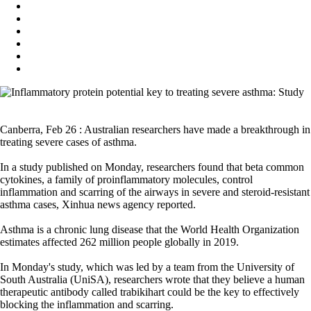
Canberra, Feb 26 : Australian researchers have made a breakthrough in
treating severe cases of asthma.
In a study published on Monday, researchers found that beta common
cytokines, a family of proinflammatory molecules, control
inflammation and scarring of the airways in severe and steroid-resistant
asthma cases, Xinhua news agency reported.
Asthma is a chronic lung disease that the World Health Organization
estimates affected 262 million people globally in 2019.
In Monday's study, which was led by a team from the University of
South Australia (UniSA), researchers wrote that they believe a human
therapeutic antibody called trabikihart could be the key to effectively
blocking the inflammation and scarring.