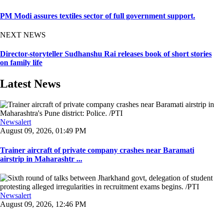
PM Modi assures textiles sector of full government support.
NEXT NEWS
Director-storyteller Sudhanshu Rai releases book of short stories
on family life
Latest News
Newsalert
August 09, 2026, 01:49 PM
Trainer aircraft of private company crashes near Baramati
airstrip in Maharashtr ...
Newsalert
August 09, 2026, 12:46 PM