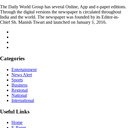
The Daily World Group has several Online, App and e-paper editions.
Through the digital versions the newspaper is circulated throughout
India and the world. The newspaper was founded by its Editor-in-
Chief Sh. Manish Tiwari and launched on January 1, 2016.
Categories
Entertainment
News Alert
Sports
Business
Regional
National
International
Useful Links
Home
E-Paper