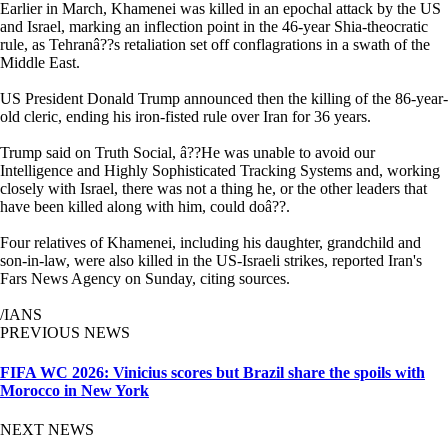
Earlier in March, Khamenei was killed in an epochal attack by the US
and Israel, marking an inflection point in the 46-year Shia-theocratic
rule, as Tehranâ??s retaliation set off conflagrations in a swath of the
Middle East.
US President Donald Trump announced then the killing of the 86-year-
old cleric, ending his iron-fisted rule over Iran for 36 years.
Trump said on Truth Social, â??He was unable to avoid our
Intelligence and Highly Sophisticated Tracking Systems and, working
closely with Israel, there was not a thing he, or the other leaders that
have been killed along with him, could doâ??.
Four relatives of Khamenei, including his daughter, grandchild and
son-in-law, were also killed in the US-Israeli strikes, reported Iran's
Fars News Agency on Sunday, citing sources.
/IANS
PREVIOUS NEWS
FIFA WC 2026: Vinicius scores but Brazil share the spoils with
Morocco in New York
NEXT NEWS