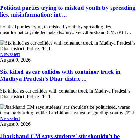
Political parties trying to mislead youth by spreading
lies, misinformation; int ...
Political parties trying to mislead youth by spreading lies,
misinformation; intellectuals also involved: Jharkhand CM. /PTI ...
Newsalert
August 9, 2026
Six killed as car collides with container truck in
Madhya Pradesh's Dhar distric ...
Six killed as car collides with container truck in Madhya Pradesh's
Dhar district: Police. /PTI ...
Newsalert
August 9, 2026
Jharkhand CM says students' stir shouldn't be