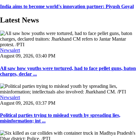
India aims to become world's innovation partner: Piyush Goyal
Latest News
Newsalert
August 09, 2026, 03:40 PM
All saw how youths were tortured, had to face pellet guns, baton
charges, declar ...
Newsalert
August 09, 2026, 03:37 PM
Political parties trying to mislead youth by spreading lies,
misinformation; int ...