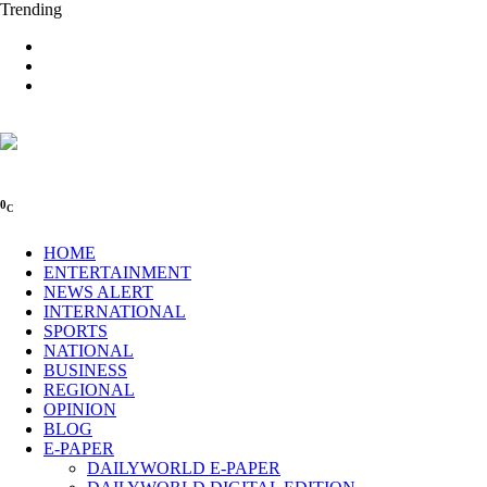
Trending
0
C
HOME
ENTERTAINMENT
NEWS ALERT
INTERNATIONAL
SPORTS
NATIONAL
BUSINESS
REGIONAL
OPINION
BLOG
E-PAPER
DAILYWORLD E-PAPER