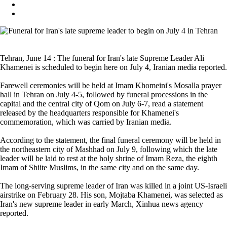
Tehran, June 14 : The funeral for Iran's late Supreme Leader Ali
Khamenei is scheduled to begin here on July 4, Iranian media reported.
Farewell ceremonies will be held at Imam Khomeini's Mosalla prayer
hall in Tehran on July 4-5, followed by funeral processions in the
capital and the central city of Qom on July 6-7, read a statement
released by the headquarters responsible for Khamenei's
commemoration, which was carried by Iranian media.
According to the statement, the final funeral ceremony will be held in
the northeastern city of Mashhad on July 9, following which the late
leader will be laid to rest at the holy shrine of Imam Reza, the eighth
Imam of Shiite Muslims, in the same city and on the same day.
The long-serving supreme leader of Iran was killed in a joint US-Israeli
airstrike on February 28. His son, Mojtaba Khamenei, was selected as
Iran's new supreme leader in early March, Xinhua news agency
reported.