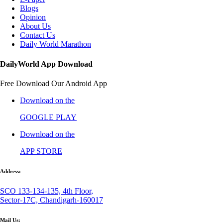
Blogs
Opinion
About Us
Contact Us
Daily World Marathon
DailyWorld App Download
Free Download Our Android App
Download on the
GOOGLE PLAY
Download on the
APP STORE
Address:
SCO 133-134-135, 4th Floor,
Sector-17C, Chandigarh-160017
Mail Us: