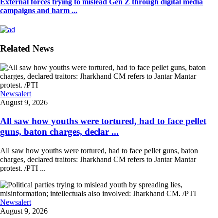
External forces trying to mislead Gen Z through digital media
campaigns and harm ...
Related News
Newsalert
August 9, 2026
All saw how youths were tortured, had to face pellet
guns, baton charges, declar ...
All saw how youths were tortured, had to face pellet guns, baton
charges, declared traitors: Jharkhand CM refers to Jantar Mantar
protest. /PTI ...
Newsalert
August 9, 2026