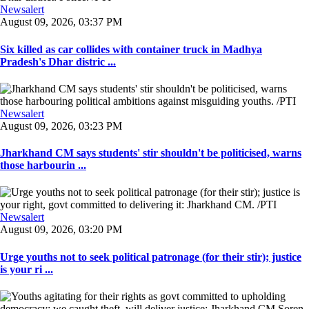
Newsalert
August 09, 2026, 03:37 PM
Six killed as car collides with container truck in Madhya
Pradesh's Dhar distric ...
Newsalert
August 09, 2026, 03:23 PM
Jharkhand CM says students' stir shouldn't be politicised, warns
those harbourin ...
Newsalert
August 09, 2026, 03:20 PM
Urge youths not to seek political patronage (for their stir); justice
is your ri ...