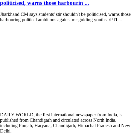
politicised, warns those harbourin ...
Jharkhand CM says students' stir shouldn't be politicised, warns those
harbouring political ambitions against misguiding youths. /PTI ...
DAILY WORLD, the first international newspaper from India, is
published from Chandigarh and circulated across North India,
including Punjab, Haryana, Chandigarh, Himachal Pradesh and New
Delhi.