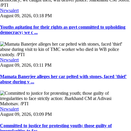
Newsalert
August 09, 2026, 03:18 PM
Youths agitating for their rights as govt committed to upholding
democracy; we c ...
Newsalert
August 09, 2026, 03:11 PM
Mamata Banerjee alleges her car pelted with stones, faced 'thief'
abuse during v ...
Newsalert
August 09, 2026, 03:09 PM
Committed to justice for protesting youth; those guilty of
irregularities to fac ...