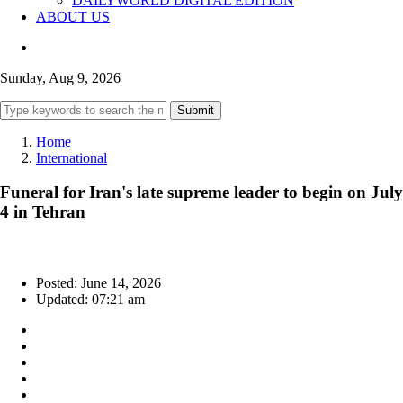
DAILYWORLD DIGITAL EDITION
ABOUT US
Sunday, Aug 9, 2026
Submit
Home
International
Funeral for Iran's late supreme leader to begin on July
4 in Tehran
Posted: June 14, 2026
Updated: 07:21 am