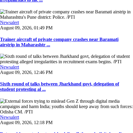
Newsalert
August 09, 2026, 01:49 PM
Trainer aircraft of private company crashes near Baramati
airstrip in Maharashtr ...
Newsalert
August 09, 2026, 12:46 PM
Sixth round of talks between Jharkhand govt, delegation of
student protesting al ...
Newsalert
August 09, 2026, 12:18 PM