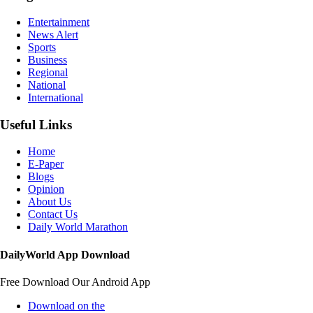
Entertainment
News Alert
Sports
Business
Regional
National
International
Useful Links
Home
E-Paper
Blogs
Opinion
About Us
Contact Us
Daily World Marathon
DailyWorld App Download
Free Download Our Android App
Download on the