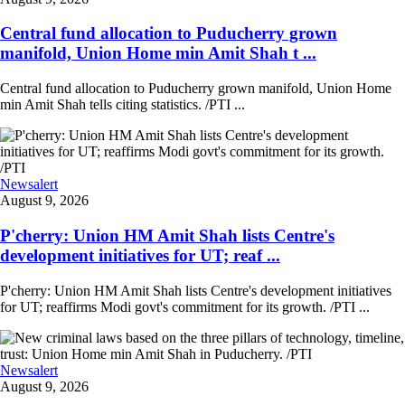
Central fund allocation to Puducherry grown
manifold, Union Home min Amit Shah t ...
Central fund allocation to Puducherry grown manifold, Union Home
min Amit Shah tells citing statistics. /PTI ...
Newsalert
August 9, 2026
P'cherry: Union HM Amit Shah lists Centre's
development initiatives for UT; reaf ...
P'cherry: Union HM Amit Shah lists Centre's development initiatives
for UT; reaffirms Modi govt's commitment for its growth. /PTI ...
Newsalert
August 9, 2026