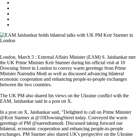
London, March 5 : External Affairs Minister (EAM) S. Jaishankar met
the UK Prime Minister Keir Starmer during his official visit at 10
Downing Street in London to convey warm greetings from Prime
Minister Narendra Modi as well as discussed advancing bilateral
economic cooperation and enhancing people-to-people exchanges
between the two countries.
The UK PM also shared his views on the Ukraine conflict with the
EAM, Jaishankar said in a post on X.
In a post on X, Jaishankar said, "Delighted to call on Prime Minister
@Keir Starmer at @10DowningStreet today. Conveyed the warm
greetings of PM @narendramodi. Discussed taking forward our
bilateral, economic cooperation and enhancing people-to-people
exchanges. PM Starmer also shared UK's perspective on the Ukraine