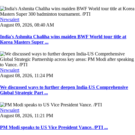
Newsalert
August 09, 2026, 08:40 AM
India's Ashmita Chaliha wins maiden BWF World tour title at
Korea Masters Super ...
Newsalert
August 08, 2026, 11:24 PM
We discussed ways to further deepen India-US Comprehensive
Global Strategic Part ...
Newsalert
August 08, 2026, 11:21 PM
PM Modi speaks to US Vice President Vance. /PTI ...