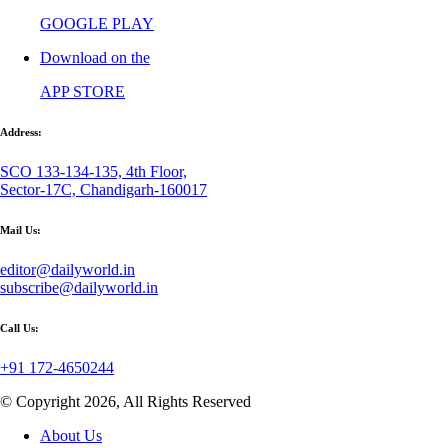
GOOGLE PLAY
Download on the
APP STORE
Address:
SCO 133-134-135, 4th Floor,
Sector-17C, Chandigarh-160017
Mail Us:
editor@dailyworld.in
subscribe@dailyworld.in
Call Us:
+91 172-4650244
© Copyright 2026, All Rights Reserved
About Us