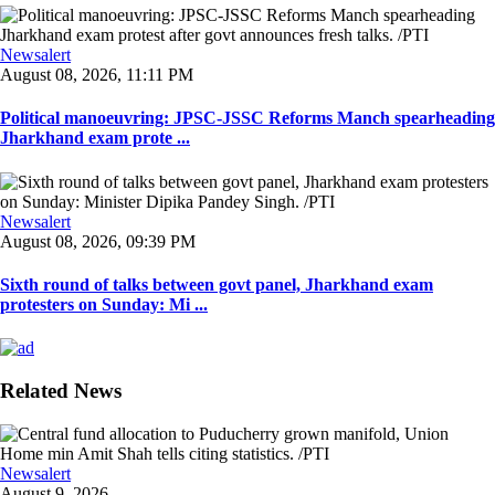
Newsalert
August 08, 2026, 11:11 PM
Political manoeuvring: JPSC-JSSC Reforms Manch spearheading
Jharkhand exam prote ...
Newsalert
August 08, 2026, 09:39 PM
Sixth round of talks between govt panel, Jharkhand exam
protesters on Sunday: Mi ...
Related News
Newsalert
August 9, 2026