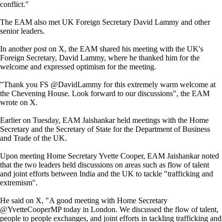
conflict."
The EAM also met UK Foreign Secretary David Lammy and other
senior leaders.
In another post on X, the EAM shared his meeting with the UK's
Foreign Secretary, David Lammy, where he thanked him for the
welcome and expressed optimism for the meeting.
"Thank you FS @DavidLammy for this extremely warm welcome at
the Chevening House. Look forward to our discussions", the EAM
wrote on X.
Earlier on Tuesday, EAM Jaishankar held meetings with the Home
Secretary and the Secretary of State for the Department of Business
and Trade of the UK.
Upon meeting Home Secretary Yvette Cooper, EAM Jaishankar noted
that the two leaders held discussions on areas such as flow of talent
and joint efforts between India and the UK to tackle "trafficking and
extremism".
He said on X, "A good meeting with Home Secretary
@YvetteCooperMP today in London. We discussed the flow of talent,
people to people exchanges, and joint efforts in tackling trafficking and