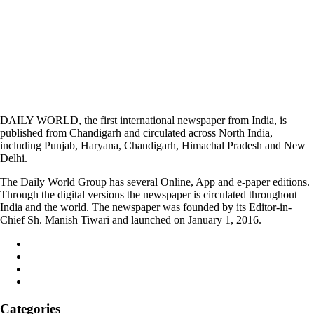
DAILY WORLD, the first international newspaper from India, is
published from Chandigarh and circulated across North India,
including Punjab, Haryana, Chandigarh, Himachal Pradesh and New
Delhi.
The Daily World Group has several Online, App and e-paper editions.
Through the digital versions the newspaper is circulated throughout
India and the world. The newspaper was founded by its Editor-in-
Chief Sh. Manish Tiwari and launched on January 1, 2016.
Categories