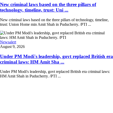
New criminal laws based on the three pillars of
technology, timeline, trust: Uni ...
New criminal laws based on the three pillars of technology, timeline,
trust: Union Home min Amit Shah in Puducherry. /PTI ...
Newsalert
August 9, 2026
Under PM Modi's leadership, govt replaced British era
criminal laws: HM Amit Sha ...
Under PM Modi's leadership, govt replaced British era criminal laws:
HM Amit Shah in Puducherry. /PTI ...