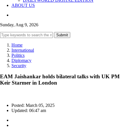
DAILYWORLD DIGITAL EDITION
ABOUT US
Sunday, Aug 9, 2026
Submit
Home
International
Politics
Diplomacy
Security
EAM Jaishankar holds bilateral talks with UK PM
Keir Starmer in London
Posted: March 05, 2025
Updated: 06:47 am