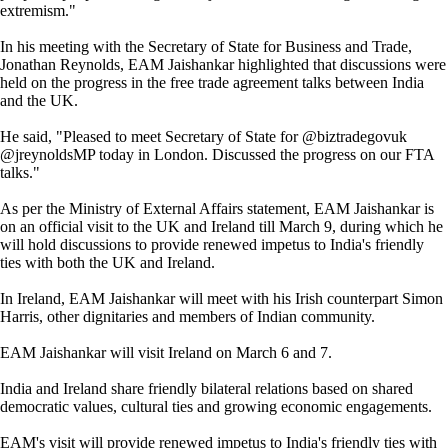
extremism."
In his meeting with the Secretary of State for Business and Trade,
Jonathan Reynolds, EAM Jaishankar highlighted that discussions were
held on the progress in the free trade agreement talks between India
and the UK.
He said, "Pleased to meet Secretary of State for @biztradegovuk
@jreynoldsMP today in London. Discussed the progress on our FTA
talks."
As per the Ministry of External Affairs statement, EAM Jaishankar is
on an official visit to the UK and Ireland till March 9, during which he
will hold discussions to provide renewed impetus to India's friendly
ties with both the UK and Ireland.
In Ireland, EAM Jaishankar will meet with his Irish counterpart Simon
Harris, other dignitaries and members of Indian community.
EAM Jaishankar will visit Ireland on March 6 and 7.
India and Ireland share friendly bilateral relations based on shared
democratic values, cultural ties and growing economic engagements.
EAM's visit will provide renewed impetus to India's friendly ties with