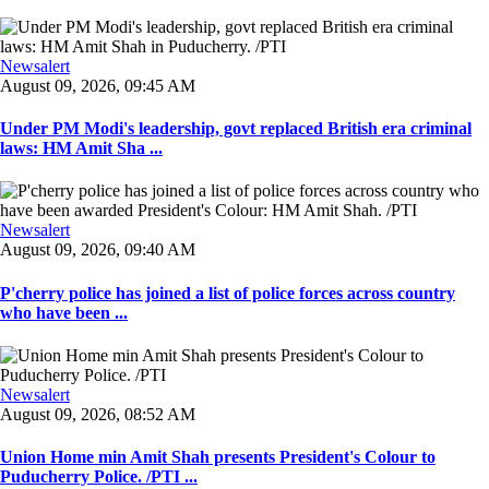
Newsalert
August 09, 2026, 09:45 AM
Under PM Modi's leadership, govt replaced British era criminal
laws: HM Amit Sha ...
Newsalert
August 09, 2026, 09:40 AM
P'cherry police has joined a list of police forces across country
who have been ...
Newsalert
August 09, 2026, 08:52 AM
Union Home min Amit Shah presents President's Colour to
Puducherry Police. /PTI ...