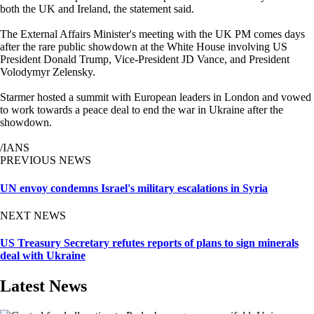
both the UK and Ireland, the statement said.
The External Affairs Minister's meeting with the UK PM comes days
after the rare public showdown at the White House involving US
President Donald Trump, Vice-President JD Vance, and President
Volodymyr Zelensky.
Starmer hosted a summit with European leaders in London and vowed
to work towards a peace deal to end the war in Ukraine after the
showdown.
/IANS
PREVIOUS NEWS
UN envoy condemns Israel's military escalations in Syria
NEXT NEWS
US Treasury Secretary refutes reports of plans to sign minerals
deal with Ukraine
Latest News