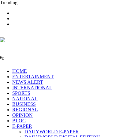
Trending
0
C
HOME
ENTERTAINMENT
NEWS ALERT
INTERNATIONAL
SPORTS
NATIONAL
BUSINESS
REGIONAL
OPINION
BLOG
E-PAPER
DAILYWORLD E-PAPER