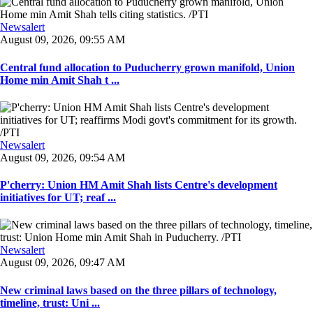
Newsalert
August 09, 2026, 09:55 AM
Central fund allocation to Puducherry grown manifold, Union
Home min Amit Shah t ...
Newsalert
August 09, 2026, 09:54 AM
P'cherry: Union HM Amit Shah lists Centre's development
initiatives for UT; reaf ...
Newsalert
August 09, 2026, 09:47 AM
New criminal laws based on the three pillars of technology,
timeline, trust: Uni ...