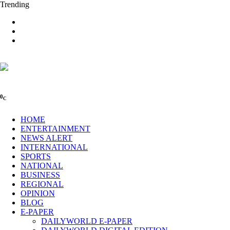
Trending
0
C
HOME
ENTERTAINMENT
NEWS ALERT
INTERNATIONAL
SPORTS
NATIONAL
BUSINESS
REGIONAL
OPINION
BLOG
E-PAPER
DAILYWORLD E-PAPER