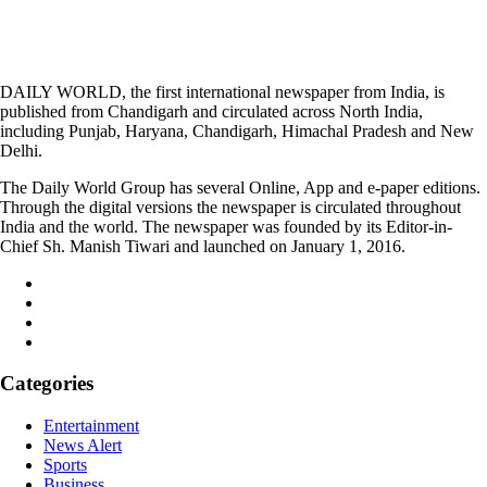
DAILY WORLD, the first international newspaper from India, is
published from Chandigarh and circulated across North India,
including Punjab, Haryana, Chandigarh, Himachal Pradesh and New
Delhi.
The Daily World Group has several Online, App and e-paper editions.
Through the digital versions the newspaper is circulated throughout
India and the world. The newspaper was founded by its Editor-in-
Chief Sh. Manish Tiwari and launched on January 1, 2016.
Categories
Entertainment
News Alert
Sports
Business