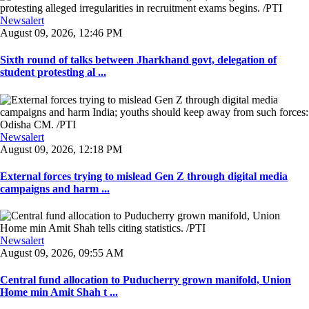
Newsalert
August 09, 2026, 12:46 PM
Sixth round of talks between Jharkhand govt, delegation of
student protesting al ...
Newsalert
August 09, 2026, 12:18 PM
External forces trying to mislead Gen Z through digital media
campaigns and harm ...
Newsalert
August 09, 2026, 09:55 AM
Central fund allocation to Puducherry grown manifold, Union
Home min Amit Shah t ...