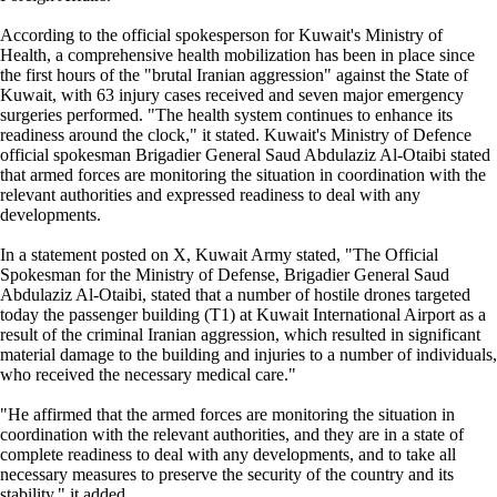
According to the official spokesperson for Kuwait's Ministry of
Health, a comprehensive health mobilization has been in place since
the first hours of the "brutal Iranian aggression" against the State of
Kuwait, with 63 injury cases received and seven major emergency
surgeries performed. "The health system continues to enhance its
readiness around the clock," it stated. Kuwait's Ministry of Defence
official spokesman Brigadier General Saud Abdulaziz Al-Otaibi stated
that armed forces are monitoring the situation in coordination with the
relevant authorities and expressed readiness to deal with any
developments.
In a statement posted on X, Kuwait Army stated, "The Official
Spokesman for the Ministry of Defense, Brigadier General Saud
Abdulaziz Al-Otaibi, stated that a number of hostile drones targeted
today the passenger building (T1) at Kuwait International Airport as a
result of the criminal Iranian aggression, which resulted in significant
material damage to the building and injuries to a number of individuals,
who received the necessary medical care."
"He affirmed that the armed forces are monitoring the situation in
coordination with the relevant authorities, and they are in a state of
complete readiness to deal with any developments, and to take all
necessary measures to preserve the security of the country and its
stability," it added.