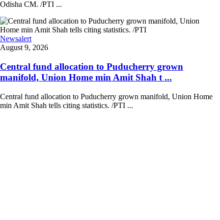
Odisha CM. /PTI ...
Newsalert
August 9, 2026
Central fund allocation to Puducherry grown
manifold, Union Home min Amit Shah t ...
Central fund allocation to Puducherry grown manifold, Union Home
min Amit Shah tells citing statistics. /PTI ...