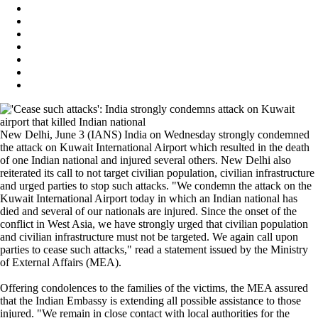
New Delhi, June 3 (IANS) India on Wednesday strongly condemned
the attack on Kuwait International Airport which resulted in the death
of one Indian national and injured several others. New Delhi also
reiterated its call to not target civilian population, civilian infrastructure
and urged parties to stop such attacks. "We condemn the attack on the
Kuwait International Airport today in which an Indian national has
died and several of our nationals are injured. Since the onset of the
conflict in West Asia, we have strongly urged that civilian population
and civilian infrastructure must not be targeted. We again call upon
parties to cease such attacks," read a statement issued by the Ministry
of External Affairs (MEA).
Offering condolences to the families of the victims, the MEA assured
that the Indian Embassy is extending all possible assistance to those
injured. "We remain in close contact with local authorities for the