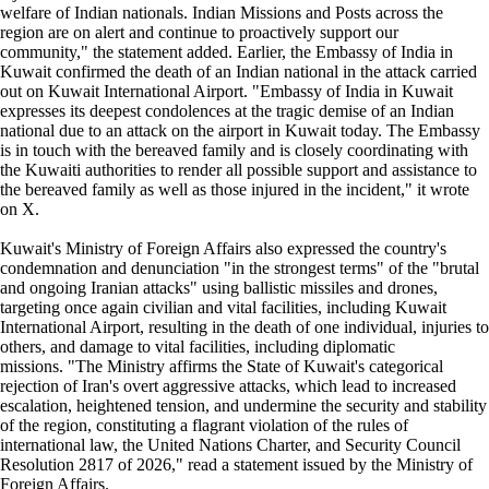
welfare of Indian nationals. Indian Missions and Posts across the
region are on alert and continue to proactively support our
community," the statement added. Earlier, the Embassy of India in
Kuwait confirmed the death of an Indian national in the attack carried
out on Kuwait International Airport. "Embassy of India in Kuwait
expresses its deepest condolences at the tragic demise of an Indian
national due to an attack on the airport in Kuwait today. The Embassy
is in touch with the bereaved family and is closely coordinating with
the Kuwaiti authorities to render all possible support and assistance to
the bereaved family as well as those injured in the incident," it wrote
on X.
Kuwait's Ministry of Foreign Affairs also expressed the country's
condemnation and denunciation "in the strongest terms" of the "brutal
and ongoing Iranian attacks" using ballistic missiles and drones,
targeting once again civilian and vital facilities, including Kuwait
International Airport, resulting in the death of one individual, injuries to
others, and damage to vital facilities, including diplomatic
missions. "The Ministry affirms the State of Kuwait's categorical
rejection of Iran's overt aggressive attacks, which lead to increased
escalation, heightened tension, and undermine the security and stability
of the region, constituting a flagrant violation of the rules of
international law, the United Nations Charter, and Security Council
Resolution 2817 of 2026," read a statement issued by the Ministry of
Foreign Affairs.