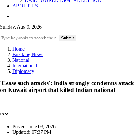
DAILYWORLD DIGITAL EDITION
ABOUT US
Sunday, Aug 9, 2026
Submit
Home
Breaking News
National
International
Diplomacy
'Cease such attacks': India strongly condemns attack
on Kuwait airport that killed Indian national
IANS
Posted: June 03, 2026
Updated: 07:37 PM