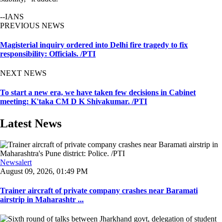
--IANS
PREVIOUS NEWS
Magisterial inquiry ordered into Delhi fire tragedy to fix
responsibility: Officials. /PTI
NEXT NEWS
To start a new era, we have taken few decisions in Cabinet
meeting: K'taka CM D K Shivakumar. /PTI
Latest News
Newsalert
August 09, 2026, 01:49 PM
Trainer aircraft of private company crashes near Baramati
airstrip in Maharashtr ...