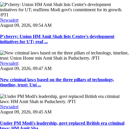
Newsalert
August 09, 2026, 09:54 AM
P'cherry: Union HM Amit Shah lists Centre's development
initiatives for UT; reaf ...
Newsalert
August 09, 2026, 09:47 AM
New criminal laws based on the three pillars of technology,
timeline, trust: Uni ...
Newsalert
August 09, 2026, 09:45 AM
Under PM Modi's leadership, govt replaced British era criminal
laws: HM Amit Sha ...