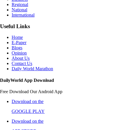
Regional
National
International
Useful Links
Home
E-Paper
Blogs
Opinion
About Us
Contact Us
Daily World Marathon
DailyWorld App Download
Free Download Our Android App
Download on the
GOOGLE PLAY
Download on the