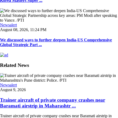
Korea Masters Super ...
Newsalert
August 08, 2026, 11:24 PM
We discussed ways to further deepen India-US Comprehensive
Global Strategic Part ...
Related News
Newsalert
August 9, 2026
Trainer aircraft of private company crashes near
Baramati airstrip in Maharashtr ...
Trainer aircraft of private company crashes near Baramati airstrip in