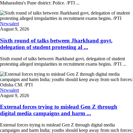
Maharashtra's Pune district: Police. /PTI ...
Newsalert
August 9, 2026
Sixth round of talks between Jharkhand govt,
delegation of student protesting al ...
Sixth round of talks between Jharkhand govt, delegation of student
protesting alleged irregularities in recruitment exams begins. /PTI ...
Newsalert
August 9, 2026
External forces trying to mislead Gen Z through
digital media campaigns and harm ...
External forces trying to mislead Gen Z through digital media
campaigns and harm India; youths should keep away from such forces: