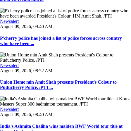
Newsalert
August 09, 2026, 09:40 AM
P'cherry police has joined a list of police forces across country
who have been ...
Newsalert
August 09, 2026, 08:52 AM
Union Home min Amit Shah presents President's Colour to
Puducherry Police. /PTI ...
Newsalert
August 09, 2026, 08:40 AM
India's Ashmita Chaliha wins maiden BWF World tour title at