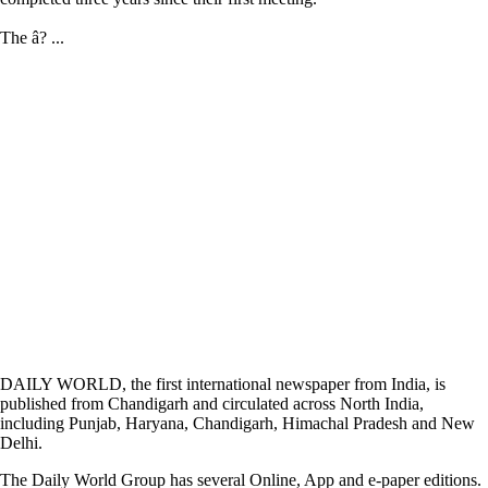
The â? ...
DAILY WORLD, the first international newspaper from India, is
published from Chandigarh and circulated across North India,
including Punjab, Haryana, Chandigarh, Himachal Pradesh and New
Delhi.
The Daily World Group has several Online, App and e-paper editions.