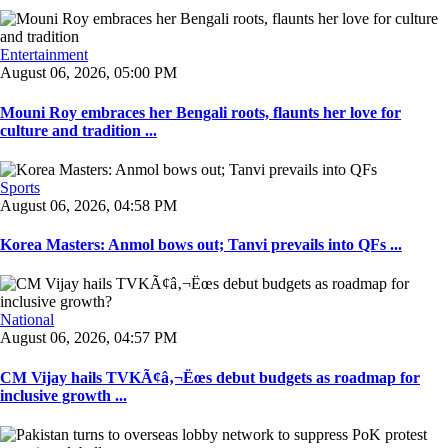
Entertainment
August 06, 2026, 05:00 PM
Mouni Roy embraces her Bengali roots, flaunts her love for
culture and tradition ...
Sports
August 06, 2026, 04:58 PM
Korea Masters: Anmol bows out; Tanvi prevails into QFs ...
National
August 06, 2026, 04:57 PM
CM Vijay hails TVKÃ¢â‚¬Ëœs debut budgets as roadmap for
inclusive growth ...