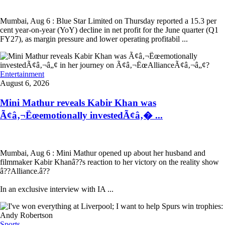
Mumbai, Aug 6 : Blue Star Limited on Thursday reported a 15.3 per
cent year-on-year (YoY) decline in net profit for the June quarter (Q1
FY27), as margin pressure and lower operating profitabil ...
Entertainment
August 6, 2026
Mini Mathur reveals Kabir Khan was
Ã¢â‚¬Ëœemotionally investedÃ¢â‚� ...
Mumbai, Aug 6 : Mini Mathur opened up about her husband and
filmmaker Kabir Khanâ??s reaction to her victory on the reality show
â??Alliance.â??
In an exclusive interview with IA ...
Sports