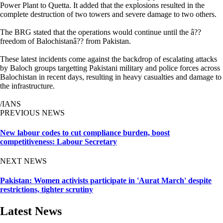
Power Plant to Quetta. It added that the explosions resulted in the
complete destruction of two towers and severe damage to two others.
The BRG stated that the operations would continue until the â??
freedom of Balochistanâ?? from Pakistan.
These latest incidents come against the backdrop of escalating attacks
by Baloch groups targetting Pakistani military and police forces across
Balochistan in recent days, resulting in heavy casualties and damage to
the infrastructure.
/IANS
PREVIOUS NEWS
New labour codes to cut compliance burden, boost
competitiveness: Labour Secretary
NEXT NEWS
Pakistan: Women activists participate in 'Aurat March' despite
restrictions, tighter scrutiny
Latest News