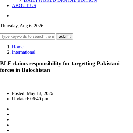
DAILYWORLD DIGITAL EDITION
ABOUT US
Thursday, Aug 6, 2026
Submit
Home
International
BLF claims responsibility for targetting Pakistani
forces in Balochistan
Posted: May 13, 2026
Updated: 06:40 pm