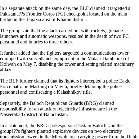
In a separate attack on the same day, the BLF claimed it targetted a
Pakistanâ??s Frontier Corps (FC) checkpoint located on the main
bridge in the Tagazzi area of Kharan district.
The group said that the attack carried out with rockets, grenade
launchers and automatic weapons, resulted in the death of two FC
personnel and injuries to three others.
It further added that the fighters targetted a communications tower
equipped with surveillance equipment in the Malaar Damb area of
Kolwah on May 7, disabling the tower and setting related machinery
ablaze.
The BLF further claimed that its fighters intercepted a police Eagle
Force patrol in Mastung on May 6, briefly detaining the police
personnel and confiscating a Kalashnikov rifle.
Separately, the Baloch Republican Guards (BRG) claimed
responsibility for an attack on electricity infrastructure in the
Naseerabad district of Balochistan.
In a statement, the BRG spokesperson Dostain Baloch said the
groupâ??s fighters planted explosive devices on two electricity
transmission towers in the Mirwah area carrying power from the Uchh