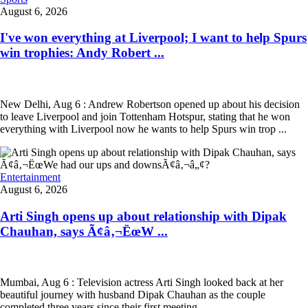
August 6, 2026
I've won everything at Liverpool; I want to help Spurs
win trophies: Andy Robert ...
New Delhi, Aug 6 : Andrew Robertson opened up about his decision
to leave Liverpool and join Tottenham Hotspur, stating that he won
everything with Liverpool now he wants to help Spurs win trop ...
Entertainment
August 6, 2026
Arti Singh opens up about relationship with Dipak
Chauhan, says Ã¢â‚¬ËœW ...
Mumbai, Aug 6 : Television actress Arti Singh looked back at her
beautiful journey with husband Dipak Chauhan as the couple
completed three years since their first meeting.