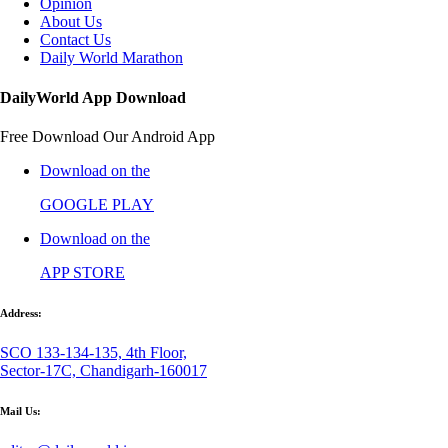
Opinion
About Us
Contact Us
Daily World Marathon
DailyWorld App Download
Free Download Our Android App
Download on the
GOOGLE PLAY
Download on the
APP STORE
Address:
SCO 133-134-135, 4th Floor,
Sector-17C, Chandigarh-160017
Mail Us: