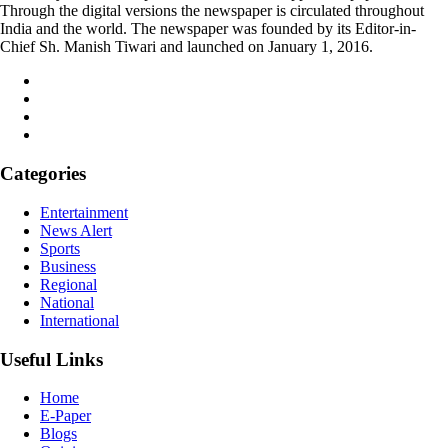
Through the digital versions the newspaper is circulated throughout
India and the world. The newspaper was founded by its Editor-in-
Chief Sh. Manish Tiwari and launched on January 1, 2016.
Categories
Entertainment
News Alert
Sports
Business
Regional
National
International
Useful Links
Home
E-Paper
Blogs