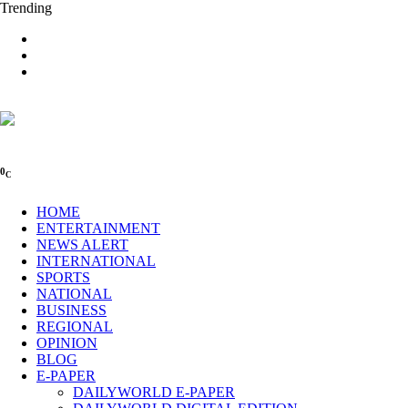
Trending
0
C
HOME
ENTERTAINMENT
NEWS ALERT
INTERNATIONAL
SPORTS
NATIONAL
BUSINESS
REGIONAL
OPINION
BLOG
E-PAPER
DAILYWORLD E-PAPER