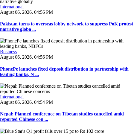
International
August 06, 2026, 04:56 PM
Pakistan turns to overseas lobby network to suppress PoK protest
narrative globa ...
Business
August 06, 2026, 04:56 PM
PhonePe launches fixed deposit distribution in partnership with
leading banks, N ...
International
August 06, 2026, 04:54 PM
Nepal: Planned conference on Tibetan studies cancelled amid
reported Chinese con ...