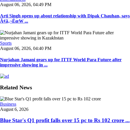
August 06, 2026, 04:49 PM
Arti Singh opens up about relationship with Dipak Chauhan, says
Ã¢â‚¬ËœW ...
Sports
August 06, 2026, 04:40 PM
Nurjahan Jamani gears up for ITTF World Para Future after
impressive showing in ...
Related News
Business
August 6, 2026
Blue Star's Q1 profit falls over 15 pc to Rs 102 crore ...