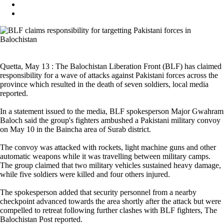
Quetta, May 13 : The Balochistan Liberation Front (BLF) has claimed
responsibility for a wave of attacks against Pakistani forces across the
province which resulted in the death of seven soldiers, local media
reported.
In a statement issued to the media, BLF spokesperson Major Gwahram
Baloch said the group's fighters ambushed a Pakistani military convoy
on May 10 in the Baincha area of Surab district.
The convoy was attacked with rockets, light machine guns and other
automatic weapons while it was travelling between military camps.
The group claimed that two military vehicles sustained heavy damage,
while five soldiers were killed and four others injured.
The spokesperson added that security personnel from a nearby
checkpoint advanced towards the area shortly after the attack but were
compelled to retreat following further clashes with BLF fighters, The
Balochistan Post reported.