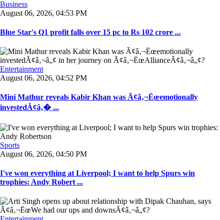
Business
August 06, 2026, 04:53 PM
Blue Star's Q1 profit falls over 15 pc to Rs 102 crore ...
Entertainment
August 06, 2026, 04:52 PM
Mini Mathur reveals Kabir Khan was Ã¢â‚¬Ëœemotionally
investedÃ¢â‚� ...
Sports
August 06, 2026, 04:50 PM
I've won everything at Liverpool; I want to help Spurs win
trophies: Andy Robert ...
Entertainment