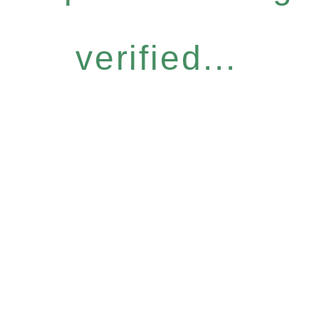
verified...