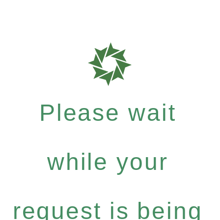
Please wait
while your
request is being