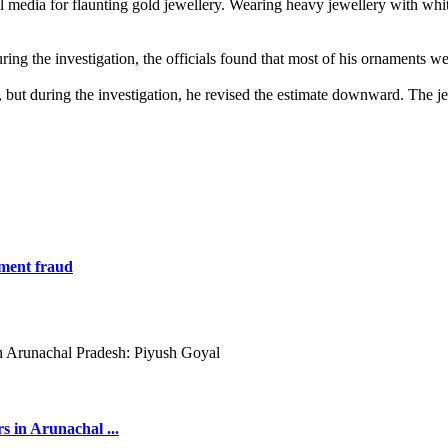
l media for flaunting gold jewellery. Wearing heavy jewellery with white
g the investigation, the officials found that most of his ornaments wer
but during the investigation, he revised the estimate downward. The je
tment fraud
s in Arunachal ...