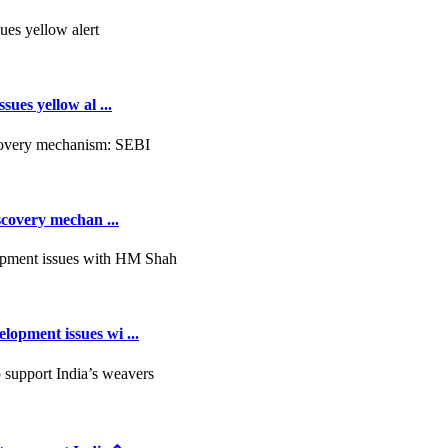
ues yellow al ...
scovery mechan ...
opment issues wi ...