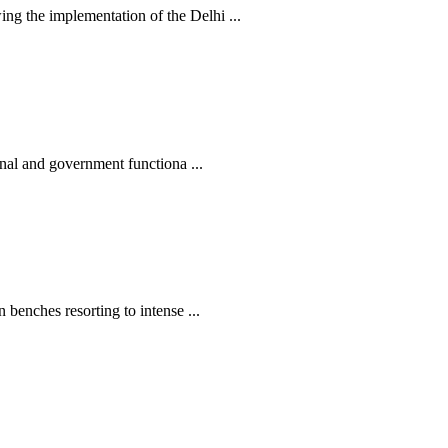
 the implementation of the Delhi ...
nal and government functiona ...
enches resorting to intense ...