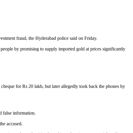
estment fraud, the Hyderabad police said on Friday.
ople by promising to supply imported gold at prices significantly
 cheque for Rs 20 lakh, but later allegedly took back the phones by
d false information.
 the accused.