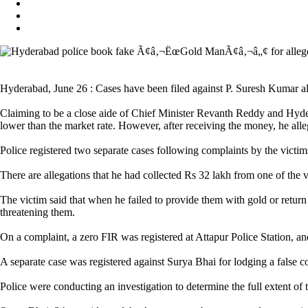
Hyderabad, June 26 : Cases have been filed against P. Suresh Kumar al
Claiming to be a close aide of Chief Minister Revanth Reddy and Hyder
lower than the market rate. However, after receiving the money, he alle
Police registered two separate cases following complaints by the victim
There are allegations that he had collected Rs 32 lakh from one of the 
The victim said that when he failed to provide them with gold or retur
threatening them.
On a complaint, a zero FIR was registered at Attapur Police Station, a
A separate case was registered against Surya Bhai for lodging a false co
Police were conducting an investigation to determine the full extent of