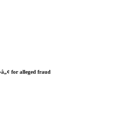
„¢ for alleged fraud