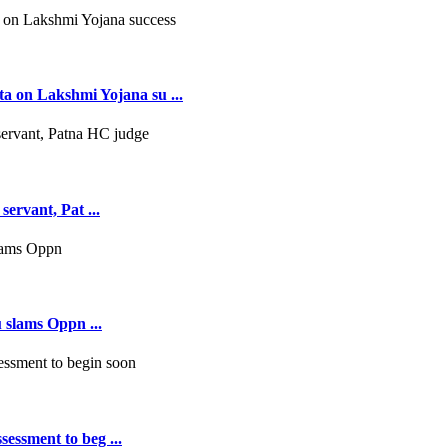
 on Lakshmi Yojana su ...
servant, Pat ...
 slams Oppn ...
essment to beg ...