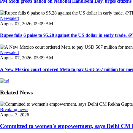
PM Modi greets nation on National Handloom Day, urges citizens 
Newsalert
August 07, 2026, 09:09 AM
Rupee falls 6 paise to 95.28 against the US dollar in early trade. /PT
Newsalert
August 07, 2026, 05:09 AM
A New Mexico court ordered Meta to pay USD 567 million for ment
Related News
Breaking news
August 7, 2026
Committed to women's empowerment, says Delhi CM R