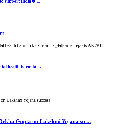
to support India� ...
I ...
al health harm to ...
ekha Gupta on Lakshmi Yojana su ...