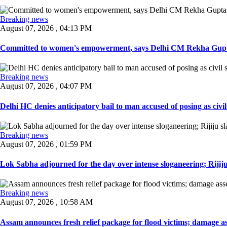
Breaking news
August 07, 2026 , 04:13 PM
Committed to women's empowerment, says Delhi CM Rekha Gupta
Breaking news
August 07, 2026 , 04:07 PM
Delhi HC denies anticipatory bail to man accused of posing as civil 
Breaking news
August 07, 2026 , 01:59 PM
Lok Sabha adjourned for the day over intense sloganeering; Rijiju
Breaking news
August 07, 2026 , 10:58 AM
Assam announces fresh relief package for flood victims; damage ass