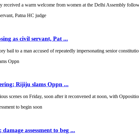
 received a warm welcome from women at the Delhi Assembly following
ng as civil servant, Pat ...
 bail to a man accused of repeatedly impersonating senior constitutio
ring; Rijiju slams Oppn ...
scenes on Friday, soon after it reconvened at noon, with Opposition b
; damage assessment to beg ...