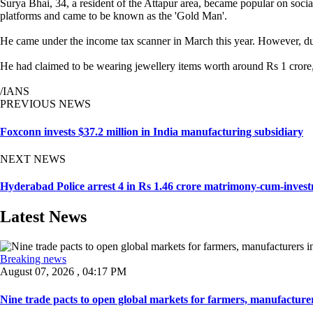
Surya Bhai, 34, a resident of the Attapur area, became popular on socia
platforms and came to be known as the 'Gold Man'.
He came under the income tax scanner in March this year. However, durin
He had claimed to be wearing jewellery items worth around Rs 1 crore, 
/IANS
PREVIOUS NEWS
Foxconn invests $37.2 million in India manufacturing subsidiary
NEXT NEWS
Hyderabad Police arrest 4 in Rs 1.46 crore matrimony-cum-inves
Latest News
Breaking news
August 07, 2026 , 04:17 PM
Nine trade pacts to open global markets for farmers, manufacturer