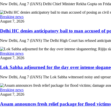
New Delhi, Aug 7 (IANS) Delhi Chief Minister Rekha Gupta on Friday
Breaking news
August 7, 2026
Delhi HC denies anticipatory bail to man accused of posi
New Delhi, Aug 7 (IANS) The Delhi High Court has refused anticipatory
Breaking news
August 7, 2026
Lok Sabha adjourned for the day over intense sloganee
New Delhi, Aug 7 (IANS) The Lok Sabha witnessed noisy and uproarious 
Breaking news
August 7, 2026
Assam announces fresh relief package for flood victims