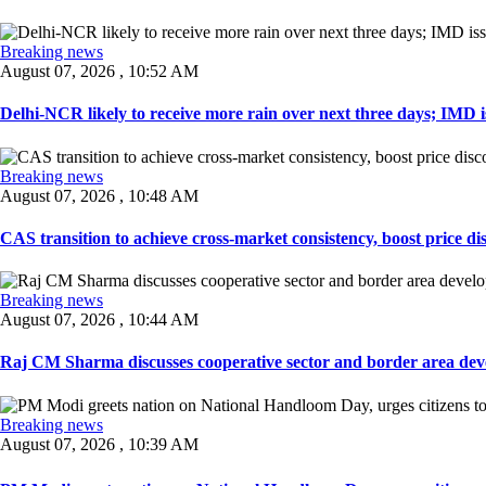
Breaking news
August 07, 2026 , 10:52 AM
Delhi-NCR likely to receive more rain over next three days; IMD iss
Breaking news
August 07, 2026 , 10:48 AM
CAS transition to achieve cross-market consistency, boost price di
Breaking news
August 07, 2026 , 10:44 AM
Raj CM Sharma discusses cooperative sector and border area devel
Breaking news
August 07, 2026 , 10:39 AM