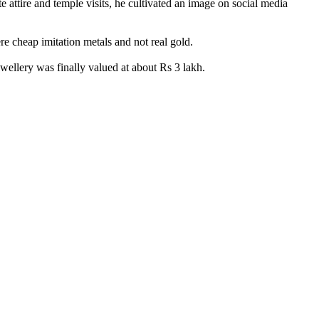
 attire and temple visits, he cultivated an image on social media
e cheap imitation metals and not real gold.
wellery was finally valued at about Rs 3 lakh.