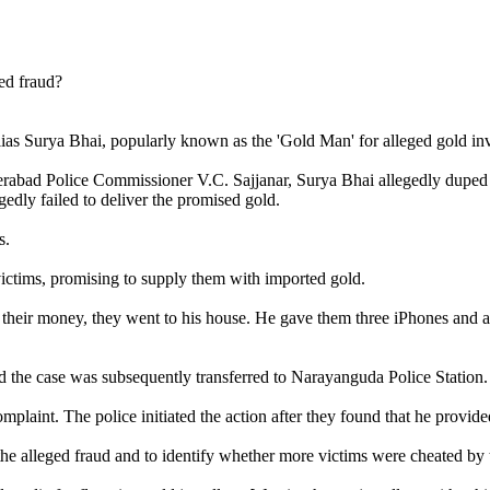
ias Surya Bhai, popularly known as the 'Gold Man' for alleged gold inv
abad Police Commissioner V.C. Sajjanar, Surya Bhai allegedly duped pe
gedly failed to deliver the promised gold.
s.
victims, promising to supply them with imported gold.
n their money, they went to his house. He gave them three iPhones and a
nd the case was subsequently transferred to Narayanguda Police Station.
mplaint. The police initiated the action after they found that he provide
 the alleged fraud and to identify whether more victims were cheated by