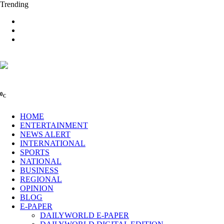
Trending
0
C
HOME
ENTERTAINMENT
NEWS ALERT
INTERNATIONAL
SPORTS
NATIONAL
BUSINESS
REGIONAL
OPINION
BLOG
E-PAPER
DAILYWORLD E-PAPER