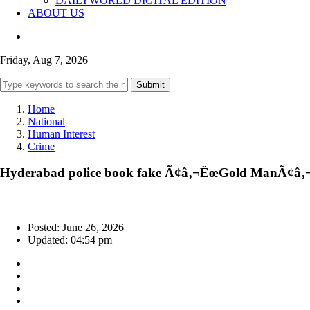
DAILYWORLD DIGITAL EDITION
ABOUT US
Friday, Aug 7, 2026
Submit
Home
National
Human Interest
Crime
Hyderabad police book fake Ã¢â‚¬ËœGold ManÃ¢â‚¬â
Posted: June 26, 2026
Updated: 04:54 pm