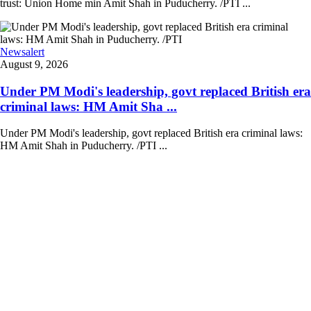
trust: Union Home min Amit Shah in Puducherry. /PTI ...
Newsalert
August 9, 2026
Under PM Modi's leadership, govt replaced British era
criminal laws: HM Amit Sha ...
Under PM Modi's leadership, govt replaced British era criminal laws:
HM Amit Shah in Puducherry. /PTI ...