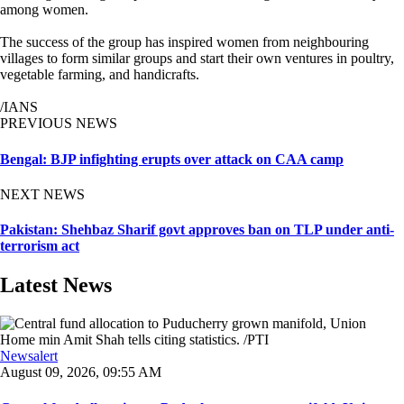
among women.
The success of the group has inspired women from neighbouring
villages to form similar groups and start their own ventures in poultry,
vegetable farming, and handicrafts.
/IANS
PREVIOUS NEWS
Bengal: BJP infighting erupts over attack on CAA camp
NEXT NEWS
Pakistan: Shehbaz Sharif govt approves ban on TLP under anti-
terrorism act
Latest News
Newsalert
August 09, 2026, 09:55 AM