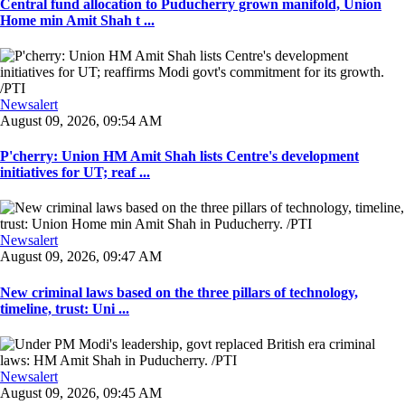
Central fund allocation to Puducherry grown manifold, Union
Home min Amit Shah t ...
Newsalert
August 09, 2026, 09:54 AM
P'cherry: Union HM Amit Shah lists Centre's development
initiatives for UT; reaf ...
Newsalert
August 09, 2026, 09:47 AM
New criminal laws based on the three pillars of technology,
timeline, trust: Uni ...
Newsalert
August 09, 2026, 09:45 AM