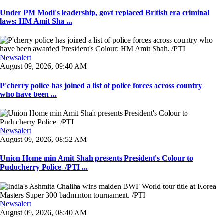
Under PM Modi's leadership, govt replaced British era criminal
laws: HM Amit Sha ...
Newsalert
August 09, 2026, 09:40 AM
P'cherry police has joined a list of police forces across country
who have been ...
Newsalert
August 09, 2026, 08:52 AM
Union Home min Amit Shah presents President's Colour to
Puducherry Police. /PTI ...
Newsalert
August 09, 2026, 08:40 AM