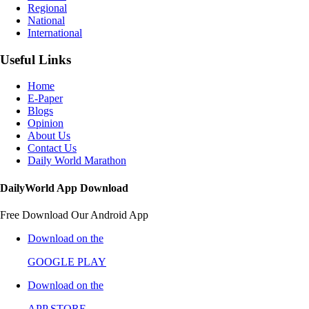
Regional
National
International
Useful Links
Home
E-Paper
Blogs
Opinion
About Us
Contact Us
Daily World Marathon
DailyWorld App Download
Free Download Our Android App
Download on the
GOOGLE PLAY
Download on the
APP STORE