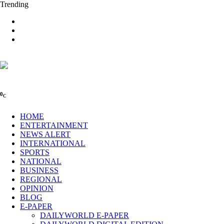
Trending
0
C
HOME
ENTERTAINMENT
NEWS ALERT
INTERNATIONAL
SPORTS
NATIONAL
BUSINESS
REGIONAL
OPINION
BLOG
E-PAPER
DAILYWORLD E-PAPER