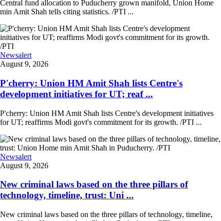
Central fund allocation to Puducherry grown manifold, Union Home
min Amit Shah tells citing statistics. /PTI ...
Newsalert
August 9, 2026
P'cherry: Union HM Amit Shah lists Centre's
development initiatives for UT; reaf ...
P'cherry: Union HM Amit Shah lists Centre's development initiatives
for UT; reaffirms Modi govt's commitment for its growth. /PTI ...
Newsalert
August 9, 2026
New criminal laws based on the three pillars of
technology, timeline, trust: Uni ...
New criminal laws based on the three pillars of technology, timeline,