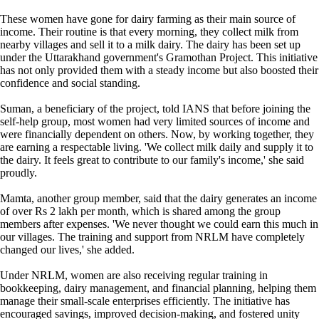
These women have gone for dairy farming as their main source of
income. Their routine is that every morning, they collect milk from
nearby villages and sell it to a milk dairy. The dairy has been set up
under the Uttarakhand government's Gramothan Project. This initiative
has not only provided them with a steady income but also boosted their
confidence and social standing.
Suman, a beneficiary of the project, told IANS that before joining the
self-help group, most women had very limited sources of income and
were financially dependent on others. Now, by working together, they
are earning a respectable living. 'We collect milk daily and supply it to
the dairy. It feels great to contribute to our family's income,' she said
proudly.
Mamta, another group member, said that the dairy generates an income
of over Rs 2 lakh per month, which is shared among the group
members after expenses. 'We never thought we could earn this much in
our villages. The training and support from NRLM have completely
changed our lives,' she added.
Under NRLM, women are also receiving regular training in
bookkeeping, dairy management, and financial planning, helping them
manage their small-scale enterprises efficiently. The initiative has
encouraged savings, improved decision-making, and fostered unity