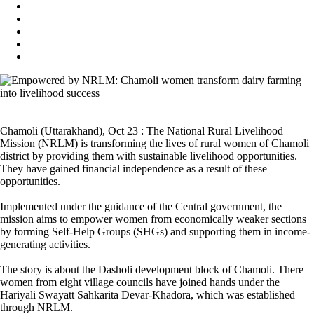
Chamoli (Uttarakhand), Oct 23 : The National Rural Livelihood
Mission (NRLM) is transforming the lives of rural women of Chamoli
district by providing them with sustainable livelihood opportunities.
They have gained financial independence as a result of these
opportunities.
Implemented under the guidance of the Central government, the
mission aims to empower women from economically weaker sections
by forming Self-Help Groups (SHGs) and supporting them in income-
generating activities.
The story is about the Dasholi development block of Chamoli. There
women from eight village councils have joined hands under the
Hariyali Swayatt Sahkarita Devar-Khadora, which was established
through NRLM.