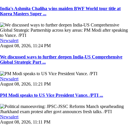
India's Ashmita Chaliha wins maiden BWF World tour title at
Korea Masters Super ...
Newsalert
August 08, 2026, 11:24 PM
We discussed ways to further deepen India-US Comprehensive
Global Strategic Part ...
Newsalert
August 08, 2026, 11:21 PM
PM Modi speaks to US Vice President Vance. /PTI ...
Newsalert
August 08, 2026, 11:11 PM