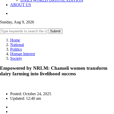
DAILYWORLD DIGITAL EDITION
ABOUT US
Sunday, Aug 9, 2026
Submit
Home
National
Politics
Human Interest
Society
Empowered by NRLM: Chamoli women transform
dairy farming into livelihood success
Posted: October 24, 2025
Updated: 12:40 am