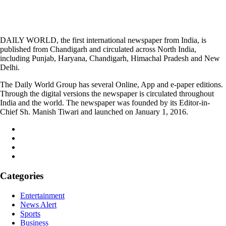
DAILY WORLD, the first international newspaper from India, is
published from Chandigarh and circulated across North India,
including Punjab, Haryana, Chandigarh, Himachal Pradesh and New
Delhi.
The Daily World Group has several Online, App and e-paper editions.
Through the digital versions the newspaper is circulated throughout
India and the world. The newspaper was founded by its Editor-in-
Chief Sh. Manish Tiwari and launched on January 1, 2016.
Categories
Entertainment
News Alert
Sports
Business