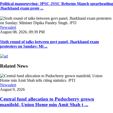
Political manoeuvring: JPSC-JSSC Reforms Manch spearheading
Jharkhand exam prote ...
Newsalert
August 08, 2026, 09:39 PM
Sixth round of talks between govt panel, Jharkhand exam
protesters on Sunday: Mi ...
Related News
Newsalert
August 9, 2026
Central fund allocation to Puducherry grown
manifold, Union Home min Amit Shah t ...